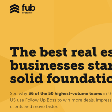
The best real e
businesses star
solid foundati
See why
36 of the 50 highest-volume teams
in t
US use Follow Up Boss to win more deals, impress
clients and move faster.