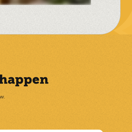
t happen
ow.