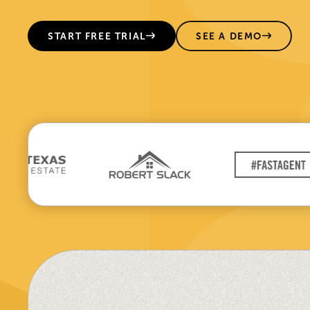
START FREE TRIAL
SEE A DEMO