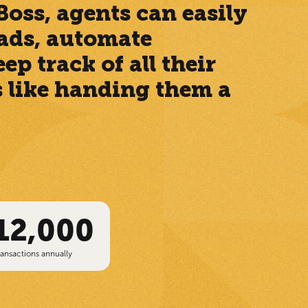
oss, agents can easily
leads, automate
p track of all their
’s like handing them a
12,000
ransactions annually