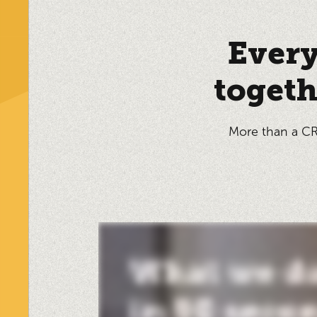
Every
togeth
More than a CR