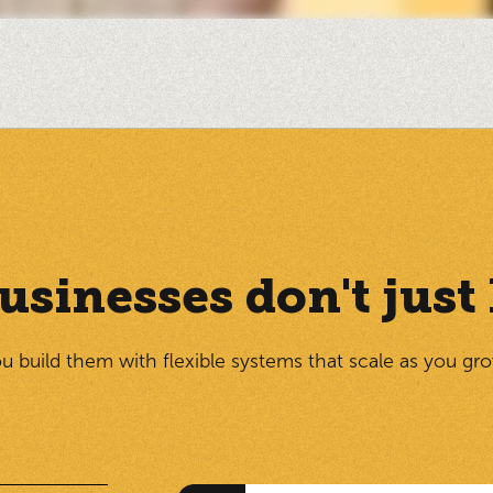
usinesses don't jus
u build them with flexible systems that scale as you gr