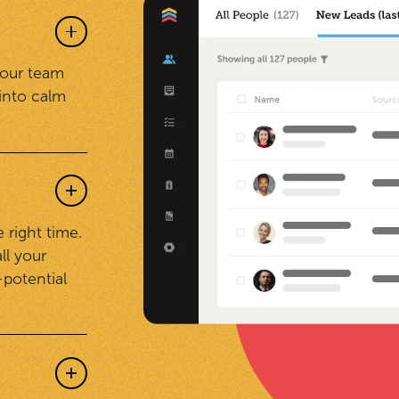
your team
into calm
 right time.
ll your
-potential