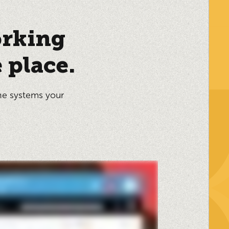
orking
 place.
he systems your