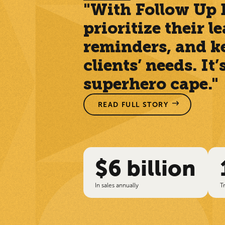
"With Follow Up B
prioritize their 
reminders, and kee
clients’ needs. It
superhero cape."
READ FULL STORY
$6 billion
In sales annually
T