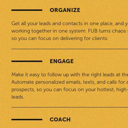
ORGANIZE
Get all your leads and contacts in one place, and 
working together in one system. FUB turns chaos 
so you can focus on delivering for clients.
ENGAGE
Make it easy to follow up with the right leads at the
Automate personalized emails, texts, and calls for a
prospects, so you can focus on your hottest, high
leads.
COACH