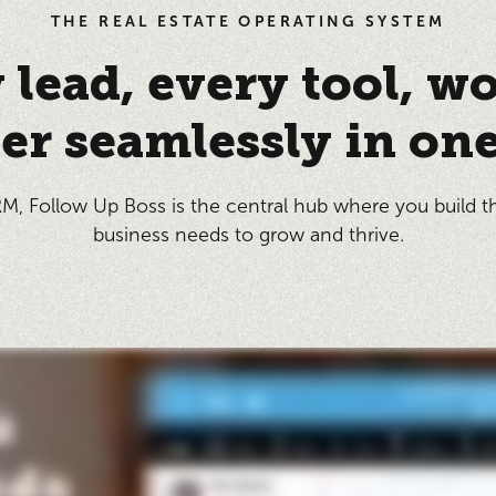
THE REAL ESTATE OPERATING SYSTEM
 lead, every tool, w
er seamlessly in one
M, Follow Up Boss is the central hub where you build t
business needs to grow and thrive.