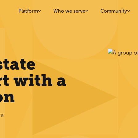
Platform
Who we serve
Community
state
t with a
on
he