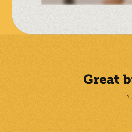
Great b
Yo