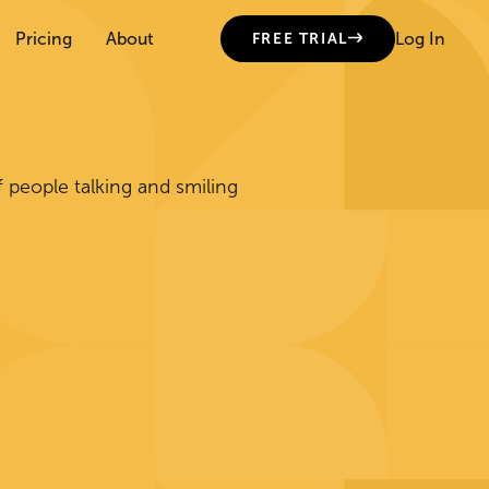
Pricing
About
Log In
FREE TRIAL