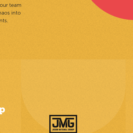
your team
haos into
nts.
p