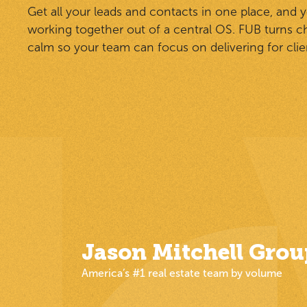
Get all your leads and contacts in one place, and 
working together out of a central OS. FUB turns c
calm so your team can focus on delivering for clie
Jason Mitchell Grou
America’s #1 real estate team by volume