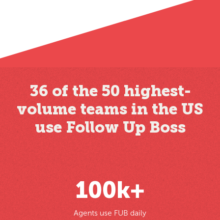
36 of the 50 highest-
volume teams in the US
use Follow Up Boss
100
k+
Agents use FUB daily