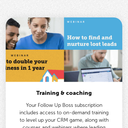
Training & coaching
Your Follow Up Boss subscription
includes access to on-demand training
to level up your CRM game, along with
courses and webinars where leading