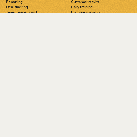
Reporting
Customer results
Deal tracking
Daily training
Team Leaderboard
Upcoming events
TeamOS Podcast
FUB private Facebook group
Blog
Guides
Solutions
Get Help
For team leads & admins
See a demo
For agents on teams
FAQ
For ISAs
Help docs
For solo agents
Guided onboarding
Open system vs all-in-ones
System status
Better support & easy migration
Latest updates
Pricing
AI
NEW
Company
Legal
About
Privacy
Careers
Terms
Security