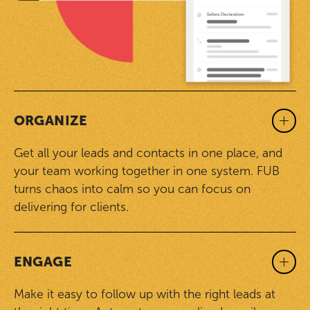
ORGANIZE
Get all your leads and contacts in one place, and
your team working together in one system. FUB
turns chaos into calm so you can focus on
delivering for clients.
ENGAGE
Make it easy to follow up with the right leads at