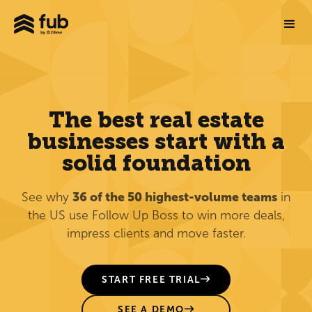
The best real estate
businesses start with a
solid foundation
See why
36 of the 50 highest-volume teams
in
the US use Follow Up Boss to win more deals,
impress clients and move faster.
START FREE TRIAL
SEE A DEMO