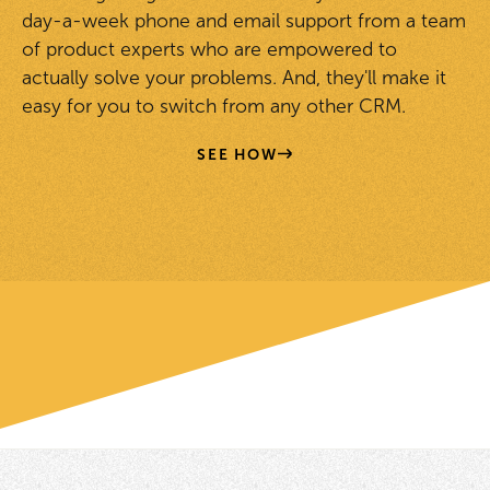
day-a-week phone and email support from a team
of product experts who are empowered to
actually solve your problems. And, they'll make it
easy for you to switch from any other CRM.
SEE HOW