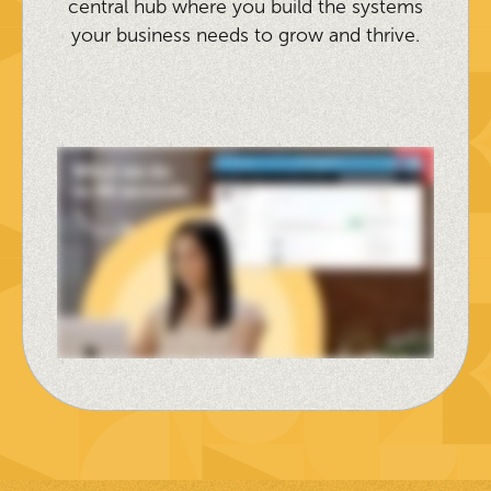
central hub where you build the systems
your business needs to grow and thrive.