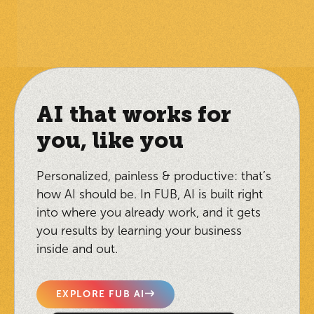
AI that works for
you, like you
Personalized, painless & productive: that’s
how AI should be. In FUB, AI is built right
into where you already work, and it gets
you results by learning your business
inside and out.
EXPLORE FUB AI