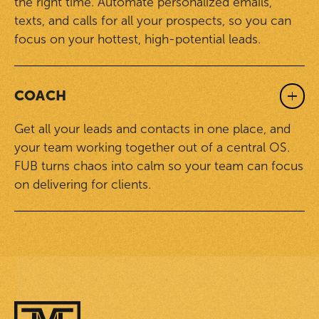
the right time. Automate personalized emails,
texts, and calls for all your prospects, so you can
focus on your hottest, high-potential leads.
COACH
Get all your leads and contacts in one place, and
your team working together out of a central OS.
FUB turns chaos into calm so your team can focus
on delivering for clients.