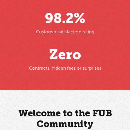
98
.2%
Customer satisfaction rating
Zero
Contracts, hidden fees or surprises
Welcome to the FUB
Community