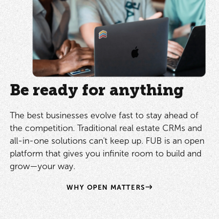
Be ready for anything
The best businesses evolve fast to stay ahead of
the competition. Traditional real estate CRMs and
all-in-one solutions can't keep up. FUB is an open
platform that gives you infinite room to build and
grow—your way.
WHY OPEN MATTERS