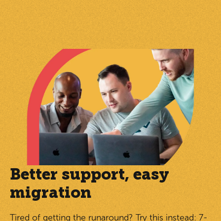
Better support, easy
migration
Tired of getting the runaround? Try this instead: 7-