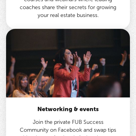
coaches share their secrets for growing
your real estate business.
Networking & events
Join the private FUB Success
Community on Facebook and swap tips