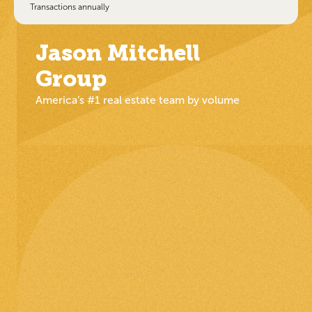
Transactions annually
Jason Mitchell
Group
America’s #1 real estate team by volume