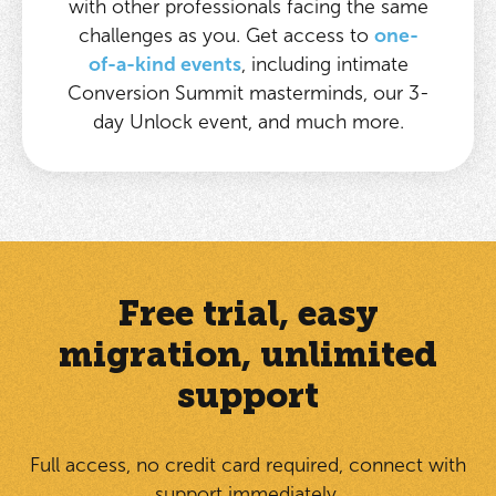
with other professionals facing the same
challenges as you. Get access to
one-
of-a-kind events
, including intimate
Conversion Summit masterminds, our 3-
day Unlock event, and much more.
Free trial, easy
migration, unlimited
support
Full access, no credit card required, connect with
support immediately.