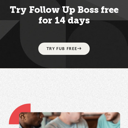
Try Follow Up Boss free
for 14 days
TRY FUB FREE