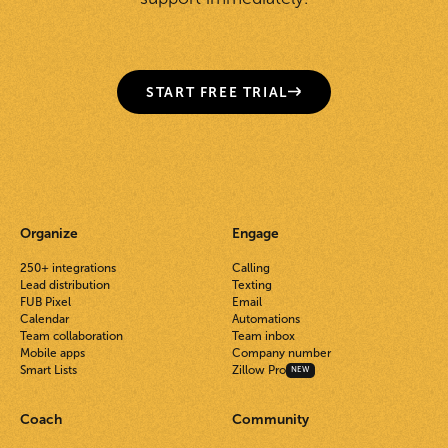
START FREE TRIAL
Organize
Engage
250+ integrations
Calling
Lead distribution
Texting
FUB Pixel
Email
Calendar
Automations
Team collaboration
Team inbox
Mobile apps
Company number
Smart Lists
Zillow Pro
NEW
Coach
Community