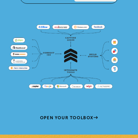
OPEN YOUR TOOLBOX