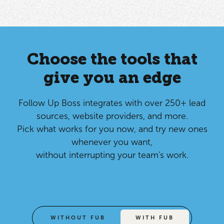
Choose the tools that
give you an edge
Follow Up Boss integrates with over 250+ lead
sources, website providers, and more.
Pick what works for you now, and try new ones
whenever you want,
without interrupting your team's work.
WITHOUT FUB
WITH FUB