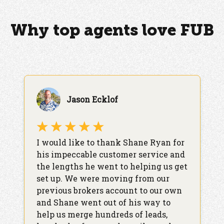
Why top agents love FUB