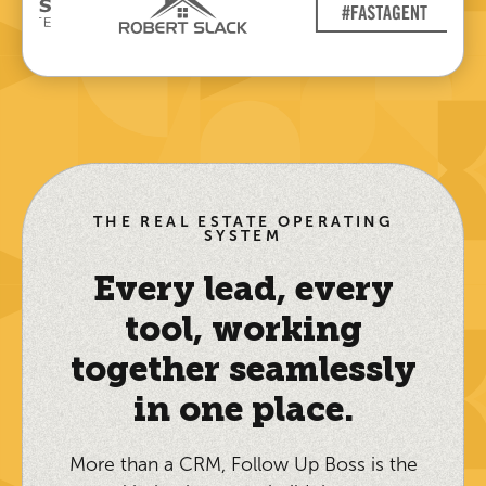
THE REAL ESTATE OPERATING
SYSTEM
Every lead, every
tool, working
together seamlessly
in one place.
More than a CRM, Follow Up Boss is the