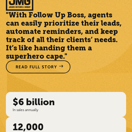
"With Follow Up Boss, agents
can easily prioritize their leads,
automate reminders, and keep
track of all their clients’ needs.
It’s like handing them a
superhero cape."
READ FULL STORY
$6 billion
In sales annually
12,000