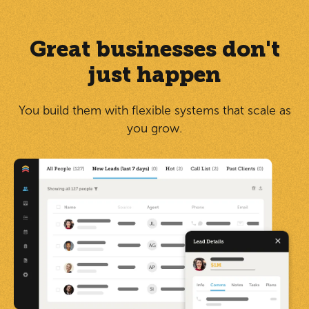
Great businesses don't
just happen
You build them with flexible systems that scale as
you grow.