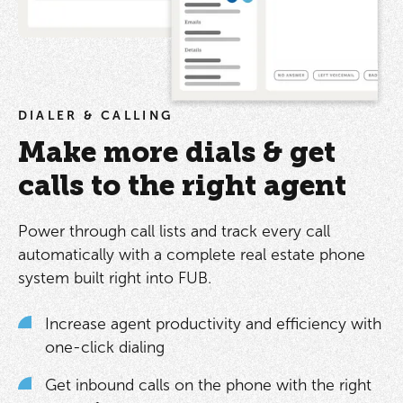
DIALER & CALLING
Make more dials & get
calls to the right agent
Power through call lists and track every call
automatically with a complete real estate phone
system built right into FUB.
Increase agent productivity and efficiency with
one-click dialing
Get inbound calls on the phone with the right