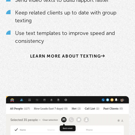
Send video texts to build rapport faster
Keep related clients up to date with group
texting
Use text templates to improve speed and
consistency
LEARN MORE ABOUT TEXTING