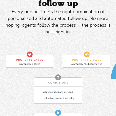
follow up
Every prospect gets the right combination of
personalized and automated follow up. No more
hoping agents follow the process – the process is
built right in.