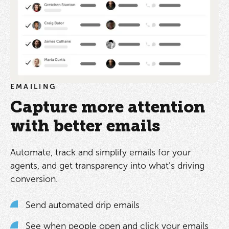
EMAILING
Capture more attention
with better emails
Automate, track and simplify emails for your
agents, and get transparency into what’s driving
conversion.
Send automated drip emails
See when people open and click your emails