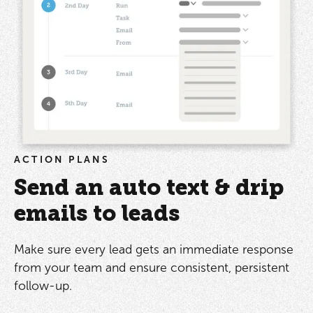
ACTION PLANS
Send an auto text & drip
emails to leads
Make sure every lead gets an immediate response
from your team and ensure consistent, persistent
follow-up.