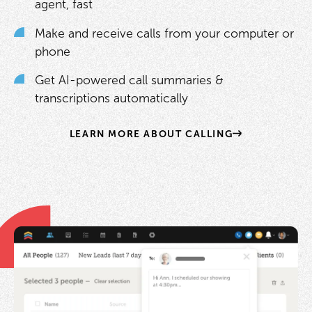
agent, fast
Make and receive calls from your computer or
phone
Get AI-powered call summaries &
transcriptions automatically
LEARN MORE ABOUT CALLING