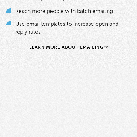
Reach more people with batch emailing
Use email templates to increase open and
reply rates
LEARN MORE ABOUT EMAILING