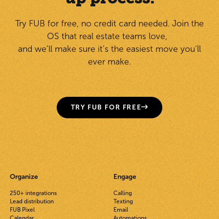
Try FUB for free, no credit card needed. Join the
OS that real estate teams love,
and we’ll make sure it’s the easiest move you’ll
ever make.
TRY FUB FOR FREE
Organize
Engage
250+ integrations
Calling
Lead distribution
Texting
FUB Pixel
Email
Calendar
Automations