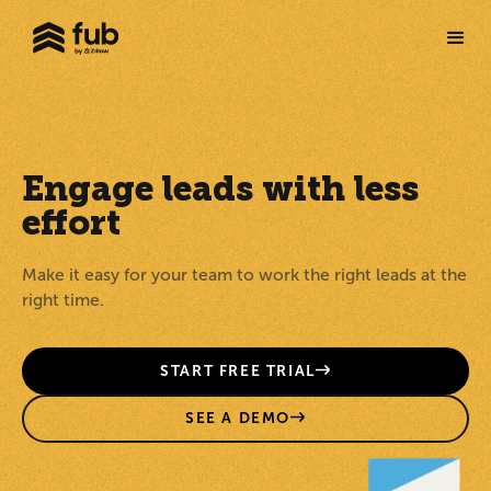
Engage leads with less
effort
Make it easy for your team to work the right leads at the
right time.
START FREE TRIAL
SEE A DEMO