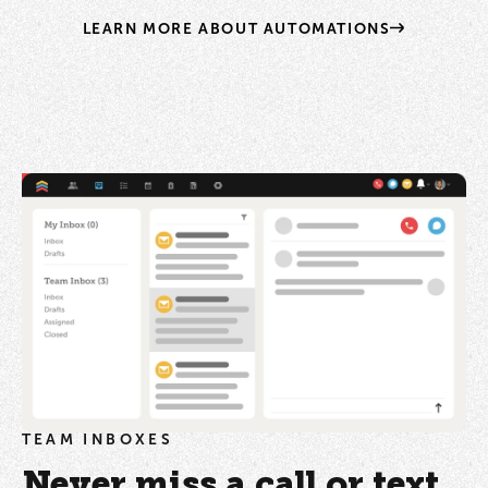
LEARN MORE ABOUT AUTOMATIONS
TEAM INBOXES
Never miss a call or text