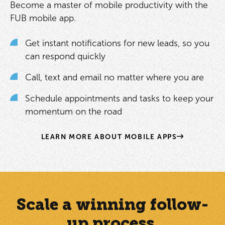
Become a master of mobile productivity with the
FUB mobile app.
Get instant notifications for new leads, so you
can respond quickly
Call, text and email no matter where you are
Schedule appointments and tasks to keep your
momentum on the road
LEARN MORE ABOUT MOBILE APPS
Scale a winning follow-
up process.