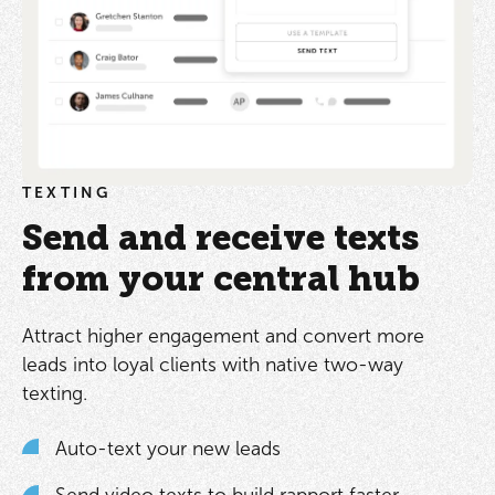
TEXTING
Send and receive texts
from your central hub
Attract higher engagement and convert more
leads into loyal clients with native two-way
texting.
Auto-text your new leads