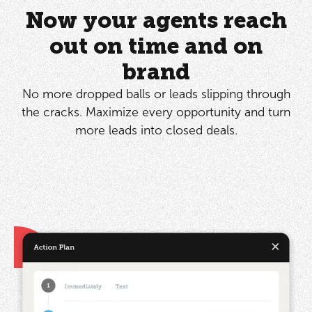
Now your agents reach
out on time and on
brand
No more dropped balls or leads slipping through
the cracks. Maximize every opportunity and turn
more leads into closed deals.