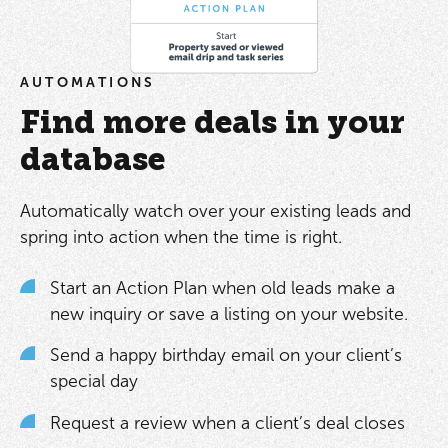
AUTOMATIONS
Find more deals in your
database
Automatically watch over your existing leads and
spring into action when the time is right.
Start an Action Plan when old leads make a
new inquiry or save a listing on your website.
Send a happy birthday email on your client’s
special day
Request a review when a client’s deal closes