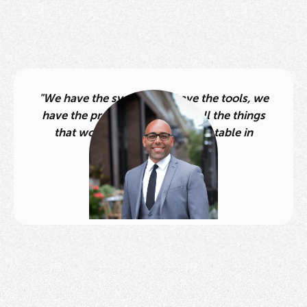
"We have the system, we have the tools, we
have the processes. We have all the things
that work and that are duplicatable in
multiple markets.”
Daniel Dixon
Team Lead,
Dixon Group