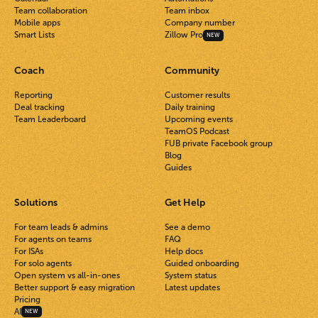
Team collaboration
Team inbox
Mobile apps
Company number
Smart Lists
Zillow Pro
NEW
Coach
Community
Reporting
Customer results
Deal tracking
Daily training
Team Leaderboard
Upcoming events
TeamOS Podcast
FUB private Facebook group
Blog
Guides
Solutions
Get Help
For team leads & admins
See a demo
For agents on teams
FAQ
For ISAs
Help docs
For solo agents
Guided onboarding
Open system vs all-in-ones
System status
Better support & easy migration
Latest updates
Pricing
AI
NEW