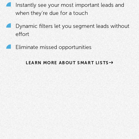
Instantly see your most important leads and
when they’re due for a touch
Dynamic filters let you segment leads without
effort
Eliminate missed opportunities
LEARN MORE ABOUT SMART LISTS