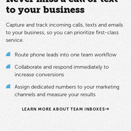
to your business
Capture and track incoming calls, texts and emails
to your business, so you can prioritize first-class
service.
Route phone leads into one team workflow
Collaborate and respond immediately to
increase conversions
Assign dedicated numbers to your marketing
channels and measure your results
LEARN MORE ABOUT TEAM INBOXES