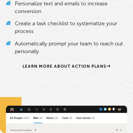
Personalize text and emails to increase
conversion
Create a task checklist to systematize your
process
Automatically prompt your team to reach out
personally
LEARN MORE ABOUT ACTION PLANS