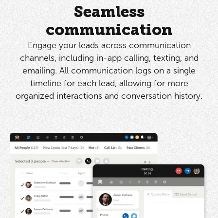
Seamless
communication
Engage your leads across communication
channels, including in-app calling, texting, and
emailing. All communication logs on a single
timeline for each lead, allowing for more
organized interactions and conversation history.