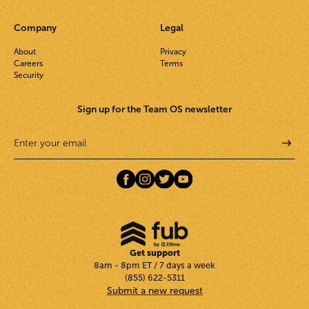
Company
Legal
About
Privacy
Careers
Terms
Security
Sign up for the Team OS newsletter
Get support
8am - 8pm ET / 7 days a week
(855) 622-5311
Submit a new request