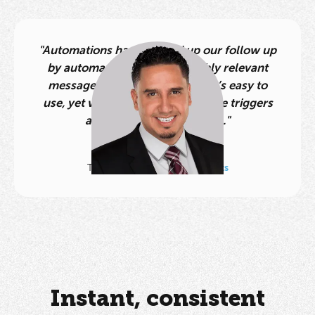
"Automations have leveled up our follow up
by automatically sending highly relevant
messages at the perfect time. It’s easy to
use, yet very powerful with all the triggers
and conditions. Huge win."
Albert Vasquez
Team Leader,
AV Home Experts
Instant, consistent