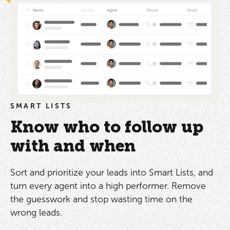
SMART LISTS
Know who to follow up
with and when
Sort and prioritize your leads into Smart Lists, and
turn every agent into a high performer. Remove
the guesswork and stop wasting time on the
wrong leads.