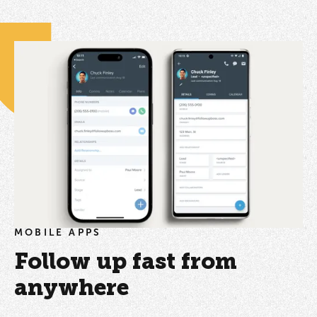
MOBILE APPS
Follow up fast from
anywhere