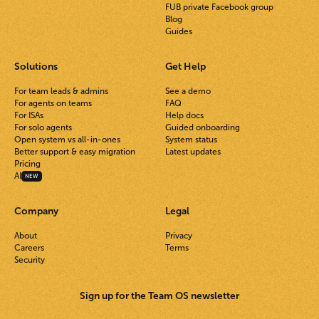
FUB private Facebook group
Blog
Guides
Solutions
Get Help
For team leads & admins
See a demo
For agents on teams
FAQ
For ISAs
Help docs
For solo agents
Guided onboarding
Open system vs all-in-ones
System status
Better support & easy migration
Latest updates
Pricing
AI
NEW
Company
Legal
About
Privacy
Careers
Terms
Security
Sign up for the Team OS newsletter