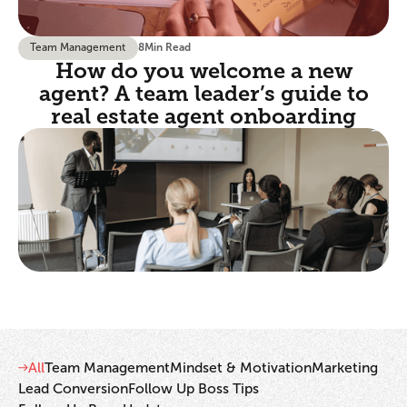
Team Management
8
Min Read
How do you welcome a new
agent? A team leader’s guide to
real estate agent onboarding
All
Team Management
Mindset & Motivation
Marketing
Lead Conversion
Follow Up Boss Tips