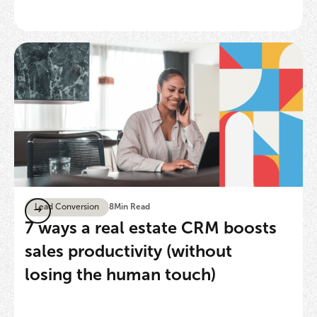
Lead Conversion
8
Min Read
7 ways a real estate CRM boosts
sales productivity (without
losing the human touch)