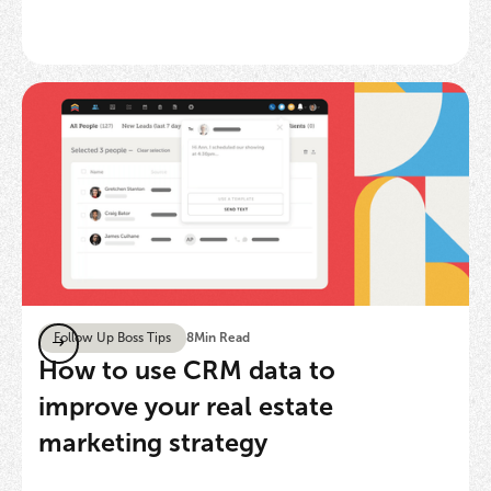
Follow Up Boss Tips
8
Min Read
How to use CRM data to
improve your real estate
marketing strategy