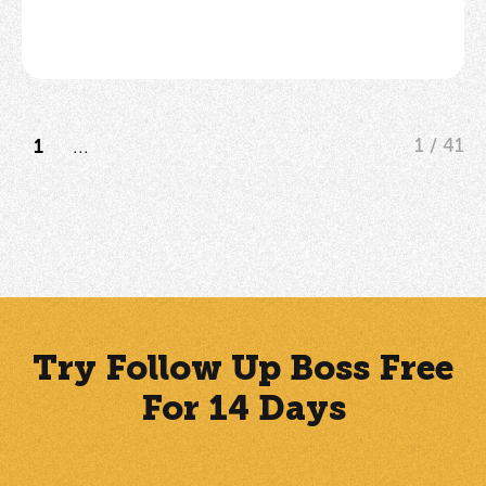
...
1 / 41
1
Try Follow Up Boss Free
For 14 Days