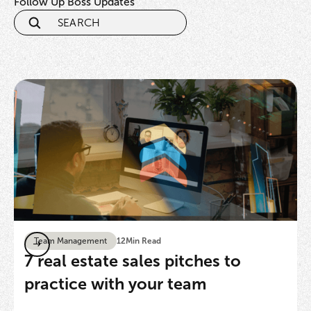
Follow Up Boss Updates
Team Management
12
Min Read
7 real estate sales pitches to
practice with your team