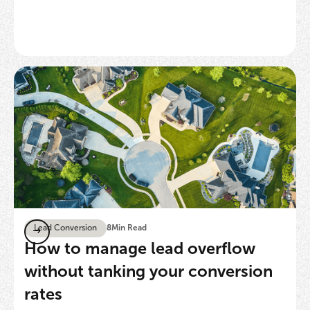
Lead Conversion
8
Min Read
How to manage lead overflow
without tanking your conversion
rates