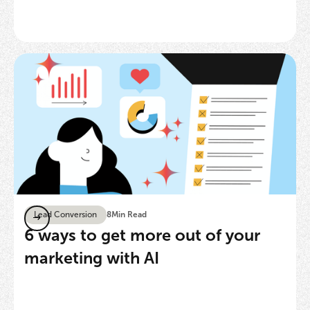
Lead Conversion
8
Min Read
6 ways to get more out of your
marketing with AI