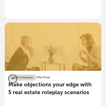
Lead Conversion
7
Min Read
Make objections your edge with
5 real estate roleplay scenarios