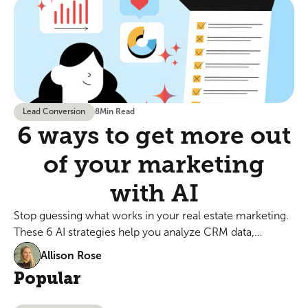
Lead Conversion
8
Min Read
6 ways to get more out
of your marketing
with AI
Stop guessing what works in your real estate marketing.
These 6 AI strategies help you analyze CRM data,
personalize emails, and optimize ads in minutes, not
Allison Rose
hours.
Popular