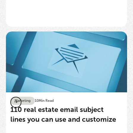
Marketing
10
Min Read
110 real estate email subject
lines you can use and customize