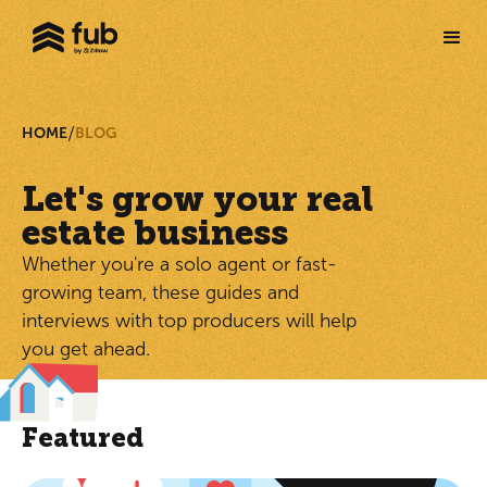
/
HOME
BLOG
Let's grow your real
estate business
Whether you're a solo agent or fast-
growing team, these guides and
interviews with top producers will help
you get ahead.
Featured