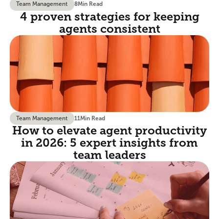
Team Management
8
Min Read
4 proven strategies for keeping
agents consistent
Team Management
11
Min Read
How to elevate agent productivity
in 2026: 5 expert insights from
team leaders