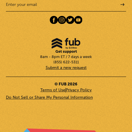
Get support
8am - 8pm ET / 7 days a week
(855) 622-5311
Submit a new request
© FUB 2026
Terms of Use
Privacy Policy
Do Not Sell or Share My Personal Information