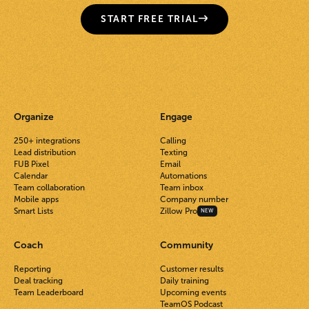
START FREE TRIAL
Organize
Engage
250+ integrations
Calling
Lead distribution
Texting
FUB Pixel
Email
Calendar
Automations
Team collaboration
Team inbox
Mobile apps
Company number
Smart Lists
Zillow Pro
NEW
Coach
Community
Reporting
Customer results
Deal tracking
Daily training
Team Leaderboard
Upcoming events
TeamOS Podcast