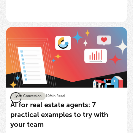
Lead Conversion
10
Min Read
AI for real estate agents: 7
practical examples to try with
your team