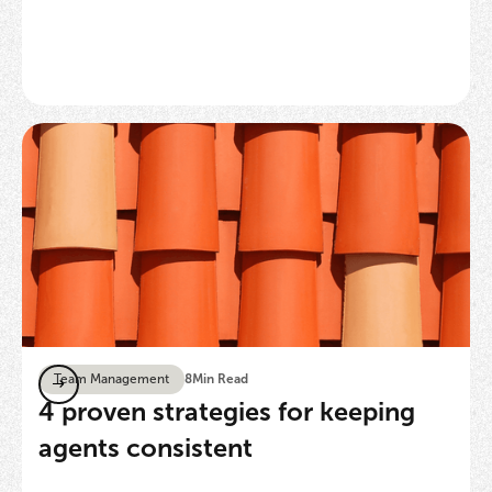
Team Management
8
Min Read
4 proven strategies for keeping
agents consistent