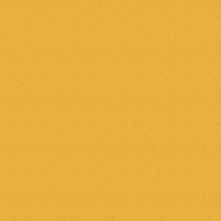
e emails to new leads
tically, the second they hit your system. Use
 emails on behalf of your agents, increasing