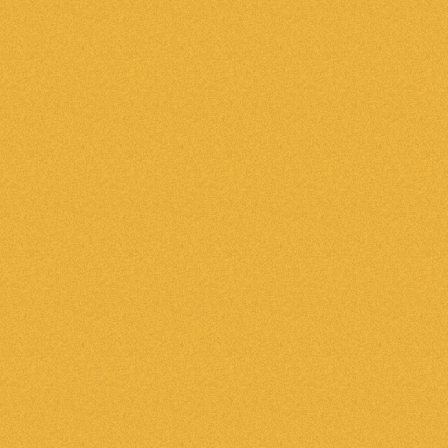
ne place
Automat
or an email or rely on
Email new leads automa
 how many bedrooms a
Action Plans to send