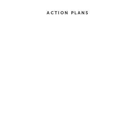
ACTION PLANS