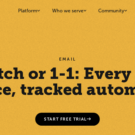
Platform
Who we serve
Community
EMAIL
tch or 1-1: Every
ce, tracked autom
START FREE TRIAL