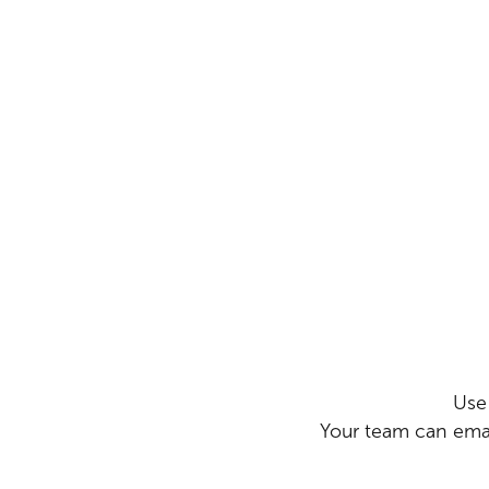
Use
Your team can emai