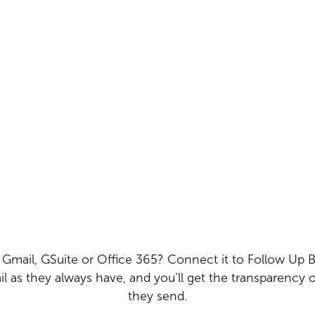
 Gmail, GSuite or Office 365? Connect it to Follow Up B
l as they always have, and you’ll get the transparency o
they send.