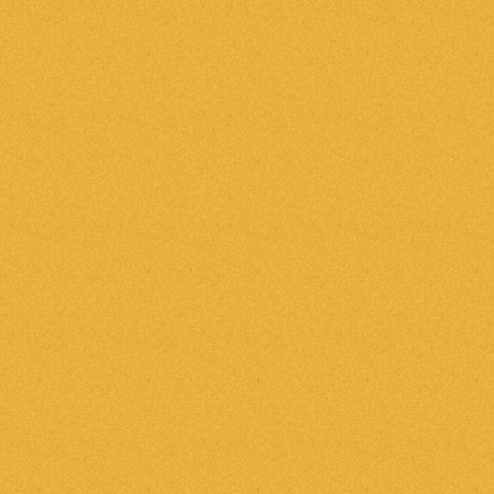
See every email in o
Your agents don’t need to scroll endlessly f
their memory about what neighborhood or