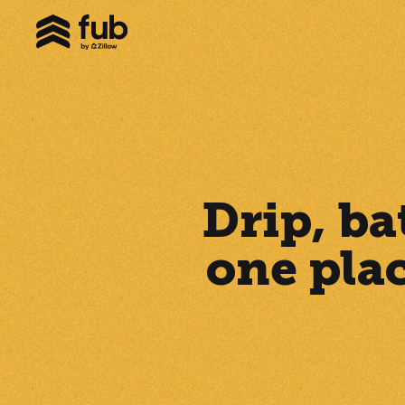
Drip, ba
one pla