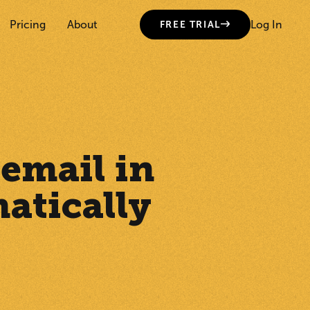
Pricing
About
Log In
FREE TRIAL
 email in
atically