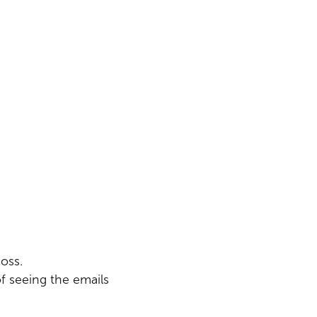
oss.
f seeing the emails