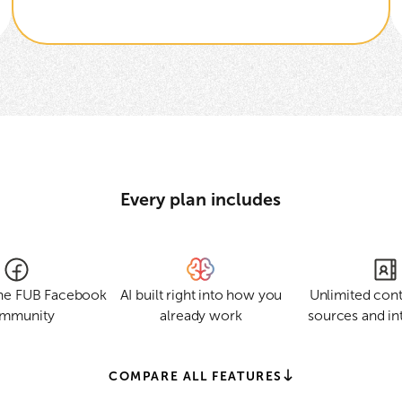
Every plan includes
the FUB Facebook
AI built right into how you
Unlimited cont
mmunity
already work
sources and in
COMPARE ALL FEATURES