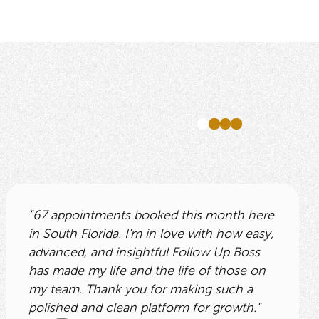
"67 appointments booked this month here
in South Florida. I'm in love with how easy,
advanced, and insightful Follow Up Boss
has made my life and the life of those on
my team. Thank you for making such a
polished and clean platform for growth."