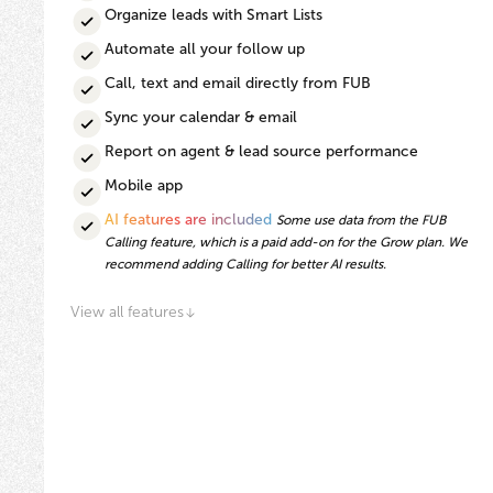
Organize leads with Smart Lists
Automate all your follow up
Call, text and email directly from FUB
Sync your calendar & email
Report on agent & lead source performance
Mobile app
AI features are included
Some use data from the FUB
Calling feature, which is a paid add-on for the Grow plan. We
recommend adding Calling for better AI results.
View all features