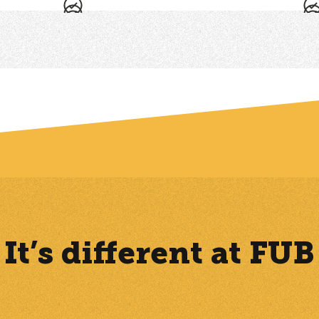
-
-
ny of the features rely on data produced by the FUB Calling, which is 
It’s different at FUB