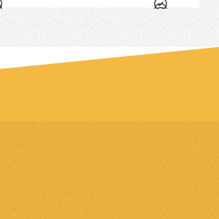
an added charge on the Grow plan.