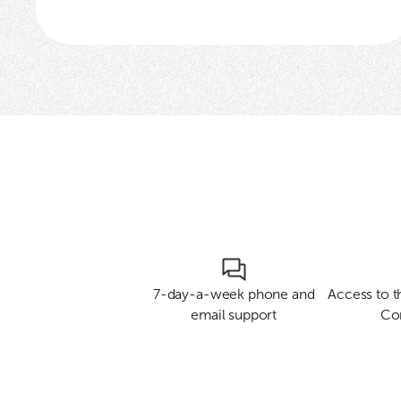
7-day-a-week phone and
Access to 
email support
Co