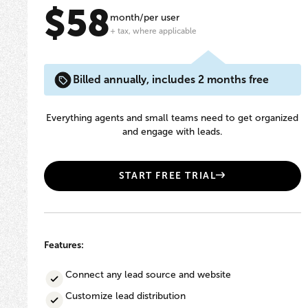
$58
month/per user
+ tax, where applicable
Billed annually, includes 2 months free
Everything agents and small teams need to get organized
and engage with leads.
START FREE TRIAL
Features:
Connect any lead source and website
Customize lead distribution