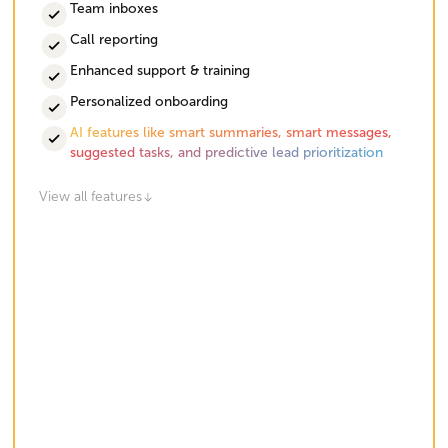
Team inboxes
Call reporting
Enhanced support & training
Personalized onboarding
AI features like smart summaries, smart messages,
suggested tasks, and predictive lead prioritization
View all features