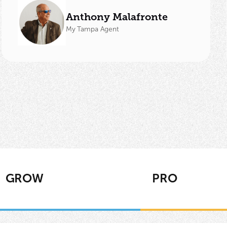
Anthony Malafronte
My Tampa Agent
GROW
PRO