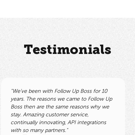
Testimonials
"We've been with Follow Up Boss for 10
years. The reasons we came to Follow Up
Boss then are the same reasons why we
stay. Amazing customer service,
continually innovating, API integrations
with so many partners."