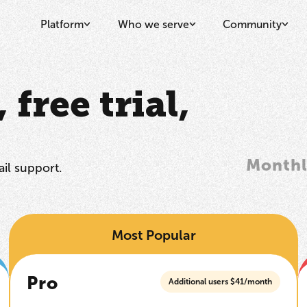
Platform
Who we serve
Community
free trial,
Month
il support.
Most Popular
Pro
Additional users $41/month