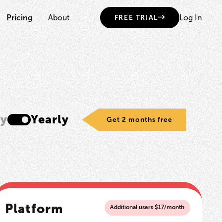
Pricing
About
Log In
FREE TRIAL
ly
Yearly
Get 2 months free
Platform
Additional users $17/month