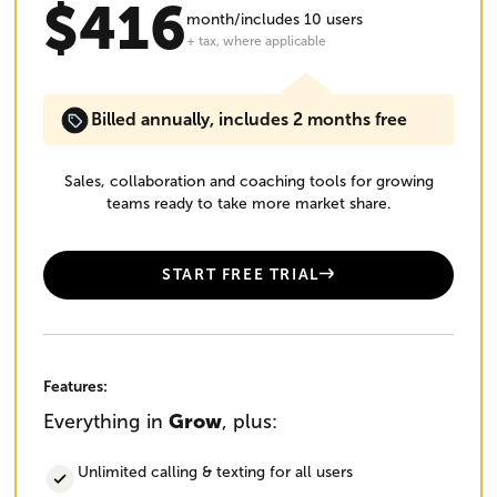
$416
month/includes 10 users
+ tax, where applicable
Billed annually, includes 2 months free
Sales, collaboration and coaching tools for growing
teams ready to take more market share.
START FREE TRIAL
Features:
Everything in
Grow
, plus:
Unlimited calling & texting for all users