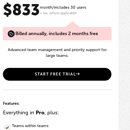
$833
month/includes 30 users
+ tax, where applicable
Billed annually, includes 2 months free
Advanced team management and priority support for
large teams.
START FREE TRIAL
Features:
Everything in
Pro
, plus:
Teams within teams