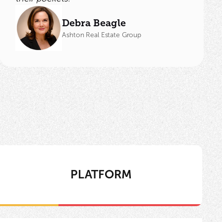
Debra Beagle
Ashton Real Estate Group
PLATFORM