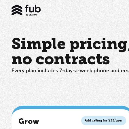
Simple pricing, 
no contracts
Every plan includes 7-day-a-week phone and ema
Grow
Add calling for $33/user