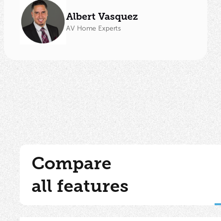
Albert Vasquez
AV Home Experts
Compare
all features