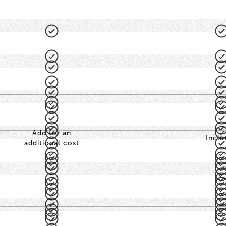
Add for an
Inclu
additional cost
-
-