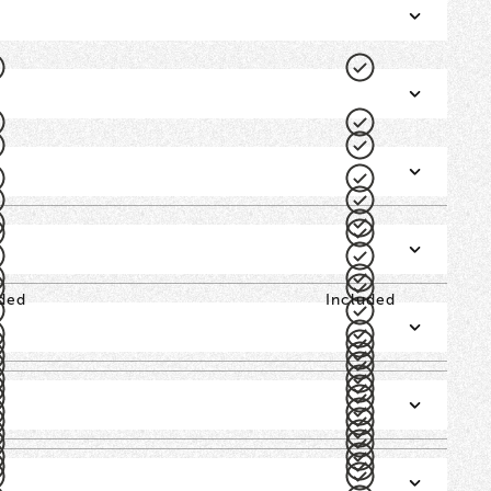
ded
Included