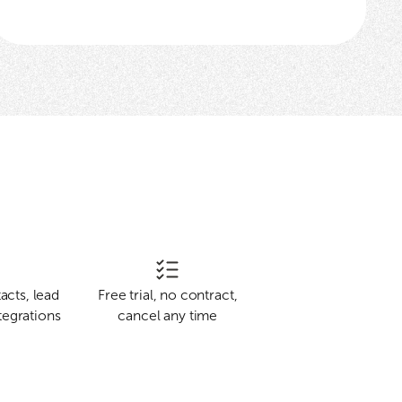
acts, lead
Free trial, no contract,
tegrations
cancel any time