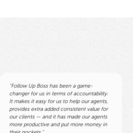
"Follow Up Boss has been a game-
changer for us in terms of accountability.
It makes it easy for us to help our agents,
provides extra added consistent value for
our clients — and it has made our agents
more productive and put more money in
their pockets."