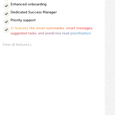
Enhanced onboarding
Dedicated Success Manager
Priority support
AI features like smart summaries, smart messages,
suggested tasks, and predictive lead prioritization
View all features