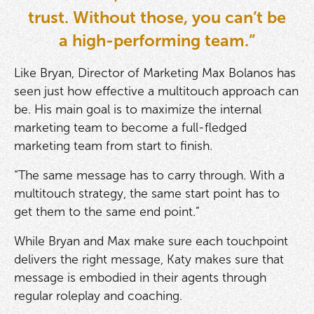
trust. Without those, you can’t be
a high-performing team.”
Like Bryan, Director of Marketing Max Bolanos has
seen just how effective a multitouch approach can
be. His main goal is to maximize the internal
marketing team to become a full-fledged
marketing team from start to finish.
“The same message has to carry through. With a
multitouch strategy, the same start point has to
get them to the same end point.”
While Bryan and Max make sure each touchpoint
delivers the right message, Katy makes sure that
message is embodied in their agents through
regular roleplay and coaching.