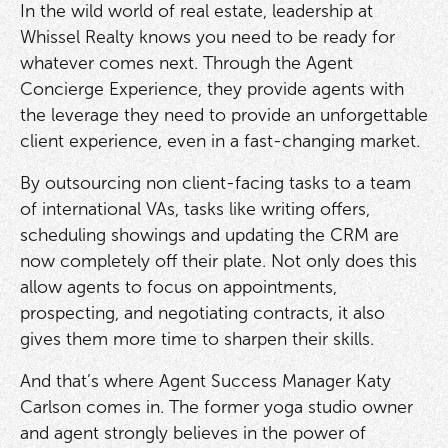
In the wild world of real estate, leadership at
Whissel Realty knows you need to be ready for
whatever comes next. Through the Agent
Concierge Experience, they provide agents with
the leverage they need to provide an unforgettable
client experience, even in a fast-changing market.
By outsourcing non client-facing tasks to a team
of international VAs, tasks like writing offers,
scheduling showings and updating the CRM are
now completely off their plate. Not only does this
allow agents to focus on appointments,
prospecting, and negotiating contracts, it also
gives them more time to sharpen their skills.
And that’s where Agent Success Manager Katy
Carlson comes in. The former yoga studio owner
and agent strongly believes in the power of