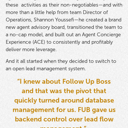
these activities as their non-negotiables—and with
more than a little help from team Director of
Operations, Shannon Youssefi—he created a brand
new agent advisory board, transitioned the team to
a no-cap model, and built out an Agent Concierge
Experience (ACE) to consistently and profitably
deliver more leverage.
And it all started when they decided to switch to
an open lead management system.
“I knew about Follow Up Boss
and that was the pivot that
quickly turned around database
management for us. FUB gave us
backend control over lead flow