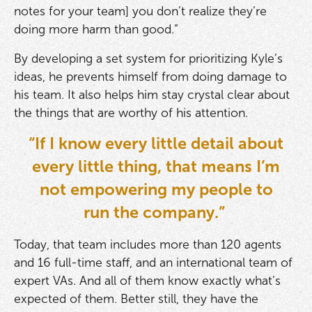
notes for your team] you don’t realize they’re
doing more harm than good.”
By developing a set system for prioritizing Kyle’s
ideas, he prevents himself from doing damage to
his team. It also helps him stay crystal clear about
the things that are worthy of his attention.
“If I know every little detail about
every little thing, that means I’m
not empowering my people to
run the company.”
Today, that team includes more than 120 agents
and 16 full-time staff, and an international team of
expert VAs. And all of them know exactly what’s
expected of them. Better still, they have the