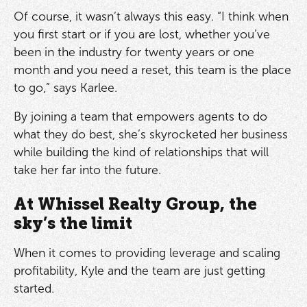
Of course, it wasn’t always this easy. “I think when
you first start or if you are lost, whether you’ve
been in the industry for twenty years or one
month and you need a reset, this team is the place
to go,” says Karlee.
By joining a team that empowers agents to do
what they do best, she’s skyrocketed her business
while building the kind of relationships that will
take her far into the future.
At Whissel Realty Group, the
sky’s the limit
When it comes to providing leverage and scaling
profitability, Kyle and the team are just getting
started.