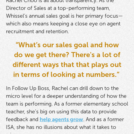
Rachel Choo is all about transparency. As the
Director of Sales at a top-performing team,
Whissel’s annual sales goal is her primary focus—
which also means keeping a close eye on agent
recruitment and retention.
“What’s our sales goal and how
do we get there? There's a lot of
different ways that that plays out
in terms of looking at numbers.”
In Follow Up Boss, Rachel can drill down to the
micro level for a deeper understanding of how the
team is performing. As a former elementary school
teacher, she’s big on using this data to provide
feedback and
help agents grow
. And as a former
ISA, she has no illusions about what it takes to