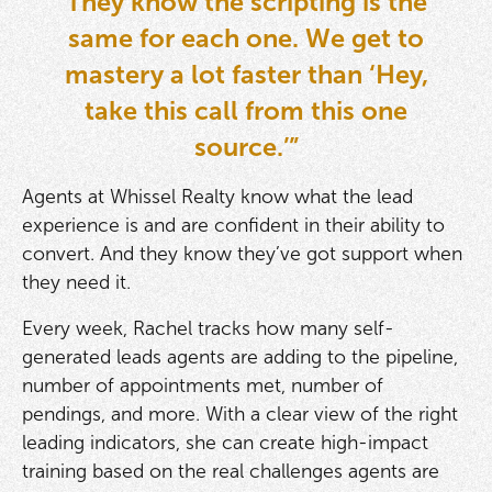
They know the scripting is the
same for each one. We get to
mastery a lot faster than ‘Hey,
take this call from this one
source.’”
Agents at Whissel Realty know what the lead
experience is and are confident in their ability to
convert. And they know they’ve got support when
they need it.
Every week, Rachel tracks how many self-
generated leads agents are adding to the pipeline,
number of appointments met, number of
pendings, and more. With a clear view of the right
leading indicators, she can create high-impact
training based on the real challenges agents are