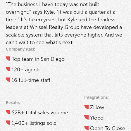
“The business I have today was not built
overnight,” says Kyle. “It was built a quarter at a
time.” It’s taken years, but Kyle and the fearless
leaders at Whissel Realty Group have developed a
scalable system that lifts everyone higher. And we
can’t wait to see what’s next.
Company stats:
Top team in San Diego
120+ agents
16 full-time staff
Integrations:
Results
Zillow
$2B+ total sales volume
Ylopo
1,400+ listings sold
Open To Close