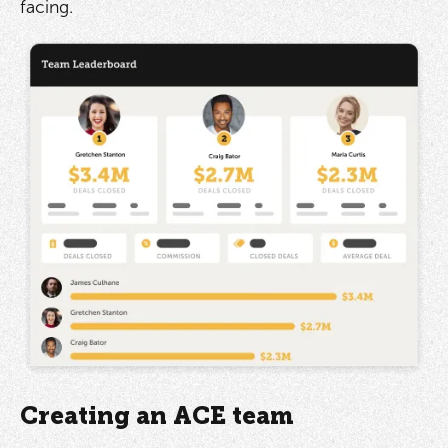
facing.
Creating an ACE team