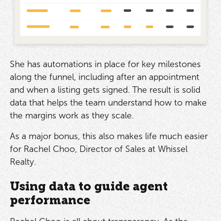
She has automations in place for key milestones
along the funnel, including after an appointment
and when a listing gets signed. The result is solid
data that helps the team understand how to make
the margins work as they scale.
As a major bonus, this also makes life much easier
for Rachel Choo, Director of Sales at Whissel
Realty.
Using data to guide agent
performance