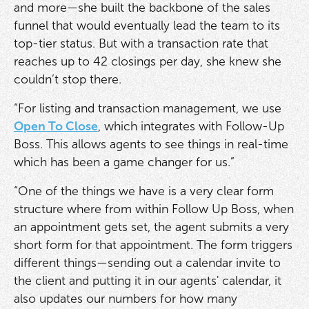
and more—she built the backbone of the sales
funnel that would eventually lead the team to its
top-tier status. But with a transaction rate that
reaches up to 42 closings per day, she knew she
couldn’t stop there.
“For listing and transaction management, we use
Open To Close
, which integrates with Follow-Up
Boss. This allows agents to see things in real-time
which has been a game changer for us.”
“One of the things we have is a very clear form
structure where from within Follow Up Boss, when
an appointment gets set, the agent submits a very
short form for that appointment. The form triggers
different things—sending out a calendar invite to
the client and putting it in our agents' calendar, it
also updates our numbers for how many