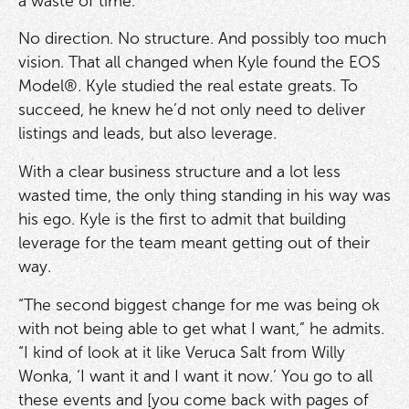
a waste of time.”
No direction. No structure. And possibly too much
vision. That all changed when Kyle found the EOS
Model®. Kyle studied the real estate greats. To
succeed, he knew he’d not only need to deliver
listings and leads, but also leverage.
With a clear business structure and a lot less
wasted time, the only thing standing in his way was
his ego. Kyle is the first to admit that building
leverage for the team meant getting out of their
way.
“The second biggest change for me was being ok
with not being able to get what I want,” he admits.
“I kind of look at it like Veruca Salt from Willy
Wonka, ‘I want it and I want it now.’ You go to all
these events and [you come back with pages of