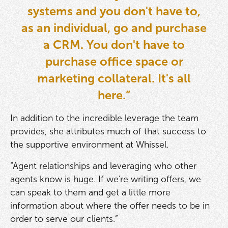
systems and you don't have to,
as an individual, go and purchase
a CRM. You don't have to
purchase office space or
marketing collateral. It's all
here.”
In addition to the incredible leverage the team
provides, she attributes much of that success to
the supportive environment at Whissel.
“Agent relationships and leveraging who other
agents know is huge. If we're writing offers, we
can speak to them and get a little more
information about where the offer needs to be in
order to serve our clients.”