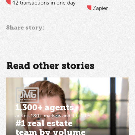
42 transactions in one day
Zapier
Share story:
Read other stories
1,300+ agents
across 180+ markets and 43 states
#1 real estate
team by volume