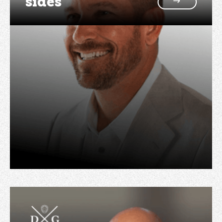
sides