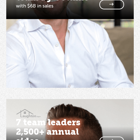
with $6B in sales
7 team leaders
2,500+ annual