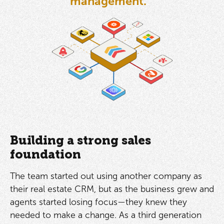
management.”
Building a strong sales
foundation
The team started out using another company as
their real estate CRM, but as the business grew and
agents started losing focus—they knew they
needed to make a change. As a third generation