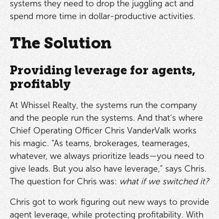
systems they need to drop the juggling act and
spend more time in dollar-productive activities.
The Solution
Providing leverage for agents,
profitably
At Whissel Realty, the systems run the company
and the people run the systems. And that’s where
Chief Operating Officer Chris VanderValk works
his magic. “As teams, brokerages, teamerages,
whatever, we always prioritize leads—you need to
give leads. But you also have leverage,” says Chris.
The question for Chris was:
what if we switched it?
Chris got to work figuring out new ways to provide
agent leverage, while protecting profitability. With