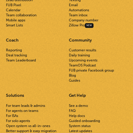
Lead distribution
Texting
FUB Pixel
Email
Calendar
Automations
Team collaboration
Team inbox
Mobile apps
Company number
Smart Lists
Zillow Pro
NEW
Coach
Community
Reporting
Customer results
Deal tracking
Daily training
Team Leaderboard
Upcoming events
TeamOS Podcast
FUB private Facebook group
Blog
Guides
Solutions
Get Help
For team leads & admins
See a demo
For agents on teams
FAQ
For ISAs
Help docs
For solo agents
Guided onboarding
Open system vs all-in-ones
System status
Better support & easy migration
Latest updates