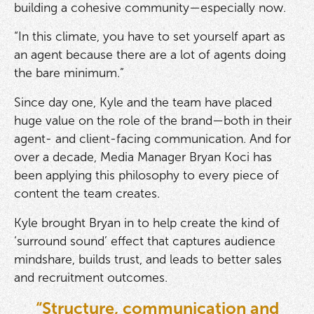
building a cohesive community—especially now.
“In this climate, you have to set yourself apart as
an agent because there are a lot of agents doing
the bare minimum.”
Since day one, Kyle and the team have placed
huge value on the role of the brand—both in their
agent- and client-facing communication. And for
over a decade, Media Manager Bryan Koci has
been applying this philosophy to every piece of
content the team creates.
Kyle brought Bryan in to help create the kind of
‘surround sound’ effect that captures audience
mindshare, builds trust, and leads to better sales
and recruitment outcomes.
“Structure, communication and