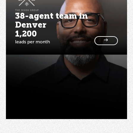
38-agent team in
Denver
1,200
leads per month