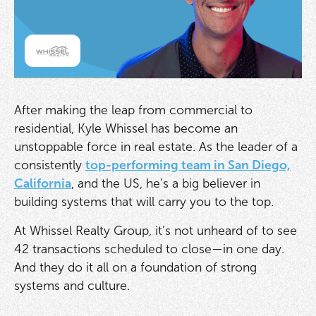
After making the leap from commercial to
residential, Kyle Whissel has become an
unstoppable force in real estate. As the leader of a
consistently
top-performing team in San Diego,
California
, and the US, he’s a big believer in
building systems that will carry you to the top.
At Whissel Realty Group, it’s not unheard of to see
42 transactions scheduled to close—in one day.
And they do it all on a foundation of strong
systems and culture.