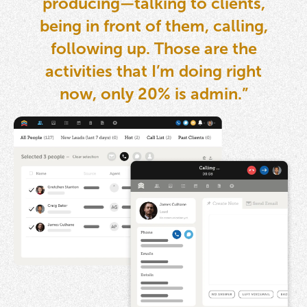
producing—talking to clients,
being in front of them, calling,
following up. Those are the
activities that I’m doing right
now, only 20% is admin.”