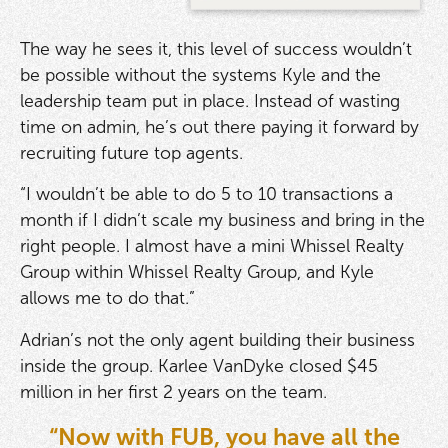
The way he sees it, this level of success wouldn’t
be possible without the systems Kyle and the
leadership team put in place. Instead of wasting
time on admin, he’s out there paying it forward by
recruiting future top agents.
“I wouldn’t be able to do 5 to 10 transactions a
month if I didn’t scale my business and bring in the
right people. I almost have a mini Whissel Realty
Group within Whissel Realty Group, and Kyle
allows me to do that.”
Adrian’s not the only agent building their business
inside the group. Karlee VanDyke closed $45
million in her first 2 years on the team.
“Now with FUB, you have all the