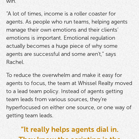
win.
“A lot of times, income is a roller coaster for
agents. As people who run teams, helping agents
manage their own emotions and their clients’
emotions is important. Emotional regulation
actually becomes a huge piece of why some
agents are successful and some aren't,” says
Rachel.
To reduce the overwhelm and make it easy for
agents to focus, the team at Whissel Realty moved
to a lead team policy. Instead of agents getting
team leads from various sources, they're
hyperfocused on either one source, or one way of
getting team leads.
“It really helps agents dial in.