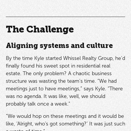
The Challenge
Aligning systems and culture
By the time Kyle started Whissel Realty Group, he’d
finally found his sweet spot in residential real
estate. The only problem? A chaotic business
structure was wasting the team’s time. “We had
meetings just to have meetings,” says Kyle. “There
was no agenda. It was like, well, we should
probably talk once a week.”
“We would hop on these meetings and it would be
like, ‘Alright, who's got something?’ It was just such