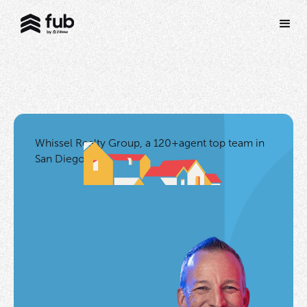
Whissel Realty Group, a 120+agent top team in
San Diego