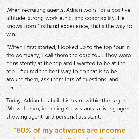
When recruiting agents, Adrian looks for a positive
attitude, strong work ethic, and coachability. He
knows from firsthand experience, that’s the way to
win.
“When I first started, I looked up to the top four in
the company, I call them the core four. They were
consistently at the top and I wanted to be at the
top. I figured the best way to do that is to be
around them, ask them lots of questions, and
learn.”
Today, Adrian has built his team within the larger
Whissel team, including 4 assistants, a listing agent,
showing agent, and personal assistant.
“80% of my activities are income