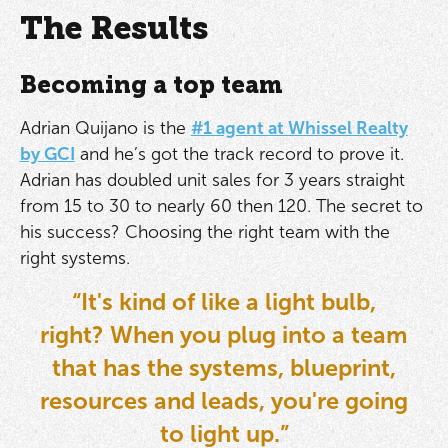
The Results
Becoming a top team
Adrian Quijano is the
#1 agent at Whissel Realty
by GCI
and he’s got the track record to prove it.
Adrian has doubled unit sales for 3 years straight
from 15 to 30 to nearly 60 then 120. The secret to
his success? Choosing the right team with the
right systems.
“It's kind of like a light bulb,
right? When you plug into a team
that has the systems, blueprint,
resources and leads, you're going
to light up.”