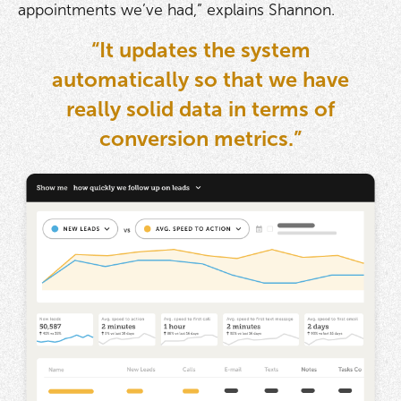
appointments we’ve had,” explains Shannon.
“It updates the system
automatically so that we have
really solid data in terms of
conversion metrics.”