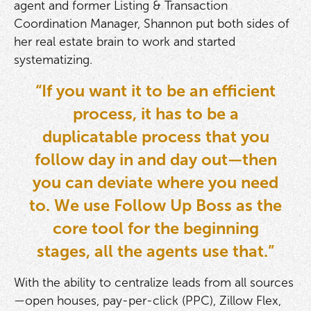
agent and former Listing & Transaction
Coordination Manager, Shannon put both sides of
her real estate brain to work and started
systematizing.
“If you want it to be an efficient
process, it has to be a
duplicatable process that you
follow day in and day out—then
you can deviate where you need
to. We use Follow Up Boss as the
core tool for the beginning
stages, all the agents use that.”
With the ability to centralize leads from all sources
—open houses, pay-per-click (PPC), Zillow Flex,