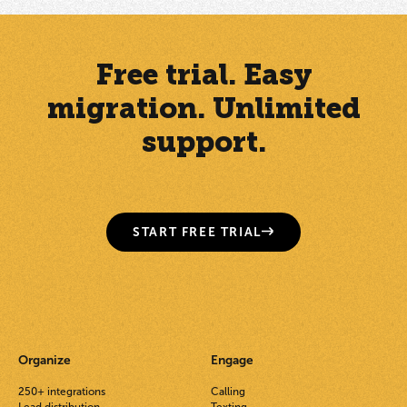
Free trial. Easy
migration. Unlimited
support.
START FREE TRIAL
Organize
Engage
250+ integrations
Calling