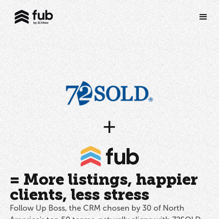
+
= More listings, happier
clients, less stress
Follow Up Boss, the CRM chosen by 30 of North