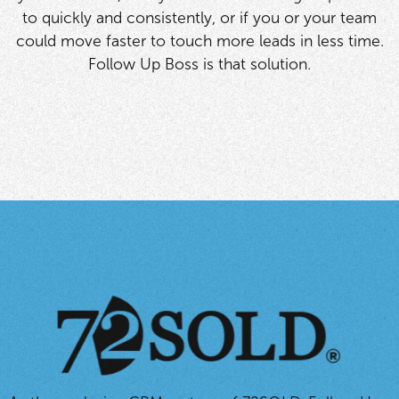
to quickly and consistently, or if you or your team
could move faster to touch more leads in less time.
Follow Up Boss is that solution.