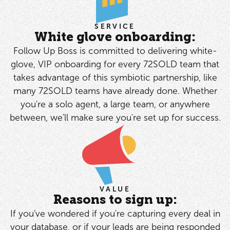
SERVICE
White glove onboarding:
Follow Up Boss is committed to delivering white-
glove, VIP onboarding for every 72SOLD team that
takes advantage of this symbiotic partnership, like
many 72SOLD teams have already done. Whether
you're a solo agent, a large team, or anywhere
between, we'll make sure you're set up for success.
VALUE
Reasons to sign up:
If you've wondered if you're capturing every deal in
your database, or if your leads are being responded