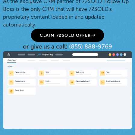
As the exclusive CRM partner of 72SOLD, Follow Up
Boss is the only CRM that will have 72SOLD's
proprietary content loaded in and updated
automatically.
CLAIM 72SOLD OFFER
or give us a call:
(855) 888-9769