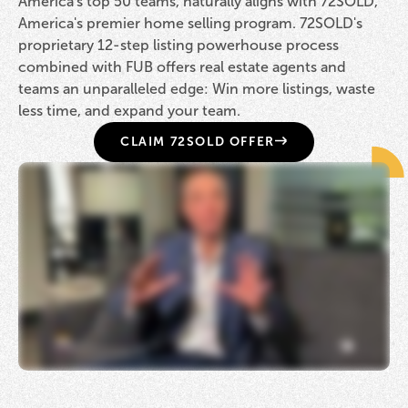
America's top 50 teams, naturally aligns with 72SOLD,
America's premier home selling program. 72SOLD's
proprietary 12-step listing powerhouse process
combined with FUB offers real estate agents and
teams an unparalleled edge: Win more listings, waste
less time, and expand your team.
CLAIM 72SOLD OFFER