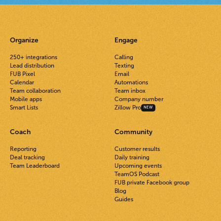
Organize
Engage
250+ integrations
Calling
Lead distribution
Texting
FUB Pixel
Email
Calendar
Automations
Team collaboration
Team inbox
Mobile apps
Company number
Smart Lists
Zillow Pro
NEW
Coach
Community
Reporting
Customer results
Deal tracking
Daily training
Team Leaderboard
Upcoming events
TeamOS Podcast
FUB private Facebook group
Blog
Guides