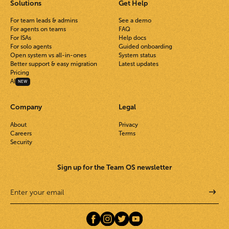
Solutions
Get Help
For team leads & admins
See a demo
For agents on teams
FAQ
For ISAs
Help docs
For solo agents
Guided onboarding
Open system vs all-in-ones
System status
Better support & easy migration
Latest updates
Pricing
AI
NEW
Company
Legal
About
Privacy
Careers
Terms
Security
Sign up for the Team OS newsletter