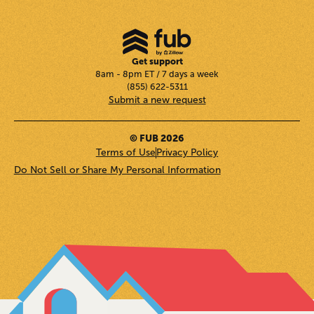
Get support
8am - 8pm ET / 7 days a week
(855) 622-5311
Submit a new request
© FUB 2026
Terms of Use
Privacy Policy
Do Not Sell or Share My Personal Information