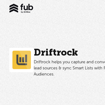
Driftrock
Driftrock helps you capture and con
lead sources & sync Smart Lists with
Audiences.