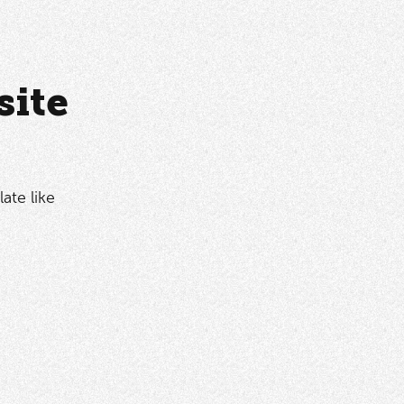
site
ate like