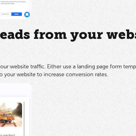
eads from your web
ur website traffic. Either use a landing page form templ
to your website to increase conversion rates.