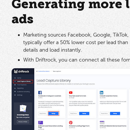
Generating more l
ads
Marketing sources Facebook, Google, TikTok, 
typically offer a 50% lower cost per lead than 
details and load instantly.
With Driftrock, you can connect all these fo