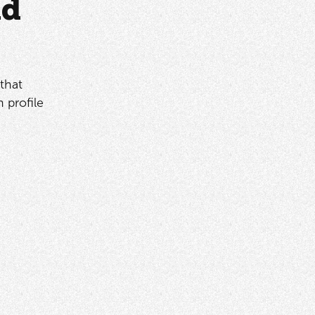
ad
that
 profile