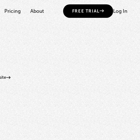
Pricing
About
Log In
FREE TRIAL
ite