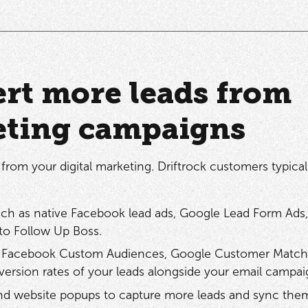
rt more leads from
eting campaigns
from your digital marketing. Driftrock customers typical
such as native Facebook lead ads, Google Lead Form Ads,
to Follow Up Boss.
ith Facebook Custom Audiences, Google Customer Match
ersion rates of your leads alongside your email campa
nd website popups to capture more leads and sync the