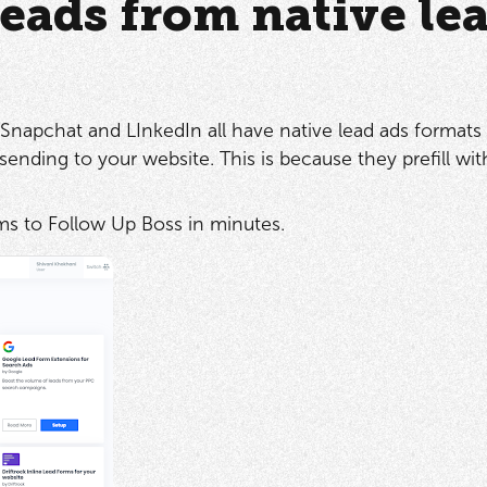
eads from native le
Snapchat and LInkedIn all have native lead ads formats 
sending to your website. This is because they prefill with
rms to Follow Up Boss in minutes.