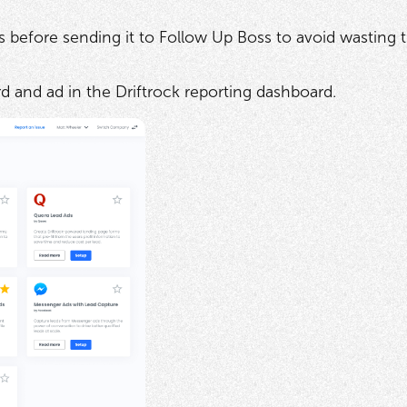
s before sending it to Follow Up Boss to avoid wasting 
d and ad in the Driftrock reporting dashboard.