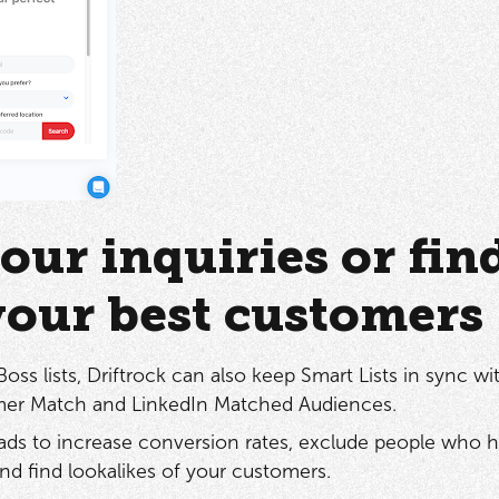
our inquiries or fin
your best customers
ss lists, Driftrock can also keep Smart Lists in sync wi
er Match and LinkedIn Matched Audiences.
ads to increase conversion rates, exclude people who h
nd find lookalikes of your customers.