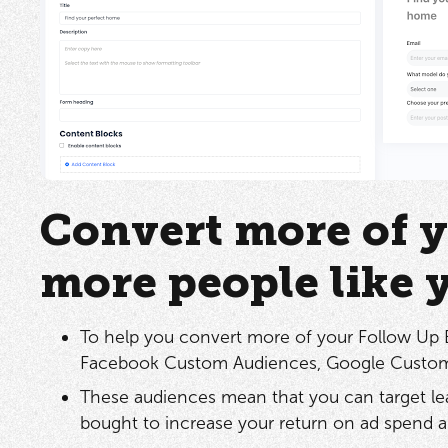
Convert more of y
more people like 
To help you convert more of your Follow Up Bo
Facebook Custom Audiences, Google Custom
These audiences mean that you can target le
bought to increase your return on ad spend a