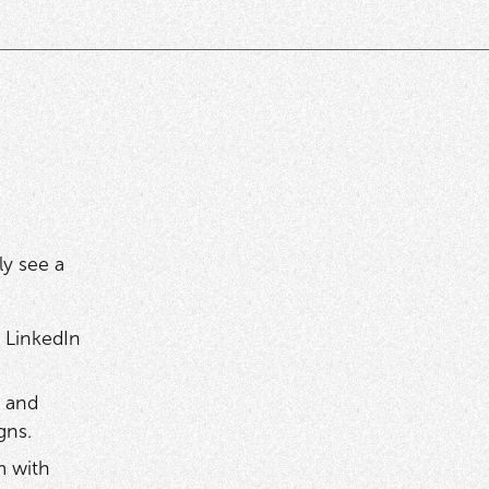
ly see a
 LinkedIn
 and
igns.
m with