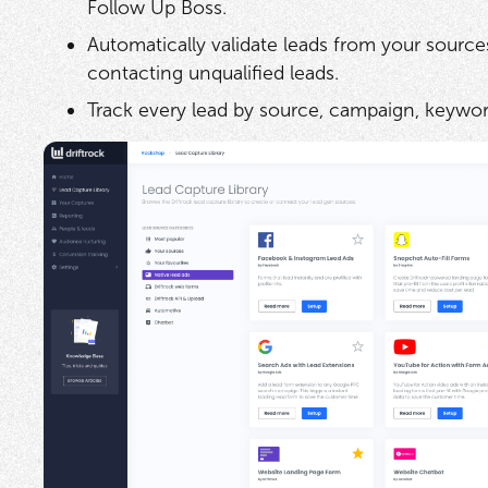
Follow Up Boss.
Automatically validate leads from your source
contacting unqualified leads.
Track every lead by source, campaign, keywor