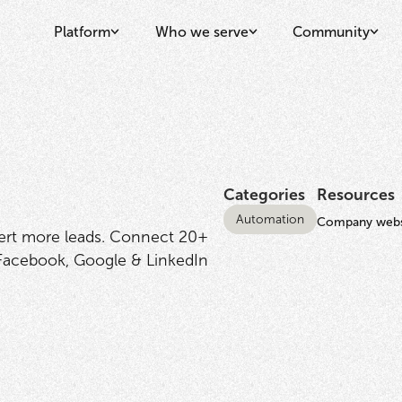
Platform
Who we serve
Community
Categories
Resources
Automation
Company webs
vert more leads. Connect 20+
 Facebook, Google & LinkedIn