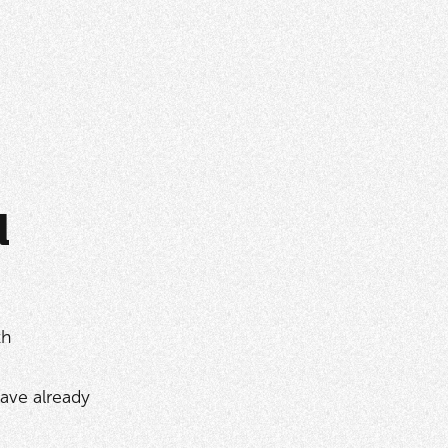
d
th
ave already