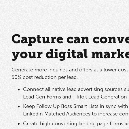
Capture can conve
your digital mark
Generate more inquiries and offers at a lower cost 
50% cost reduction per lead.
Connect all native lead advertising sources 
Lead Gen Forms and TikTok Lead Generation 
Keep Follow Up Boss Smart Lists in sync w
LinkedIn Matched Audiences to increase conv
Create high converting landing page forms a