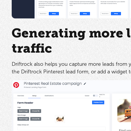
Generating more l
traffic
Driftrock also helps you capture more leads from yo
the Driftrock Pinterest lead form, or add a widget 