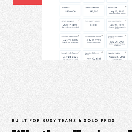
BUILT FOR BUSY TEAMS & SOLO PROS