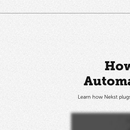
How
Automa
Learn how Nekst plugs