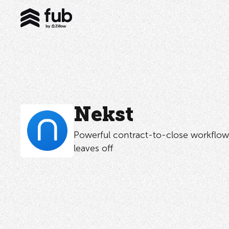
Nekst
Powerful contract-to-close workflow
leaves off