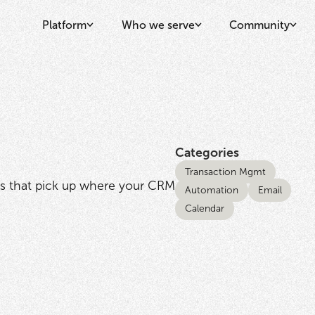
Platform
Who we serve
Community
Categories
Transaction Mgmt
s that pick up where your CRM
Automation
Email
Calendar