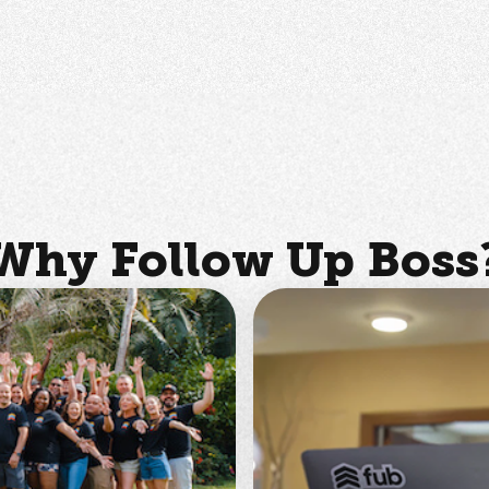
Why Follow Up Boss