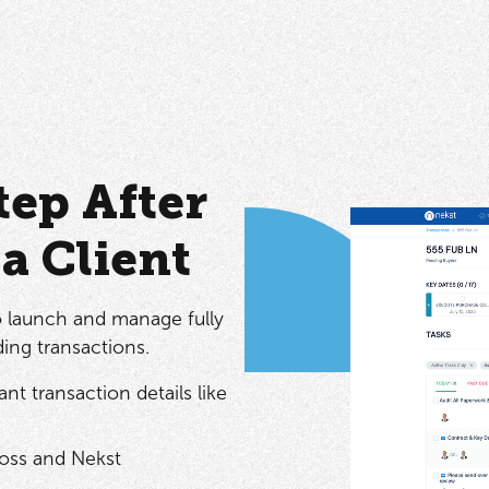
ep After
a Client
o launch and manage fully
ing transactions.
nt transaction details like
oss and Nekst