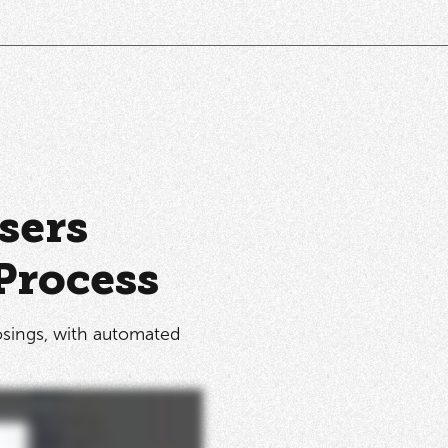
sers
Process
osings, with automated