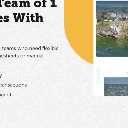
Team of 1
es With
d teams who need flexible
adsheets or manual
y
transactions
agent