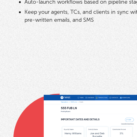
Auto-launch workflows based on pipeline sta
Keep your agents, TCs, and clients in sync w
pre-written emails, and SMS