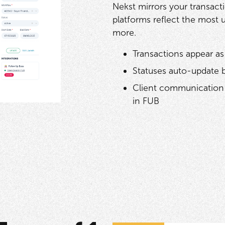
Nekst mirrors your transact
platforms reflect the most 
more.
Transactions appear as
Statuses auto-update 
Client communication 
in FUB