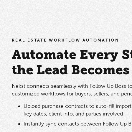
REAL ESTATE WORKFLOW AUTOMATION
Automate Every St
the Lead Becomes 
Nekst connects seamlessly with Follow Up Boss t
customized workflows for buyers, sellers, and pend
Upload purchase contracts to auto-fill importa
key dates, client info, and parties involved
Instantly sync contacts between Follow Up B