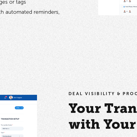
ges or tags
ith automated reminders,
DEAL VISIBILITY & PR
Your Tran
with You