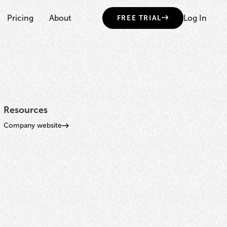
Pricing
About
Log In
FREE TRIAL
Resources
Company website