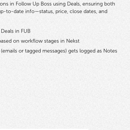
ions in Follow Up Boss using Deals, ensuring both
up-to-date info—status, price, close dates, and
 Deals in FUB
based on workflow stages in Nekst
(emails or tagged messages) gets logged as Notes