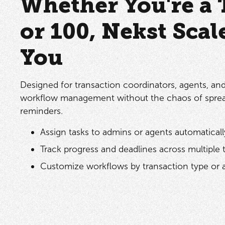
Whether You're a 
or 100, Nekst Scal
You
Designed for transaction coordinators, agents, an
workflow management without the chaos of spre
reminders.
Assign tasks to admins or agents automaticall
Track progress and deadlines across multiple 
Customize workflows by transaction type or 