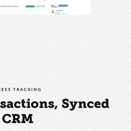
OCESS TRACKING
sactions, Synced
r CRM