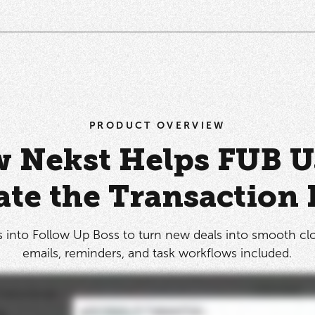
PRODUCT OVERVIEW
 Nekst Helps FUB U
te the Transaction 
 into Follow Up Boss to turn new deals into smooth cl
emails, reminders, and task workflows included.