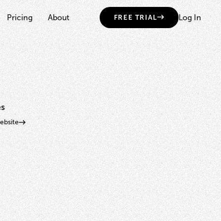
Pricing
About
Log In
FREE TRIAL
es
bsite