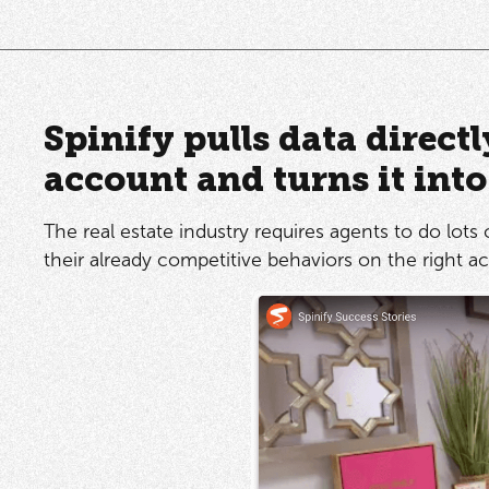
Spinify pulls data direct
account and turns it int
The real estate industry requires agents to do lots 
their already competitive behaviors on the right act