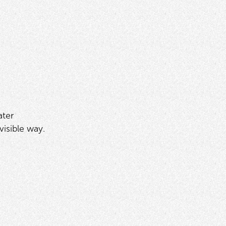
ater
isible way.