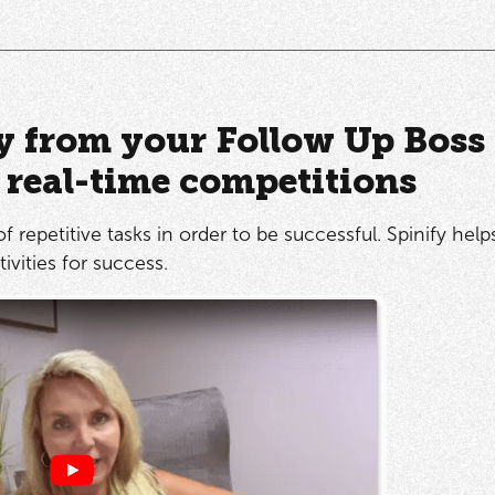
ly from your Follow Up Boss
o real-time competitions
of repetitive tasks in order to be successful. Spinify hel
ivities for success.