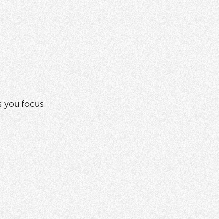
ps you focus