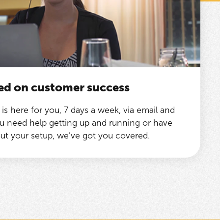
ed on customer success
is here for you, 7 days a week, via email and
 need help getting up and running or have
ut your setup, we’ve got you covered.