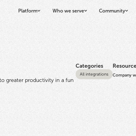
Platform
Who we serve
Community
Categories
Resourc
All integrations
Company we
 greater productivity in a fun