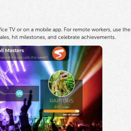
fice TV or on a mobile app. For remote workers, use the
es, hit milestones, and celebrate achievements.