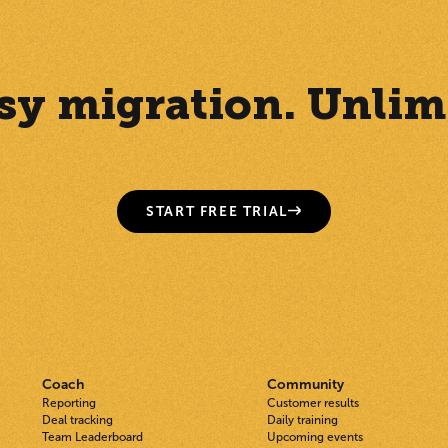
Easy migration. Unlim
START FREE TRIAL
Coach
Community
Reporting
Customer results
Deal tracking
Daily training
Team Leaderboard
Upcoming events