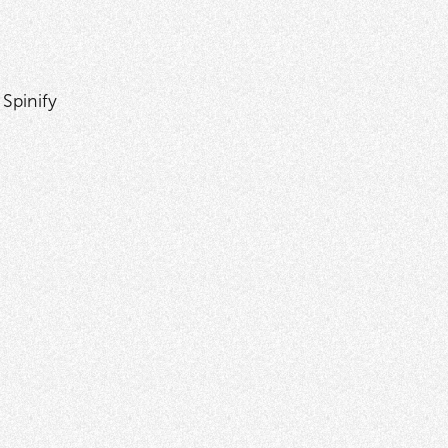
 Spinify