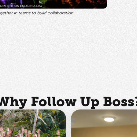
ether in teams to build collaboration
Why Follow Up Boss