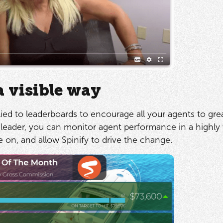
a visible way
ied to leaderboards to encourage all your agents to gre
leader, you can monitor agent performance in a highly v
on, and allow Spinify to drive the change.