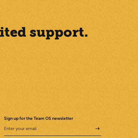
ited support.
Sign up for the Team OS newsletter