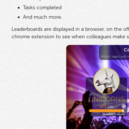
Tasks completed
And much more.
Leaderboards are displayed in a browser, on the of
chrome extension to see when colleagues make sal