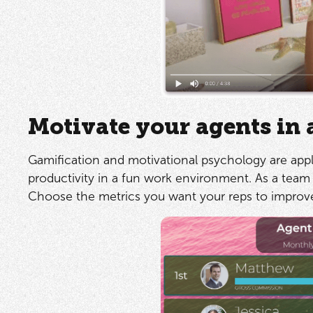
Motivate your agents in 
Gamification and motivational psychology are appl
productivity in a fun work environment. As a team 
Choose the metrics you want your reps to improve 