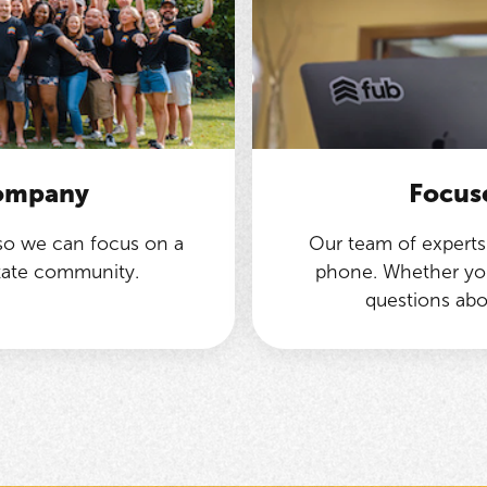
company
Focus
 so we can focus on a
Our team of experts 
state community.
phone. Whether you
questions abo