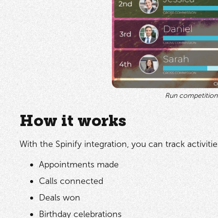
Run competition
How it works
With the Spinify integration, you can track activities
Appointments made
Calls connected
Deals won
Birthday celebrations