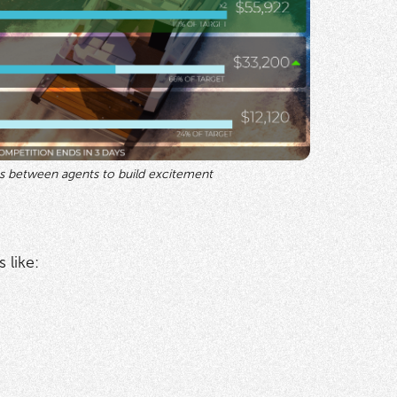
s between agents to build excitement
 like: