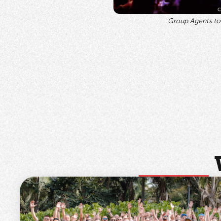
Group Agents tog