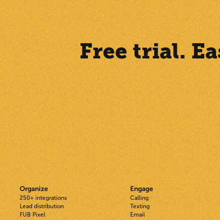
Free trial. 
Organize
Engage
250+ integrations
Calling
Lead distribution
Texting
FUB Pixel
Email