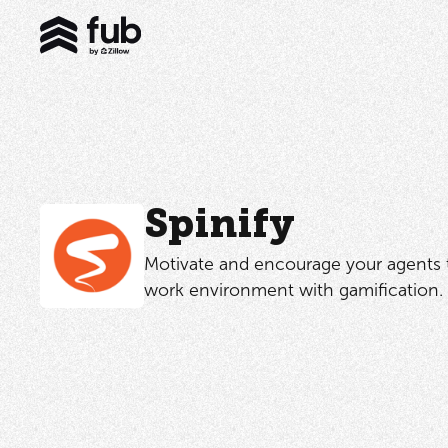
Spinify
Motivate and encourage your agents to
work environment with gamification.