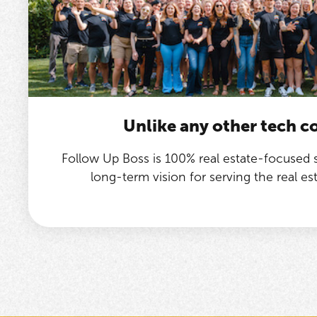
Unlike any other tech 
Follow Up Boss is 100% real estate-focused
long-term vision for serving the real e