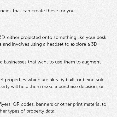
encies that can create these for you.
3D, either projected onto something like your desk
ive and involves using a headset to explore a 3D
d businesses that want to use them to augment
 properties which are already built, or being sold
operty will help them make a purchase decision, or
yers, QR codes, banners or other print material to
her types of property data.