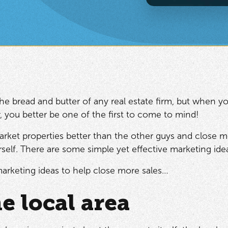
the bread and butter of any real estate firm, but when yo
 you better be one of the first to come to mind!
arket properties better than the other guys and close m
urself. There are some simple yet effective marketing id
arketing ideas to help close more sales…
e local area