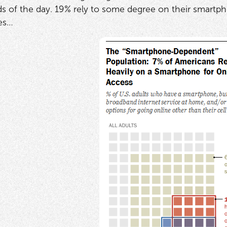
ods of the day. 19% rely to some degree on their smartph
es…