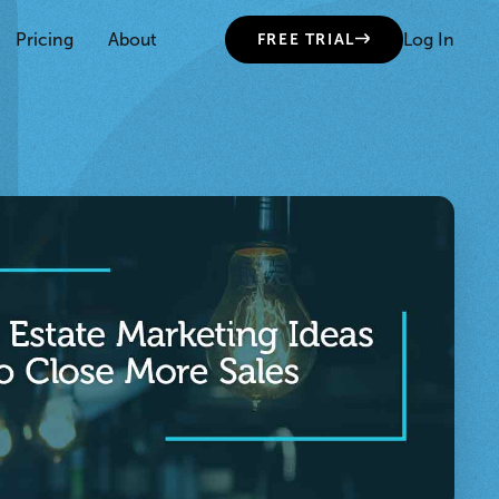
Pricing
About
Log In
FREE TRIAL