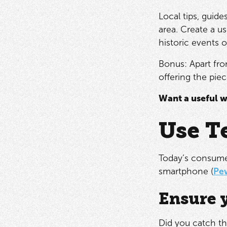
Local tips, guide
area. Create a u
historic events 
Bonus: Apart from
offering the piec
Want a useful w
Use T
Today’s consumer
smartphone (
Pe
Ensure y
Did you catch th