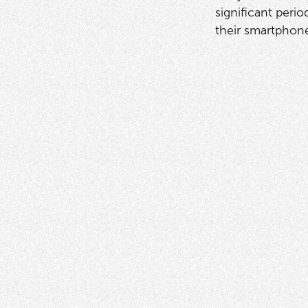
significant peri
their smartphon