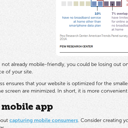
is not already mobile-friendly, you could be losing out o
e of your site.
ess ensures that your website is optimized for the small
the screen are minimized. In short, it is more convenien
 mobile app
about
capturing mobile consumers
. Consider creating y
gs.