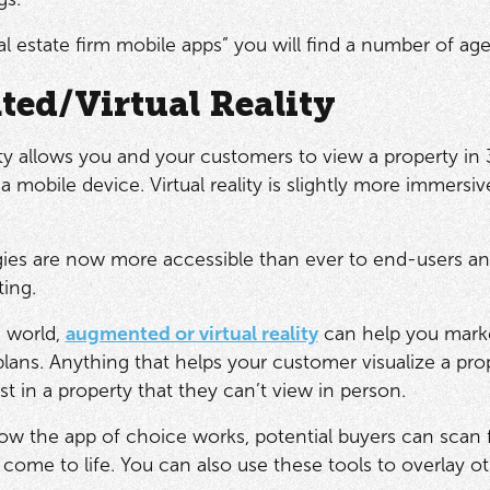
al estate firm mobile apps” you will find a number of ag
ed/Virtual Reality
y allows you and your customers to view a property in 
a mobile device. Virtual reality is slightly more immers
ies are now more accessible than ever to end-users an
ing.
e world,
augmented or virtual reality
can help you market
 plans. Anything that helps your customer visualize a pr
st in a property that they can’t view in person.
 the app of choice works, potential buyers can scan fl
come to life. You can also use these tools to overlay ot