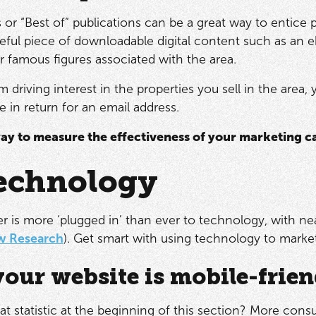
s or “Best of” publications can be a great way to entice
seful piece of downloadable digital content such as an e
or famous figures associated with the area.
 driving interest in the properties you sell in the area
e in return for an email address.
ay to measure the effectiveness of your marketing 
echnology
 is more ‘plugged in’ than ever to technology, with n
w Research
). Get smart with using technology to market
our website is mobile-frien
at statistic at the beginning of this section? More con