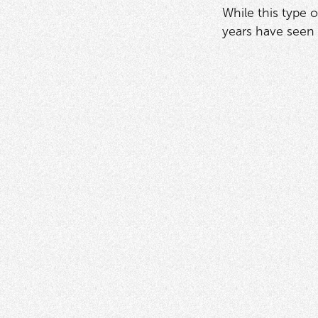
While this type 
years have seen