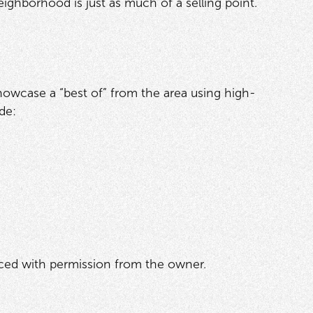
eighborhood is just as much of a selling point.
. Showcase a “best of” from the area using high-
de:
rced with permission from the owner.