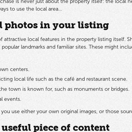
hase is never just about the property itself: the local n
ys to use the local area…
l photos in your listing
 attractive local features in the property listing itself
f popular landmarks and familiar sites. These might inclu
town centers.
cting local life such as the cafē and restaurant scene.
he town is known for, such as monuments or bridges.
al events.
t you use either your own original images, or those sou
 useful piece of content