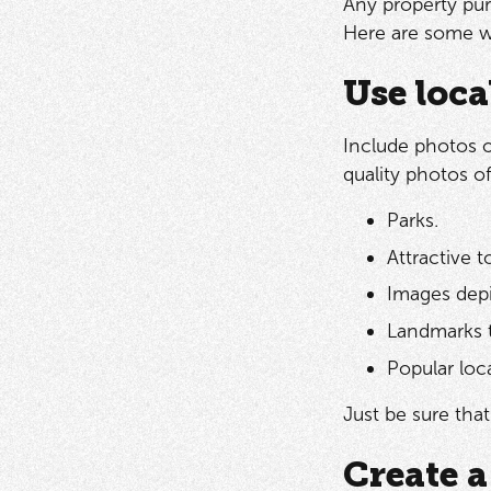
Any property purc
Here are some wa
Use loca
Include photos of
quality photos o
Parks.
Attractive 
Images depi
Landmarks t
Popular loc
Just be sure tha
Create a