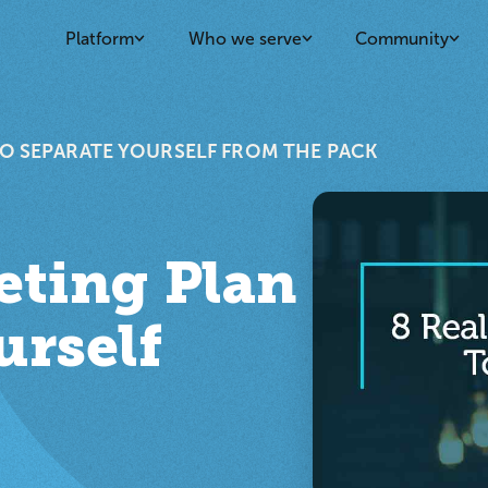
Platform
Who we serve
Community
TO SEPARATE YOURSELF FROM THE PACK
eting Plan
urself