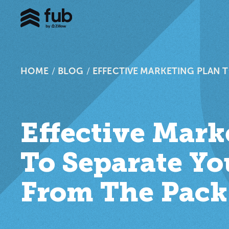
HOME
/
BLOG
/
EFFECTIVE MARKETING PLAN 
Effective Mark
To Separate Yo
From The Pack