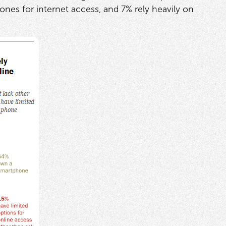
ones for internet access, and 7% rely heavily on