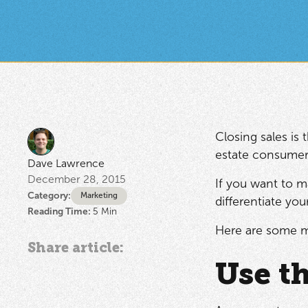
Closing sales is 
estate consumer,
Dave Lawrence
December 28, 2015
If you want to m
Category:
Marketing
differentiate yo
Reading Time:
5
Min
Here are some m
Share article:
Use th