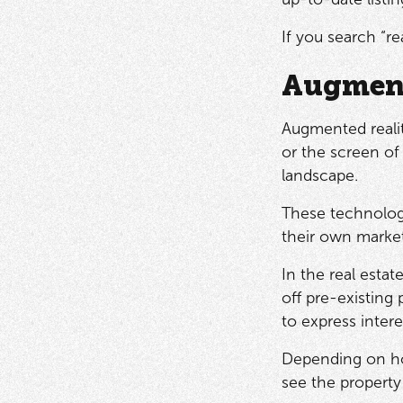
If you search “re
Augment
Augmented realit
or the screen of 
landscape.
These technolog
their own market
In the real estat
off pre-existing
to express intere
Depending on how
see the property 