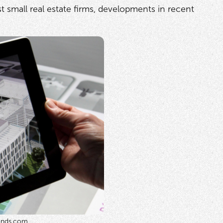
t small real estate firms, developments in recent
ends.com