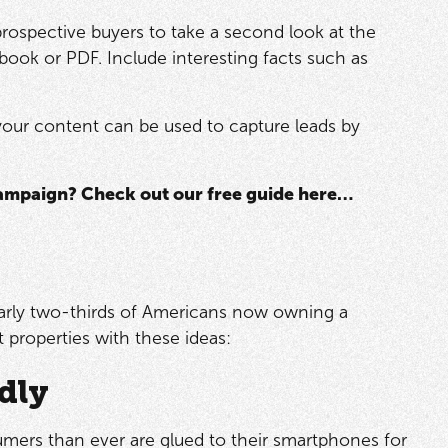
 prospective buyers to take a second look at the
book or PDF. Include interesting facts such as
, your content can be used to capture leads by
campaign? Check out our free guide here…
early two-thirds of Americans now owning a
 properties with these ideas:
dly
sumers than ever are glued to their smartphones for