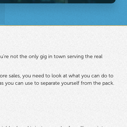
u’re not the only gig in town serving the real
ore sales, you need to look at what you can do to
eas you can use to separate yourself from the pack.