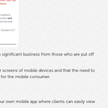
n significant business from those who are put off
er screens of mobile devices and that the need to
t for the mobile consumer.
our own mobile app where clients can easily view