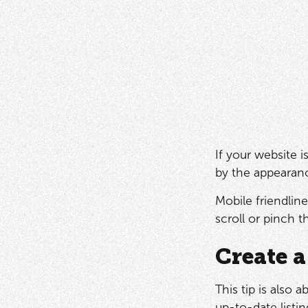
If your website 
by the appearanc
Mobile friendlin
scroll or pinch 
Create a
This tip is also 
up-to-date listin