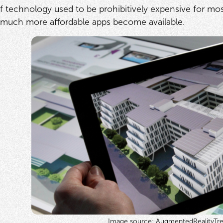
of technology used to be prohibitively expensive for mos
 much more affordable apps become available.
Image source: AugmentedRealityTr