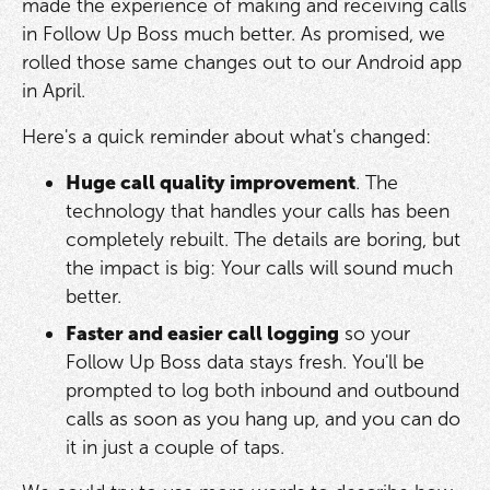
made the experience of making and receiving calls
in Follow Up Boss much better. As promised, we
rolled those same changes out to our Android app
in April.
Here's a quick reminder about what's changed:
Huge call quality improvement
. The
technology that handles your calls has been
completely rebuilt. The details are boring, but
the impact is big: Your calls will sound much
better.
Faster and easier call logging
so your
Follow Up Boss data stays fresh. You'll be
prompted to log both inbound and outbound
calls as soon as you hang up, and you can do
it in just a couple of taps.