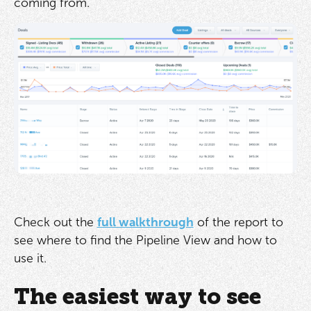
coming from.
Check out the
full walkthrough
of the report to
see where to find the Pipeline View and how to
use it.
The easiest way to see