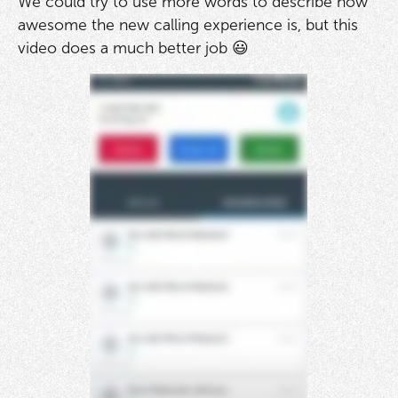
We could try to use more words to describe how
awesome the new calling experience is, but this
video does a much better job 😃