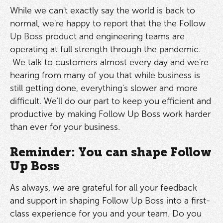
While we can't exactly say the world is back to
normal, we're happy to report that the the Follow
Up Boss product and engineering teams are
operating at full strength through the pandemic.
We talk to customers almost every day and we're
hearing from many of you that while business is
still getting done, everything's slower and more
difficult. We'll do our part to keep you efficient and
productive by making Follow Up Boss work harder
than ever for your business.
Reminder: You can shape Follow
Up Boss
As always, we are grateful for all your feedback
and support in shaping Follow Up Boss into a first-
class experience for you and your team. Do you