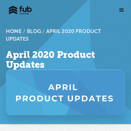
HOME
/
BLOG
/
APRIL 2020 PRODUCT
UPDATES
April 2020 Product
Updates