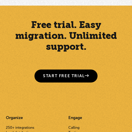
Free trial. Easy
migration. Unlimited
support.
START FREE TRIAL
Organize
Engage
250+ integrations
Calling