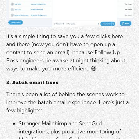
It's a simple thing to save you a few clicks here
and there (now you don't have to open up a
contact to send an email), because Follow Up
Boss engineers lie awake at night thinking about
ways to make you more efficient. 😃
2. Batch email fixes
There's been a lot of behind the scenes work to
improve the batch email experience. Here's just a
few highlights:
Stronger Mailchimp and SendGrid
integrations, plus proactive monitoring of