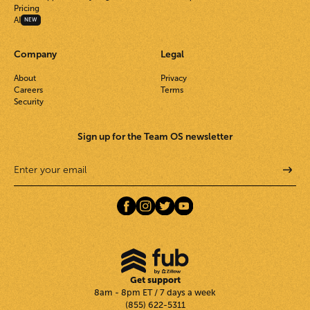
Pricing
AI
NEW
Company
Legal
About
Privacy
Careers
Terms
Security
Sign up for the Team OS newsletter
Get support
8am - 8pm ET / 7 days a week
(855) 622-5311