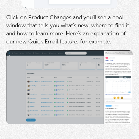
Click on Product Changes and you'll see a cool
window that tells you what's new, where to find it
and how to learn more. Here's an explanation of
our new Quick Email feature, for example: