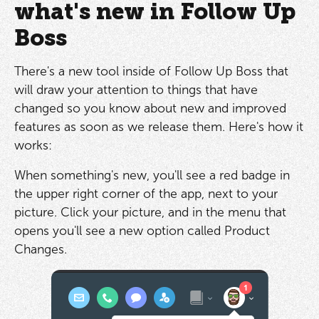
what's new in Follow Up
Boss
There's a new tool inside of Follow Up Boss that
will draw your attention to things that have
changed so you know about new and improved
features as soon as we release them. Here's how it
works:
When something's new, you'll see a red badge in
the upper right corner of the app, next to your
picture. Click your picture, and in the menu that
opens you'll see a new option called Product
Changes.