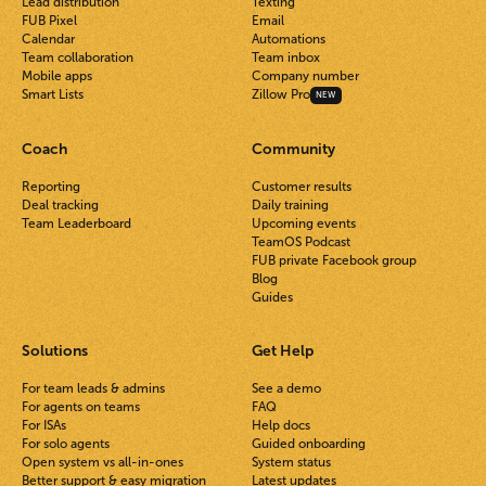
Lead distribution
Texting
FUB Pixel
Email
Calendar
Automations
Team collaboration
Team inbox
Mobile apps
Company number
Smart Lists
Zillow Pro
NEW
Coach
Community
Reporting
Customer results
Deal tracking
Daily training
Team Leaderboard
Upcoming events
TeamOS Podcast
FUB private Facebook group
Blog
Guides
Solutions
Get Help
For team leads & admins
See a demo
For agents on teams
FAQ
For ISAs
Help docs
For solo agents
Guided onboarding
Open system vs all-in-ones
System status
Better support & easy migration
Latest updates