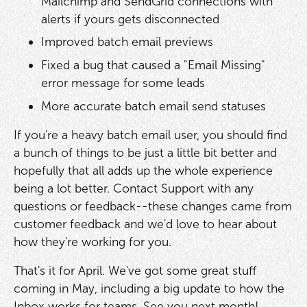
Mailchimp and SendGrid connections with
alerts if yours gets disconnected
Improved batch email previews
Fixed a bug that caused a "Email Missing"
error message for some leads
More accurate batch email send statuses
If you're a heavy batch email user, you should find
a bunch of things to be just a little bit better and
hopefully that all adds up the whole experience
being a lot better. Contact Support with any
questions or feedback--these changes came from
customer feedback and we'd love to hear about
how they're working for you.
That's it for April. We've got some great stuff
coming in May, including a big update to how the
Inbox works for teams. See you next month!