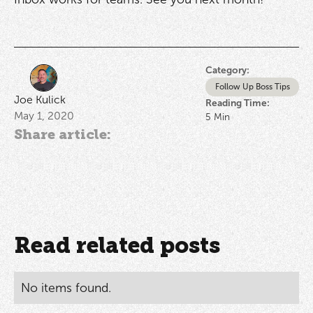
Category:
Follow Up Boss Tips
Joe Kulick
Reading Time:
May 1, 2020
5
Min
Share article:
Read related posts
No items found.