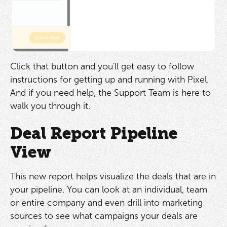
Click that button and you'll get easy to follow
instructions for getting up and running with Pixel.
And if you need help, the Support Team is here to
walk you through it.
Deal Report Pipeline
View
This new report helps visualize the deals that are in
your pipeline. You can look at an individual, team
or entire company and even drill into marketing
sources to see what campaigns your deals are