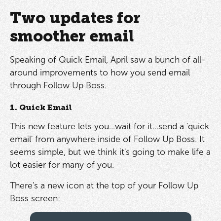
Two updates for
smoother email
Speaking of Quick Email, April saw a bunch of all-
around improvements to how you send email
through Follow Up Boss.
1. Quick Email
This new feature lets you...wait for it...send a 'quick
email' from anywhere inside of Follow Up Boss. It
seems simple, but we think it's going to make life a
lot easier for many of you.
There's a new icon at the top of your Follow Up
Boss screen: