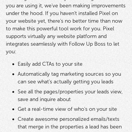
you are using it, we've been making improvements
under the hood. If you haven't installed Pixel on
your website yet, there's no better time than now
to make this powerful tool work for you. Pixel
supports virtually any website platform and
integrates seamlessly with Follow Up Boss to let
you:
Easily add CTAs to your site
Automatically tag marketing sources so you
can see what's actually getting you leads
See all the pages/properties your leads view,
save and inquire about
Get a real-time view of who's on your site
Create awesome personalized emails/texts
that merge in the properties a lead has been