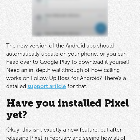
The new version of the Android app should
automatically update on your phone, or you can
head over to Google Play to download it yourself.
Need an in-depth walkthrough of how calling
works on Follow Up Boss for Android? There's a
detailed
support article
for that.
Have you installed Pixel
yet?
Okay, this isn't exactly a new feature, but after
releasing Pixel in February and seeing how all of