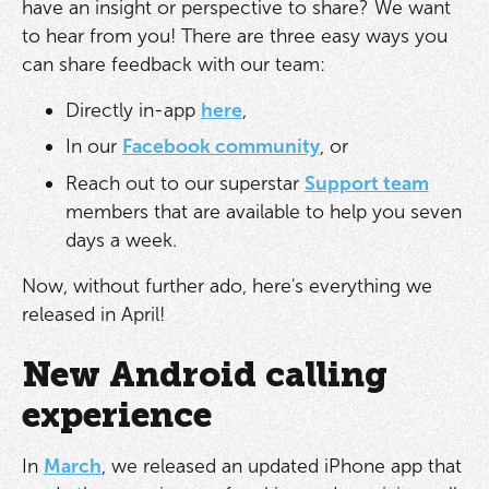
have an insight or perspective to share? We want
to hear from you! There are three easy ways you
can share feedback with our team:
Directly in-app
here
,
In our
Facebook community
, or
Reach out to our superstar
Support team
members that are available to help you seven
days a week.
Now, without further ado, here's everything we
released in April!
New Android calling
experience
In
March
, we released an updated iPhone app that