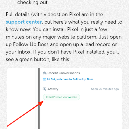
checking out
Full details (with videos) on Pixel are in the
support center
, but here's what you really need to
know now: You can install Pixel in just a few
minutes on any major website platform. Just open
up Follow Up Boss and open up a lead record or
your Inbox. If you don't have Pixel installed, you'll
see a green button, like this: