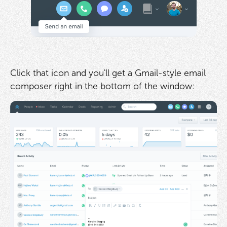
Click that icon and you'll get a Gmail-style email
composer right in the bottom of the window: