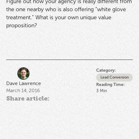
Figure out how your agency is really different from
the one nearby who is also offering “white glove
treatment.” What is your own unique value
proposition?
Category:
Lead Conversion
Dave Lawrence
Reading Time:
March 14, 2016
3
Min
Share article: