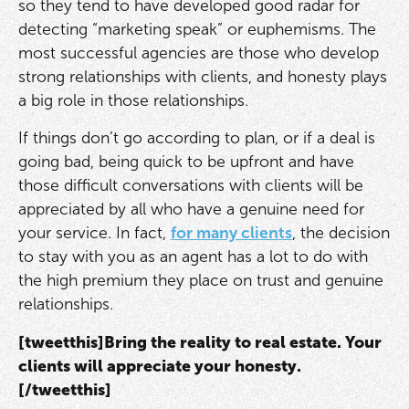
so they tend to have developed good radar for
detecting “marketing speak” or euphemisms. The
most successful agencies are those who develop
strong relationships with clients, and honesty plays
a big role in those relationships.
If things don’t go according to plan, or if a deal is
going bad, being quick to be upfront and have
those difficult conversations with clients will be
appreciated by all who have a genuine need for
your service. In fact,
for many clients
, the decision
to stay with you as an agent has a lot to do with
the high premium they place on trust and genuine
relationships.
[tweetthis]Bring the reality to real estate. Your
clients will appreciate your honesty.
[/tweetthis]