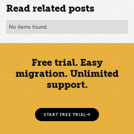
Read related posts
No items found.
Free trial. Easy
migration. Unlimited
support.
START FREE TRIAL