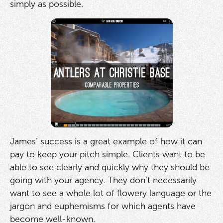
simply as possible.
James’ success is a great example of how it can
pay to keep your pitch simple. Clients want to be
able to see clearly and quickly why they should be
going with your agency. They don’t necessarily
want to see a whole lot of flowery language or the
jargon and euphemisms for which agents have
become well-known.