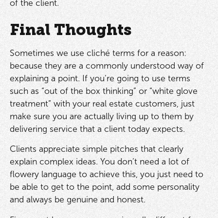
of the client.
Final Thoughts
Sometimes we use cliché terms for a reason:
because they are a commonly understood way of
explaining a point. If you’re going to use terms
such as “out of the box thinking” or “white glove
treatment” with your real estate customers, just
make sure you are actually living up to them by
delivering service that a client today expects.
Clients appreciate simple pitches that clearly
explain complex ideas. You don’t need a lot of
flowery language to achieve this, you just need to
be able to get to the point, add some personality
and always be genuine and honest.