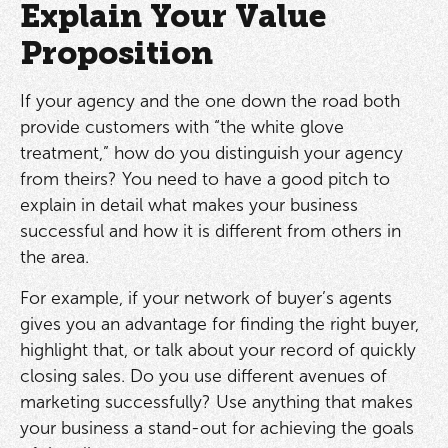
Explain Your Value
Proposition
If your agency and the one down the road both
provide customers with “the white glove
treatment,” how do you distinguish your agency
from theirs? You need to have a good pitch to
explain in detail what makes your business
successful and how it is different from others in
the area.
For example, if your network of buyer’s agents
gives you an advantage for finding the right buyer,
highlight that, or talk about your record of quickly
closing sales. Do you use different avenues of
marketing successfully? Use anything that makes
your business a stand-out for achieving the goals