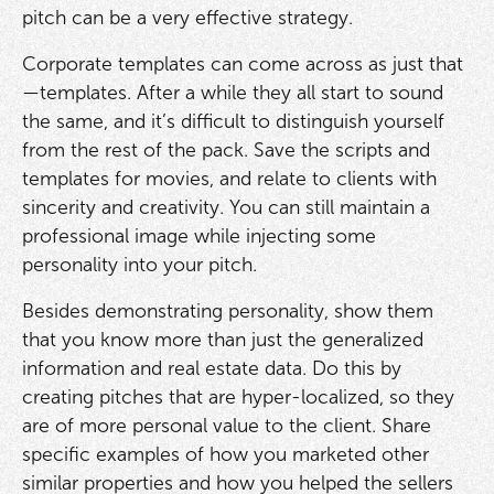
pitch can be a very effective strategy.
Corporate templates can come across as just that
—templates. After a while they all start to sound
the same, and it’s difficult to distinguish yourself
from the rest of the pack. Save the scripts and
templates for movies, and relate to clients with
sincerity and creativity. You can still maintain a
professional image while injecting some
personality into your pitch.
Besides demonstrating personality, show them
that you know more than just the generalized
information and real estate data. Do this by
creating pitches that are hyper-localized, so they
are of more personal value to the client. Share
specific examples of how you marketed other
similar properties and how you helped the sellers