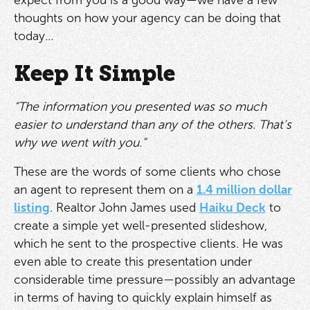
thoughts on how your agency can be doing that
today…
Keep It Simple
“The information you presented was so much
easier to understand than any of the others. That’s
why we went with you.”
These are the words of some clients who chose
an agent to represent them on a
1.4 million dollar
listing
. Realtor John James used
Haiku Deck
to
create a simple yet well-presented slideshow,
which he sent to the prospective clients. He was
even able to create this presentation under
considerable time pressure—possibly an advantage
in terms of having to quickly explain himself as