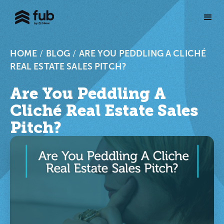
HOME
/
BLOG
/
ARE YOU PEDDLING A CLICHÉ
REAL ESTATE SALES PITCH?
Are You Peddling A
Cliché Real Estate Sales
Pitch?