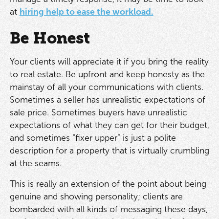
at
hiring help to ease the workload.
Be Honest
Your clients will appreciate it if you bring the reality
to real estate. Be upfront and keep honesty as the
mainstay of all your communications with clients.
Sometimes a seller has unrealistic expectations of
sale price. Sometimes buyers have unrealistic
expectations of what they can get for their budget,
and sometimes “fixer upper” is just a polite
description for a property that is virtually crumbling
at the seams.
This is really an extension of the point about being
genuine and showing personality; clients are
bombarded with all kinds of messaging these days,