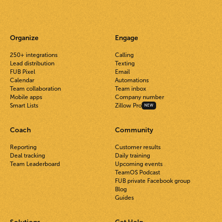
Organize
Engage
250+ integrations
Calling
Lead distribution
Texting
FUB Pixel
Email
Calendar
Automations
Team collaboration
Team inbox
Mobile apps
Company number
Smart Lists
Zillow Pro
NEW
Coach
Community
Reporting
Customer results
Deal tracking
Daily training
Team Leaderboard
Upcoming events
TeamOS Podcast
FUB private Facebook group
Blog
Guides