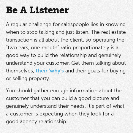
Be A Listener
A regular challenge for salespeople lies in knowing
when to stop talking and just listen. The real estate
transaction is all about the client, so operating the
“two ears, one mouth” ratio proportionately is a
good way to build the relationship and genuinely
understand your customer. Get them talking about
themselves,
their ‘why’s
and their goals for buying
or selling property.
You should gather enough information about the
customer that you can build a good picture and
genuinely understand their needs. It’s part of what
a customer is expecting when they look for a
good agency relationship.