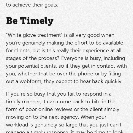
to achieve their goals.
Be Timely
“White glove treatment” is all very good when
you’re genuinely making the effort to be available
for clients, but is this really their experience at all
stages of the process? Everyone is busy, including
your potential clients, so if they get in contact with
you, whether that be over the phone or by filling
out a webform, they expect to hear back quickly.
If you’re so busy that you fail to respond in a
timely manner, it can come back to bite in the
form of poor online reviews or the client simply
moving on to the next agency. When your
workload is genuinely so large that you just can’t
manage a timely response, it may be time to look