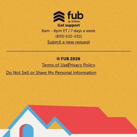
Get support
8am - 8pm ET / 7 days a week
(855) 622-5311
Submit a new request
© FUB 2026
Terms of Use
Privacy Policy
Do Not Sell or Share My Personal Information