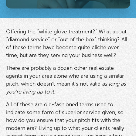
Offering the “white glove treatment?” What about
“diamond service” or “out of the box” thinking? All
of these terms have become quite cliché over
time, but are they serving your business well?
There are probably a dozen other real estate
agents in your area alone who are using a similar
pitch, which doesn’t mean it’s not valid
as long as
you’re living up to it.
All of these are old-fashioned terms used to
indicate some form of superior service given, so
how do you ensure that your pitch fits with the
modern era? Living up to what your clients really
expect from you is a good way—we have a few