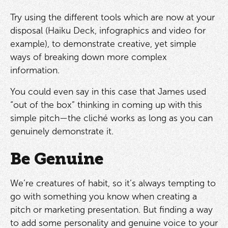
Try using the different tools which are now at your
disposal (Haiku Deck, infographics and video for
example), to demonstrate creative, yet simple
ways of breaking down more complex
information.
You could even say in this case that James used
“out of the box” thinking in coming up with this
simple pitch—the cliché works as long as you can
genuinely demonstrate it.
Be Genuine
We’re creatures of habit, so it’s always tempting to
go with something you know when creating a
pitch or marketing presentation. But finding a way
to add some personality and genuine voice to your