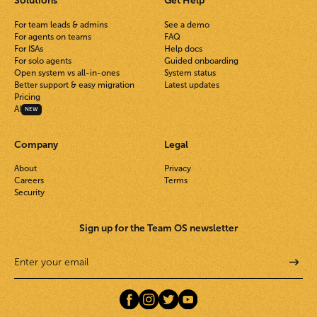
Solutions
Get Help
For team leads & admins
See a demo
For agents on teams
FAQ
For ISAs
Help docs
For solo agents
Guided onboarding
Open system vs all-in-ones
System status
Better support & easy migration
Latest updates
Pricing
AI
NEW
Company
Legal
About
Privacy
Careers
Terms
Security
Sign up for the Team OS newsletter