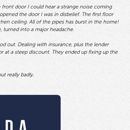
he front door I could hear a strange noise coming
pened the door I was in disbelief. The first floor
en ceiling. All of the pipes has burst in the home!
, turned into a major headache.
ood out. Dealing with insurance, plus the lender
r at a steep discount. They ended up fixing up the
t really badly.