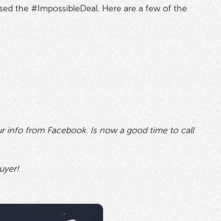
losed the #ImpossibleDeal. Here are a few of the
ur info from Facebook. Is now a good time to call
uyer!