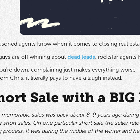
easoned agents know when it comes to closing real estat
guys are off whining about
dead leads
, rockstar agents 
u’re down, complaining just makes everything worse —
rom Chris, it literally pays to have a laugh instead.
hort Sale with a BIG
emorable sales was back about 8-9 years ago during the 
w short sales. On one particular short sale the seller re
g process. It was during the middle of the winter and he “f