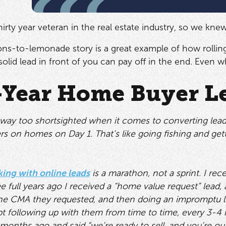
 thirty year veteran in the real estate industry, so we kn
emons-to-lemonade story is a great example of how rolling
olid lead in front of you can pay off in the end. Even wh
-Year Home Buyer L
way too shortsighted when it comes to converting leads
rs on homes on Day 1. That’s like going fishing and gett
ing with online leads
is a marathon, not a sprint. I rec
ee full years ago I received a “home value request” lead,
 the CMA they requested, and then doing an impromptu lis
t following up with them from time to time, every 3-4 
months ago and said “we’re ready to sell, and you’re ou