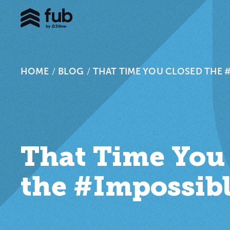
HOME
/
BLOG
/
THAT TIME YOU CLOSED THE 
That Time You
the #Impossib