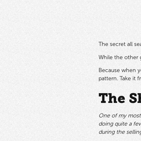
The secret all s
While the other 
Because when yo
pattern. Take it f
The S
One of my most m
doing quite a fe
during the sellin