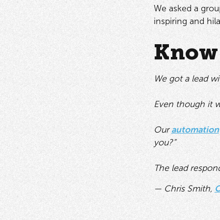
We asked a group
inspiring and hil
Know 
We got a lead wi
Even though it w
Our
automation
you?”
The lead respond
— Chris Smith,
C