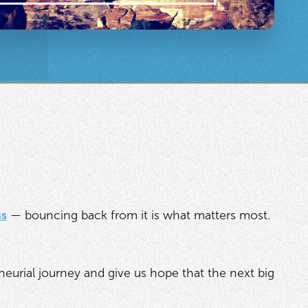
ss
— bouncing back from it is what matters most.
eneurial journey and give us hope that the next big