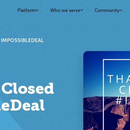
Platform
Who we serve
Community
#IMPOSSIBLEDEAL
 Closed
leDeal