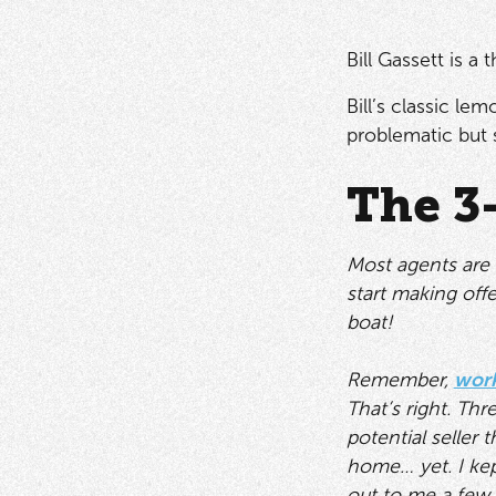
Bill Gassett is a
Bill’s classic l
problematic but s
The 3
Most agents are 
start making offe
boat!
Remember,
work
That’s right. Thr
potential seller
home… yet. I kep
out to me a few 