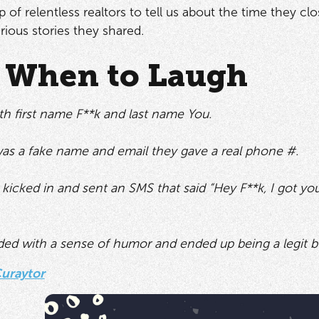
 of relentless realtors to tell us about the time they c
arious stories they shared.
When to Laugh
th first name F**k and last name You.
as a fake name and email they gave a real phone #.
kicked in and sent an SMS that said “Hey F**k, I got yo
ed with a sense of humor and ended up being a legit b
uraytor