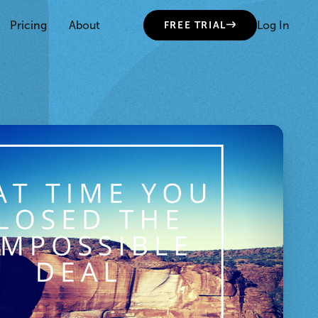
Pricing
About
Log In
FREE TRIAL