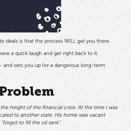
e deals is that the process WILL get you there.
have a quick laugh and get right back to it.
 and sets you up for a dangerous long-term
 Problem
height of the financial crisis. At the time I was
located to another state. His home was vacant
orgot to fill the oil tank”.