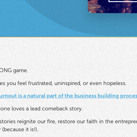
 LONG game.
es you feel frustrated, uninspired, or even hopeless.
urnout is a natural part of the business building proce
one loves a lead comeback story.
ries reignite our fire, restore our faith in the entrepr
 (because it is!).