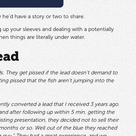
ew he’d have a story or two to share.
 up your sleeves and dealing with a potentially
en things are literally under water.
ead
. They get pissed if the lead doesn’t demand to
ing pissed that the fish aren’t jumping into the
ently converted a lead that I received 3 years ago.
 and after following up within 5 min, getting the
ting presentation, they decided not to sell their
months or so. Well out of the blue they reached
r guy.” They had a great experience, and we