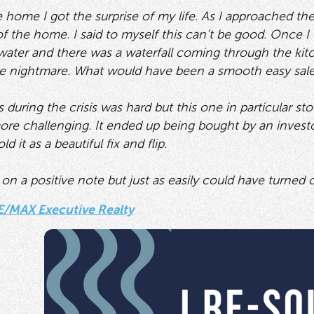
he home I got the surprise of my life. As I approached t
f the home. I said to myself this can’t be good. Once I o
water and there was a waterfall coming through the kitch
te nightmare. What would have been a smooth easy sale
 during the crisis was hard but this one in particular st
more challenging. It ended up being bought by an investo
 it as a beautiful fix and flip.
n a positive note but just as easily could have turned ou
E/MAX Executive Realty