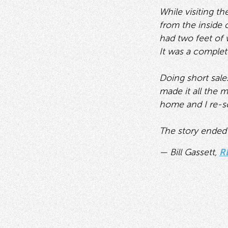
While visiting t
from the inside o
had two feet of 
It was a comple
Doing short sales
made it all the 
home and I re-sold
The story ended o
— Bill Gassett,
R