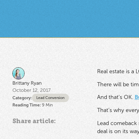
Real estate is a
Brittany Ryan
There will be tim
October 12, 2017
And that’s OK.
B
Category:
Lead Conversion
Reading Time:
9
Min
That’s why every
Share article:
Lead comeback sto
deal is on its way