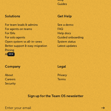
Guides
Solutions
Get Help
For team leads & admins
See a demo
For agents on teams
FAQ
For ISAs
Help docs
For solo agents
Guided onboarding
Open system vs all-in-ones
System status
Better support & easy migration
Latest updates
Pricing
AI
NEW
Company
Legal
About
Privacy
Careers
Terms
Security
Sign up for the Team OS newsletter