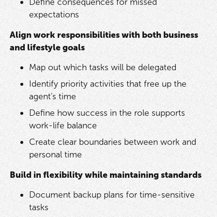
Define consequences for missed
expectations
Align work responsibilities with both business
and lifestyle goals
Map out which tasks will be delegated
Identify priority activities that free up the
agent's time
Define how success in the role supports
work-life balance
Create clear boundaries between work and
personal time
Build in flexibility while maintaining standards
Document backup plans for time-sensitive
tasks