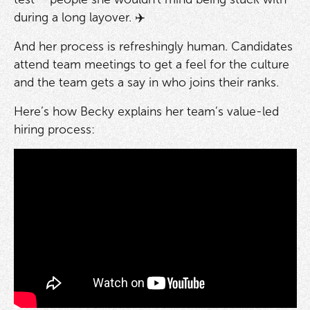
during a long layover. ✈️
And her process is refreshingly human. Candidates
attend team meetings to get a feel for the culture
and the team gets a say in who joins their ranks.
Here’s how Becky explains her team’s value-led
hiring process: