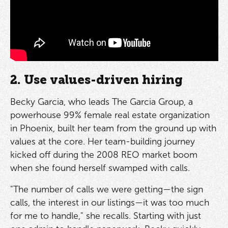
2. Use values-driven hiring
Becky Garcia, who leads The Garcia Group, a
powerhouse 99% female real estate organization
in Phoenix, built her team from the ground up with
values at the core. Her team-building journey
kicked off during the 2008 REO market boom
when she found herself swamped with calls.
"The number of calls we were getting—the sign
calls, the interest in our listings—it was too much
for me to handle," she recalls. Starting with just