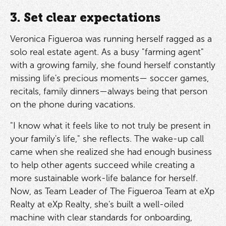
3. Set clear expectations
Veronica Figueroa was running herself ragged as a
solo real estate agent. As a busy "farming agent"
with a growing family, she found herself constantly
missing life's precious moments— soccer games,
recitals, family dinners—always being that person
on the phone during vacations.
"I know what it feels like to not truly be present in
your family's life," she reflects. The wake-up call
came when she realized she had enough business
to help other agents succeed while creating a
more sustainable work-life balance for herself.
Now, as Team Leader of The Figueroa Team at eXp
Realty at eXp Realty, she's built a well-oiled
machine with clear standards for onboarding,