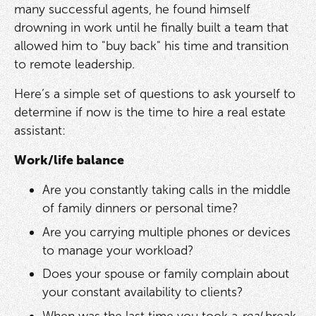
many successful agents, he found himself
drowning in work until he finally built a team that
allowed him to "buy back" his time and transition
to remote leadership.
Here’s a simple set of questions to ask yourself to
determine if now is the time to hire a real estate
assistant:
Work/life balance
Are you constantly taking calls in the middle
of family dinners or personal time?
Are you carrying multiple phones or devices
to manage your workload?
Does your spouse or family complain about
your constant availability to clients?