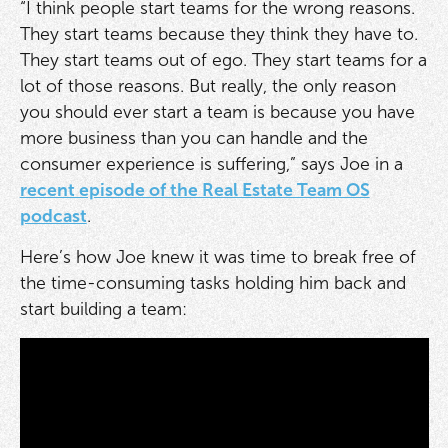
“I think people start teams for the wrong reasons.
They start teams because they think they have to.
They start teams out of ego. They start teams for a
lot of those reasons. But really, the only reason
you should ever start a team is because you have
more business than you can handle and the
consumer experience is suffering,” says Joe in a
recent episode of the Real Estate Team OS
podcast
.
Here’s how Joe knew it was time to break free of
the time-consuming tasks holding him back and
start building a team: