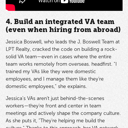
4. Build an integrated VA team
(even when hiring from abroad)
Jessica Boswell, who leads the J. Boswell Team at
LPT Realty, cracked the code on building a rock-
solid VA team—even in cases where the entire
team works remotely from overseas. headfirst. "I
trained my VAs like they were domestic
employees, and I manage them like they're
domestic employees," she explains.
Jessica’s VAs aren't just behind-the-scenes
workers—they're front and center in team
meetings and actively shape the company culture.
As she puts it, "They're helping me build the