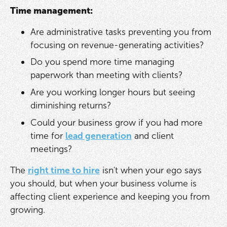
Time management:
Are administrative tasks preventing you from
focusing on revenue-generating activities?
Do you spend more time managing
paperwork than meeting with clients?
Are you working longer hours but seeing
diminishing returns?
Could your business grow if you had more
time for
lead generation
and client
meetings?
The
right time to hire
isn't when your ego says
you should, but when your business volume is
affecting client experience and keeping you from
growing.