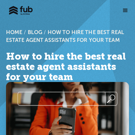
HOME
/
BLOG
/
HOW TO HIRE THE BEST REAL
ESTATE AGENT ASSISTANTS FOR YOUR TEAM
How to hire the best real
estate agent assistants
for your team