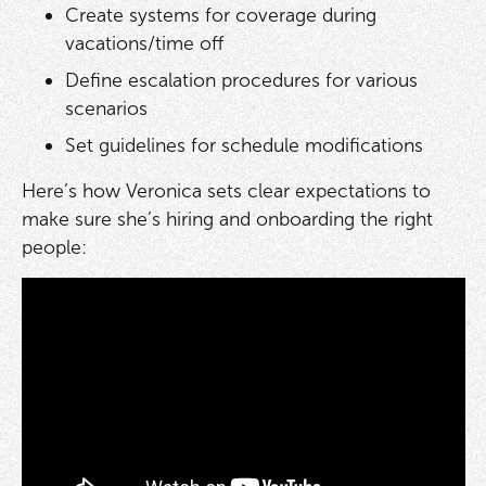
Create systems for coverage during
vacations/time off
Define escalation procedures for various
scenarios
Set guidelines for schedule modifications
Here’s how Veronica sets clear expectations to
make sure she’s hiring and onboarding the right
people: