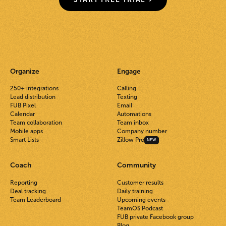
Organize
Engage
250+ integrations
Calling
Lead distribution
Texting
FUB Pixel
Email
Calendar
Automations
Team collaboration
Team inbox
Mobile apps
Company number
Smart Lists
Zillow Pro
NEW
Coach
Community
Reporting
Customer results
Deal tracking
Daily training
Team Leaderboard
Upcoming events
TeamOS Podcast
FUB private Facebook group
Blog