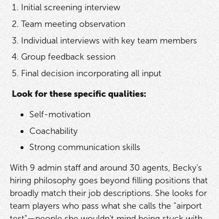
Initial screening interview
Team meeting observation
Individual interviews with key team members
Group feedback session
Final decision incorporating all input
Look for these specific qualities:
Self-motivation
Coachability
Strong communication skills
With 9 admin staff and around 30 agents, Becky's
hiring philosophy goes beyond filling positions that
broadly match their job descriptions. She looks for
team players who pass what she calls the "airport
test"—people she wouldn't mind being stuck with