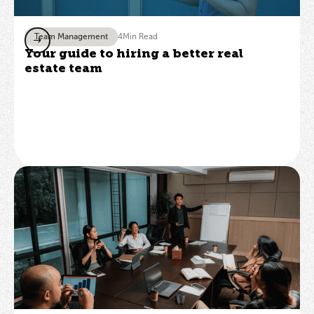
Team Management
4
Min Read
Your guide to hiring a better real
estate team