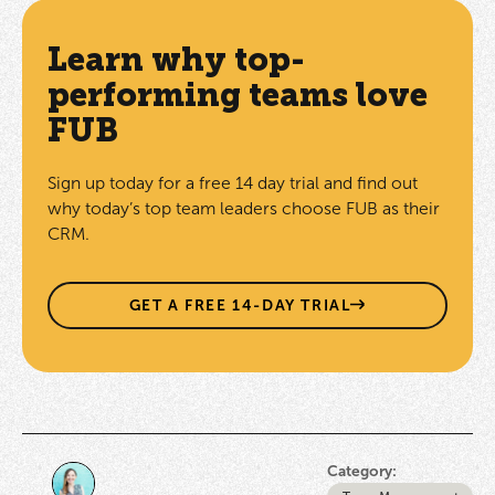
Learn why top-
performing teams love
FUB
Sign up today for a free 14 day trial and find out
why today’s top team leaders choose FUB as their
CRM.
GET A FREE 14-DAY TRIAL
Category: