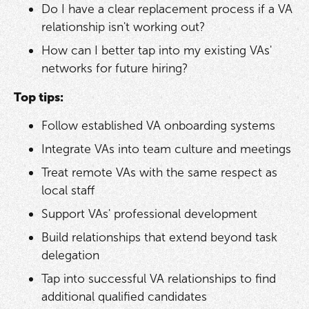
Do I have a clear replacement process if a VA
relationship isn't working out?
How can I better tap into my existing VAs'
networks for future hiring?
Top tips:
Follow established VA onboarding systems
Integrate VAs into team culture and meetings
Treat remote VAs with the same respect as
local staff
Support VAs' professional development
Build relationships that extend beyond task
delegation
Tap into successful VA relationships to find
additional qualified candidates