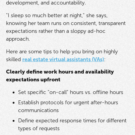
development, and accountability.
"I sleep so much better at night," she says,
knowing her team runs on consistent, transparent
expectations rather than a sloppy ad-hoc
approach.
Here are some tips to help you bring on highly
skilled
real estate virtual assistants (VAs)
:
Clearly define work hours and availability
expectations upfront
Set specific "on-call" hours vs. offline hours
Establish protocols for urgent after-hours
communications
Define expected response times for different
types of requests