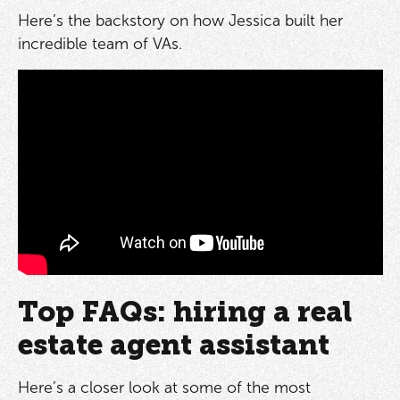
Here’s the backstory on how Jessica built her
incredible team of VAs.
Top FAQs: hiring a real
estate agent assistant
Here’s a closer look at some of the most