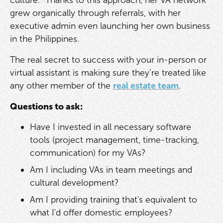
culture." Thanks to this approach, her VA network
grew organically through referrals, with her
executive admin even launching her own business
in the Philippines.
The real secret to success with your in-person or
virtual assistant is making sure they’re treated like
any other member of the
real estate team
.
Questions to ask:
Have I invested in all necessary software
tools (project management, time-tracking,
communication) for my VAs?
Am I including VAs in team meetings and
cultural development?
Am I providing training that's equivalent to
what I'd offer domestic employees?