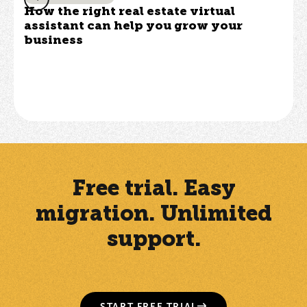
How the right real estate virtual
assistant can help you grow your
business
Free trial. Easy
migration. Unlimited
support.
START FREE TRIAL