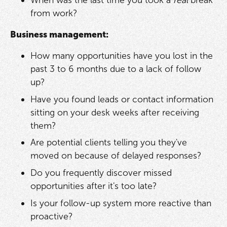
When was the last time you took a
real
break
from work?
Business management:
How many opportunities have you lost in the
past 3 to 6 months due to a lack of follow
up?
Have you found leads or contact information
sitting on your desk weeks after receiving
them?
Are potential clients telling you they've
moved on because of delayed responses?
Do you frequently discover missed
opportunities after it's too late?
Is your follow-up system more reactive than
proactive?