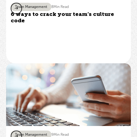
Team Management
8
Min Read
6 ways to crack your team’s culture
code
Team Management
9
Min Read