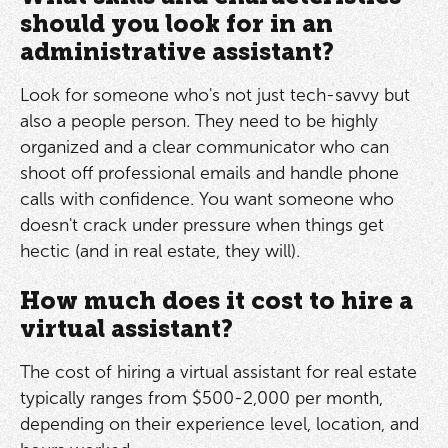
should you look for in an
administrative assistant?
Look for someone who's not just tech-savvy but
also a people person. They need to be highly
organized and a clear communicator who can
shoot off professional emails and handle phone
calls with confidence. You want someone who
doesn't crack under pressure when things get
hectic (and in real estate, they will).
How much does it cost to hire a
virtual assistant?
The cost of hiring a virtual assistant for real estate
typically ranges from $500-2,000 per month,
depending on their experience level, location, and