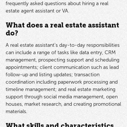
frequently asked questions about hiring a real
estate agent assistant or VA.
What does a real estate assistant
do?
A real estate assistant’s day-to-day responsibilities
can include a range of tasks like data entry, CRM
management, prospecting support and scheduling
appointments; client communication such as lead
follow-up and listing updates; transaction
coordination including paperwork processing and
timeline management; and real estate marketing
support through social media management, open
houses, market research, and creating promotional
materials.
What skills and characteristics