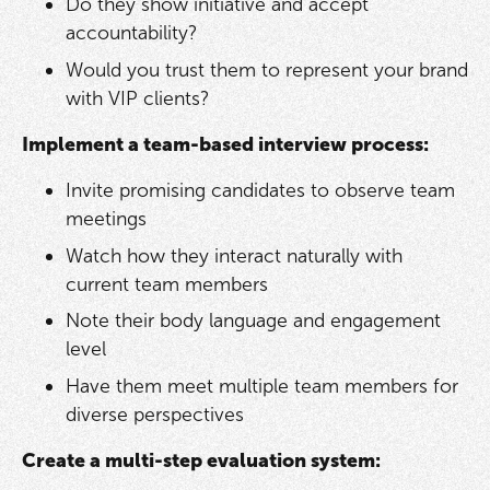
Do they show initiative and accept
accountability?
Would you trust them to represent your brand
with VIP clients?
Implement a team-based interview process:
Invite promising candidates to observe team
meetings
Watch how they interact naturally with
current team members
Note their body language and engagement
level
Have them meet multiple team members for
diverse perspectives
Create a multi-step evaluation system: