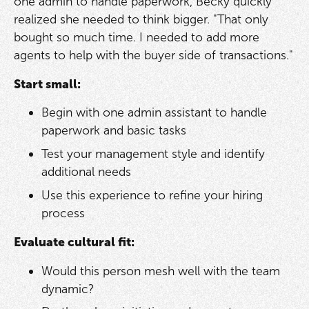
one admin to handle paperwork, Becky quickly
realized she needed to think bigger. "That only
bought so much time. I needed to add more
agents to help with the buyer side of transactions."
Start small:
Begin with one admin assistant to handle
paperwork and basic tasks
Test your management style and identify
additional needs
Use this experience to refine your hiring
process
Evaluate cultural fit:
Would this person mesh well with the team
dynamic?