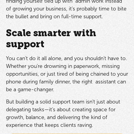
finding yourself tied up with admin work instead
of growing your business, it's probably time to bite
the bullet and bring on full-time support.
Scale smarter with
support
You can't do it all alone, and you shouldn't have to.
Whether you're drowning in paperwork, missing
opportunities, or just tired of being chained to your
phone during family dinner, the right assistant can
be a game-changer.
But building a solid support team isn't just about
delegating tasks—it's about creating space for
growth, balance, and delivering the kind of
experience that keeps clients raving.