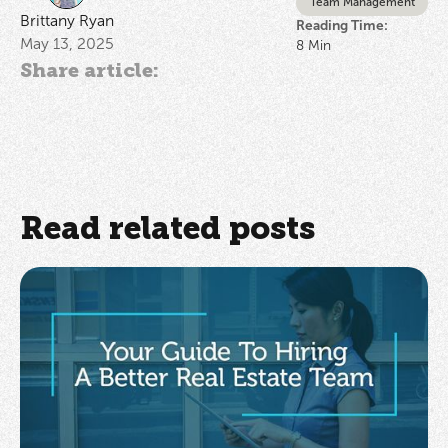
Team Management
Brittany Ryan
Reading Time:
May 13, 2025
8
Min
Share article:
Read related posts