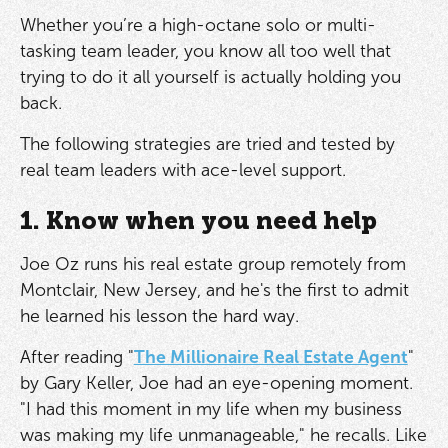
Whether you’re a high-octane solo or multi-
tasking team leader, you know all too well that
trying to do it all yourself is actually holding you
back.
The following strategies are tried and tested by
real team leaders with ace-level support.
1. Know when you need help
Joe Oz runs his real estate group remotely from
Montclair, New Jersey, and he's the first to admit
he learned his lesson the hard way.
After reading "
The Millionaire Real Estate Agent
"
by Gary Keller, Joe had an eye-opening moment.
"I had this moment in my life when my business
was making my life unmanageable," he recalls. Like