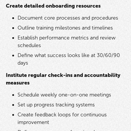
Create detailed onboarding resources
Document core processes and procedures
Outline training milestones and timelines
Establish performance metrics and review
schedules
Define what success looks like at 30/60/90
days
Institute regular check-ins and accountability
measures
Schedule weekly one-on-one meetings
Set up progress tracking systems
Create feedback loops for continuous
improvement