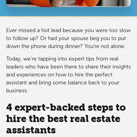
Ever missed a hot lead because you were too slow
to follow up? Or had your spouse beg you to put
down the phone during dinner? You're not alone.
Today, we’re tapping into expert tips from real
leaders who have been there to share their insights
and experiences on how to hire the perfect
assistant and bring some balance back to your
business.
4 expert-backed steps to
hire the best real estate
assistants