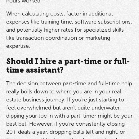
hours worked.
When calculating costs, factor in additional
expenses like training time, software subscriptions,
and potentially higher rates for specialized skills
like transaction coordination or marketing
expertise.
Should I hire a part-time or full-
time assistant?
The decision between part-time and full-time help
really boils down to where you are in your real
estate business journey. If you're just starting to
feel overwhelmed but aren't quite underwater,
dipping your toe in with a part-timer might be your
best bet. However, if you're consistently closing
20+ deals a year, dropping balls left and right, or