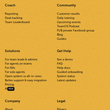
Coach
Community
Reporting
Customer results
Deal tracking
Daily training
Team Leaderboard
Upcoming events
TeamOS Podcast
FUB private Facebook group
Blog
Guides
Solutions
Get Help
For team leads & admins
See a demo
For agents on teams
FAQ
For ISAs
Help docs
For solo agents
Guided onboarding
Open system vs all-in-ones
System status
Better support & easy migration
Latest updates
Pricing
AI
NEW
Company
Legal
About
Privacy