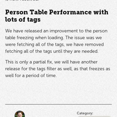
Person Table Performance with
lots of tags
We have released an improvement to the person
table freezing when loading. The issue was we
were fetching all of the tags, we have removed
fetching all of the tags until they are needed.
This is only a partial fix, we will have another
release for the tags filter as well, as that freezes as
well for a period of time.
Category: