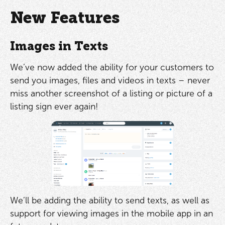
New Features
Images in Texts
We’ve now added the ability for your customers to
send you images, files and videos in texts – never
miss another screenshot of a listing or picture of a
listing sign ever again!
We’ll be adding the ability to send texts, as well as
support for viewing images in the mobile app in an