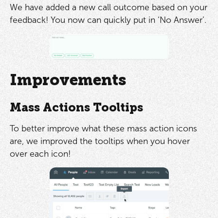
We have added a new call outcome based on your
feedback! You now can quickly put in ‘No Answer’.
Improvements
Mass Actions Tooltips
To better improve what these mass action icons
are, we improved the tooltips when you hover
over each icon!