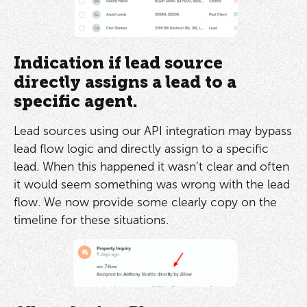
Indication if lead source
directly assigns a lead to a
specific agent.
Lead sources using our API integration may bypass
lead flow logic and directly assign to a specific
lead. When this happened it wasn’t clear and often
it would seem something was wrong with the lead
flow. We now provide some clearly copy on the
timeline for these situations.