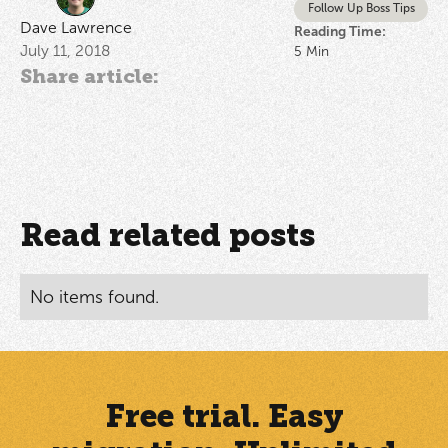
Follow Up Boss Tips
Dave Lawrence
Reading Time:
July 11, 2018
5
Min
Share article:
Read related posts
No items found.
Free trial. Easy