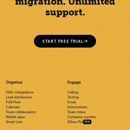
migration. Unlimited
support.
START FREE TRIAL
Organize
Engage
250+ integrations
Calling
Lead distribution
Texting
FUB Pixel
Email
Calendar
Automations
Team collaboration
Team inbox
Mobile apps
Company number
Smart Lists
Zillow Pro
NEW