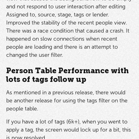
and not respond to user interaction after editing
Assigned to, source, stage, tags or lender.
Improved the stability of the recent people view.
There was a race condition that caused a crash. It
happened on slow connections when recent
people are loading and there is an attempt to
changed the user filter.
Person Table Performance with
lots of tags follow up
As mentioned in a previous release, there would
be another release for using the tags filter on the
people table.
If you have a lot of tags (6k+), when you went to
apply a tag, the screen would lock up for a bit, this
is now resolved.