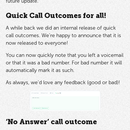
future update.
Quick Call Outcomes for all!
A while back we did an internal release of quick
call outcomes. We’re happy to announce that it is
now released to everyone!
You can now quickly note that you left a voicemail
or that it was a bad number. For bad number it will
automatically mark it as such.
As always, we’d love any feedback (good or bad)!
‘No Answer’ call outcome