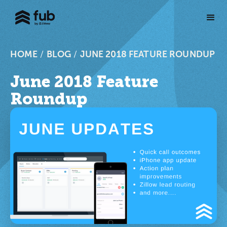
HOME
/
BLOG
/
JUNE 2018 FEATURE ROUNDUP
June 2018 Feature
Roundup