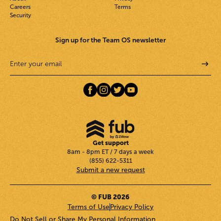
Careers
Terms
Security
Sign up for the Team OS newsletter
Get support
8am - 8pm ET / 7 days a week
(855) 622-5311
Submit a new request
© FUB 2026
Terms of Use
Privacy Policy
Do Not Sell or Share My Personal Information