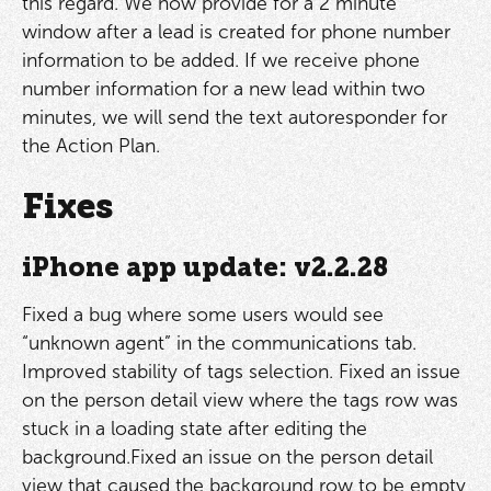
this regard. We now provide for a 2 minute
window after a lead is created for phone number
information to be added. If we receive phone
number information for a new lead within two
minutes, we will send the text autoresponder for
the Action Plan.
Fixes
iPhone app update: v2.2.28
Fixed a bug where some users would see
“unknown agent” in the communications tab.
Improved stability of tags selection. Fixed an issue
on the person detail view where the tags row was
stuck in a loading state after editing the
background.Fixed an issue on the person detail
view that caused the background row to be empty