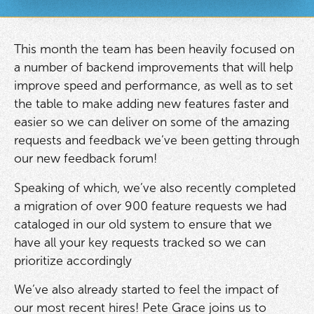
This month the team has been heavily focused on
a number of backend improvements that will help
improve speed and performance, as well as to set
the table to make adding new features faster and
easier so we can deliver on some of the amazing
requests and feedback we’ve been getting through
our new feedback forum!
Speaking of which, we’ve also recently completed
a migration of over 900 feature requests we had
cataloged in our old system to ensure that we
have all your key requests tracked so we can
prioritize accordingly
We’ve also already started to feel the impact of
our most recent hires! Pete Grace joins us to