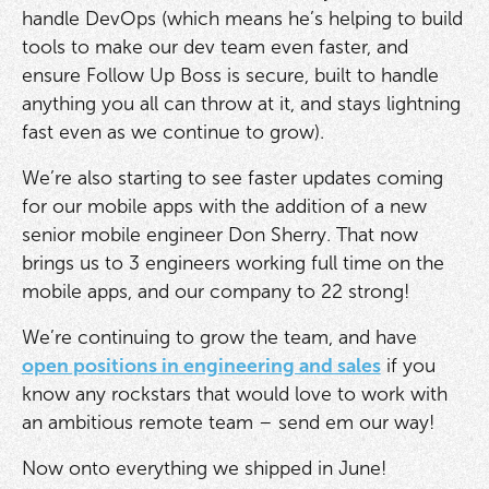
handle DevOps (which means he’s helping to build
tools to make our dev team even faster, and
ensure Follow Up Boss is secure, built to handle
anything you all can throw at it, and stays lightning
fast even as we continue to grow).
We’re also starting to see faster updates coming
for our mobile apps with the addition of a new
senior mobile engineer Don Sherry. That now
brings us to 3 engineers working full time on the
mobile apps, and our company to 22 strong!
We’re continuing to grow the team, and have
open positions in engineering and sales
if you
know any rockstars that would love to work with
an ambitious remote team – send em our way!
Now onto everything we shipped in June!