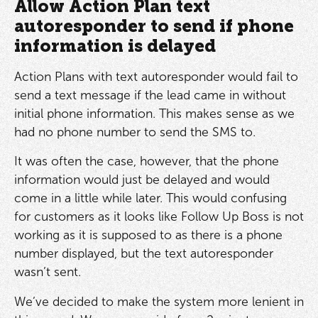
Allow Action Plan text
autoresponder to send if phone
information is delayed
Action Plans with text autoresponder would fail to
send a text message if the lead came in without
initial phone information. This makes sense as we
had no phone number to send the SMS to.
It was often the case, however, that the phone
information would just be delayed and would
come in a little while later. This would confusing
for customers as it looks like Follow Up Boss is not
working as it is supposed to as there is a phone
number displayed, but the text autoresponder
wasn’t sent.
We’ve decided to make the system more lenient in