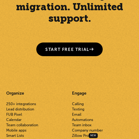
migration. Unlimited
support.
START FREE TRIAL
Organize
Engage
250+ integrations
Calling
Lead distribution
Texting
FUB Pixel
Email
Calendar
Automations
Team collaboration
Team inbox
Mobile apps
Company number
Smart Lists
Zillow Pro
NEW