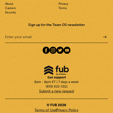
About
Privacy
Careers
Terms
Security
Sign up for the Team OS newsletter
Get support
8am - 8pm ET / 7 days a week
(855) 622-5311
Submit a new request
© FUB 2026
Terms of Use
Privacy Policy