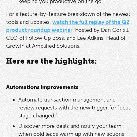
keeping you productive on the go.
For a feature-by-feature breakdown of the newest
tools and updates,
watch the full replay of the Q2
product roundup webinar
, hosted by Dan Corkill,
CEO of Follow Up Boss, and Lee Adkins, Head of
Growth at Amplified Solutions.
Here are the highlights:
Automations improvements
Automate transaction management and
review requests with the new trigger for “deal
stage changed.”
Discover more deals and notify your team
when cold leads warm up with new actions