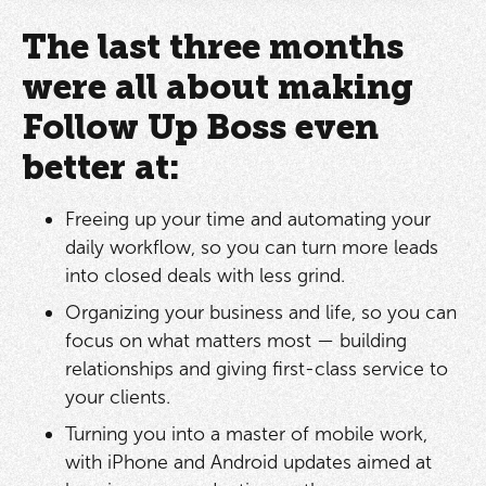
The last three months
were all about making
Follow Up Boss even
better at:
Freeing up your time and automating your
daily workflow, so you can turn more leads
into closed deals with less grind.
Organizing your business and life, so you can
focus on what matters most — building
relationships and giving first-class service to
your clients.
Turning you into a master of mobile work,
with iPhone and Android updates aimed at