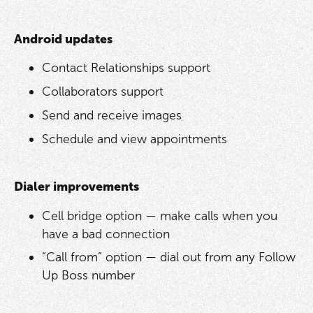
Android updates
Contact Relationships support
Collaborators support
Send and receive images
Schedule and view appointments
Dialer improvements
Cell bridge option — make calls when you
have a bad connection
“Call from” option — dial out from any Follow
Up Boss number