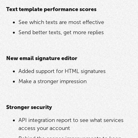
Text template performance scores
See which texts are most effective
Send better texts, get more replies
New email signature editor
Added support for HTML signatures
Make a stronger impression
Stronger security
API integration report to see what services
access your account