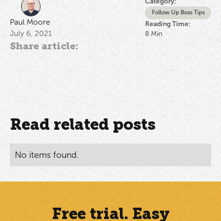
Category:
Follow Up Boss Tips
Paul Moore
Reading Time:
July 6, 2021
8
Min
Share article:
Read related posts
No items found.
Free trial. Easy