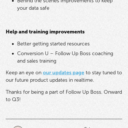
Behind the scenes improvements to keep
your data safe
Help and training improvements
Better getting started resources
Conversion U – Follow Up Boss coaching
and sales training
Keep an eye on
our updates page
to stay tuned to
our future product updates in realtime.
Thanks for being a part of Follow Up Boss. Onward
to Q3!