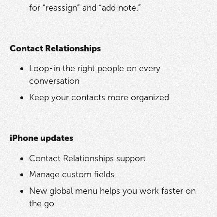
for “reassign” and “add note.”
Contact Relationships
Loop-in the right people on every
conversation
Keep your contacts more organized
iPhone updates
Contact Relationships support
Manage custom fields
New global menu helps you work faster on
the go