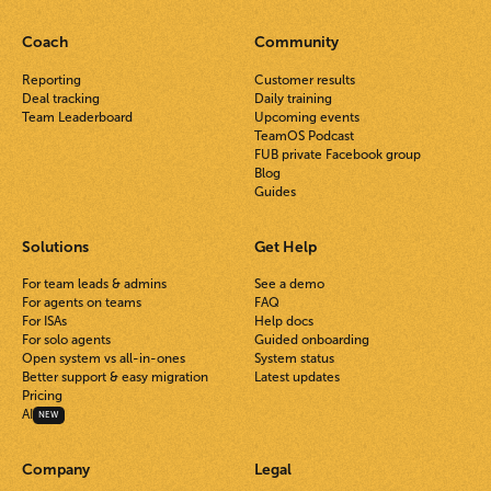
Coach
Community
Reporting
Customer results
Deal tracking
Daily training
Team Leaderboard
Upcoming events
TeamOS Podcast
FUB private Facebook group
Blog
Guides
Solutions
Get Help
For team leads & admins
See a demo
For agents on teams
FAQ
For ISAs
Help docs
For solo agents
Guided onboarding
Open system vs all-in-ones
System status
Better support & easy migration
Latest updates
Pricing
AI
NEW
Company
Legal