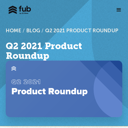
HOME
/
BLOG
/
Q2 2021 PRODUCT ROUNDUP
Q2 2021 Product
Roundup