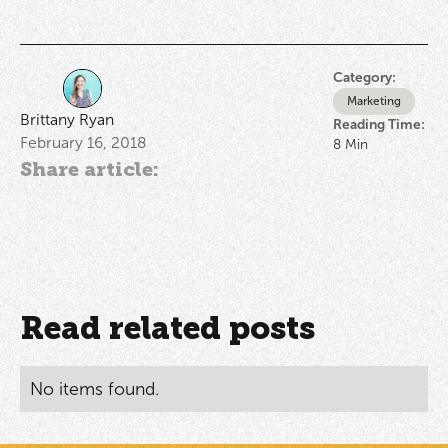
Category:
Marketing
Brittany Ryan
Reading Time:
February 16, 2018
8
Min
Share article:
Read related posts
No items found.