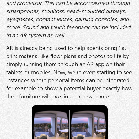
and processor. This can be accomplished through
smartphones, monitors, head-mounted displays,
eyeglasses, contact lenses, gaming consoles, and
more. Sound and touch feedback can be included
in an AR system as well.
AR is already being used to help agents bring flat
print material like floor plans and photos to life by
simply running them through an AR app on their
tablets or mobiles. Now, we’re even starting to see
instances where personal items can be integrated,
for example to show a potential buyer exactly how
their furniture will look in their new home.