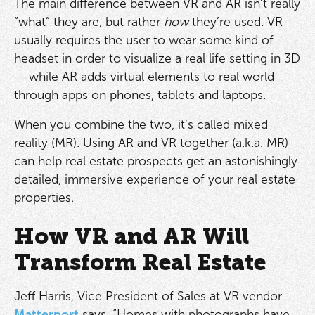
The main difference between VR and AR isn’t really
“what” they are, but rather
how
they’re used. VR
usually requires the user to wear some kind of
headset in order to visualize a real life setting in 3D
— while AR adds virtual elements to real world
through apps on phones, tablets and laptops.
When you combine the two, it’s called mixed
reality (MR). Using AR and VR together (a.k.a. MR)
can help real estate prospects get an astonishingly
detailed, immersive experience of your real estate
properties.
How VR and AR Will
Transform Real Estate
Jeff Harris, Vice President of Sales at VR vendor
Matterport
says, “Homes with photographs have