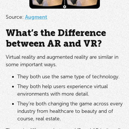
Source:
Augment
What’s the Difference
between AR and VR?
Virtual reality and augmented reality are similar in
some important ways.
They both use the same type of technology.
They both help users experience virtual
environments with more detail.
They’re both changing the game across every
industry from healthcare to beauty and of
course, real estate.