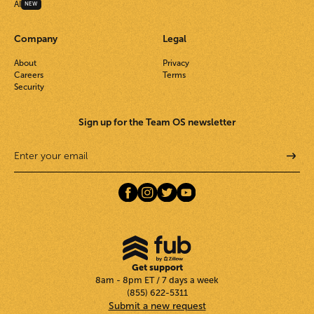
AI
NEW
Company
Legal
About
Privacy
Careers
Terms
Security
Sign up for the Team OS newsletter
Get support
8am - 8pm ET / 7 days a week
(855) 622-5311
Submit a new request