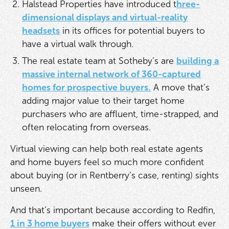
Halstead Properties have introduced t
hree-
dimensional displays and virtual-reality
headsets
in its offices for potential buyers to
have a virtual walk through.
The real estate team at Sotheby’s are
building a
massive internal network of 360-captured
homes for prospective buyers.
A move that’s
adding major value to their target home
purchasers who are affluent, time-strapped, and
often relocating from overseas.
Virtual viewing can help both real estate agents
and home buyers feel so much more confident
about buying (or in Rentberry’s case, renting) sights
unseen.
And that’s important because according to Redfin,
1 in 3 home buyers
make their offers without ever