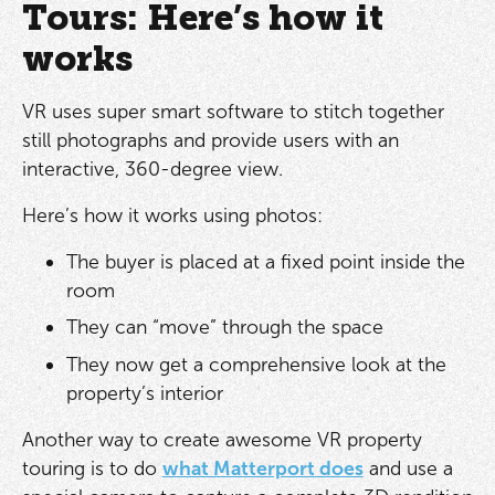
Tours: Here’s how it
works
VR uses super smart software to stitch together
still photographs and provide users with an
interactive, 360-degree view.
Here’s how it works using photos:
The buyer is placed at a fixed point inside the
room
They can “move” through the space
They now get a comprehensive look at the
property’s interior
Another way to create awesome VR property
touring is to do
what Matterport does
and use a