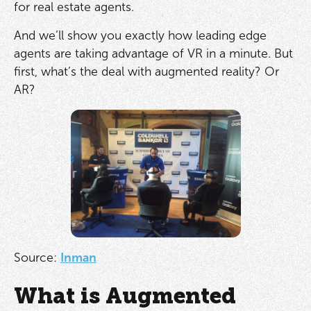
for real estate agents.
And we’ll show you exactly how leading edge
agents are taking advantage of VR in a minute. But
first, what’s the deal with augmented reality? Or
AR?
Source:
Inman
What is Augmented