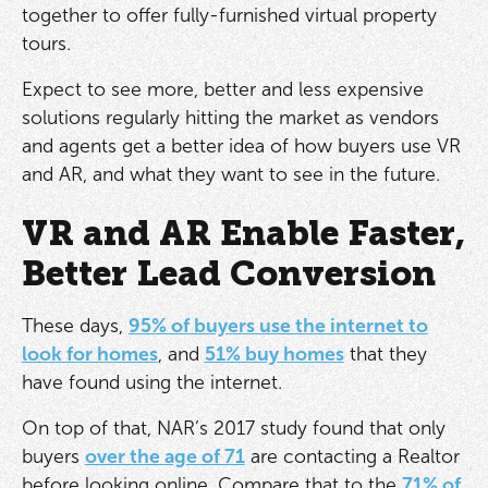
together to offer fully-furnished virtual property
tours.
Expect to see more, better and less expensive
solutions regularly hitting the market as vendors
and agents get a better idea of how buyers use VR
and AR, and what they want to see in the future.
VR and AR Enable Faster,
Better Lead Conversion
These days,
95% of buyers use the internet to
look for homes
, and
51% buy homes
that they
have found using the internet.
On top of that, NAR’s 2017 study found that only
buyers
over the age of 71
are contacting a Realtor
before looking online. Compare that to the
71% of