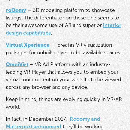
roOomy
– 3D modeling platform to showcase
listings. The differentiator on these one seems to
be their awesome use of AR and superior
interior
design capabilities
.
Virtual Xperience
– creates VR visualization
packages for unbuilt or yet to be available spaces.
OmniVirt
– VR Ad Platform with an industry-
leading VR Player that allows you to embed your
virtual tour content on your website to be viewed
across any browser and any device.
Keep in mind, things are evolving quickly in VR/AR
world.
In fact, in December 2017,
Rooomy and
Matterport announced
they’ll be working