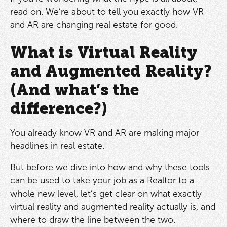
read on. We’re about to tell you exactly how VR
and AR are changing real estate for good.
What is Virtual Reality
and Augmented Reality?
(And what’s the
difference?)
You already know VR and AR are making major
headlines in real estate.
But before we dive into how and why these tools
can be used to take your job as a Realtor to a
whole new level, let’s get clear on what exactly
virtual reality and augmented reality actually is, and
where to draw the line between the two.