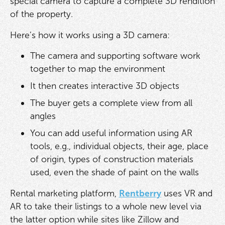
special camera to capture a complete 3D rendition
of the property.
Here’s how it works using a 3D camera:
The camera and supporting software work
together to map the environment
It then creates interactive 3D objects
The buyer gets a complete view from all
angles
You can add useful information using AR
tools, e.g., individual objects, their age, place
of origin, types of construction materials
used, even the shade of paint on the walls
Rental marketing platform,
Rentberry
uses VR and
AR to take their listings to a whole new level via
the latter option while sites like Zillow and