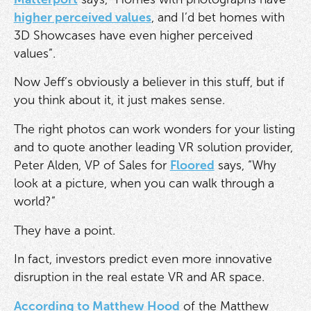
higher perceived values
, and I’d bet homes with
3D Showcases have even higher perceived
values”.
Now Jeff’s obviously a believer in this stuff, but if
you think about it, it just makes sense.
The right photos can work wonders for your listing
and to quote another leading VR solution provider,
Peter Alden, VP of Sales for
Floored
says, “Why
look at a picture, when you can walk through a
world?”
They have a point.
In fact, investors predict even more innovative
disruption in the real estate VR and AR space.
According to Matthew Hood
of the Matthew