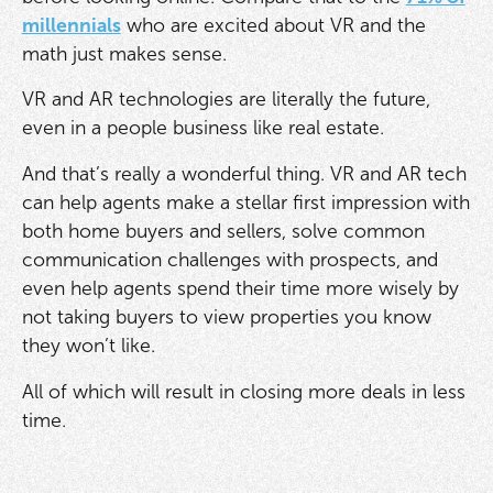
millennials
who are excited about VR and the
math just makes sense.
VR and AR technologies are literally the future,
even in a people business like real estate.
And that’s really a wonderful thing. VR and AR tech
can help agents make a stellar first impression with
both home buyers and sellers, solve common
communication challenges with prospects, and
even help agents spend their time more wisely by
not taking buyers to view properties you know
they won’t like.
All of which will result in closing more deals in less
time.