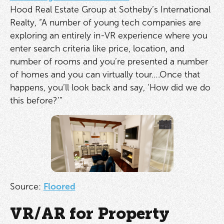
Hood Real Estate Group at Sotheby’s International
Realty, “A number of young tech companies are
exploring an entirely in-VR experience where you
enter search criteria like price, location, and
number of rooms and you’re presented a number
of homes and you can virtually tour….Once that
happens, you’ll look back and say, ‘How did we do
this before?’”
Source:
Floored
VR/AR for Property