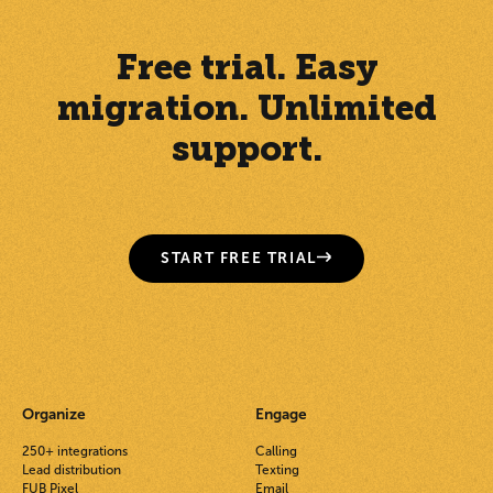
Free trial. Easy
migration. Unlimited
support.
START FREE TRIAL
Organize
Engage
250+ integrations
Calling
Lead distribution
Texting
FUB Pixel
Email