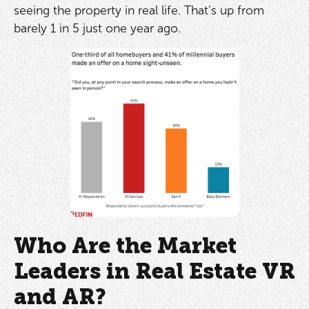
seeing the property in real life. That’s up from
barely 1 in 5 just one year ago.
Who Are the Market
Leaders in Real Estate VR
and AR?