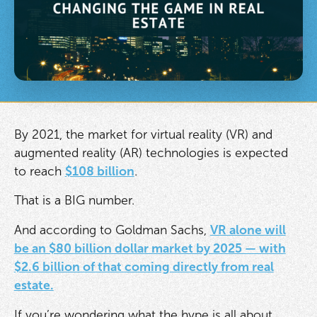
By 2021, the market for virtual reality (VR) and
augmented reality (AR) technologies is expected
to reach
$108 billion
.
That is a BIG number.
And according to Goldman Sachs,
VR alone will
be an $80 billion dollar market by 2025 — with
$2.6 billion of that coming directly from real
estate.
If you’re wondering what the hype is all about,