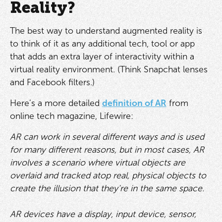
Reality?
The best way to understand augmented reality is
to think of it as any additional tech, tool or app
that adds an extra layer of interactivity within a
virtual reality environment. (Think Snapchat lenses
and Facebook filters.)
Here’s a more detailed
definition of AR
from
online tech magazine, Lifewire:
AR can work in several different ways and is used
for many different reasons, but in most cases, AR
involves a scenario where virtual objects are
overlaid and tracked atop real, physical objects to
create the illusion that they’re in the same space.
AR devices have a display, input device, sensor,