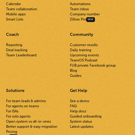
Calendar
Automations
Team collaboration
Team inbox
Mobile apps
Company number
Smart Lists
Zillow Pro
NEW
Coach
Community
Reporting
Customer results
Deal tracking
Daily training
Team Leaderboard
Upcoming events
TeamOS Podcast
FUB private Facebook group
Blog
Guides
Solutions
Get Help
For team leads & admins
See a demo
For agents on teams
FAQ
For ISAs
Help docs
For solo agents
Guided onboarding
Open system vs all-in-ones
System status
Better support & easy migration
Latest updates
Pricing