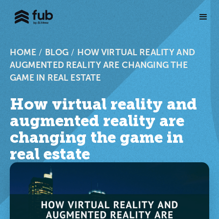
HOME
/
BLOG
/
HOW VIRTUAL REALITY AND
AUGMENTED REALITY ARE CHANGING THE
GAME IN REAL ESTATE
How virtual reality and
augmented reality are
changing the game in
real estate