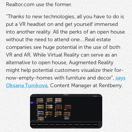
Realtor.com use the former.
“Thanks to new technologies, all you have to do is
put a VR headset on and get yourself immersed
into another reality. All the perks of an open house
without the need to attend one….Real estate
companies see huge potential in the use of both
VR and AR. While Virtual Reality can serve as an
alternative to open house, Augmented Reality
might help potential customers visualize their for-
now-empty-homes with furniture and decor”,
says
Oksana Tunikova
, Content Manager at Rentberry.