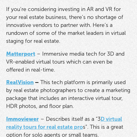
If you’re considering investing in AR and VR for
your real estate business, there’s no shortage of
innovative vendors to partner with. Here’s a
rundown of some of the market leaders in virtual
staging for real estate.
Matterport
– Immersive media tech for 3D and
VR-enabled virtual tours which can even be
offered in real-time.
RealVision
–
This tech platform is primarily used
by real estate photographers to create a marketing
package that includes an interactive virtual tour,
HDR photos, and floor plan.
Immoviewer
– Describes itself as a “3
D virtual
reality tours for real estate pro
s”. This is a great
option for solo agents or small teams.