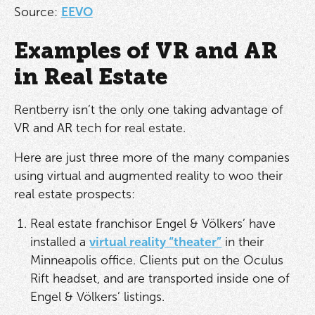
Source:
EEVO
Examples of VR and AR
in Real Estate
Rentberry isn’t the only one taking advantage of
VR and AR tech for real estate.
Here are just three more of the many companies
using virtual and augmented reality to woo their
real estate prospects:
Real estate franchisor Engel & Völkers’ have
installed a
virtual reality “theater”
in their
Minneapolis office. Clients put on the Oculus
Rift headset, and are transported inside one of
Engel & Völkers’ listings.