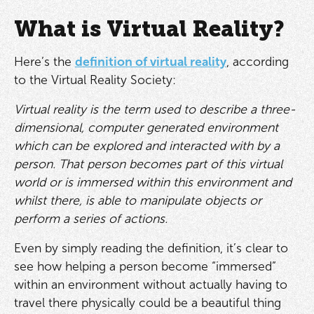
What is Virtual Reality?
Here’s the
definition of virtual reality
, according
to the Virtual Reality Society:
Virtual reality is the term used to describe a three-
dimensional, computer generated environment
which can be explored and interacted with by a
person. That person becomes part of this virtual
world or is immersed within this environment and
whilst there, is able to manipulate objects or
perform a series of actions.
Even by simply reading the definition, it’s clear to
see how helping a person become “immersed”
within an environment without actually having to
travel there physically could be a beautiful thing