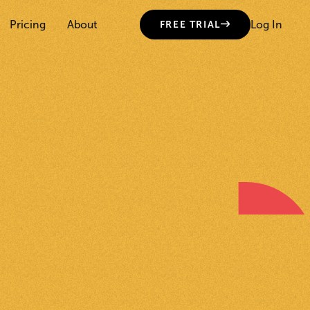
Pricing
About
Log In
FREE TRIAL