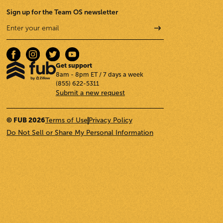
Sign up for the Team OS newsletter
Get support
8am - 8pm ET / 7 days a week
(855) 622-5311
Submit a new request
© FUB 2026
Terms of Use
Privacy Policy
Do Not Sell or Share My Personal Information