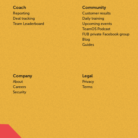
Coach
Community
Reporting
Customer results
Deal tracking
Daily training
Team Leaderboard
Upcoming events
TeamOS Podcast
FUB private Facebook group
Blog
Guides
Company
Legal
About
Privacy
Careers
Terms
Security