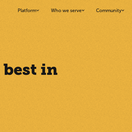
Platform
Who we serve
Community
 best in