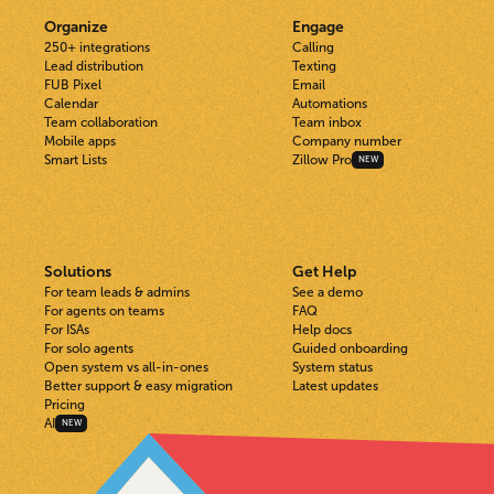
Organize
Engage
250+ integrations
Calling
Lead distribution
Texting
FUB Pixel
Email
Calendar
Automations
Team collaboration
Team inbox
Mobile apps
Company number
Smart Lists
Zillow Pro
NEW
Solutions
Get Help
For team leads & admins
See a demo
For agents on teams
FAQ
For ISAs
Help docs
For solo agents
Guided onboarding
Open system vs all-in-ones
System status
Better support & easy migration
Latest updates
Pricing
AI
NEW