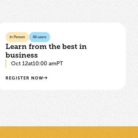
In Person
All users
Learn from the best in
business
Oct 12
at
10:00 am
PT
REGISTER NOW