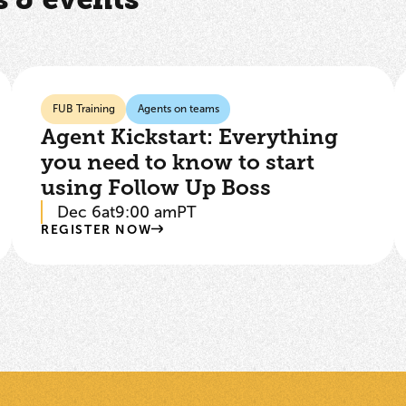
FUB Training
Agents on teams
Agent Kickstart: Everything
you need to know to start
using Follow Up Boss
Dec 6
at
9:00 am
PT
REGISTER NOW