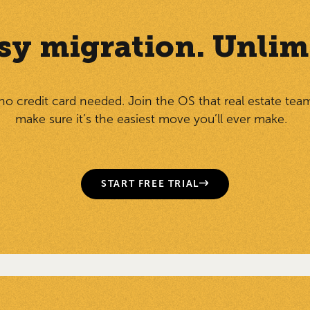
Easy migration. Unlim
 no credit card needed. Join the OS that real estate tea
make sure it’s the easiest move you’ll ever make.
START FREE TRIAL