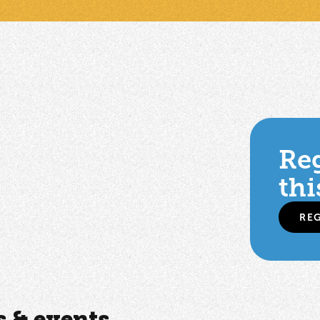
Reg
thi
RE
 & events