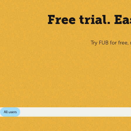
Free trial. 
Try FUB for free,
All users