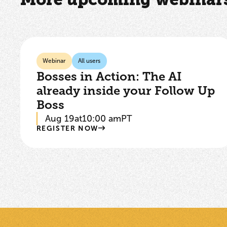
Webinar
All users
Bosses in Action: The AI
already inside your Follow Up
Boss
Aug 19
at
10:00 am
PT
REGISTER NOW