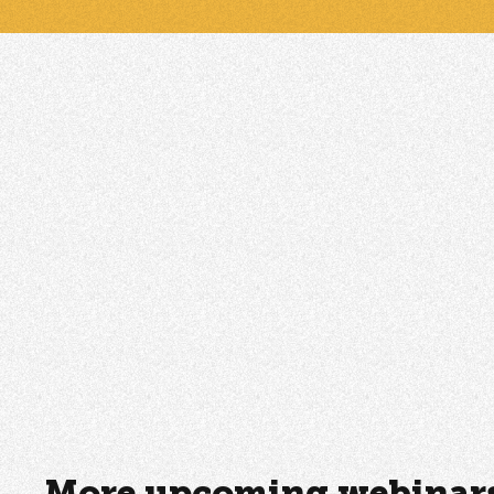
More upcoming webinars