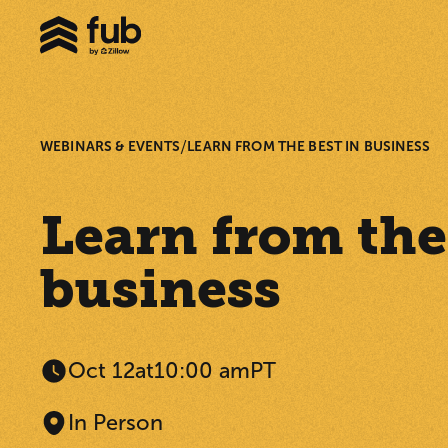
/
WEBINARS & EVENTS
LEARN FROM THE BEST IN BUSINESS
Learn from the
business
Oct 12
at
10:00 am
PT
In Person