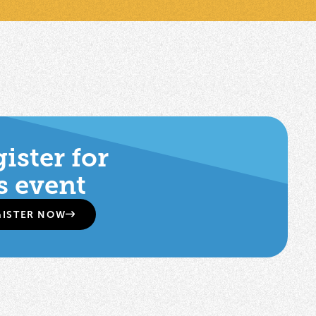
ister for
s event
GISTER NOW