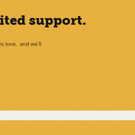
ited support.
ms love, and we’ll