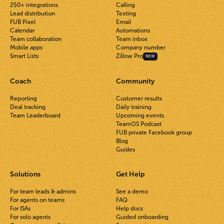
250+ integrations
Calling
Lead distribution
Texting
FUB Pixel
Email
Calendar
Automations
Team collaboration
Team inbox
Mobile apps
Company number
Smart Lists
Zillow Pro
NEW
Coach
Community
Reporting
Customer results
Deal tracking
Daily training
Team Leaderboard
Upcoming events
TeamOS Podcast
FUB private Facebook group
Blog
Guides
Solutions
Get Help
For team leads & admins
See a demo
For agents on teams
FAQ
For ISAs
Help docs
For solo agents
Guided onboarding