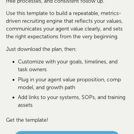
free processes, and consistent follow up.
Use this template to build a repeatable, metrics-
driven recruiting engine that reflects your values,
communicates your agent value clearly, and sets
the right expectations from the very beginning.
Just download the plan, then:
Customize with your goals, timelines, and
task owners
Plug in your agent value proposition, comp
model, and growth path
Add links to your systems, SOPs, and training
assets
Get the template!