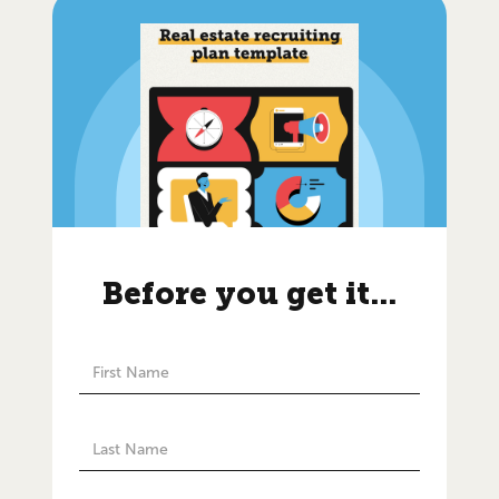
Before you get it...