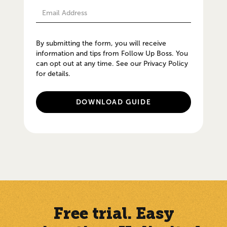
By submitting the form, you will receive
information and tips from Follow Up Boss. You
can opt out at any time. See our Privacy Policy
for details.
Free trial. Easy