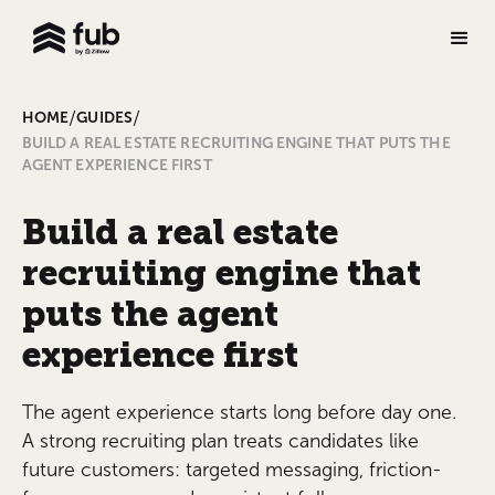
/
/
HOME
GUIDES
BUILD A REAL ESTATE RECRUITING ENGINE THAT PUTS THE
AGENT EXPERIENCE FIRST
Build a real estate
recruiting engine that
puts the agent
experience first
The agent experience starts long before day one.
A strong recruiting plan treats candidates like
future customers: targeted messaging, friction-