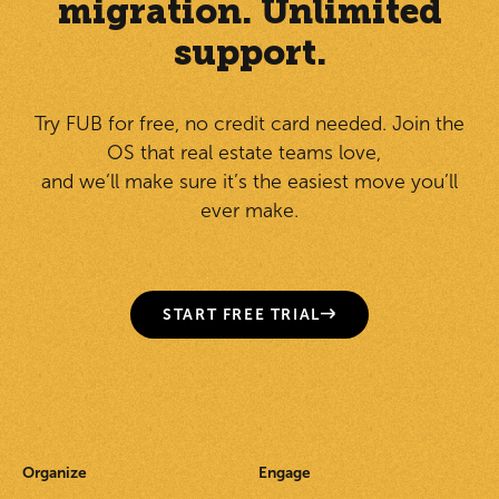
migration. Unlimited
support.
Try FUB for free, no credit card needed. Join the
OS that real estate teams love,
and we’ll make sure it’s the easiest move you’ll
ever make.
START FREE TRIAL
Organize
Engage