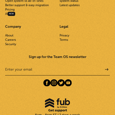
Open system vs all-in-ones
System status
Better support & easy migration
Latest updates
Pricing
AI
NEW
Company
Legal
About
Privacy
Careers
Terms
Security
Sign up for the Team OS newsletter
Get support
8am - 8pm ET / 7 days a week