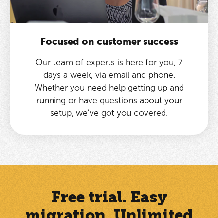
Focused on customer success
Our team of experts is here for you, 7
days a week, via email and phone.
Whether you need help getting up and
running or have questions about your
setup, we’ve got you covered.
Free trial. Easy
migration. Unlimited