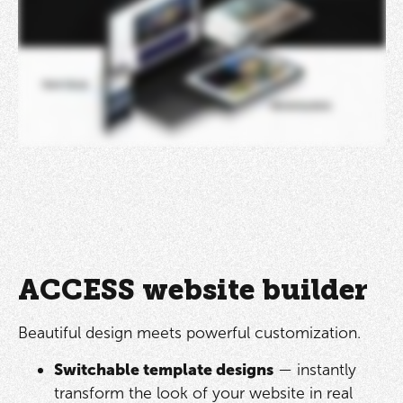
ACCESS website builder
Beautiful design meets powerful customization.
Switchable template designs
— instantly
transform the look of your website in real