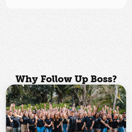
Why Follow Up Boss?