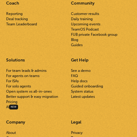
Coach
Community
Reporting
Customer results
Deal tracking
Daily training
Team Leaderboard
Upcoming events
TeamOS Podcast
FUB private Facebook group
Blog
Guides
Solutions
Get Help
For team leads & admins
See a demo
For agents on teams
FAQ
For ISAs
Help docs
For solo agents
Guided onboarding
Open system vs all-in-ones
System status
Better support & easy migration
Latest updates
Pricing
AI
NEW
Company
Legal
About
Privacy