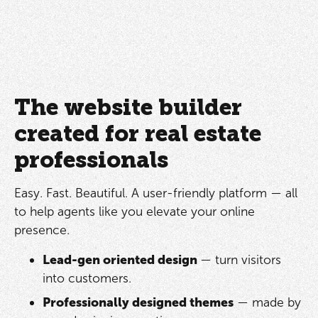
The website builder
created for real estate
professionals
Easy. Fast. Beautiful. A user-friendly platform — all
to help agents like you elevate your online
presence.
Lead-gen oriented design
— turn visitors
into customers.
Professionally designed themes
— made by