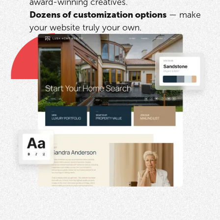
award-winning creatives.
Dozens of customization options
— make
your website truly your own.