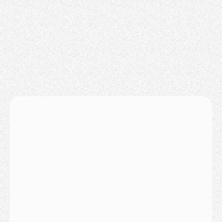
LPT Realty