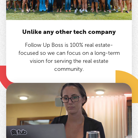
Unlike any other tech company
Follow Up Boss is 100% real estate-
focused so we can focus on a long-term
vision for serving the real estate
community.