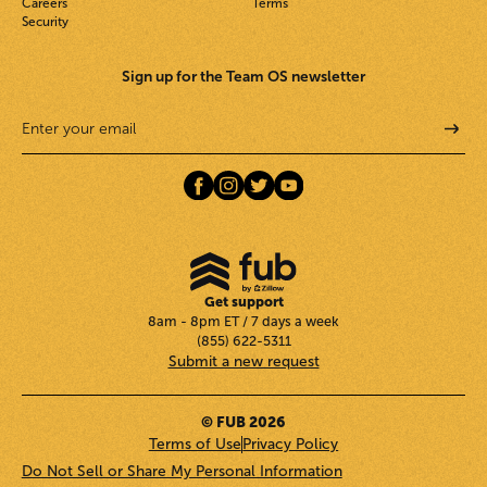
Careers
Terms
Security
Sign up for the Team OS newsletter
Get support
8am - 8pm ET / 7 days a week
(855) 622-5311
Submit a new request
© FUB 2026
Terms of Use
Privacy Policy
Do Not Sell or Share My Personal Information