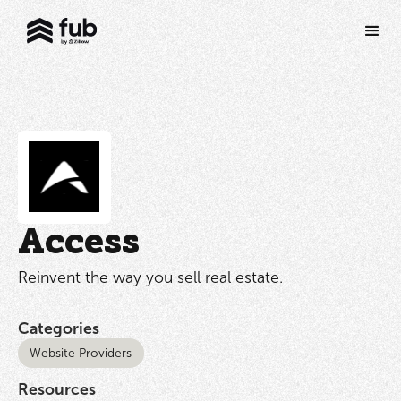
Access
Reinvent the way you sell real estate.
Categories
Website Providers
Resources