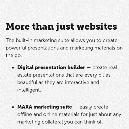
More than just websites
The built-in marketing suite allows you to create
powerful presentations and marketing materials on
the go.
Digital presentation builder
— create real
estate presentations that are every bit as
beautiful as they are interactive and
intelligent.
MAXA marketing suite
— easily create
offline and online materials for just about any
marketing collateral you can think of.