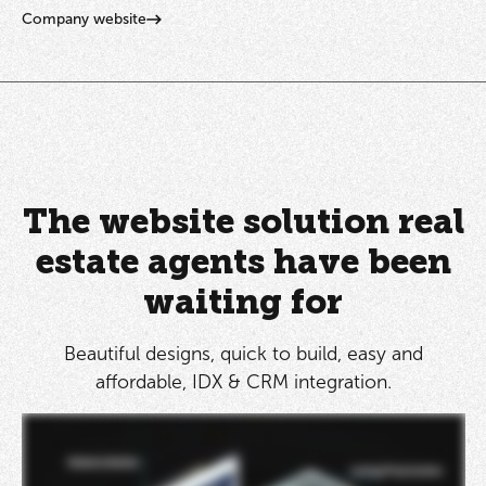
Company website
The website solution real
estate agents have been
waiting for
Beautiful designs, quick to build, easy and
affordable, IDX & CRM integration.