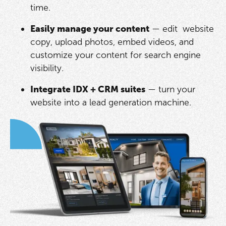
time.
Easily manage your content
— edit website
copy, upload photos, embed videos, and
customize your content for search engine
visibility.
Integrate IDX + CRM suites
— turn your
website into a lead generation machine.