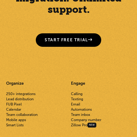
support.
START FREE TRIAL
Organize
Engage
250+ integrations
Calling
Lead distribution
Texting
FUB Pixel
Email
Calendar
Automations
Team collaboration
Team inbox
Mobile apps
Company number
Smart Lists
Zillow Pro
NEW