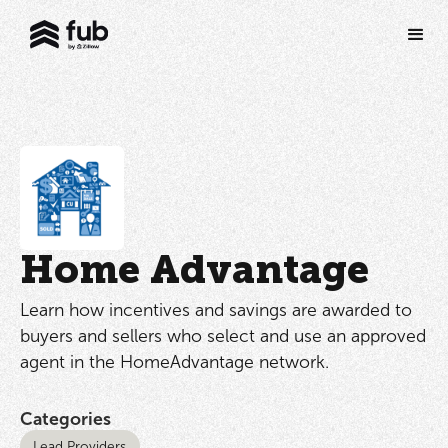
Home Advantage
Learn how incentives and savings are awarded to
buyers and sellers who select and use an approved
agent in the HomeAdvantage network.
Categories
Lead Providers