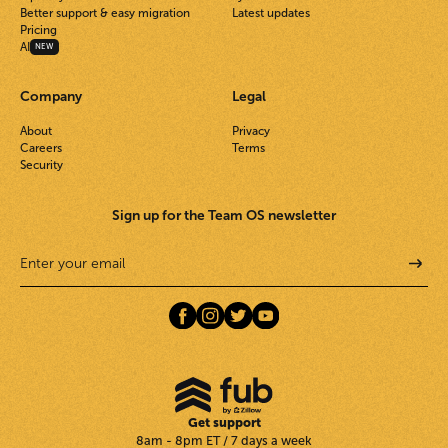
Better support & easy migration
Latest updates
Pricing
AI
NEW
Company
Legal
About
Privacy
Careers
Terms
Security
Sign up for the Team OS newsletter
Get support
8am - 8pm ET / 7 days a week