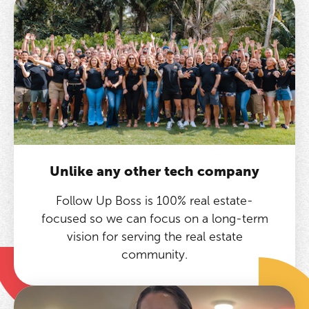
Unlike any other tech company
Follow Up Boss is 100% real estate-
focused so we can focus on a long-term
vision for serving the real estate
community.