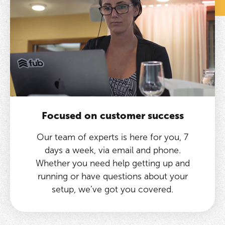
Focused on customer success
Our team of experts is here for you, 7
days a week, via email and phone.
Whether you need help getting up and
running or have questions about your
setup, we’ve got you covered.