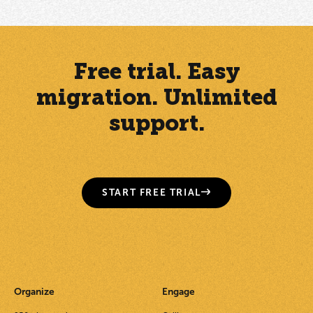
Free trial. Easy
migration. Unlimited
support.
START FREE TRIAL
Organize
Engage