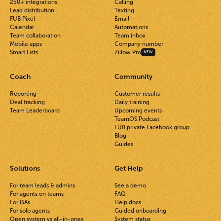
250+ integrations
Calling
Lead distribution
Texting
FUB Pixel
Email
Calendar
Automations
Team collaboration
Team inbox
Mobile apps
Company number
Smart Lists
Zillow Pro
NEW
Coach
Community
Reporting
Customer results
Deal tracking
Daily training
Team Leaderboard
Upcoming events
TeamOS Podcast
FUB private Facebook group
Blog
Guides
Solutions
Get Help
For team leads & admins
See a demo
For agents on teams
FAQ
For ISAs
Help docs
For solo agents
Guided onboarding
Open system vs all-in-ones
System status