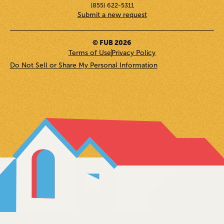
(855) 622-5311
Submit a new request
© FUB 2026
Terms of Use
Privacy Policy
Do Not Sell or Share My Personal Information