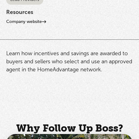
Resources
Company website
Learn how incentives and savings are awarded to
buyers and sellers who select and use an approved
agent in the HomeAdvantage network.
Why Follow Up Boss?