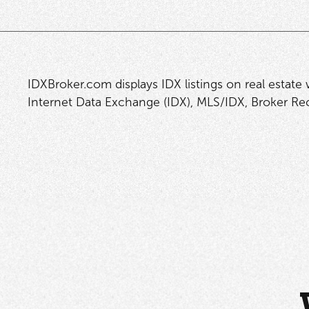
IDXBroker.com displays IDX listings on real estate
Internet Data Exchange (IDX), MLS/IDX, Broker Reci