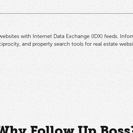
 websites with Internet Data Exchange (IDX) feeds. Info
procity, and property search tools for real estate websi
Why Follow Up Boss