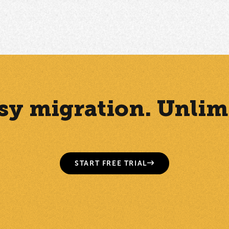
Easy migration. Unlim
START FREE TRIAL