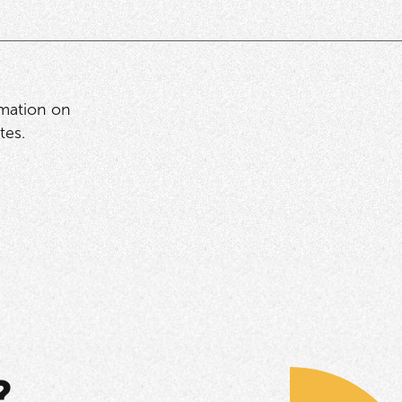
rmation on
tes.
?