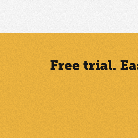
Free trial. 