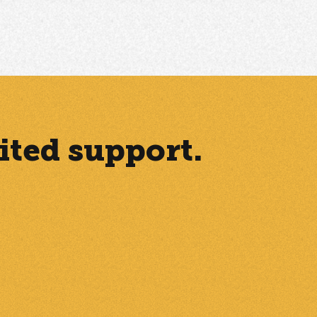
ited support.