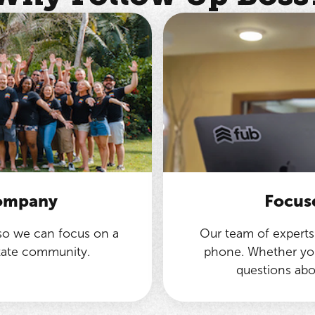
company
Focus
 so we can focus on a
Our team of experts 
state community.
phone. Whether you
questions abo