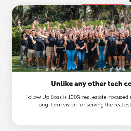
Unlike any other tech 
Follow Up Boss is 100% real estate-focused
long-term vision for serving the real e