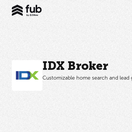
IDX Broker
Customizable home search and lead g