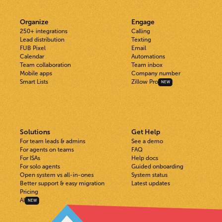
Organize
Engage
250+ integrations
Calling
Lead distribution
Texting
FUB Pixel
Email
Calendar
Automations
Team collaboration
Team inbox
Mobile apps
Company number
Smart Lists
Zillow Pro
NEW
Solutions
Get Help
For team leads & admins
See a demo
For agents on teams
FAQ
For ISAs
Help docs
For solo agents
Guided onboarding
Open system vs all-in-ones
System status
Better support & easy migration
Latest updates
Pricing
AI
NEW