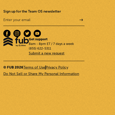
Sign up for the Team OS newsletter
Get support
8am - 8pm ET / 7 days a week
(855) 622-5311
Submit a new request
© FUB 2026
Terms of Use
Privacy Policy
Do Not Sell or Share My Personal Information