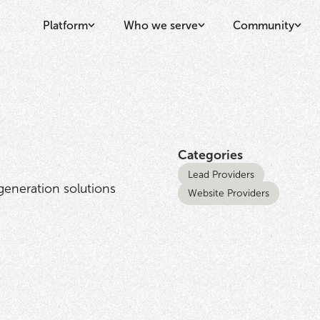
Platform
Who we serve
Community
Categories
Lead Providers
eneration solutions
Website Providers