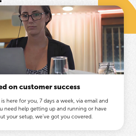
ed on customer success
is here for you, 7 days a week, via email and
 need help getting up and running or have
ut your setup, we’ve got you covered.