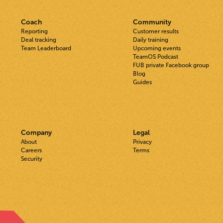
Coach
Community
Reporting
Customer results
Deal tracking
Daily training
Team Leaderboard
Upcoming events
TeamOS Podcast
FUB private Facebook group
Blog
Guides
Company
Legal
About
Privacy
Careers
Terms
Security