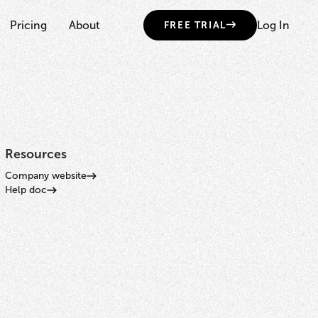
Pricing
About
Log In
FREE TRIAL
Resources
Company website
Help doc