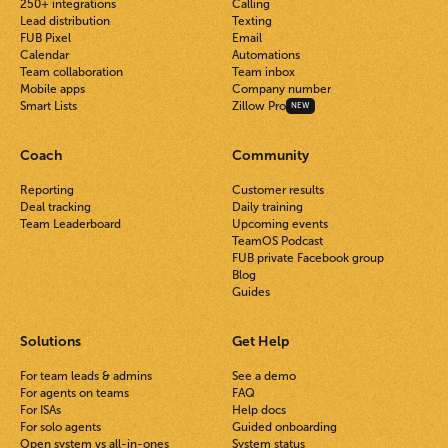
250+ integrations
Calling
Lead distribution
Texting
FUB Pixel
Email
Calendar
Automations
Team collaboration
Team inbox
Mobile apps
Company number
Smart Lists
Zillow Pro
NEW
Coach
Community
Reporting
Customer results
Deal tracking
Daily training
Team Leaderboard
Upcoming events
TeamOS Podcast
FUB private Facebook group
Blog
Guides
Solutions
Get Help
For team leads & admins
See a demo
For agents on teams
FAQ
For ISAs
Help docs
For solo agents
Guided onboarding
Open system vs all-in-ones
System status