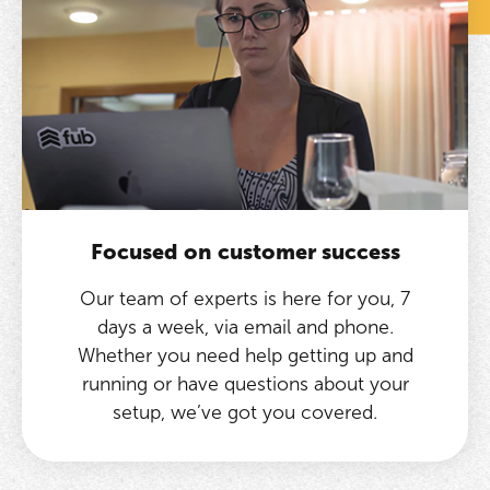
Focused on customer success
Our team of experts is here for you, 7
days a week, via email and phone.
Whether you need help getting up and
running or have questions about your
setup, we’ve got you covered.