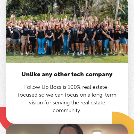
Unlike any other tech company
Follow Up Boss is 100% real estate-
focused so we can focus on a long-term
vision for serving the real estate
community.