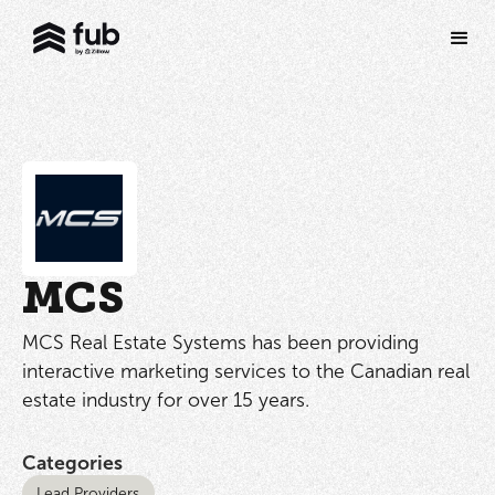
MCS
MCS Real Estate Systems has been providing
interactive marketing services to the Canadian real
estate industry for over 15 years.
Categories
Lead Providers