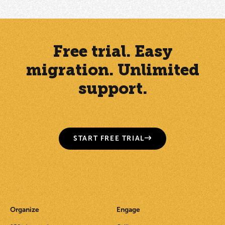
Free trial. Easy
migration. Unlimited
support.
START FREE TRIAL
Organize
Engage