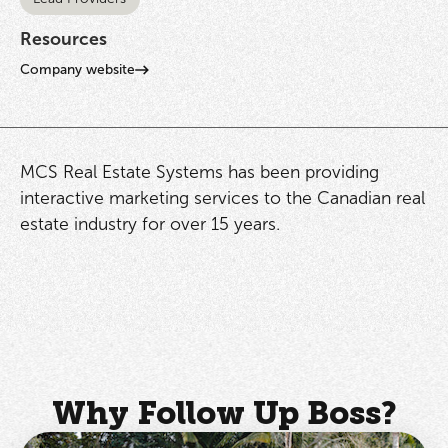
Resources
Company website
MCS Real Estate Systems has been providing
interactive marketing services to the Canadian real
estate industry for over 15 years.
Why Follow Up Boss?