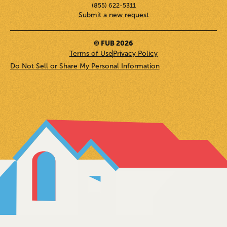
(855) 622-5311
Submit a new request
© FUB 2026
Terms of Use
Privacy Policy
Do Not Sell or Share My Personal Information