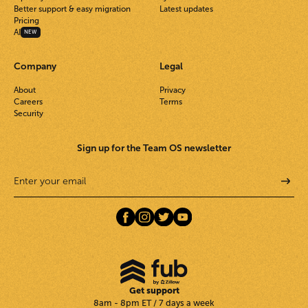
Better support & easy migration
Latest updates
Pricing
AI
NEW
Company
Legal
About
Privacy
Careers
Terms
Security
Sign up for the Team OS newsletter
Get support
8am - 8pm ET / 7 days a week