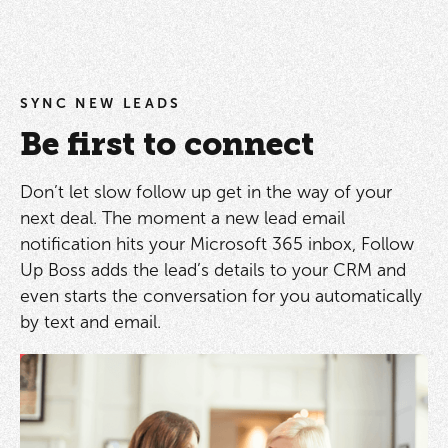
SYNC NEW LEADS
Be first to connect
Don’t let slow follow up get in the way of your
next deal. The moment a new lead email
notification hits your Microsoft 365 inbox, Follow
Up Boss adds the lead’s details to your CRM and
even starts the conversation for you automatically
by text and email.