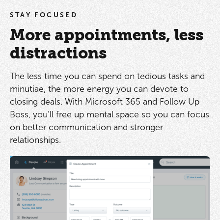
STAY FOCUSED
More appointments, less
distractions
The less time you can spend on tedious tasks and
minutiae, the more energy you can devote to
closing deals. With Microsoft 365 and Follow Up
Boss, you’ll free up mental space so you can focus
on better communication and stronger
relationships.