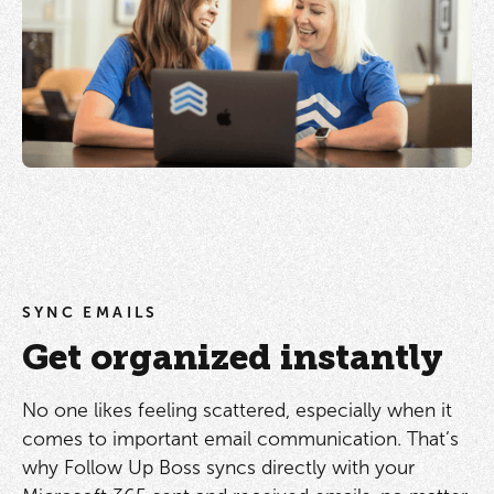
SYNC EMAILS
Get organized instantly
No one likes feeling scattered, especially when it
comes to important email communication. That’s
why Follow Up Boss syncs directly with your