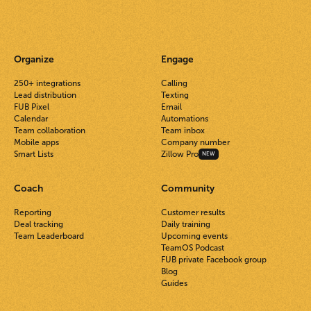
Organize
Engage
250+ integrations
Calling
Lead distribution
Texting
FUB Pixel
Email
Calendar
Automations
Team collaboration
Team inbox
Mobile apps
Company number
Smart Lists
Zillow Pro
NEW
Coach
Community
Reporting
Customer results
Deal tracking
Daily training
Team Leaderboard
Upcoming events
TeamOS Podcast
FUB private Facebook group
Blog
Guides