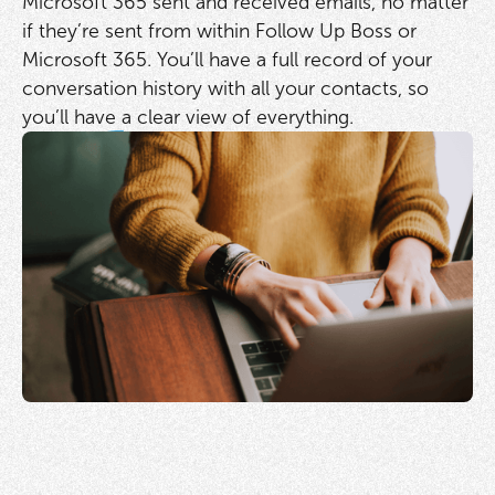
Microsoft 365 sent and received emails, no matter
if they’re sent from within Follow Up Boss or
Microsoft 365. You’ll have a full record of your
conversation history with all your contacts, so
you’ll have a clear view of everything.