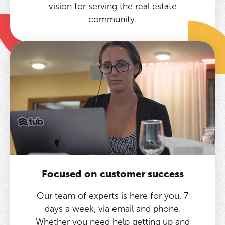
vision for serving the real estate
community.
Focused on customer success
Our team of experts is here for you, 7
days a week, via email and phone.
Whether you need help getting up and