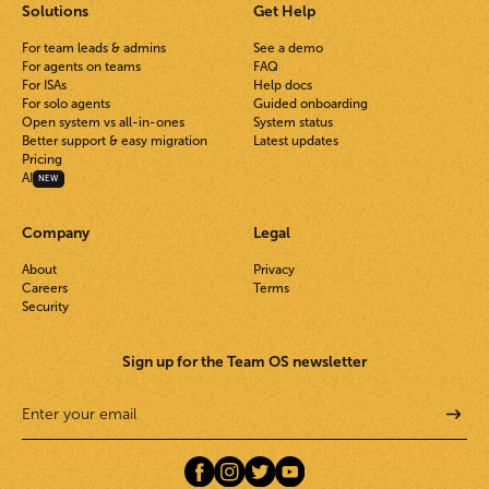
Solutions
Get Help
For team leads & admins
See a demo
For agents on teams
FAQ
For ISAs
Help docs
For solo agents
Guided onboarding
Open system vs all-in-ones
System status
Better support & easy migration
Latest updates
Pricing
AI
NEW
Company
Legal
About
Privacy
Careers
Terms
Security
Sign up for the Team OS newsletter