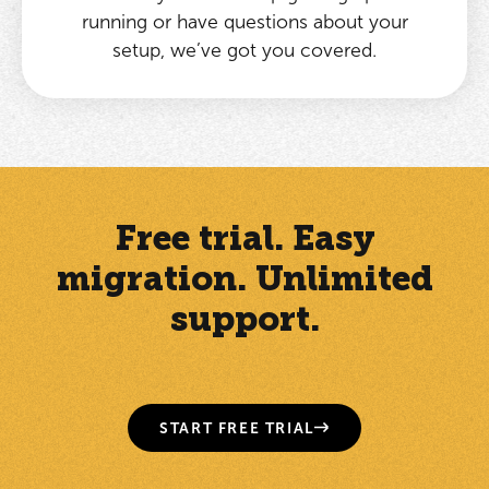
running or have questions about your
setup, we’ve got you covered.
Free trial. Easy
migration. Unlimited
support.
START FREE TRIAL