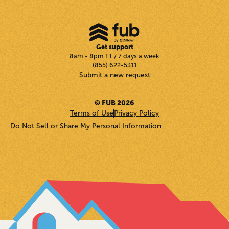
Get support
8am - 8pm ET / 7 days a week
(855) 622-5311
Submit a new request
© FUB 2026
Terms of Use
Privacy Policy
Do Not Sell or Share My Personal Information