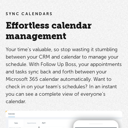
SYNC CALENDARS
Effortless calendar
management
Your time’s valuable, so stop wasting it stumbling
between your CRM and calendar to manage your
schedule. With Follow Up Boss, your appointments
and tasks sync back and forth between your
Microsoft 365 calendar automatically. Want to
check in on your team’s schedules? In an instant
you can see a complete view of everyone’s
calendar.