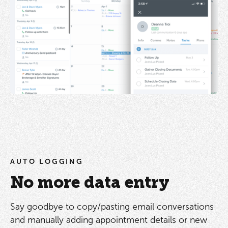
AUTO LOGGING
No more data entry
Say goodbye to copy/pasting email conversations
and manually adding appointment details or new