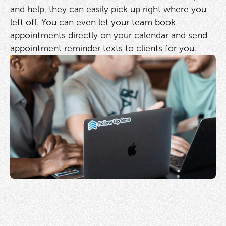
and help, they can easily pick up right where you
left off. You can even let your team book
appointments directly on your calendar and send
appointment reminder texts to clients for you.