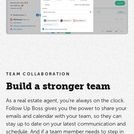
TEAM COLLABORATION
Build a stronger team
As a real estate agent, you're always on the clock.
Follow Up Boss gives you the power to share your
emails and calendar with your team, so they can
stay up to date on your latest communication and
schedule. And if a team member needs to step in