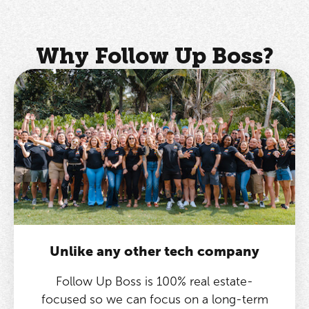
Why Follow Up Boss?
Unlike any other tech company
Follow Up Boss is 100% real estate-
focused so we can focus on a long-term