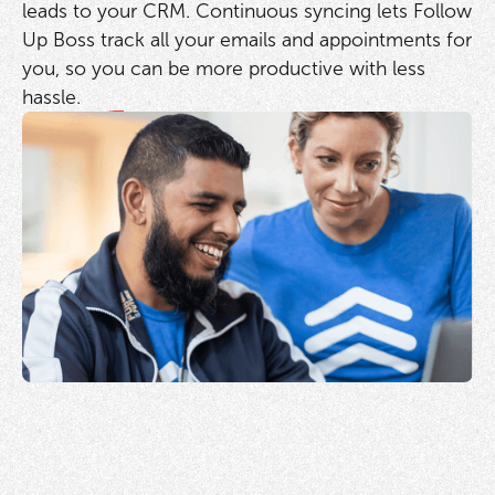
leads to your CRM. Continuous syncing lets Follow
Up Boss track all your emails and appointments for
you, so you can be more productive with less
hassle.