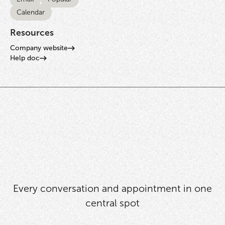
Calendar
Resources
Company website
Help doc
Every conversation and appointment in one
central spot