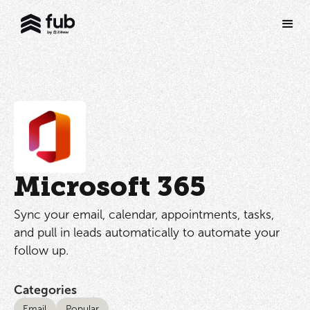
Microsoft 365
Sync your email, calendar, appointments, tasks,
and pull in leads automatically to automate your
follow up.
Categories
Email
Popular