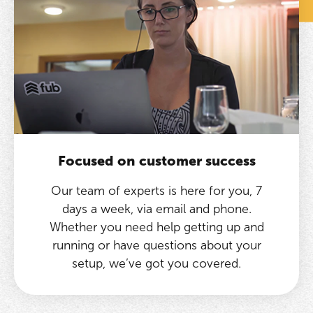
Focused on customer success
Our team of experts is here for you, 7
days a week, via email and phone.
Whether you need help getting up and
running or have questions about your
setup, we’ve got you covered.