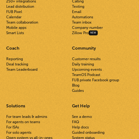
250+ integrations
Calling
Lead distribution
Texting
FUB Pixel
Email
Calendar
Automations
Team collaboration
Team inbox
Mobile apps
Company number
Smart Lists
Zillow Pro
NEW
Coach
Community
Reporting
Customer results
Deal tracking
Daily training
Team Leaderboard
Upcoming events
TeamOS Podcast
FUB private Facebook group
Blog
Guides
Solutions
Get Help
For team leads & admins
See a demo
For agents on teams
FAQ
For ISAs
Help docs
For solo agents
Guided onboarding
Open system vs all-in-ones
System status