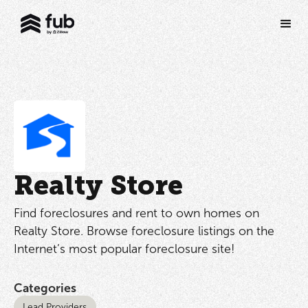
Realty Store
Find foreclosures and rent to own homes on
Realty Store. Browse foreclosure listings on the
Internet’s most popular foreclosure site!
Categories
Lead Providers