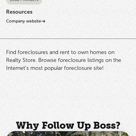
Resources
Company website
Find foreclosures and rent to own homes on
Realty Store. Browse foreclosure listings on the
Internet’s most popular foreclosure site!
Why Follow Up Boss?