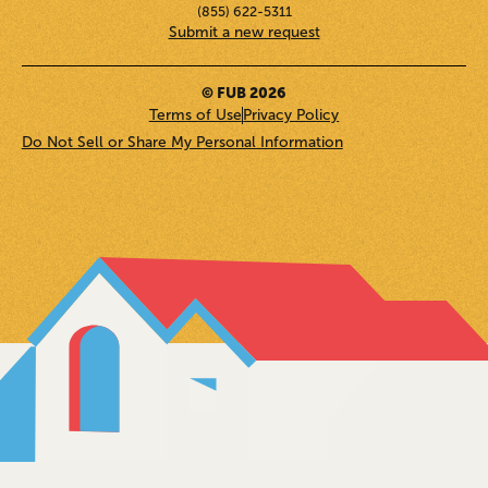
(855) 622-5311
Submit a new request
© FUB 2026
Terms of Use
Privacy Policy
Do Not Sell or Share My Personal Information