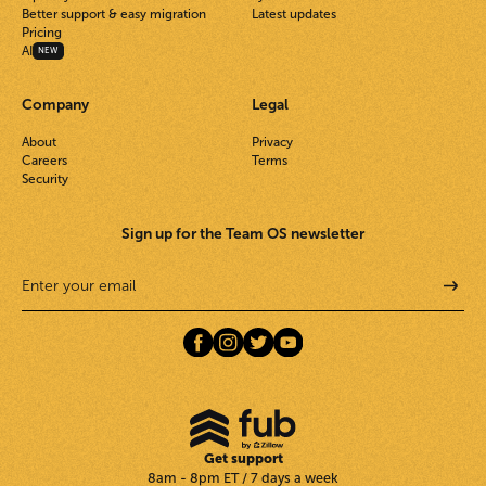
Better support & easy migration
Latest updates
Pricing
AI
NEW
Company
Legal
About
Privacy
Careers
Terms
Security
Sign up for the Team OS newsletter
Get support
8am - 8pm ET / 7 days a week