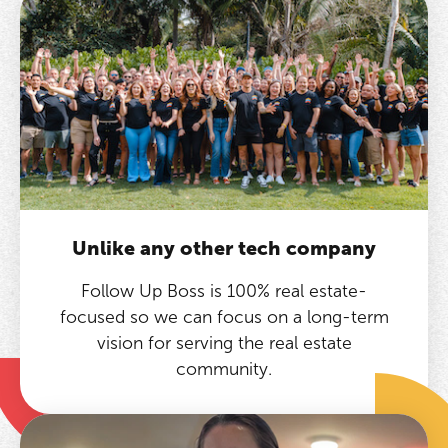
Unlike any other tech company
Follow Up Boss is 100% real estate-
focused so we can focus on a long-term
vision for serving the real estate
community.