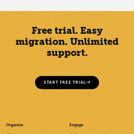
Free trial. Easy
migration. Unlimited
support.
START FREE TRIAL
Organize
Engage