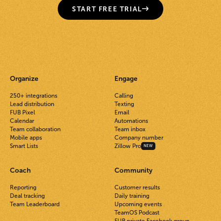
START FREE TRIAL
Organize
Engage
250+ integrations
Calling
Lead distribution
Texting
FUB Pixel
Email
Calendar
Automations
Team collaboration
Team inbox
Mobile apps
Company number
Smart Lists
Zillow Pro
NEW
Coach
Community
Reporting
Customer results
Deal tracking
Daily training
Team Leaderboard
Upcoming events
TeamOS Podcast