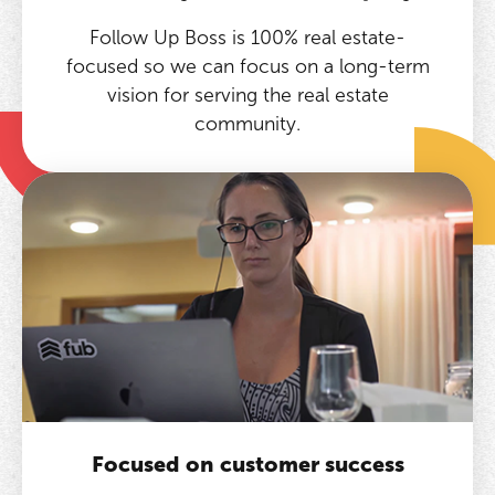
Follow Up Boss is 100% real estate-
focused so we can focus on a long-term
vision for serving the real estate
community.
Focused on customer success