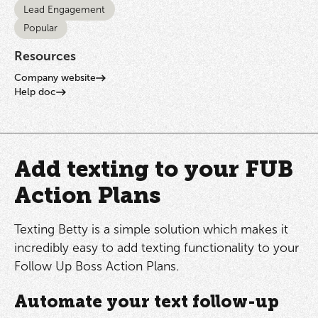
Lead Engagement
Popular
Resources
Company website
Help doc
Add texting to your FUB
Action Plans
Texting Betty is a simple solution which makes it
incredibly easy to add texting functionality to your
Follow Up Boss Action Plans.
Automate your text follow-up