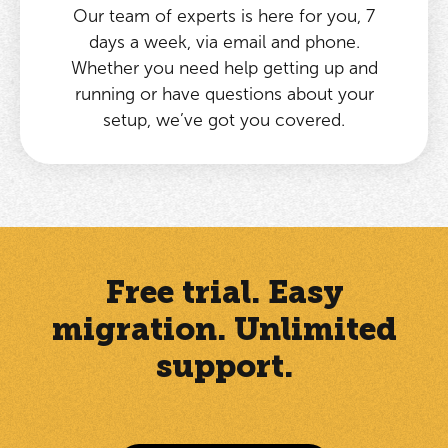
Our team of experts is here for you, 7
days a week, via email and phone.
Whether you need help getting up and
running or have questions about your
setup, we’ve got you covered.
Free trial. Easy
migration. Unlimited
support.