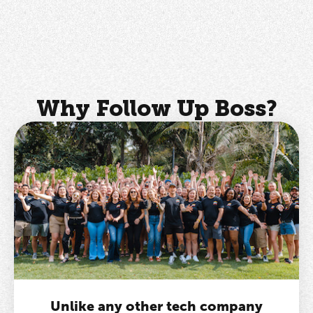
Why Follow Up Boss?
Unlike any other tech company