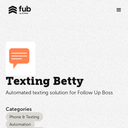
Texting Betty
Automated texting solution for Follow Up Boss
Categories
Phone & Texting
Automation