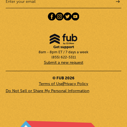
Get support
8am - 8pm ET / 7 days a week
(855) 622-5311
Submit a new request
© FUB 2026
Terms of Use
Privacy Policy
Do Not Sell or Share My Personal Information