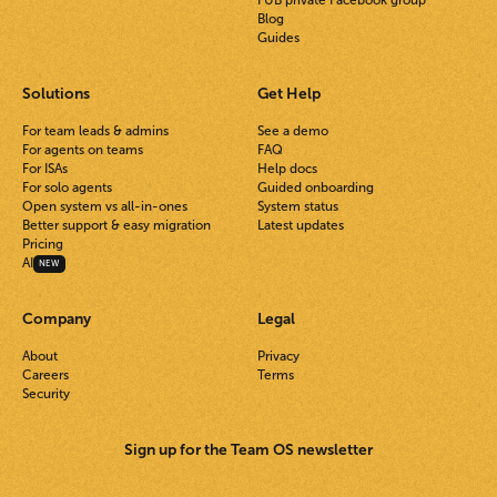
FUB private Facebook group
Blog
Guides
Solutions
Get Help
For team leads & admins
See a demo
For agents on teams
FAQ
For ISAs
Help docs
For solo agents
Guided onboarding
Open system vs all-in-ones
System status
Better support & easy migration
Latest updates
Pricing
AI
NEW
Company
Legal
About
Privacy
Careers
Terms
Security
Sign up for the Team OS newsletter