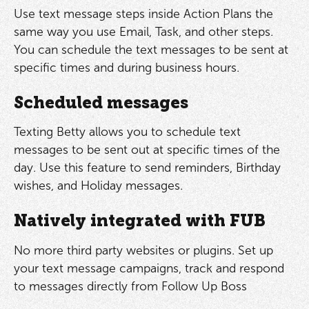
Use text message steps inside Action Plans the
same way you use Email, Task, and other steps.
You can schedule the text messages to be sent at
specific times and during business hours.
Scheduled messages
Texting Betty allows you to schedule text
messages to be sent out at specific times of the
day. Use this feature to send reminders, Birthday
wishes, and Holiday messages.
Natively integrated with FUB
No more third party websites or plugins. Set up
your text message campaigns, track and respond
to messages directly from Follow Up Boss