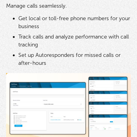
Manage calls seamlessly.
Get local or toll-free phone numbers for your
business
Track calls and analyze performance with call
tracking
Set up Autoresponders for missed calls or
after-hours