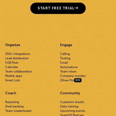
START FREE TRIAL
Organize
Engage
250+ integrations
Calling
Lead distribution
Texting
FUB Pixel
Email
Calendar
Automations
Team collaboration
Team inbox
Mobile apps
Company number
Smart Lists
Zillow Pro
NEW
Coach
Community
Reporting
Customer results
Deal tracking
Daily training
Team Leaderboard
Upcoming events
TeamOS Podcast