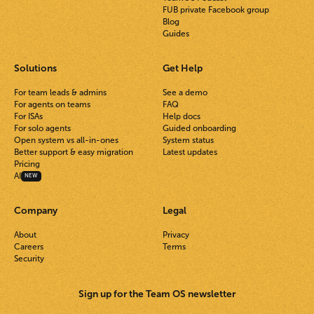
FUB private Facebook group
Blog
Guides
Solutions
Get Help
For team leads & admins
See a demo
For agents on teams
FAQ
For ISAs
Help docs
For solo agents
Guided onboarding
Open system vs all-in-ones
System status
Better support & easy migration
Latest updates
Pricing
AI
NEW
Company
Legal
About
Privacy
Careers
Terms
Security
Sign up for the Team OS newsletter