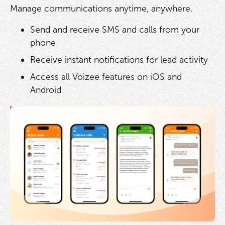
Manage communications anytime, anywhere.
Send and receive SMS and calls from your
phone
Receive instant notifications for lead activity
Access all Voizee features on iOS and
Android