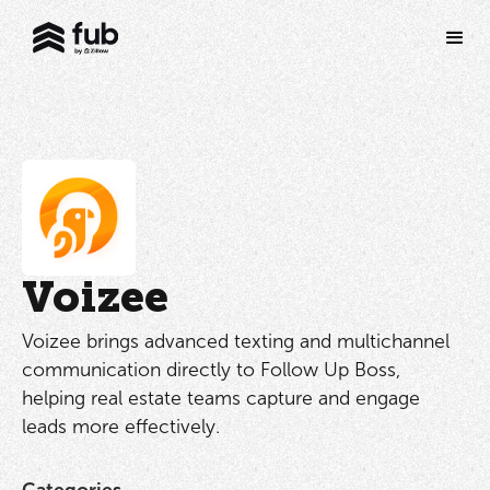
Voizee
Voizee brings advanced texting and multichannel
communication directly to Follow Up Boss,
helping real estate teams capture and engage
leads more effectively.
Categories