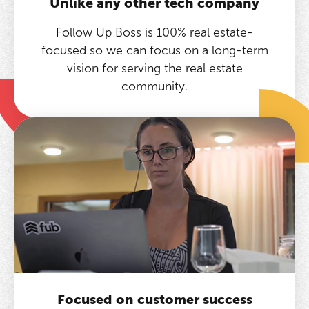
Unlike any other tech company
Follow Up Boss is 100% real estate-
focused so we can focus on a long-term
vision for serving the real estate
community.
Focused on customer success