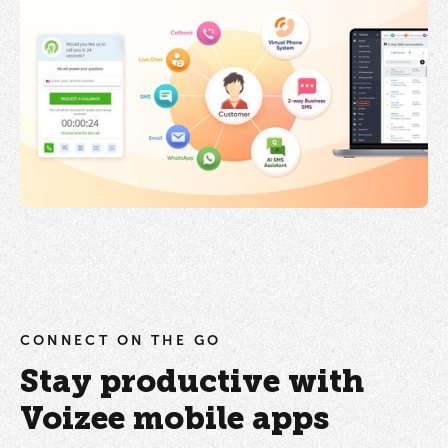
CONNECT ON THE GO
Stay productive with
Voizee mobile apps