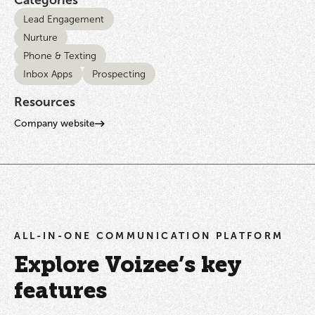
Lead Engagement
Nurture
Phone & Texting
Inbox Apps
Prospecting
Resources
Company website
ALL-IN-ONE COMMUNICATION PLATFORM
Explore Voizee’s key
features