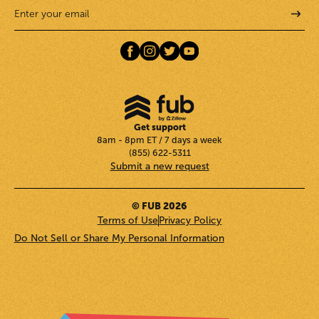
Get support
8am - 8pm ET / 7 days a week
(855) 622-5311
Submit a new request
© FUB 2026
Terms of Use
Privacy Policy
Do Not Sell or Share My Personal Information