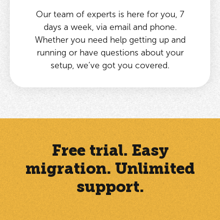
Our team of experts is here for you, 7
days a week, via email and phone.
Whether you need help getting up and
running or have questions about your
setup, we’ve got you covered.
Free trial. Easy
migration. Unlimited
support.