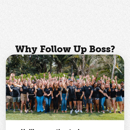
Why Follow Up Boss?