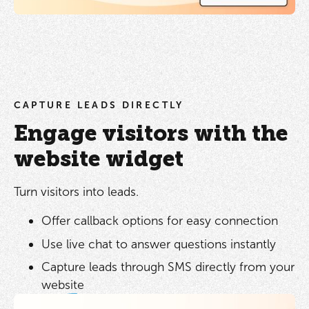
CAPTURE LEADS DIRECTLY
Engage visitors with the
website widget
Turn visitors into leads.
Offer callback options for easy connection
Use live chat to answer questions instantly
Capture leads through SMS directly from your
website