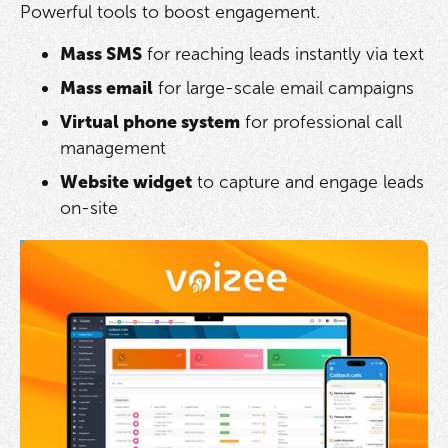
Powerful tools to boost engagement.
Mass SMS
for reaching leads instantly via text
Mass email
for large-scale email campaigns
Virtual phone system
for professional call
management
Website widget
to capture and engage leads
on-site