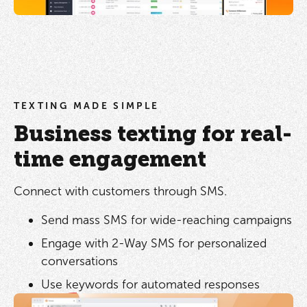
TEXTING MADE SIMPLE
Business texting for real-
time engagement
Connect with customers through SMS.
Send mass SMS for wide-reaching campaigns
Engage with 2-Way SMS for personalized
conversations
Use keywords for automated responses