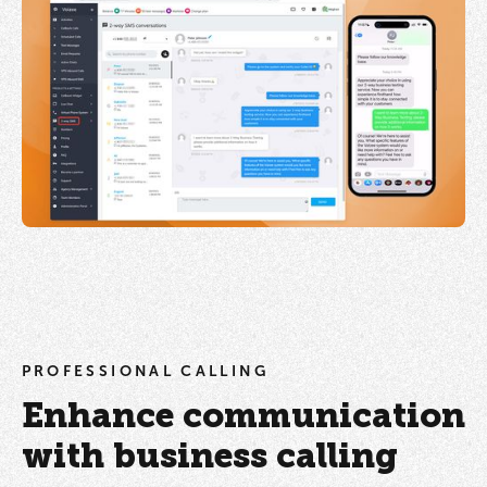
PROFESSIONAL CALLING
Enhance communication
with business calling