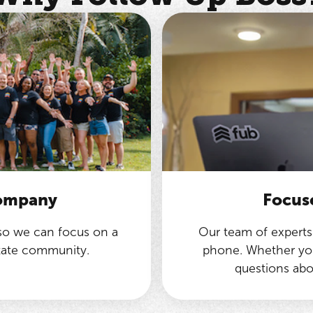
company
Focus
 so we can focus on a
Our team of experts 
state community.
phone. Whether you
questions abo