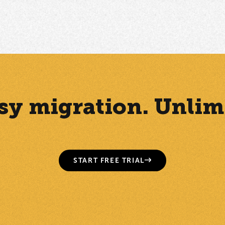
Easy migration. Unlim
START FREE TRIAL