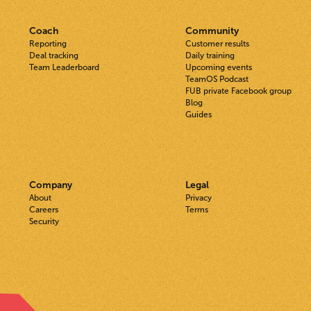
Coach
Community
Reporting
Customer results
Deal tracking
Daily training
Team Leaderboard
Upcoming events
TeamOS Podcast
FUB private Facebook group
Blog
Guides
Company
Legal
About
Privacy
Careers
Terms
Security