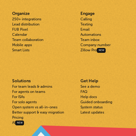
Organize
Engage
250+ integrations
Calling
Lead distribution
Texting
FUB Pixel
Email
Calendar
Automations
Team collaboration
Team inbox
Mobile apps
Company number
Smart Lists
Zillow Pro
NEW
Solutions
Get Help
For team leads & admins
See a demo
For agents on teams
FAQ
For ISAs
Help docs
For solo agents
Guided onboarding
Open system vs all-in-ones
System status
Better support & easy migration
Latest updates
Pricing
AI
NEW