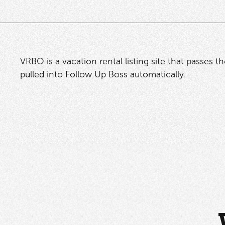
VRBO is a vacation rental listing site that passes t
pulled into Follow Up Boss automatically.