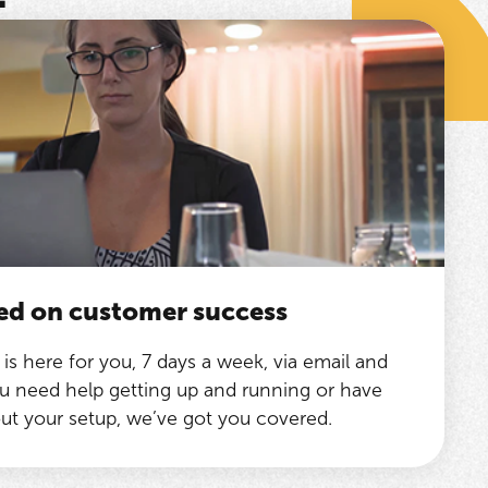
ed on customer success
is here for you, 7 days a week, via email and
 need help getting up and running or have
ut your setup, we’ve got you covered.