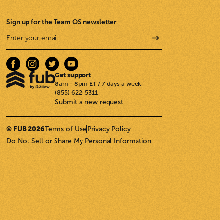
Sign up for the Team OS newsletter
Get support
8am - 8pm ET / 7 days a week
(855) 622-5311
Submit a new request
© FUB 2026
Terms of Use
Privacy Policy
Do Not Sell or Share My Personal Information