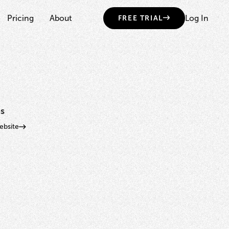
Pricing
About
Log In
FREE TRIAL
s
bsite