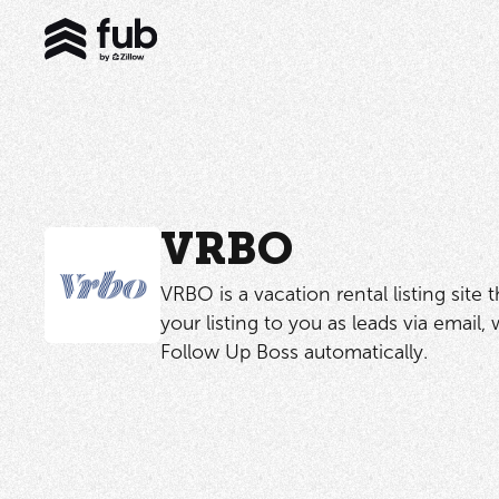
VRBO
VRBO is a vacation rental listing site 
your listing to you as leads via email,
Follow Up Boss automatically.