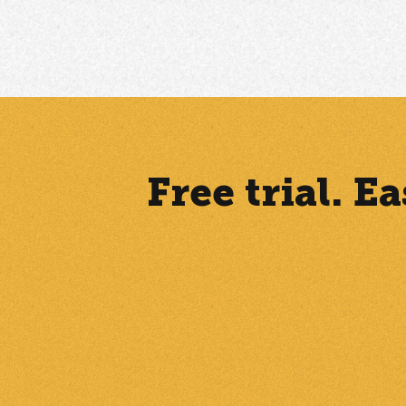
Free trial. 