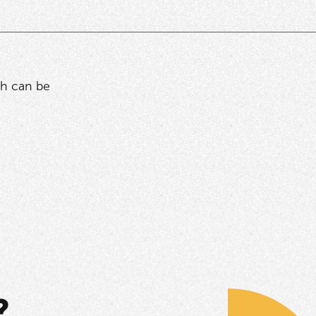
ich can be
?