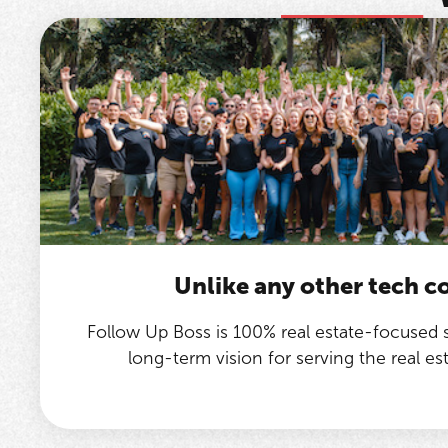
Unlike any other tech 
Follow Up Boss is 100% real estate-focused
long-term vision for serving the real e