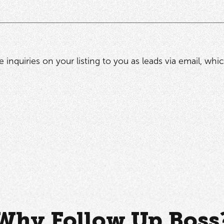
he inquiries on your listing to you as leads via email, wh
Why Follow Up Boss