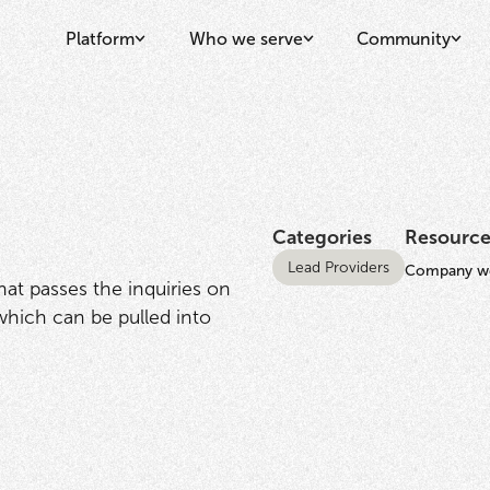
Platform
Who we serve
Community
Categories
Resource
Lead Providers
Company we
that passes the inquiries on
 which can be pulled into