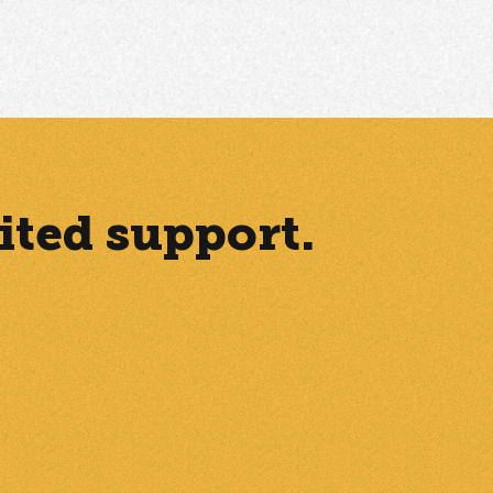
ited support.