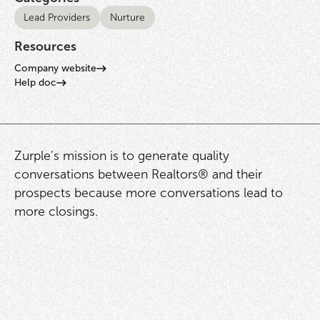
Lead Providers
Nurture
Resources
Company website
Help doc
Zurple’s mission is to generate quality
conversations between Realtors® and their
prospects because more conversations lead to
more closings.