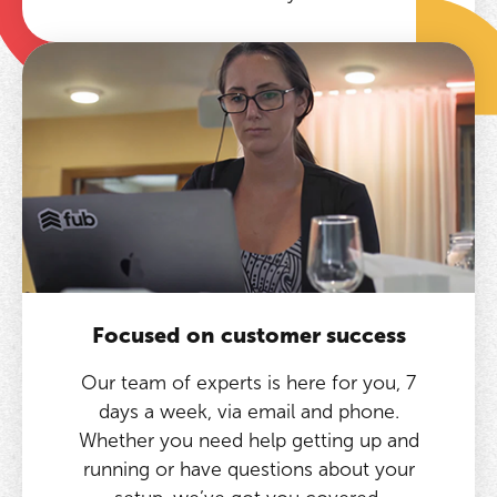
Focused on customer success
Our team of experts is here for you, 7
days a week, via email and phone.
Whether you need help getting up and
running or have questions about your