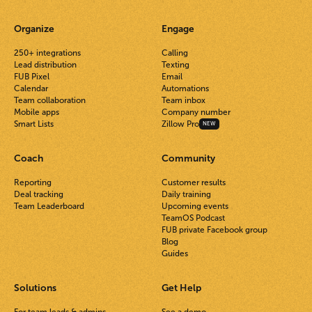
Organize
Engage
250+ integrations
Calling
Lead distribution
Texting
FUB Pixel
Email
Calendar
Automations
Team collaboration
Team inbox
Mobile apps
Company number
Smart Lists
Zillow Pro
NEW
Coach
Community
Reporting
Customer results
Deal tracking
Daily training
Team Leaderboard
Upcoming events
TeamOS Podcast
FUB private Facebook group
Blog
Guides
Solutions
Get Help
For team leads & admins
See a demo