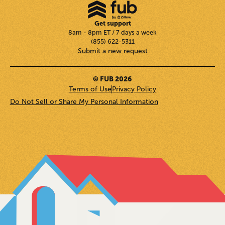
Get support
8am - 8pm ET / 7 days a week
(855) 622-5311
Submit a new request
© FUB 2026
Terms of Use
Privacy Policy
Do Not Sell or Share My Personal Information