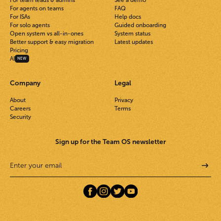
For agents on teams
FAQ
For ISAs
Help docs
For solo agents
Guided onboarding
Open system vs all-in-ones
System status
Better support & easy migration
Latest updates
Pricing
AI
NEW
Company
Legal
About
Privacy
Careers
Terms
Security
Sign up for the Team OS newsletter