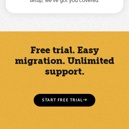
setup, we’ve got you covered.
Free trial. Easy
migration. Unlimited
support.
START FREE TRIAL