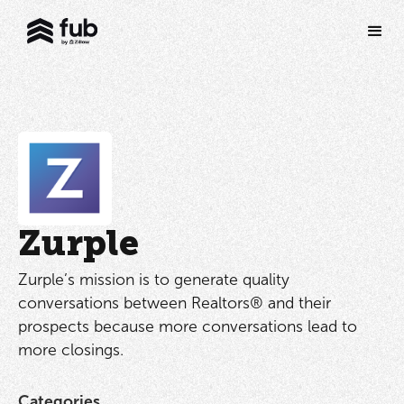
Zurple
Zurple’s mission is to generate quality
conversations between Realtors® and their
prospects because more conversations lead to
more closings.
Categories