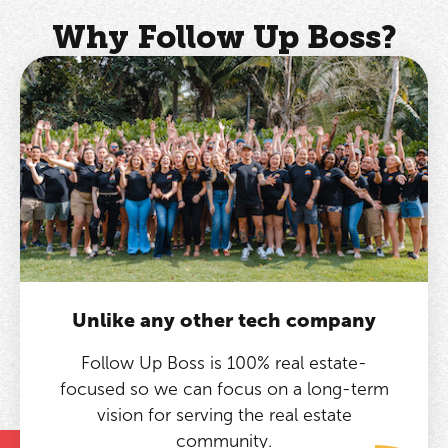
Why Follow Up Boss?
Unlike any other tech company
Follow Up Boss is 100% real estate-
focused so we can focus on a long-term
vision for serving the real estate
community.