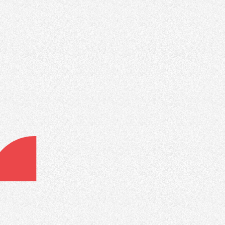
Advanced Lead Flow Rules