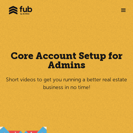
Core Account Setup for
Admins
Short videos to get you running a better real estate
business in no time!