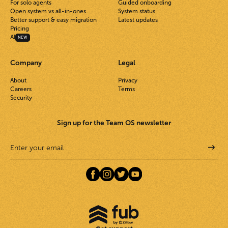
For solo agents
Guided onboarding
Open system vs all-in-ones
System status
Better support & easy migration
Latest updates
Pricing
AI
NEW
Company
Legal
About
Privacy
Careers
Terms
Security
Sign up for the Team OS newsletter