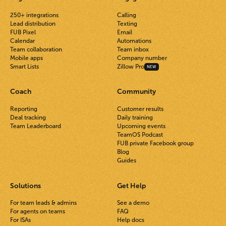
250+ integrations
Calling
Lead distribution
Texting
FUB Pixel
Email
Calendar
Automations
Team collaboration
Team inbox
Mobile apps
Company number
Smart Lists
Zillow Pro
NEW
Coach
Community
Reporting
Customer results
Deal tracking
Daily training
Team Leaderboard
Upcoming events
TeamOS Podcast
FUB private Facebook group
Blog
Guides
Solutions
Get Help
For team leads & admins
See a demo
For agents on teams
FAQ
For ISAs
Help docs