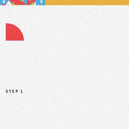
STEP 1