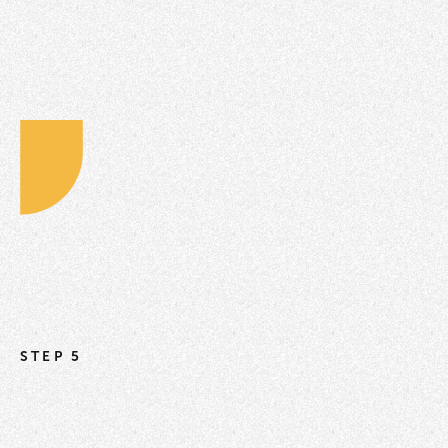
STEP 5