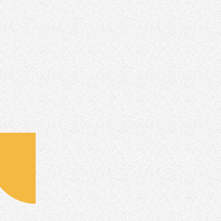
Connect your Email
Instructions for Lead Providers