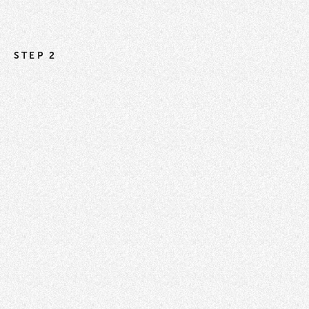
STEP 2