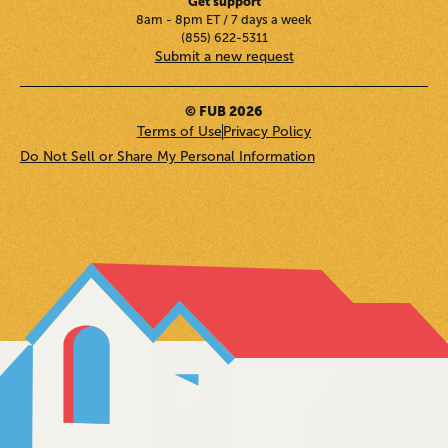
Get support
8am - 8pm ET / 7 days a week
(855) 622-5311
Submit a new request
© FUB 2026
Terms of Use
Privacy Policy
Do Not Sell or Share My Personal Information