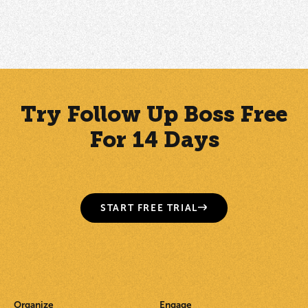
How to Manually Add a Contact
Try Follow Up Boss Free
For 14 Days
START FREE TRIAL
Organize
Engage