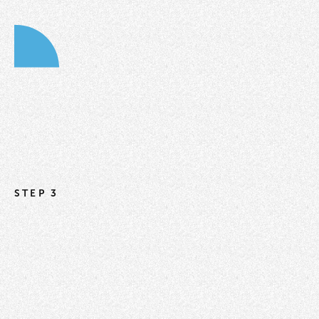
STEP 3