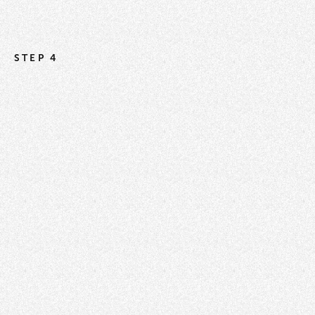
STEP 4
Instructions for How to Setup a Smart List
How to Reorder / Manage Your Smart Lists