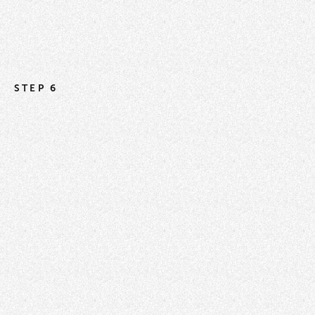
STEP 6
How to Use the Import Tool