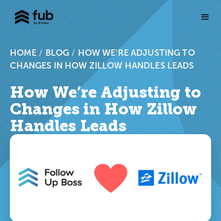
HOME
/
BLOG
/
HOW WE’RE ADJUSTING TO
CHANGES IN HOW ZILLOW HANDLES LEADS
How We’re Adjusting to
Changes in How Zillow
Handles Leads