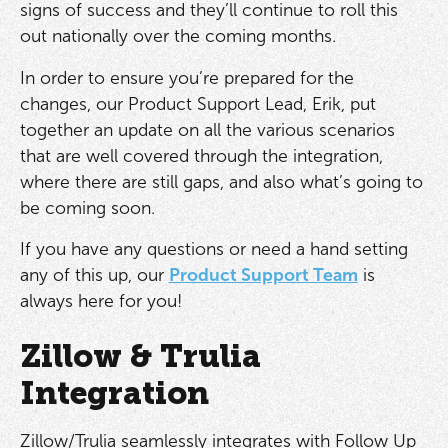
signs of success and they’ll continue to roll this
out nationally over the coming months.
In order to ensure you’re prepared for the
changes, our Product Support Lead, Erik, put
together an update on all the various scenarios
that are well covered through the integration,
where there are still gaps, and also what’s going to
be coming soon.
If you have any questions or need a hand setting
any of this up, our
Product Support Team
is
always here for you!
Zillow & Trulia
Integration
Zillow/Trulia seamlessly integrates with Follow Up