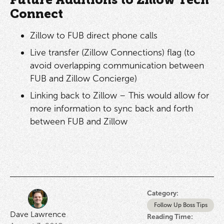
Future Additions to Zillow Tech
Connect
Zillow to FUB direct phone calls
Live transfer (Zillow Connections) flag (to
avoid overlapping communication between
FUB and Zillow Concierge)
Linking back to Zillow – This would allow for
more information to sync back and forth
between FUB and Zillow
Category:
Follow Up Boss Tips
Dave Lawrence
Reading Time: