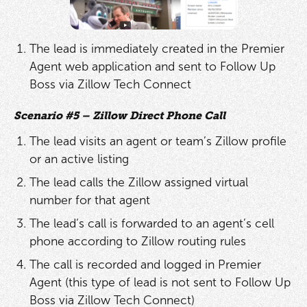
The lead is immediately created in the Premier
Agent web application and sent to Follow Up
Boss via Zillow Tech Connect
Scenario #5 – Zillow Direct Phone Call
The lead visits an agent or team’s Zillow profile
or an active listing
The lead calls the Zillow assigned virtual
number for that agent
The lead’s call is forwarded to an agent’s cell
phone according to Zillow routing rules
The call is recorded and logged in Premier
Agent (this type of lead is not sent to Follow Up
Boss via Zillow Tech Connect)