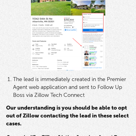
The lead is immediately created in the Premier
Agent web application and sent to Follow Up
Boss via Zillow Tech Connect
Our understanding is you should be able to opt
out of Zillow contacting the lead in these select
cases.