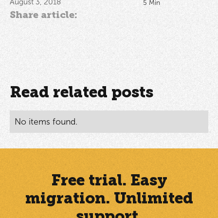
August 3, 2018
5
Min
Share article:
Read related posts
No items found.
Free trial. Easy
migration. Unlimited
support.