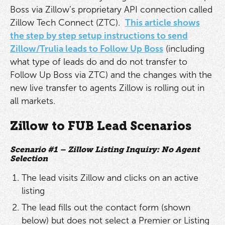
Boss via Zillow’s proprietary API connection called
Zillow Tech Connect (ZTC).
This article shows
the step by step setup instructions to send
Zillow/Trulia leads to Follow Up Boss
(including
what type of leads do and do not transfer to
Follow Up Boss via ZTC) and the changes with the
new live transfer to agents Zillow is rolling out in
all markets.
Zillow to FUB Lead Scenarios
Scenario #1 – Zillow Listing Inquiry: No Agent
Selection
The lead visits Zillow and clicks on an active
listing
The lead fills out the contact form (shown
below) but does not select a Premier or Listing