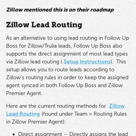
Zillow mentioned this is on their roadmap
Zillow Lead Routing
As an alternative to using lead routing in Follow Up
Boss for Zillow/Trulia leads, Follow Up Boss also
supports the direct assignment of most lead types
via Zillow lead routing (
Setup Instructions
). This
setup allows you to route leads according to
Zillow’s routing rules in order to keep the assigned
agent synced in both Follow Up Boss and Zillow
Premier Agent.
Here are the current routing methods for
Zillow
Lead Routing
(found under Team > Routing Rules
in Zillow Premier Agent):
Direct assignment – Directly assigns the lead