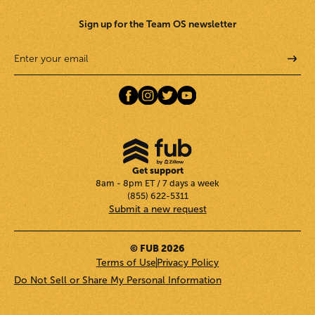
Sign up for the Team OS newsletter
Get support
8am - 8pm ET / 7 days a week
(855) 622-5311
Submit a new request
© FUB 2026
Terms of Use
Privacy Policy
Do Not Sell or Share My Personal Information