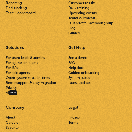
Reporting
Customer results
Deal tracking
Daily training
Team Leaderboard
Upcoming events
TeamOS Podcast
FUB private Facebook group
Blog
Guides
Solutions
Get Help
For team leads & admins
See a demo
For agents on teams
FAQ
For ISAs
Help docs
For solo agents
Guided onboarding
Open system vs all-in-ones
System status
Better support & easy migration
Latest updates
Pricing
AI
NEW
Company
Legal
About
Privacy
Careers
Terms
Security