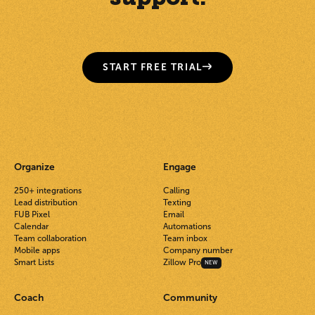
START FREE TRIAL
Organize
Engage
250+ integrations
Calling
Lead distribution
Texting
FUB Pixel
Email
Calendar
Automations
Team collaboration
Team inbox
Mobile apps
Company number
Smart Lists
Zillow Pro
NEW
Coach
Community