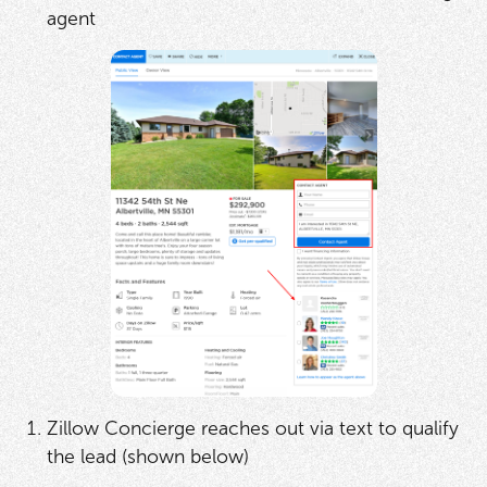
agent
Zillow Concierge reaches out via text to qualify
the lead (shown below)