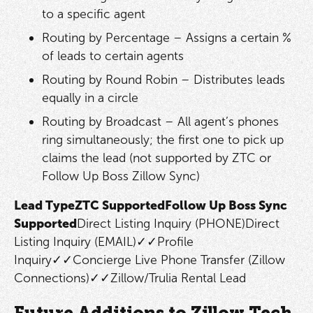
to a specific agent
Routing by Percentage – Assigns a certain %
of leads to certain agents
Routing by Round Robin – Distributes leads
equally in a circle
Routing by Broadcast – All agent’s phones
ring simultaneously; the first one to pick up
claims the lead (not supported by ZTC or
Follow Up Boss Zillow Sync)
Lead TypeZTC SupportedFollow Up Boss Sync
Supported
Direct Listing Inquiry (PHONE)Direct
Listing Inquiry (EMAIL)✓✓Profile
Inquiry✓✓Concierge Live Phone Transfer (Zillow
Connections)✓✓Zillow/Trulia Rental Lead