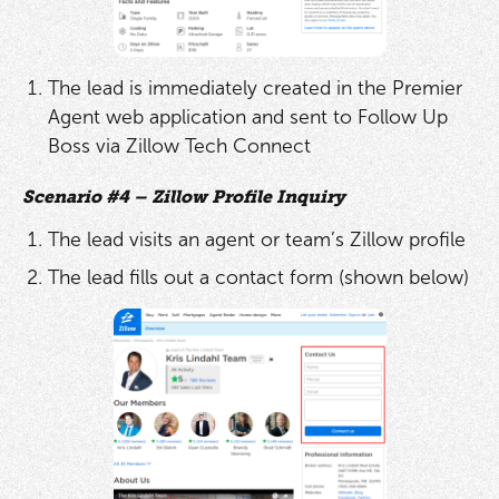
The lead is immediately created in the Premier
Agent web application and sent to Follow Up
Boss via Zillow Tech Connect
Scenario #4 – Zillow Profile Inquiry
The lead visits an agent or team’s Zillow profile
The lead fills out a contact form (shown below)