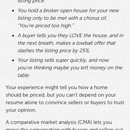
listing price.
You hold a broker open house for your new
listing only to be met with a chorus of,
“You’re priced too high.”
A buyer tells you they LOVE the house, and in
the next breath, makes a lowball offer that
slashes the listing price by 25%.
Your listing sells super quickly, and now
you’re thinking maybe you left money on the
table.
Your experience might tell you how a home
should be priced, but you can’t depend on your
resume alone to convince sellers or buyers to trust
your opinion.
A comparative market analysis (CMA) lets you
move the conversation with buyers and sellers out