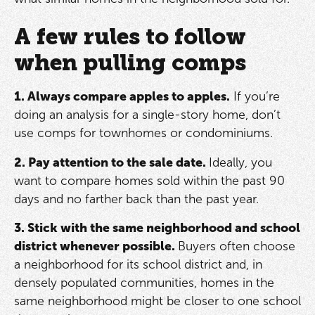
A few rules to follow
when pulling comps
1. Always compare apples to apples.
If you’re
doing an analysis for a single-story home, don’t
use comps for townhomes or condominiums.
2. Pay attention to the sale date.
Ideally, you
want to compare homes sold within the past 90
days and no farther back than the past year.
3. Stick with the same neighborhood and school
district whenever possible.
Buyers often choose
a neighborhood for its school district and, in
densely populated communities, homes in the
same neighborhood might be closer to one school