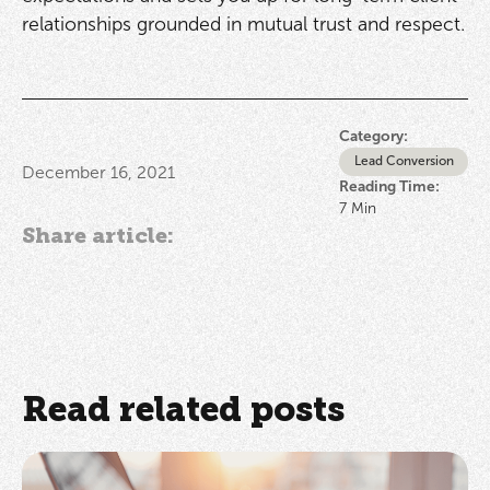
relationships grounded in mutual trust and respect.
Category:
Lead Conversion
December 16, 2021
Reading Time:
7
Min
Share article:
Read related posts