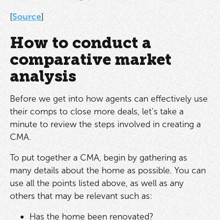
[
Source
]
How to conduct a
comparative market
analysis
Before we get into how agents can effectively use
their comps to close more deals, let’s take a
minute to review the steps involved in creating a
CMA.
To put together a CMA, begin by gathering as
many details about the home as possible. You can
use all the points listed above, as well as any
others that may be relevant such as:
Has the home been renovated?