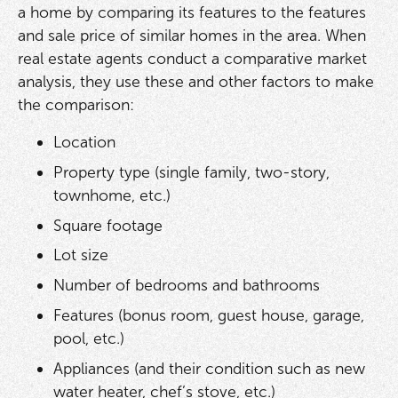
a home by comparing its features to the features
and sale price of similar homes in the area. When
real estate agents conduct a comparative market
analysis, they use these and other factors to make
the comparison:
Location
Property type (single family, two-story,
townhome, etc.)
Square footage
Lot size
Number of bedrooms and bathrooms
Features (bonus room, guest house, garage,
pool, etc.)
Appliances (and their condition such as new
water heater, chef’s stove, etc.)