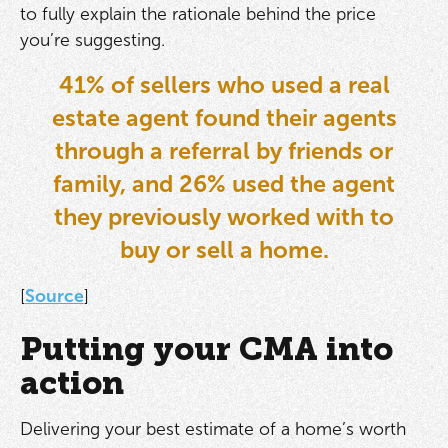
to fully explain the rationale behind the price
you’re suggesting.
41% of sellers who used a real
estate agent found their agents
through a referral by friends or
family, and 26% used the agent
they previously worked with to
buy or sell a home.
[
Source
]
Putting your CMA into
action
Delivering your best estimate of a home’s worth