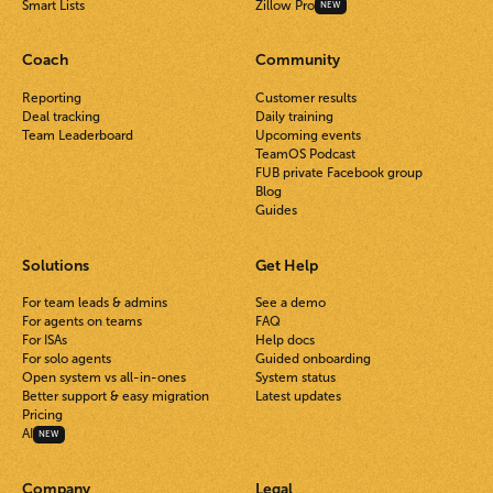
Smart Lists
Zillow Pro
NEW
Coach
Community
Reporting
Customer results
Deal tracking
Daily training
Team Leaderboard
Upcoming events
TeamOS Podcast
FUB private Facebook group
Blog
Guides
Solutions
Get Help
For team leads & admins
See a demo
For agents on teams
FAQ
For ISAs
Help docs
For solo agents
Guided onboarding
Open system vs all-in-ones
System status
Better support & easy migration
Latest updates
Pricing
AI
NEW
Company
Legal