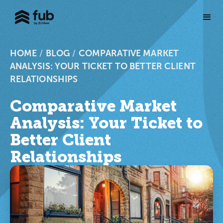
HOME
/
BLOG
/
COMPARATIVE MARKET
ANALYSIS: YOUR TICKET TO BETTER CLIENT
RELATIONSHIPS
Comparative Market
Analysis: Your Ticket to
Better Client
Relationships