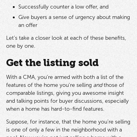
Successfully counter a low offer, and
Give buyers a sense of urgency about making
an offer
Let’s take a closer look at each of these benefits,
one by one.
Get the listing sold
With a CMA, you’re armed with both a list of the
features of the home you’re selling
and
those of
comparable listings, giving you awesome insight
and talking points for buyer discussions, especially
when a home has hard-to-find features.
Suppose, for instance, that the home you’re selling
is one of only a few in the neighborhood with a