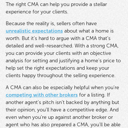
The right CMA can help you provide a stellar
experience for your clients.
Because the reality is, sellers often have
unrealistic expectations
about what a home is
worth. But it’s hard to argue with a CMA that’s
detailed and well-researched. With a strong CMA,
you can provide your clients with an objective
analysis for setting and justifying a home’s price to
help set the right expectations and keep your
clients happy throughout the selling experience.
A CMA can also be especially helpful when you’re
competing with other brokers
for a listing. If
another agent’s pitch isn’t backed by anything but
their opinion, you’ll have a competitive edge. And
even when you’re up against another broker or
agent who has also prepared a CMA, you’ll be able