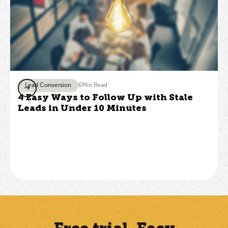
Lead Conversion
6
Min Read
4 Easy Ways to Follow Up with Stale
Leads in Under 10 Minutes