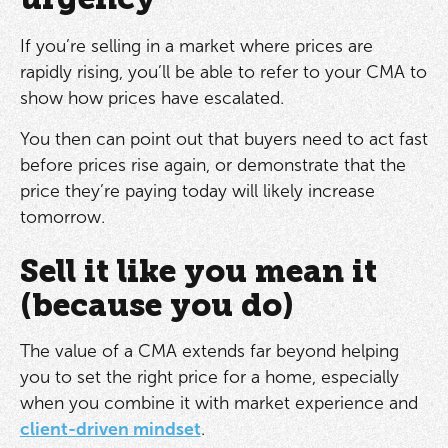
If you’re selling in a market where prices are
rapidly rising, you’ll be able to refer to your CMA to
show how prices have escalated.
You then can point out that buyers need to act fast
before prices rise again, or demonstrate that the
price they’re paying today will likely increase
tomorrow.
Sell it like you mean it
(because you do)
The value of a CMA extends far beyond helping
you to set the right price for a home, especially
when you combine it with market experience and
client-driven mindset
.