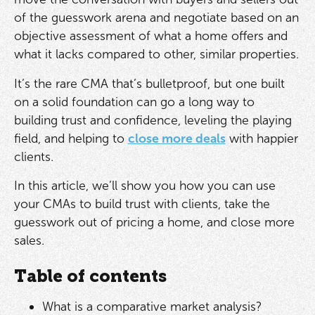
of the guesswork arena and negotiate based on an
objective assessment of what a home offers and
what it lacks compared to other, similar properties.
It’s the rare CMA that’s bulletproof, but one built
on a solid foundation can go a long way to
building trust and confidence, leveling the playing
field, and helping to
close more deals
with happier
clients.
In this article, we’ll show you how you can use
your CMAs to build trust with clients, take the
guesswork out of pricing a home, and close more
sales.
Table of contents
What is a comparative market analysis?