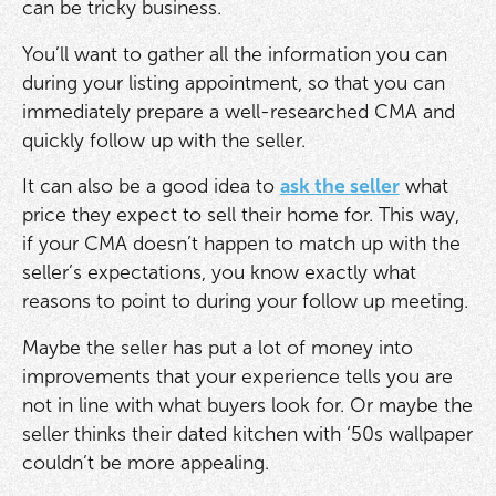
can be tricky business.
You’ll want to gather all the information you can
during your listing appointment, so that you can
immediately prepare a well-researched CMA and
quickly follow up with the seller.
It can also be a good idea to
ask the seller
what
price they expect to sell their home for. This way,
if your CMA doesn’t happen to match up with the
seller’s expectations, you know exactly what
reasons to point to during your follow up meeting.
Maybe the seller has put a lot of money into
improvements that your experience tells you are
not in line with what buyers look for. Or maybe the
seller thinks their dated kitchen with ‘50s wallpaper
couldn’t be more appealing.