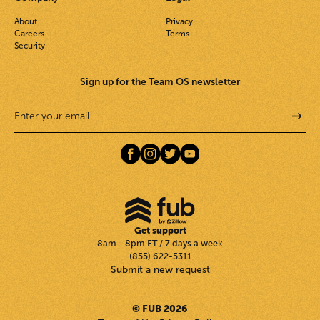
About
Privacy
Careers
Terms
Security
Sign up for the Team OS newsletter
Get support
8am - 8pm ET / 7 days a week
(855) 622-5311
Submit a new request
© FUB 2026