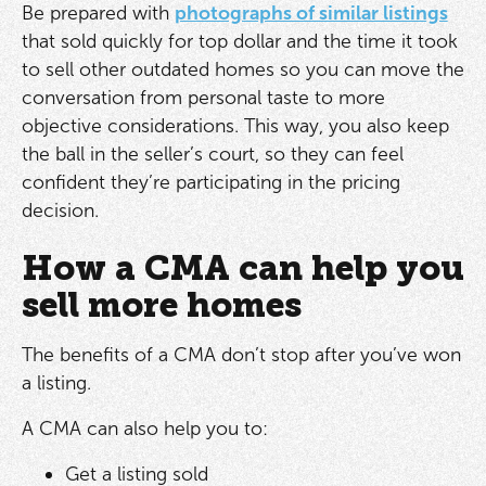
Be prepared with
photographs of similar listings
that sold quickly for top dollar and the time it took
to sell other outdated homes so you can move the
conversation from personal taste to more
objective considerations. This way, you also keep
the ball in the seller’s court, so they can feel
confident they’re participating in the pricing
decision.
How a CMA can help you
sell more homes
The benefits of a CMA don’t stop after you’ve won
a listing.
A CMA can also help you to:
Get a listing sold