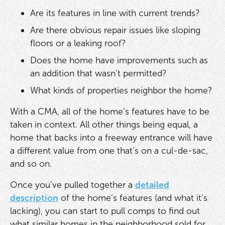
Are its features in line with current trends?
Are there obvious repair issues like sloping
floors or a leaking roof?
Does the home have improvements such as
an addition that wasn’t permitted?
What kinds of properties neighbor the home?
With a CMA, all of the home’s features have to be
taken in context. All other things being equal, a
home that backs into a freeway entrance will have
a different value from one that’s on a cul-de-sac,
and so on.
Once you’ve pulled together a
detailed
description
of the home’s features (and what it’s
lacking), you can start to pull comps to find out
what similar homes in the neighborhood sold for.