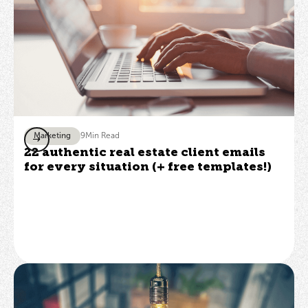
Marketing
9
Min Read
22 authentic real estate client emails
for every situation (+ free templates!)