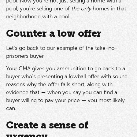
pool. Now you’re not just selling a home with a
pool, you’re selling one of
the only
homes in that
neighborhood with a pool.
Counter a low offer
Let’s go back to our example of the take-no-
prisoners buyer.
Your CMA gives you ammunition to go back to a
buyer who’s presenting a lowball offer with sound
reasons why the offer falls short, along with
evidence that — when you say you can find a
buyer willing to pay your price — you most likely
can.
Create a sense of
urgency