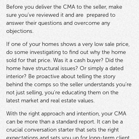
Before you deliver the CMA to the seller, make
sure you’ve reviewed it and are prepared to
answer their questions and overcome any
objections.
If one of your homes shows a very low sale price,
do some investigating to find out why the home
sold for that price. Was it a cash buyer? Did the
home have structural issues? Or simply a dated
interior? Be proactive about telling the story
behind the comps so the seller understands you’re
not just selling, you’re educating them on the
latest market and real estate values.
With the right approach and intention, your CMA
can be more than a standard report. It can be a
crucial conversation starter that sets the right
expectations and sets you up for long-term client