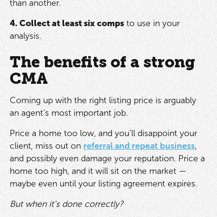
than another.
4. Collect at least six comps
to use in your
analysis.
The benefits of a strong
CMA
Coming up with the right listing price is arguably
an agent’s most important job.
Price a home too low, and you’ll disappoint your
client, miss out on
referral and repeat business
,
and possibly even damage your reputation. Price a
home too high, and it will sit on the market —
maybe even until your listing agreement expires.
But when it’s done correctly?