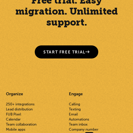
Free trial. Easy
migration. Unlimited
support.
START FREE TRIAL
Organize
Engage
250+ integrations
Calling
Lead distribution
Texting
FUB Pixel
Email
Calendar
Automations
Team collaboration
Team inbox
Mobile apps
Company number