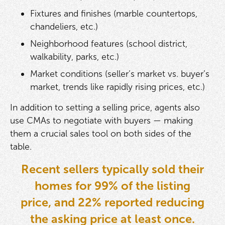
Fixtures and finishes (marble countertops,
chandeliers, etc.)
Neighborhood features (school district,
walkability, parks, etc.)
Market conditions (seller’s market vs. buyer’s
market, trends like rapidly rising prices, etc.)
In addition to setting a selling price, agents also
use CMAs to negotiate with buyers — making
them a crucial sales tool on both sides of the
table.
Recent sellers typically sold their
homes for 99% of the listing
price, and 22% reported reducing
the asking price at least once.