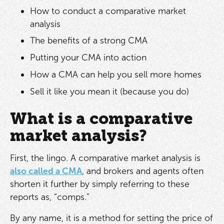
How to conduct a comparative market
analysis
The benefits of a strong CMA
Putting your CMA into action
How a CMA can help you sell more homes
Sell it like you mean it (because you do)
What is a comparative
market analysis?
First, the lingo. A comparative market analysis is
also called a CMA
, and brokers and agents often
shorten it further by simply referring to these
reports as, “comps.”
By any name, it is a method for setting the price of