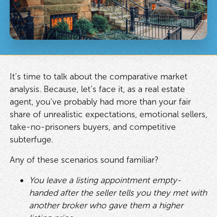
It’s time to talk about the comparative market
analysis. Because, let’s face it, as a real estate
agent, you’ve probably had more than your fair
share of unrealistic expectations, emotional sellers,
take-no-prisoners buyers, and competitive
subterfuge.
Any of these scenarios sound familiar?
You leave a listing appointment empty-
handed after the seller tells you they met with
another broker who gave them a higher