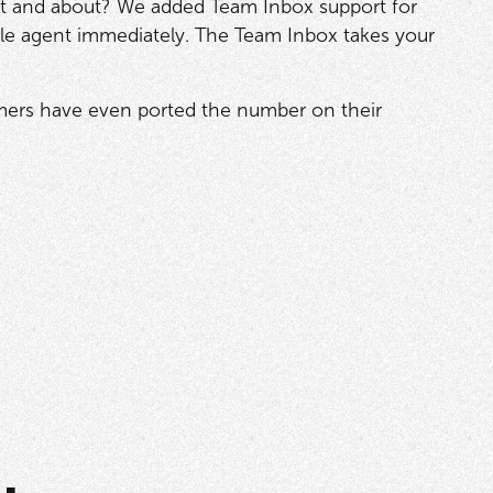
t and about? We added Team Inbox support for
ble agent immediately. The Team Inbox takes your
omers have even ported the number on their