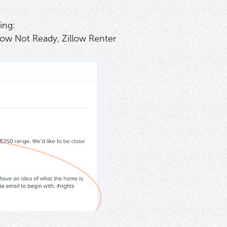
ing:
low Not Ready, Zillow Renter