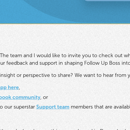
The team and I would like to invite you to check out wh
 your feedback and support in shaping Follow Up Boss int
nsight or perspective to share? We want to hear from y
app here
,
book community
, or
o our superstar
Support team
members that are availabl