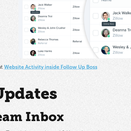
ut
Website Activity inside Follow Up Boss
Updates
eam Inbox