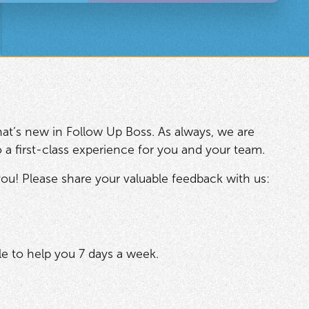
at’s new in Follow Up Boss. As always, we are
o a first-class experience for you and your team.
ou! Please share your valuable feedback with us:
e to help you 7 days a week.