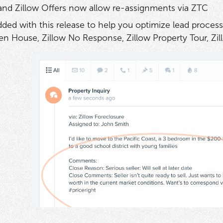
 and Zillow Offers now allow re-assignments via ZTC
ded with this release to help you optimize lead process
en House, Zillow No Response, Zillow Property Tour, Zil