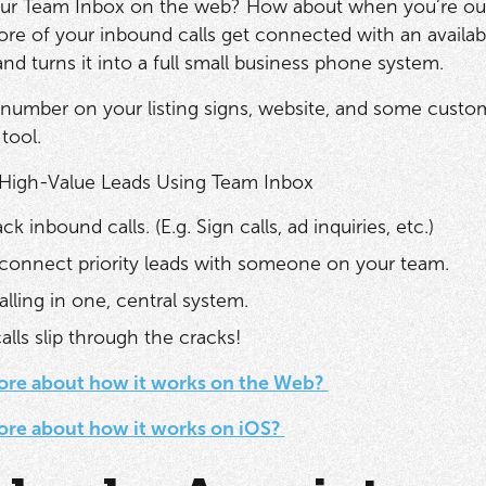
our Team Inbox on the web? How about when you’re ou
re of your inbound calls get connected with an availa
nd turns it into a full small business phone system.
 number on your listing signs, website, and some cust
 tool.
 High-Value Leads Using Team Inbox
ck inbound calls. (E.g. Sign calls, ad inquiries, etc.)
connect priority leads with someone on your team.
alling in one, central system.
lls slip through the cracks!
ore about how it works on the Web?
ore about how it works on iOS?