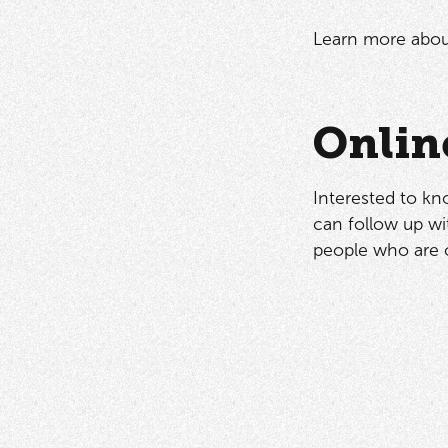
Learn more abou
Onlin
Interested to kn
can follow up wit
people who are 