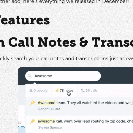
ther ado, here's everything we released in December!
eatures
h Call Notes & Trans
kly search your call notes and transcriptions just as ea