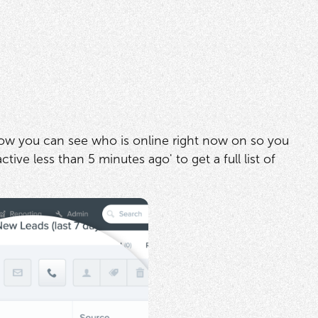
now you can see who is online right now on so you
tive less than 5 minutes ago' to get a full list of