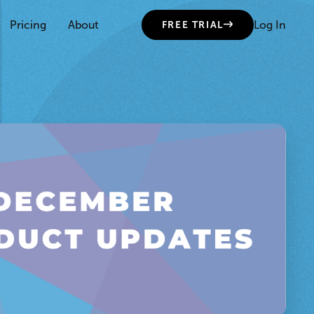
Pricing
About
Log In
FREE TRIAL