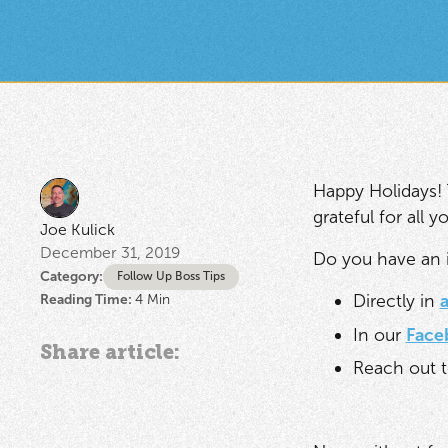
Happy Holidays! 
grateful for all
Joe Kulick
December 31, 2019
Do you have an i
Category:
Follow Up Boss Tips
Directly in
Reading Time:
4
Min
In our
Face
Share article:
Reach out t