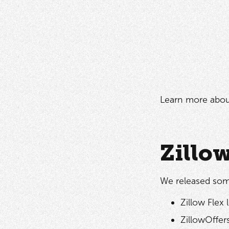
Learn more abo
Zillo
We released som
Zillow Flex 
ZillowOffer