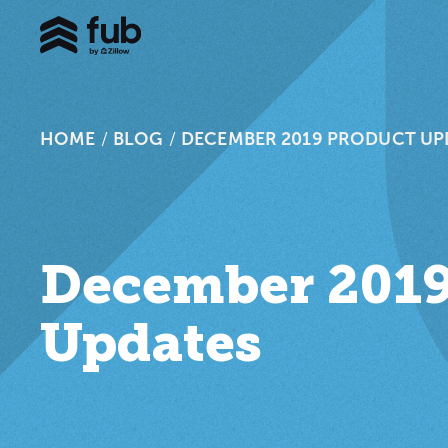
HOME
/
BLOG
/
DECEMBER 2019 PRODUCT UP
December 2019
Updates