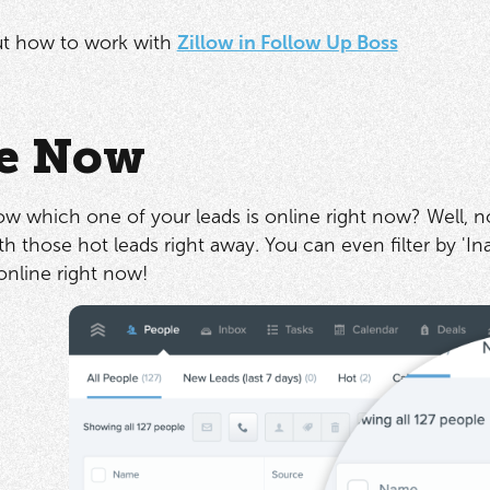
t how to work with
Zillow in Follow Up Boss
e Now
ow which one of your leads is online right now? Well, 
h those hot leads right away. You can even filter by 'Inac
online right now!