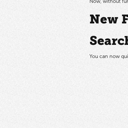
Now, without fur
New F
Searc
You can now quic