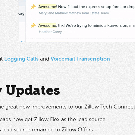
ut
Logging Calls
and
Voicemail Transcription
w Updates
e great new improvements to our Zillow Tech Connect 
leads now get Zillow Flex as the lead source
s lead source renamed to Zillow Offers