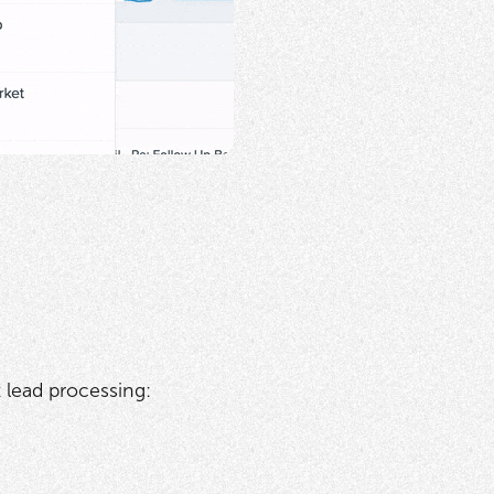
lead processing: