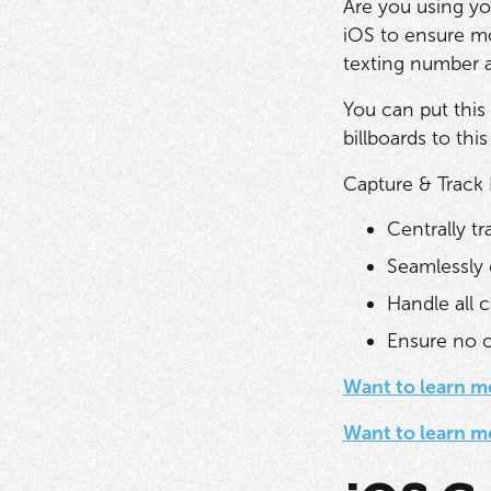
Are you using y
iOS to ensure mo
texting number a
You can put this
billboards to this
Capture & Track
Centrally tra
Seamlessly 
Handle all c
Ensure no ca
Want to learn m
Want to learn m