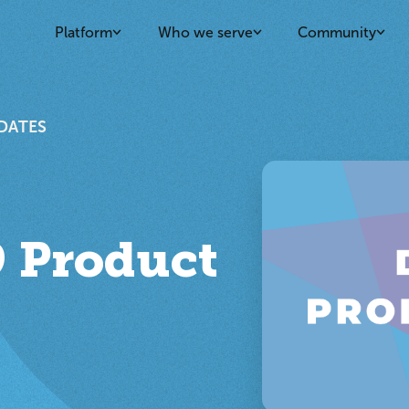
Platform
Who we serve
Community
DATES
 Product