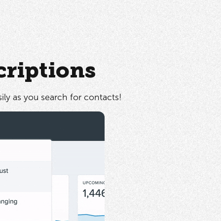
criptions
sily as you search for contacts!