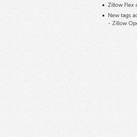
Zillow Flex
New tags ad
- Zillow Op