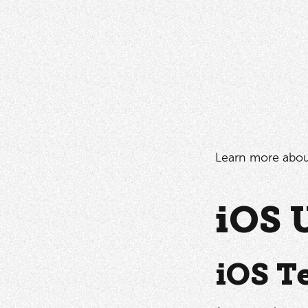
Learn more abo
iOS 
iOS T