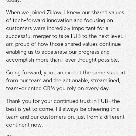
When we joined Zillow, I knew our shared values
of tech-forward innovation and focusing on
customers were incredibly important for a
successful merger to take FUB to the next level. I
am proud of how those shared values continue
enabling us to accelerate our progress and
accomplish more than I ever thought possible.
Going forward, you can expect the same support
from our team and the actionable, streamlined,
team-oriented CRM you rely on every day.
Thank you for your continued trust in FUB–the
best is yet to come. I’ll always be cheering this
team and our customers on, just from a different
continent now.