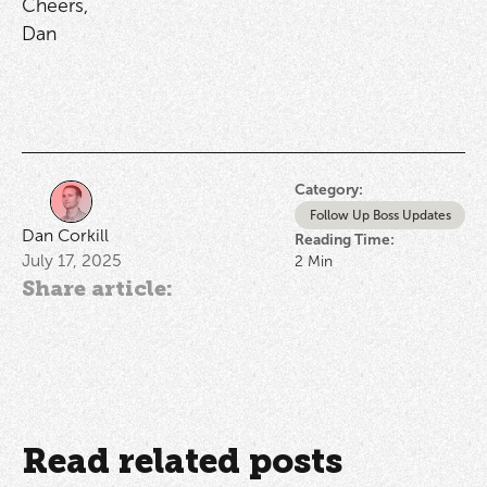
Cheers,
Dan
Category:
Follow Up Boss Updates
Dan Corkill
Reading Time:
July 17, 2025
2
Min
Share article:
Read related posts