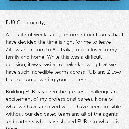
FUB Community,
A couple of weeks ago, I informed our teams that I
have decided the time is right for me to leave
Zillow and return to Australia, to be closer to my
family and home. While this was a difficult
decision, it was easier to make knowing that we
have such incredible teams across FUB and Zillow
focused on powering your success.
Building FUB has been the greatest challenge and
excitement of my professional career. None of
what we have achieved would have been possible
without our dedicated team and all of the agents
and partners who have shaped FUB into what it is
today.