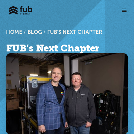
HOME
/
BLOG
/
FUB’S NEXT CHAPTER
FUB’s Next Chapter