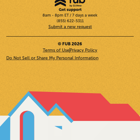
Get support
8am - 8pm ET / 7 days a week
(855) 622-5311
Submit a new request
© FUB 2026
Terms of Use
Privacy Policy
Do Not Sell or Share My Personal Information