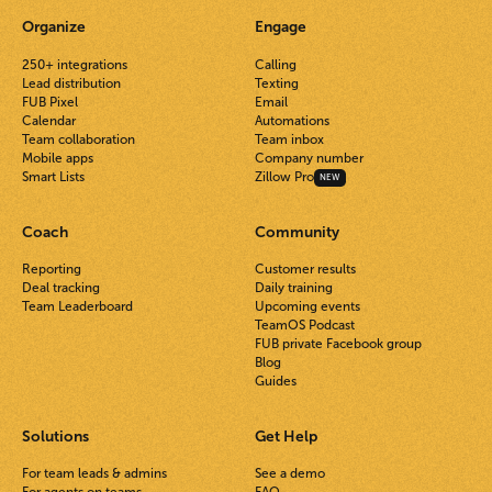
Organize
Engage
250+ integrations
Calling
Lead distribution
Texting
FUB Pixel
Email
Calendar
Automations
Team collaboration
Team inbox
Mobile apps
Company number
Smart Lists
Zillow Pro
NEW
Coach
Community
Reporting
Customer results
Deal tracking
Daily training
Team Leaderboard
Upcoming events
TeamOS Podcast
FUB private Facebook group
Blog
Guides
Solutions
Get Help
For team leads & admins
See a demo