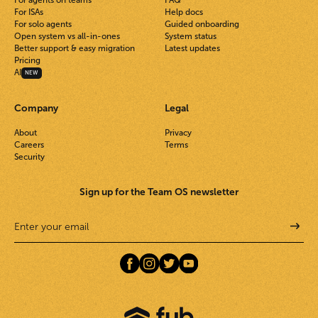
For agents on teams
FAQ
For ISAs
Help docs
For solo agents
Guided onboarding
Open system vs all-in-ones
System status
Better support & easy migration
Latest updates
Pricing
AI
NEW
Company
Legal
About
Privacy
Careers
Terms
Security
Sign up for the Team OS newsletter