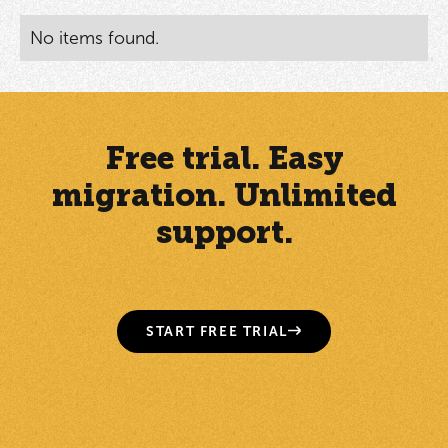
No items found.
Free trial. Easy
migration. Unlimited
support.
START FREE TRIAL