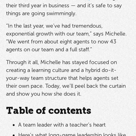
their third year in business — and it’s safe to say
things are going swimmingly.
“In the last year, we’ve had tremendous,
exponential growth with our team,” says Michelle.
“We went from about eight agents to now 43
agents on our team and a full staff.”
Through it all, Michelle has stayed focused on
creating a learning culture and a hybrid do-it-
your-way team structure that helps agents set
their own pace. Today, we’ll peel back the curtain
and show you how she does it.
Table of contents
A team leader with a teacher’s heart
Here’s what long-game leadership looks like