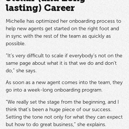
lasting) Career
Michelle has optimized her onboarding process to
help new agents get started on the right foot and
in sync with the rest of the team as quickly as
possible.
“It’s very difficult to scale if everybody’s not on the
same page about what it is that we do and don’t
do,” she says.
As soon as a new agent comes into the team, they
go into a week-long onboarding program.
“We really set the stage from the beginning, and I
think that’s been a huge piece of our success.
Setting the tone not only for what they can expect
but how to do great business,” she explains.