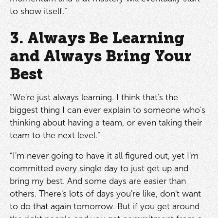
to show itself.”
3. Always Be Learning
and Always Bring Your
Best
“We're just always learning. I think that's the
biggest thing I can ever explain to someone who's
thinking about having a team, or even taking their
team to the next level.”
“I'm never going to have it all figured out, yet I'm
committed every single day to just get up and
bring my best. And some days are easier than
others. There's lots of days you're like, don't want
to do that again tomorrow. But if you get around