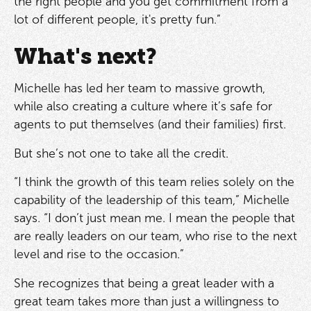
the right people and you get commitment from a
lot of different people, it's pretty fun.”
What's next?
Michelle has led her team to massive growth,
while also creating a culture where it’s safe for
agents to put themselves (and their families) first.
But she’s not one to take all the credit.
“I think the growth of this team relies solely on the
capability of the leadership of this team,” Michelle
says. “I don’t just mean me. I mean the people that
are really leaders on our team, who rise to the next
level and rise to the occasion.”
She recognizes that being a great leader with a
great team takes more than just a willingness to