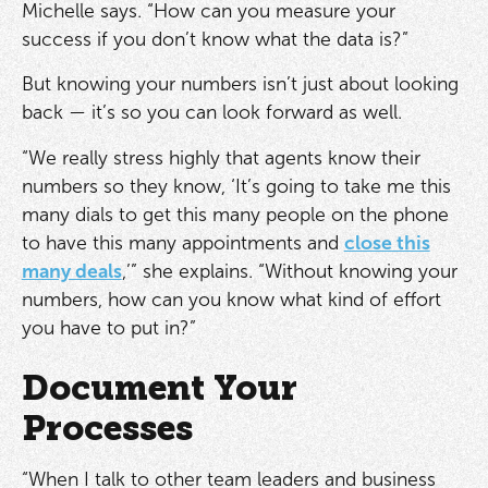
Michelle says. “How can you measure your
success if you don’t know what the data is?”
But knowing your numbers isn’t just about looking
back — it’s so you can look forward as well.
“We really stress highly that agents know their
numbers so they know, ‘It’s going to take me this
many dials to get this many people on the phone
to have this many appointments and
close this
many deals
,’” she explains. “Without knowing your
numbers, how can you know what kind of effort
you have to put in?”
Document Your
Processes
“When I talk to other team leaders and business