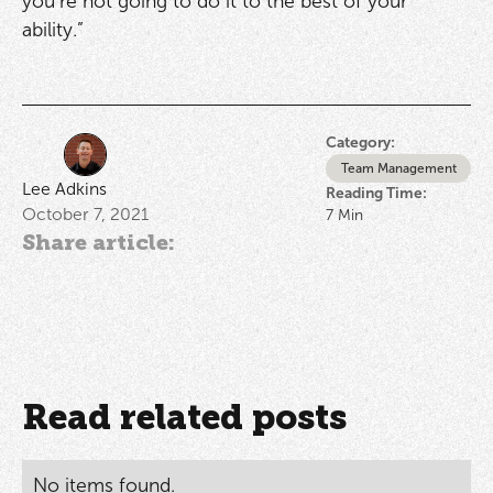
you’re not going to do it to the best of your
ability.”
Category:
Team Management
Lee Adkins
Reading Time:
October 7, 2021
7
Min
Share article:
Read related posts
No items found.