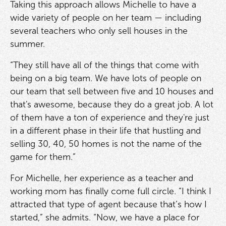
Taking this approach allows Michelle to have a
wide variety of people on her team — including
several teachers who only sell houses in the
summer.
“They still have all of the things that come with
being on a big team. We have lots of people on
our team that sell between five and 10 houses and
that's awesome, because they do a great job. A lot
of them have a ton of experience and they're just
in a different phase in their life that hustling and
selling 30, 40, 50 homes is not the name of the
game for them.”
For Michelle, her experience as a teacher and
working mom has finally come full circle. “I think I
attracted that type of agent because that’s how I
started,” she admits. “Now, we have a place for