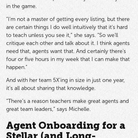
in the game.
“I'm not a master of getting every listing, but there
are certain things I do well intuitively that it's hard
to teach unless you see it,” she says. “So we'll
critique each other and talk about it. I think agents
need that, agents want that. And certainly there's
four or five hours in my week that I can make that
happen.”
And with her team 5X’ing in size in just one year,
it’s all about sharing that knowledge.
“There’s a reason teachers make great agents and
great team leaders,” says Michelle.
Agent Onboarding for a
Stellar (and Long-