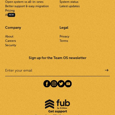
Open system vs all-in-ones
System status
Better support & easy migration
Latest updates
Pricing
AI
NEW
Company
Legal
About
Privacy
Careers
Terms
Security
Sign up for the Team OS newsletter
Get support