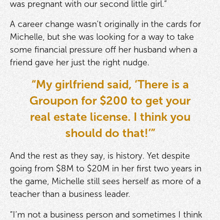
was pregnant with our second little girl.”
A career change wasn’t originally in the cards for
Michelle, but she was looking for a way to take
some financial pressure off her husband when a
friend gave her just the right nudge.
“My girlfriend said, ‘There is a
Groupon for $200 to get your
real estate license. I think you
should do that!’”
And the rest as they say, is history. Yet despite
going from $8M to $20M in her first two years in
the game, Michelle still sees herself as more of a
teacher than a business leader.
“I’m not a business person and sometimes I think