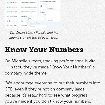
With Smart Lists, Michelle and her
agents stay on top of every lead.
Know Your Numbers
On Michelle’s team, tracking performance is vital
— in fact, they’ve made “Know Your Numbers” a
company-wide theme.
“We encourage everyone to put their numbers into
CTE, even if they’re not on company leads,
because it’s really hard to see what progress
you’ve made if you don’t know your numbers,”