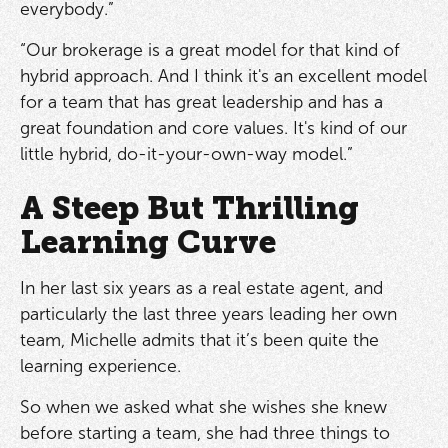
everybody.”
“Our brokerage is a great model for that kind of
hybrid approach. And I think it's an excellent model
for a team that has great leadership and has a
great foundation and core values. It's kind of our
little hybrid, do-it-your-own-way model.”
A Steep But Thrilling
Learning Curve
In her last six years as a real estate agent, and
particularly the last three years leading her own
team, Michelle admits that it’s been quite the
learning experience.
So when we asked what she wishes she knew
before starting a team, she had three things to