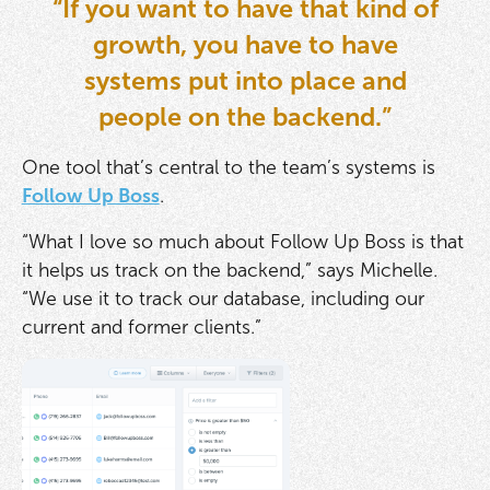
“If you want to have that kind of
growth, you have to have
systems put into place and
people on the backend.”
One tool that’s central to the team’s systems is
Follow Up Boss
.
“What I love so much about Follow Up Boss is that
it helps us track on the backend,” says Michelle.
“We use it to track our database, including our
current and former clients.”