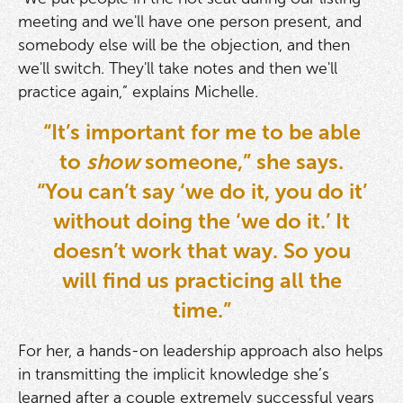
meeting and we'll have one person present, and
somebody else will be the objection, and then
we'll switch. They'll take notes and then we'll
practice again,” explains Michelle.
“It’s important for me to be able
to
show
someone,” she says.
“You can’t say ‘we do it, you do it’
without doing the ‘we do it.’ It
doesn’t work that way. So you
will find us practicing all the
time.”
For her, a hands-on leadership approach also helps
in transmitting the implicit knowledge she’s
learned after a couple extremely successful years