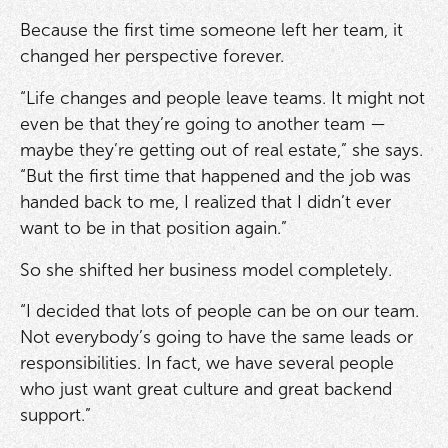
Because the first time someone left her team, it
changed her perspective forever.
“Life changes and people leave teams. It might not
even be that they’re going to another team —
maybe they’re getting out of real estate,” she says.
“But the first time that happened and the job was
handed back to me, I realized that I didn’t ever
want to be in that position again.”
So she shifted her business model completely.
“I decided that lots of people can be on our team.
Not everybody’s going to have the same leads or
responsibilities. In fact, we have several people
who just want great culture and great backend
support.”