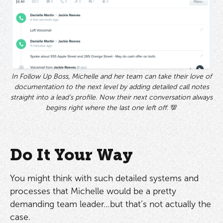
In Follow Up Boss, Michelle and her team can take their love of
documentation to the next level by adding detailed call notes
straight into a lead’s profile. Now their next conversation always
begins right where the last one left off.
💯
Do It Your Way
You might think with such detailed systems and
processes that Michelle would be a pretty
demanding team leader…but that’s not actually the
case.