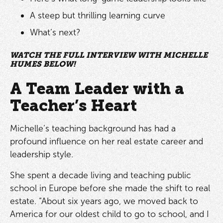
A steep but thrilling learning curve
What’s next?
WATCH THE FULL INTERVIEW WITH MICHELLE
HUMES BELOW!
A Team Leader with a
Teacher’s Heart
Michelle’s teaching background has had a
profound influence on her real estate career and
leadership style.
She spent a decade living and teaching public
school in Europe before she made the shift to real
estate. “About six years ago, we moved back to
America for our oldest child to go to school, and I