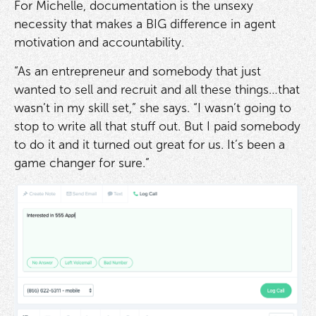
For Michelle, documentation is the unsexy
necessity that makes a BIG difference in agent
motivation and accountability.
“As an entrepreneur and somebody that just
wanted to sell and recruit and all these things…that
wasn’t in my skill set,” she says. “I wasn’t going to
stop to write all that stuff out. But I paid somebody
to do it and it turned out great for us. It’s been a
game changer for sure.”