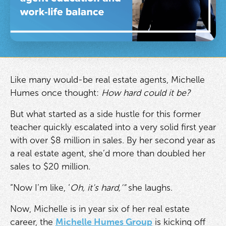
Like many would-be real estate agents, Michelle
Humes once thought:
How hard could it be?
But what started as a side hustle for this former
teacher quickly escalated into a very solid first year
with over $8 million in sales. By her second year as
a real estate agent, she’d more than doubled her
sales to $20 million.
“Now I’m like, ‘
Oh,
it’s hard,’”
she laughs.
Now, Michelle is in year six of her real estate
career, the
Michelle Humes Group
is kicking off