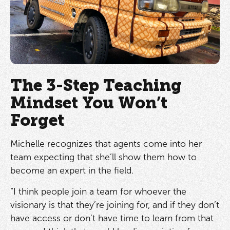
The 3-Step Teaching
Mindset You Won’t
Forget
Michelle recognizes that agents come into her
team expecting that she’ll show them how to
become an expert in the field.
“I think people join a team for whoever the
visionary is that they’re joining for, and if they don’t
have access or don’t have time to learn from that