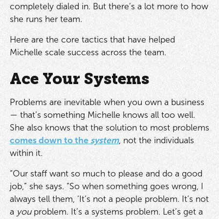
completely dialed in. But there’s a lot more to how
she runs her team.
Here are the core tactics that have helped
Michelle scale success across the team.
Ace Your Systems
Problems are inevitable when you own a business
— that’s something Michelle knows all too well.
She also knows that the solution to most problems
comes down to the
system
, not the individuals
within it.
“Our staff want so much to please and do a good
job,” she says. “So when something goes wrong, I
always tell them, ‘It’s not a people problem. It’s not
a
you
problem. It’s a systems problem. Let’s get a