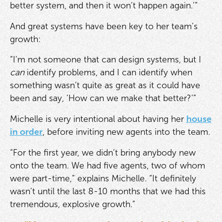
better system, and then it won’t happen again.’”
And great systems have been key to her team’s
growth:
“I’m not someone that can design systems, but I
can
identify problems, and I can identify when
something wasn’t quite as great as it could have
been and say, ‘How can we make that better?’”
Michelle is very intentional about having her
house
in order
, before inviting new agents into the team.
“For the first year, we didn’t bring anybody new
onto the team. We had five agents, two of whom
were part-time,” explains Michelle. “It definitely
wasn’t until the last 8-10 months that we had this
tremendous, explosive growth.”