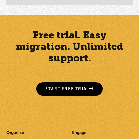
Free trial. Easy
migration. Unlimited
support.
START FREE TRIAL
Organize
Engage