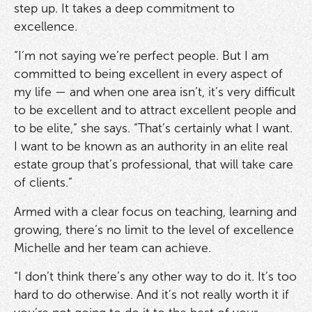
step up. It takes a deep commitment to
excellence.
“I’m not saying we’re perfect people. But I am
committed to being excellent in every aspect of
my life — and when one area isn’t, it’s very difficult
to be excellent and to attract excellent people and
to be elite,” she says. “That’s certainly what I want.
I want to be known as an authority in an elite real
estate group that’s professional, that will take care
of clients.”
Armed with a clear focus on teaching, learning and
growing, there’s no limit to the level of excellence
Michelle and her team can achieve.
“I don’t think there’s any other way to do it. It’s too
hard to do otherwise. And it’s not really worth it if