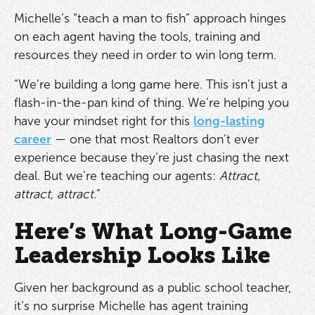
Michelle’s “teach a man to fish” approach hinges
on each agent having the tools, training and
resources they need in order to win long term.
“We’re building a long game here. This isn’t just a
flash-in-the-pan kind of thing. We’re helping you
have your mindset right for this
long-lasting
career
— one that most Realtors don’t ever
experience because they’re just chasing the next
deal. But we’re teaching our agents:
Attract,
attract, attract.
”
Here’s What Long-Game
Leadership Looks Like
Given her background as a public school teacher,
it’s no surprise Michelle has agent training