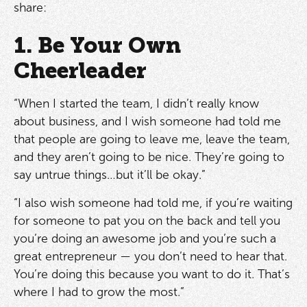
share:
1. Be Your Own
Cheerleader
“When I started the team, I didn’t really know
about business, and I wish someone had told me
that people are going to leave me, leave the team,
and they aren’t going to be nice. They’re going to
say untrue things…but it’ll be okay.”
“I also wish someone had told me, if you’re waiting
for someone to pat you on the back and tell you
you’re doing an awesome job and you’re such a
great entrepreneur — you don’t need to hear that.
You’re doing this because you want to do it. That’s
where I had to grow the most.”