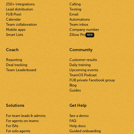
250+ integrations
Calling
Lead distribution
Texting
FUB Pixel
Email
Calendar
Automations
Team collaboration
Team inbox
Mobile apps
Company number
Smart Lists
Zillow Pro
NEW
Coach
Community
Reporting
Customer results
Deal tracking
Daily training
Team Leaderboard
Upcoming events
TeamOS Podcast
FUB private Facebook group
Blog
Guides
Solutions
Get Help
For team leads & admins
See a demo
For agents on teams
FAQ
For ISAs
Help docs
For solo agents
Guided onboarding