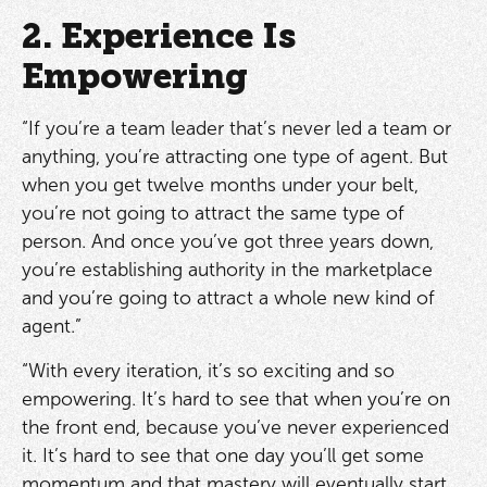
2. Experience Is
Empowering
“If you’re a team leader that’s never led a team or
anything, you’re attracting one type of agent. But
when you get twelve months under your belt,
you’re not going to attract the same type of
person. And once you’ve got three years down,
you’re establishing authority in the marketplace
and you’re going to attract a whole new kind of
agent.”
“With every iteration, it’s so exciting and so
empowering. It’s hard to see that when you’re on
the front end, because you’ve never experienced
it. It’s hard to see that one day you’ll get some
momentum and that mastery will eventually start