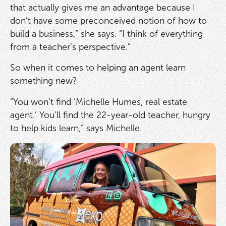
that actually gives me an advantage because I
don’t have some preconceived notion of how to
build a business,” she says. “I think of everything
from a teacher’s perspective.”
So when it comes to helping an agent learn
something new?
“You won’t find ‘Michelle Humes, real estate
agent.’ You’ll find the 22-year-old teacher, hungry
to help kids learn,” says Michelle.