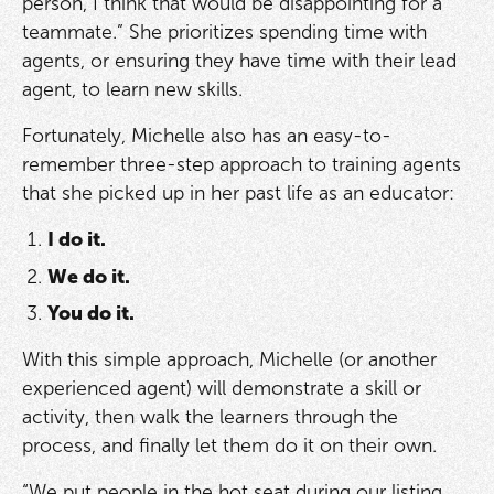
person, I think that would be disappointing for a
teammate.” She prioritizes spending time with
agents, or ensuring they have time with their lead
agent, to learn new skills.
Fortunately, Michelle also has an easy-to-
remember three-step approach to training agents
that she picked up in her past life as an educator:
I do it.
We do it.
You do it.
With this simple approach, Michelle (or another
experienced agent) will demonstrate a skill or
activity, then walk the learners through the
process, and finally let them do it on their own.
“We put people in the hot seat during our listing