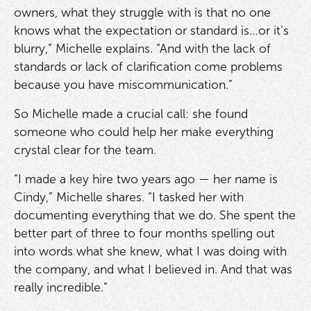
owners, what they struggle with is that no one
knows what the expectation or standard is…or it’s
blurry,” Michelle explains. “And with the lack of
standards or lack of clarification come problems
because you have miscommunication.”
So Michelle made a crucial call: she found
someone who could help her make everything
crystal clear for the team.
“I made a key hire two years ago — her name is
Cindy,” Michelle shares. “I tasked her with
documenting everything that we do. She spent the
better part of three to four months spelling out
into words what she knew, what I was doing with
the company, and what I believed in. And that was
really incredible.”