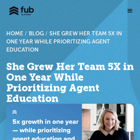
HOME
/
BLOG
/
SHE GREW HER TEAM 5X IN
ONE YEAR WHILE PRIORITIZING AGENT
EDUCATION
She Grew Her Team 5X in
One Year While
Prioritizing Agent
Education