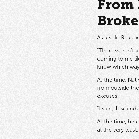
From 
Broke
As a solo Realto
"There weren't a 
coming to me lik
know which way t
At the time, Nat
from outside the
excuses.
"I said, 'It sou
At the time, he 
at the very least