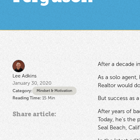
After a decade in
Lee Adkins
As a solo agent,
January 30, 2020
Realtor would do
Category:
Mindset & Motivation
But success as a
Reading Time:
15
Min
After years of ba
Share article:
Today, he's the 
Seal Beach, Calif