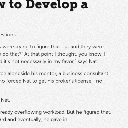
w to Develop a
estions.
s were trying to figure that out and they were
o that?' At that point I thought, you know, I
t's not necessarily in my favor," says Nat.
ce alongside his mentor, a business consultant
ho forced Nat to get his broker's license—no
 Nat.
lready overflowing workload. But he figured that,
ard and eventually, he gave in.