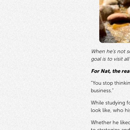
When he's not se
goal is to visit a
For Nat, the rea
"You stop thinki
business."
While studying f
look like, who h
Whether he liked 
to strategize and