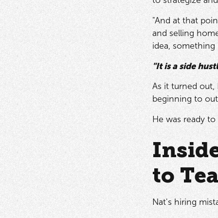
"And at that poin
and selling homes
idea, something 
"It is a side hus
As it turned out
beginning to out
He was ready to 
Insid
to Te
Nat's hiring mist