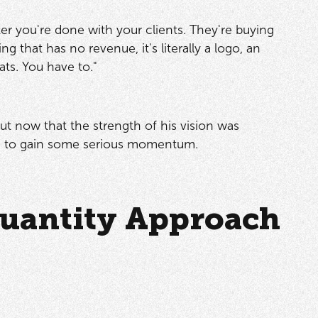
fter you're done with your clients. They're buying
g that has no revenue, it's literally a logo, an
ats. You have to."
But now that the strength of his vision was
ing to gain some serious momentum.
Quantity Approach