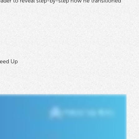
leader to reveal step-by-step how he transitioned
peed Up