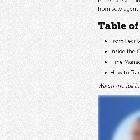
In the latest ed
from solo agent
Table of
From Fear t
Inside the 
Time Manag
How to Trac
Watch the full i