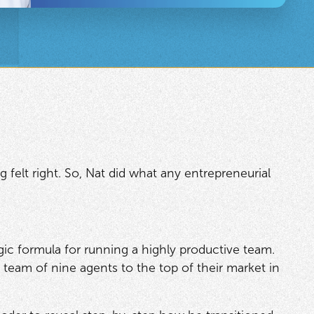
elt right. So, Nat did what any entrepreneurial
agic formula for running a highly productive team.
 team of nine agents to the top of their market in