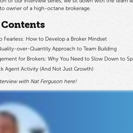
ition of our interview series, we sit down with the team 
 to owner of a high-octane brokerage.
 Contents
o Fearless: How to Develop a Broker Mindset
Quality-over-Quantity Approach to Team Building
ement for Brokers: Why You Need to Slow Down to S
k Agent Activity (And Not Just Growth)
nterview with Nat Ferguson here!