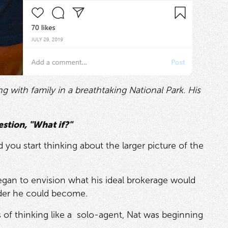
 with family in a breathtaking National Park. His
stion, "What if?"
 you start thinking about the larger picture of the
began to envision what his ideal brokerage would
ader he could become.
rs of thinking like a solo-agent, Nat was beginning