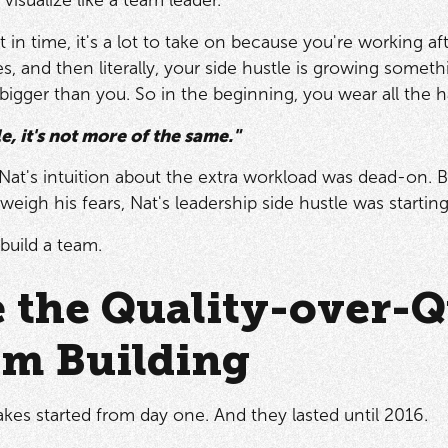
t in time, it's a lot to take on because you're working a
, and then literally, your side hustle is growing somethin
bigger than you. So in the beginning, you wear all the h
tle, it's not more of the same."
, Nat's intuition about the extra workload was dead-on. 
weigh his fears, Nat's leadership side hustle was start
build a team.
e the Quality-over-
am Building
akes started from day one. And they lasted until 2016.