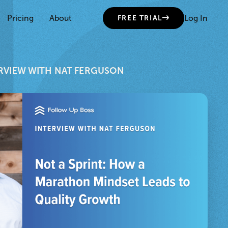
Pricing
About
Log In
FREE TRIAL
RVIEW WITH NAT FERGUSON