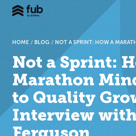
HOME
/
BLOG
/
NOT A SPRINT: HOW A MARAT
Not a Sprint: 
Marathon Mind
to Quality Gr
Interview with
Ferguson