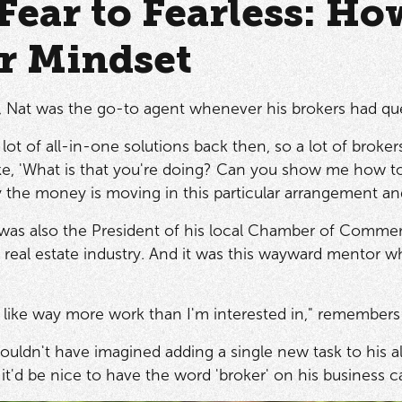
Fear to Fearless: Ho
r Mindset
r, Nat was the go-to agent whenever his brokers had qu
lot of all-in-one solutions back then, so a lot of broker
e, 'What is that you're doing? Can you show me how to d
he money is moving in this particular arrangement and i
 was also the President of his local Chamber of Commer
 real estate industry. And it was this wayward mentor w
nds like way more work than I'm interested in," remembers
couldn't have imagined adding a single new task to his a
, it'd be nice to have the word 'broker' on his business c