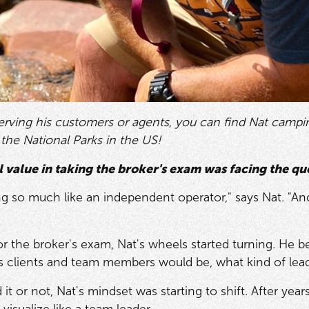
rving his customers or agents, you can find Nat camping
ll the National Parks in the US!
l value in taking the broker's exam was facing the que
ng so much like an independent operator," says Nat. "And
or the broker's exam, Nat's wheels started turning. He 
is clients and team members would be, what kind of le
it or not, Nat's mindset was starting to shift. After yea
 visualize like a team leader.