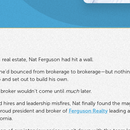
 real estate, Nat Ferguson had hit a wall.
 he'd bounced from brokerage to brokerage—but nothing f
 and set out to build his own.
 broker wouldn't come until
much
later.
d hires and leadership misfires, Nat finally found the m
proud president and broker of
Ferguson Realty
leading a
ornia.