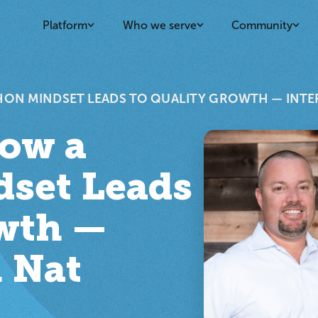
Platform
Who we serve
Community
HON MINDSET LEADS TO QUALITY GROWTH — INTE
How a
set Leads
owth —
 Nat