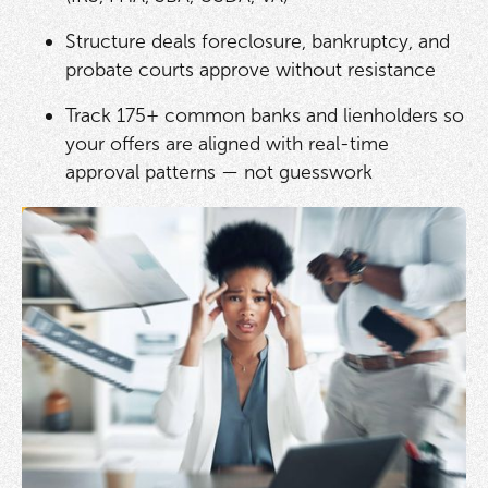
Structure deals foreclosure, bankruptcy, and
probate courts approve without resistance
Track 175+ common banks and lienholders so
your offers are aligned with real-time
approval patterns — not guesswork