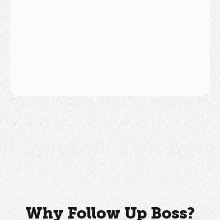
National Association of Real
Estate Brokers
Why Follow Up Boss?