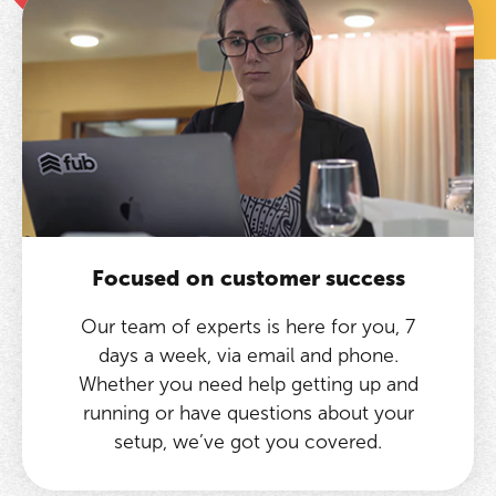
Focused on customer success
Our team of experts is here for you, 7
days a week, via email and phone.
Whether you need help getting up and
running or have questions about your
setup, we’ve got you covered.