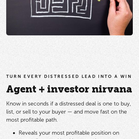
TURN EVERY DISTRESSED LEAD INTO A WIN
Agent + investor nirvana
Know in seconds if a distressed deal is one to buy,
list, or sell to your buyer — and move fast on the
most profitable path.
Reveals your most profitable position on