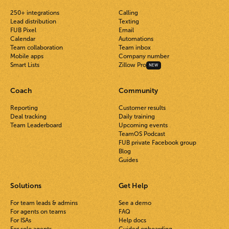
250+ integrations
Calling
Lead distribution
Texting
FUB Pixel
Email
Calendar
Automations
Team collaboration
Team inbox
Mobile apps
Company number
Smart Lists
Zillow Pro
NEW
Coach
Community
Reporting
Customer results
Deal tracking
Daily training
Team Leaderboard
Upcoming events
TeamOS Podcast
FUB private Facebook group
Blog
Guides
Solutions
Get Help
For team leads & admins
See a demo
For agents on teams
FAQ
For ISAs
Help docs