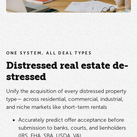
ONE SYSTEM, ALL DEAL TYPES
Distressed real estate de-
stressed
Unify the acquisition of every distressed property
type— across residential, commercial, industrial,
and niche markets like short-term rentals
Accurately predict offer acceptance before
submission to banks, courts, and lienholders
(IRS, FHA, SBA, USDA, VA)