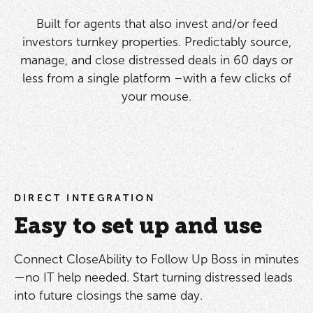
Built for agents that also invest and/or feed
investors turnkey properties. Predictably source,
manage, and close distressed deals in 60 days or
less from a single platform –with a few clicks of
your mouse.
DIRECT INTEGRATION
Easy to set up and use
Connect CloseAbility to Follow Up Boss in minutes
—no IT help needed. Start turning distressed leads
into future closings the same day.