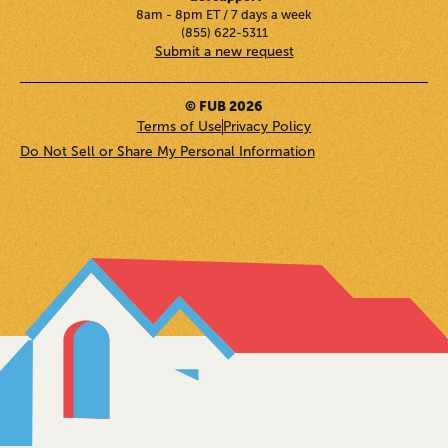
8am - 8pm ET / 7 days a week
(855) 622-5311
Submit a new request
© FUB 2026
Terms of Use
Privacy Policy
Do Not Sell or Share My Personal Information