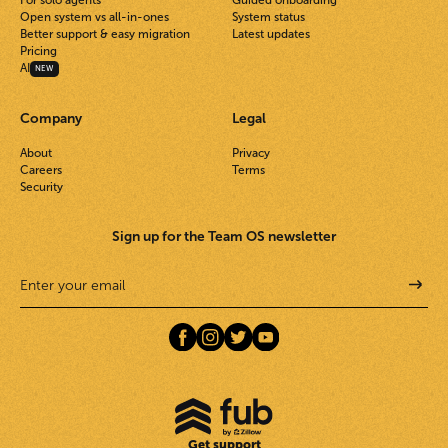
For solo agents
Guided onboarding
Open system vs all-in-ones
System status
Better support & easy migration
Latest updates
Pricing
AI
NEW
Company
Legal
About
Privacy
Careers
Terms
Security
Sign up for the Team OS newsletter
Get support