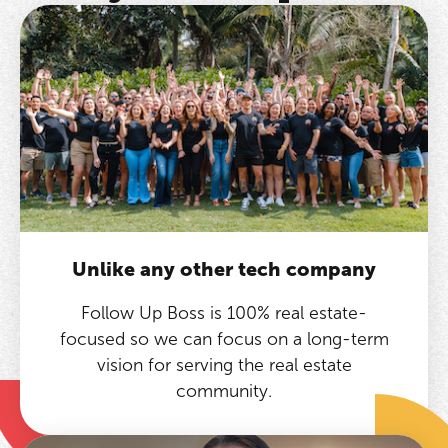
Unlike any other tech company
Follow Up Boss is 100% real estate-
focused so we can focus on a long-term
vision for serving the real estate
community.