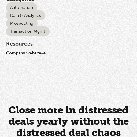
Automation
Data & Analytics
Prospecting
Transaction Mgmt
Resources
Company website
Close more in distressed
deals yearly without the
distressed deal chaos