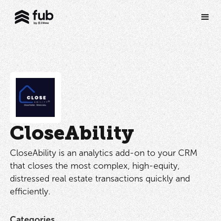
CloseAbility
CloseAbility is an analytics add-on to your CRM
that closes the most complex, high-equity,
distressed real estate transactions quickly and
efficiently.
Categories