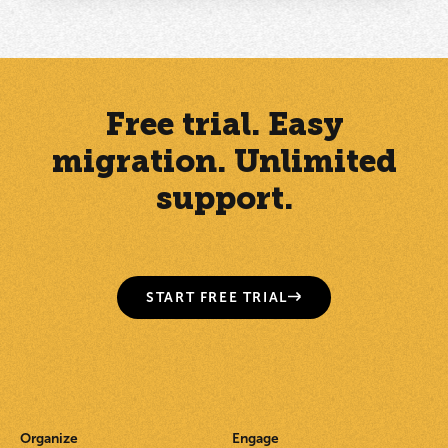
Free trial. Easy
migration. Unlimited
support.
START FREE TRIAL
Organize
Engage