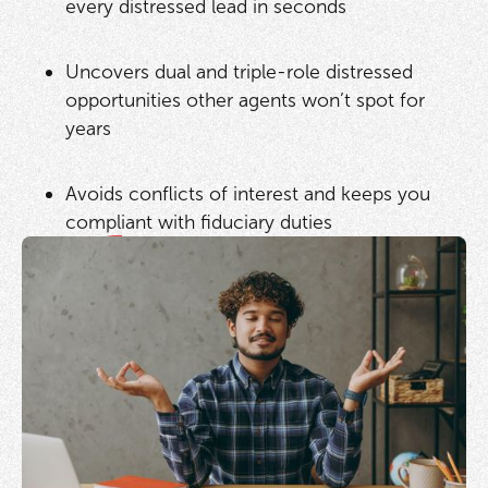
every distressed lead in seconds
Uncovers dual and triple-role distressed
opportunities other agents won’t spot for
years
Avoids conflicts of interest and keeps you
compliant with fiduciary duties