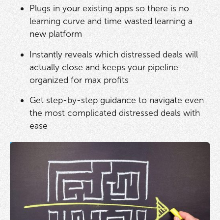
Plugs in your existing apps so there is no
learning curve and time wasted learning a
new platform
Instantly reveals which distressed deals will
actually close and keeps your pipeline
organized for max profits
Get step-by-step guidance to navigate even
the most complicated distressed deals with
ease