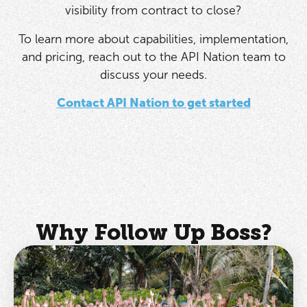
visibility from contract to close?
To learn more about capabilities, implementation,
and pricing, reach out to the API Nation team to
discuss your needs.
Contact API Nation to get started
Why Follow Up Boss?