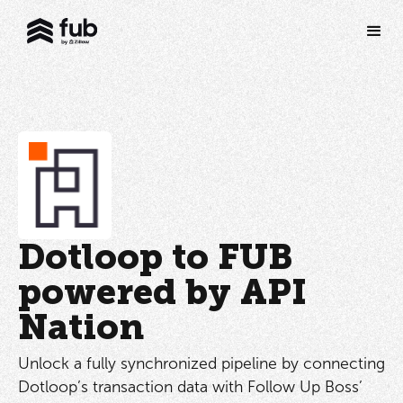
Dotloop to FUB
powered by API
Nation
Unlock a fully synchronized pipeline by connecting
Dotloop’s transaction data with Follow Up Boss’