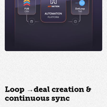
Loop →deal creation &
continuous sync