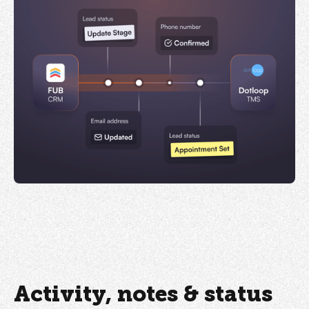
Activity, notes & status