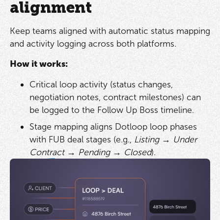
alignment
Keep teams aligned with automatic status mapping
and activity logging across both platforms.
How it works:
Critical loop activity (status changes,
negotiation notes, contract milestones) can
be logged to the Follow Up Boss timeline.
Stage mapping aligns Dotloop loop phases
with FUB deal stages (e.g.,
Listing → Under
Contract → Pending → Closed
).