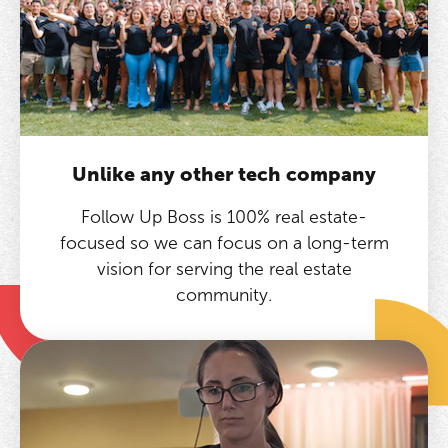
Unlike any other tech company
Follow Up Boss is 100% real estate-
focused so we can focus on a long-term
vision for serving the real estate
community.