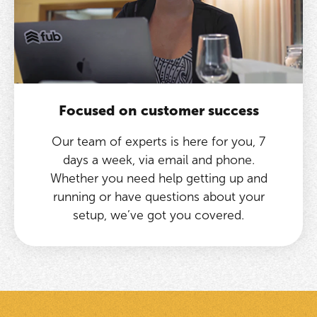
Focused on customer success
Our team of experts is here for you, 7
days a week, via email and phone.
Whether you need help getting up and
running or have questions about your
setup, we’ve got you covered.