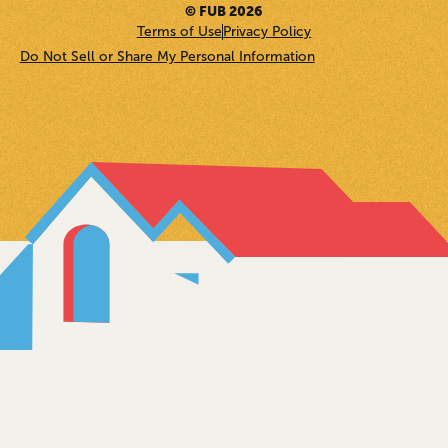
© FUB 2026
Terms of Use
Privacy Policy
Do Not Sell or Share My Personal Information