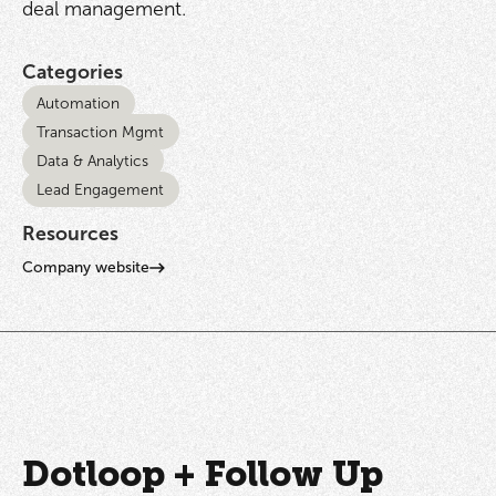
deal management.
Categories
Automation
Transaction Mgmt
Data & Analytics
Lead Engagement
Resources
Company website
Dotloop + Follow Up