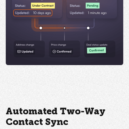
Automated Two-Way
Contact Sync