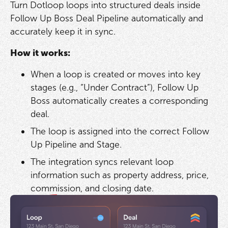
Turn Dotloop loops into structured deals inside
Follow Up Boss Deal Pipeline automatically and
accurately keep it in sync.
How it works:
When a loop is created or moves into key
stages (e.g., “Under Contract”), Follow Up
Boss automatically creates a corresponding
deal.
The loop is assigned into the correct Follow
Up Pipeline and Stage.
The integration syncs relevant loop
information such as property address, price,
commission, and closing date.