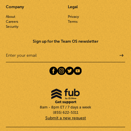
Company
Legal
About
Privacy
Careers
Terms
Security
Sign up for the Team OS newsletter
Get support
8am - 8pm ET / 7 days a week
(855) 622-5311
Submit a new request