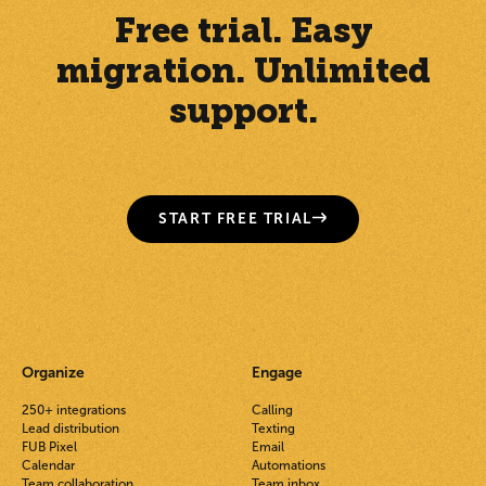
Free trial. Easy
migration. Unlimited
support.
START FREE TRIAL
Organize
Engage
250+ integrations
Calling
Lead distribution
Texting
FUB Pixel
Email
Calendar
Automations
Team collaboration
Team inbox