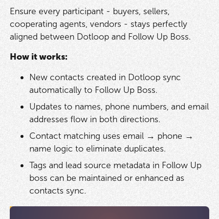
Ensure every participant - buyers, sellers,
cooperating agents, vendors - stays perfectly
aligned between Dotloop and Follow Up Boss.
How it works:
New contacts created in Dotloop sync
automatically to Follow Up Boss.
Updates to names, phone numbers, and email
addresses flow in both directions.
Contact matching uses email → phone →
name logic to eliminate duplicates.
Tags and lead source metadata in Follow Up
boss can be maintained or enhanced as
contacts sync.