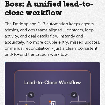
Boss: A unified lead-to-
close workflow
The Dotloop and FUB automation keeps agents,
admins, and ops teams aligned - contacts, loop
activity, and deal details flow instantly and
accurately. No more double entry, missed updates,
or manual reconciliation - just a clean, consistent
end-to-end transaction workflow.