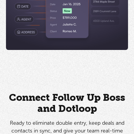
Connect Follow Up Boss
and Dotloop
Ready to eliminate double entry, keep deals and
contacts in sync, and give your team real-time