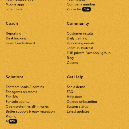
Mobile apps
Company number
Smart Lists
Zillow Pro
NEW
Coach
Community
Reporting
Customer results
Deal tracking
Daily training
Team Leaderboard
Upcoming events
TeamOS Podcast
FUB private Facebook group
Blog
Guides
Solutions
Get Help
For team leads & admins
See a demo
For agents on teams
FAQ
For ISAs
Help docs
For solo agents
Guided onboarding
Open system vs all-in-ones
System status
Better support & easy migration
Latest updates
Pricing
AI
NEW