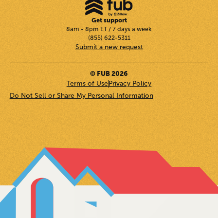
Get support
8am - 8pm ET / 7 days a week
(855) 622-5311
Submit a new request
© FUB 2026
Terms of Use
Privacy Policy
Do Not Sell or Share My Personal Information