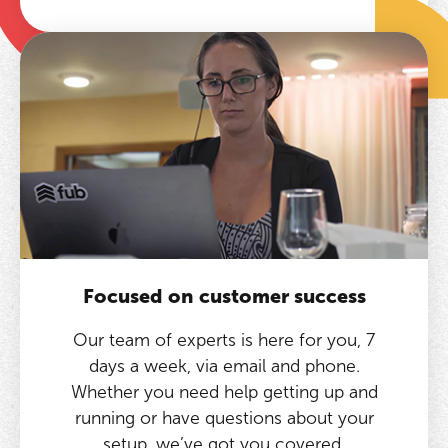
Focused on customer success
Our team of experts is here for you, 7
days a week, via email and phone.
Whether you need help getting up and
running or have questions about your
setup, we’ve got you covered.