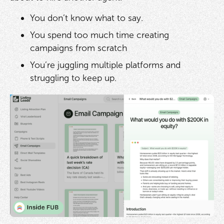
You don’t know what to say.
You spend too much time creating
campaigns from scratch
You’re juggling multiple platforms and
struggling to keep up.