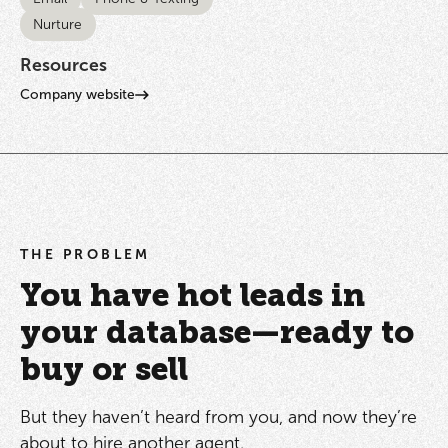
Nurture
Resources
Company website
THE PROBLEM
You have hot leads in
your database—ready to
buy or sell
But they haven’t heard from you, and now they’re
about to hire another agent.