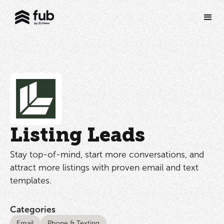
Listing Leads
Stay top-of-mind, start more conversations, and
attract more listings with proven email and text
templates.
Categories
Email
Phone & Texting