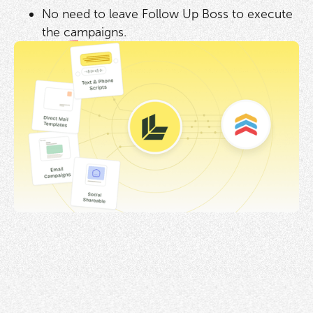
No need to leave Follow Up Boss to execute
the campaigns.