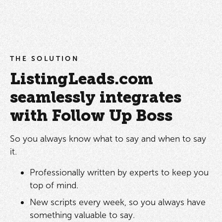
THE SOLUTION
ListingLeads.com
seamlessly integrates
with Follow Up Boss
So you always know what to say and when to say
it.
Professionally written by experts to keep you
top of mind.
New scripts every week, so you always have
something valuable to say.