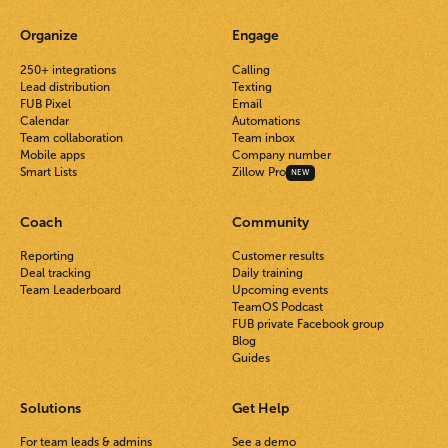
Organize
Engage
250+ integrations
Calling
Lead distribution
Texting
FUB Pixel
Email
Calendar
Automations
Team collaboration
Team inbox
Mobile apps
Company number
Smart Lists
Zillow Pro
NEW
Coach
Community
Reporting
Customer results
Deal tracking
Daily training
Team Leaderboard
Upcoming events
TeamOS Podcast
FUB private Facebook group
Blog
Guides
Solutions
Get Help
For team leads & admins
See a demo