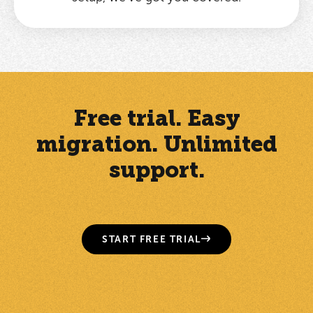
Free trial. Easy
migration. Unlimited
support.
START FREE TRIAL