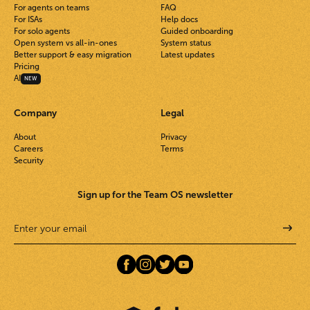
For agents on teams
FAQ
For ISAs
Help docs
For solo agents
Guided onboarding
Open system vs all-in-ones
System status
Better support & easy migration
Latest updates
Pricing
AI
NEW
Company
Legal
About
Privacy
Careers
Terms
Security
Sign up for the Team OS newsletter