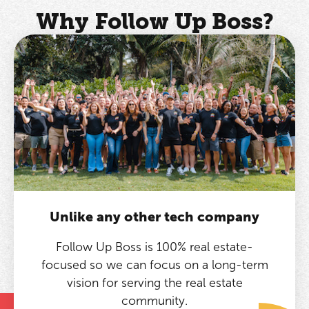
Why Follow Up Boss?
Unlike any other tech company
Follow Up Boss is 100% real estate-
focused so we can focus on a long-term
vision for serving the real estate
community.