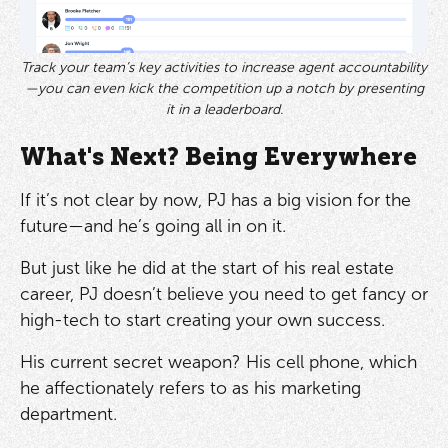
Track your team’s key activities to increase agent accountability
—you can even kick the competition up a notch by presenting
it in a leaderboard.
What's Next? Being Everywhere
If it’s not clear by now, PJ has a big vision for the
future—and he’s going all in on it.
But just like he did at the start of his real estate
career, PJ doesn’t believe you need to get fancy or
high-tech to start creating your own success.
His current secret weapon? His cell phone, which
he affectionately refers to as his marketing
department.