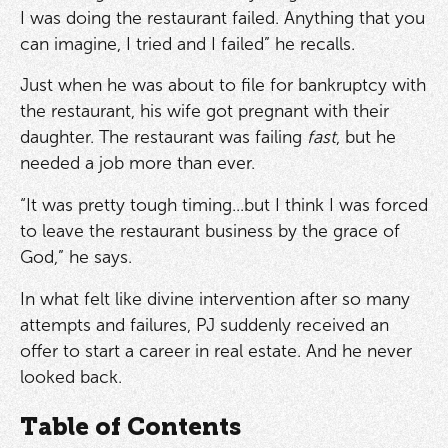
I was doing the restaurant failed. Anything that you
can imagine, I tried and I failed” he recalls.
Just when he was about to file for bankruptcy with
the restaurant, his wife got pregnant with their
daughter. The restaurant was failing
fast
, but he
needed a job more than ever.
“It was pretty tough timing...but I think I was forced
to leave the restaurant business by the grace of
God,” he says.
In what felt like divine intervention after so many
attempts and failures, PJ suddenly received an
offer to start a career in real estate. And he never
looked back.
Table of Contents