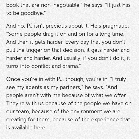
book that are non-negotiable,” he says. “It just has
to be goodbye.”
And no, PJ isn’t precious about it. He’s pragmatic:
“Some people drag it on and on for a long time.
And then it gets harder. Every day that you don’t
pull the trigger on that decision, it gets harder and
harder and harder. And usually, if you don’t do it, it
turns into conflict and drama.”
Once you’re in with PJ, though, you’re in. “I truly
see my agents as my partners,” he says. “And
people aren’t with me because of what we offer.
They’re with us because of the people we have on
our team, because of the environment we are
creating for them, because of the experience that
is available here.