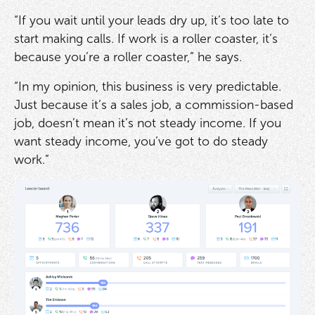
“If you wait until your leads dry up, it’s too late to
start making calls. If work is a roller coaster, it’s
because you’re a roller coaster,” he says.
“In my opinion, this business is very predictable.
Just because it’s a sales job, a commission-based
job, doesn’t mean it’s not steady income. If you
want steady income, you’ve got to do steady
work.”