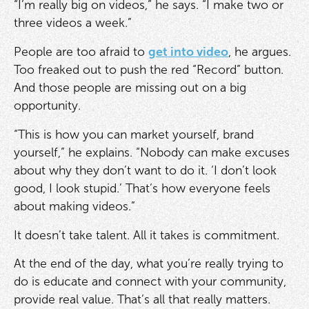
“I’m really big on videos,” he says. “I make two or
three videos a week.”
People are too afraid to
get into video
, he argues.
Too freaked out to push the red “Record” button.
And those people are missing out on a big
opportunity.
“This is how you can market yourself, brand
yourself,” he explains. “Nobody can make excuses
about why they don’t want to do it. ‘I don’t look
good, I look stupid.’ That’s how everyone feels
about making videos.”
It doesn’t take talent. All it takes is commitment.
At the end of the day, what you’re really trying to
do is educate and connect with your community,
provide real value. That’s all that really matters.