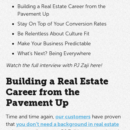
Building a Real Estate Career from the
Pavement Up
Stay On Top of Your Conversion Rates
Be Relentless About Culture Fit
Make Your Business Predictable
What's Next? Being Everywhere
Watch the full interview with PJ Zaji here!
Building a Real Estate
Career from the
Pavement Up
Time and time again,
our customers
have proven
that
you don’t need a background in real estate