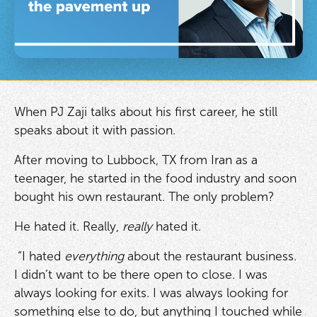
When PJ Zaji talks about his first career, he still
speaks about it with passion.
After moving to Lubbock, TX from Iran as a
teenager, he started in the food industry and soon
bought his own restaurant. The only problem?
He hated it. Really,
really
hated it.
“I hated
everything
about the restaurant business.
I didn’t want to be there open to close. I was
always looking for exits. I was always looking for
something else to do, but anything I touched while