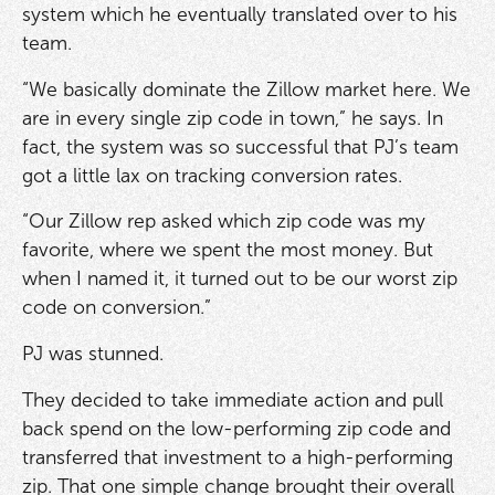
system which he eventually translated over to his
team.
“We basically dominate the Zillow market here. We
are in every single zip code in town,” he says. In
fact, the system was so successful that PJ’s team
got a little lax on tracking conversion rates.
“Our Zillow rep asked which zip code was my
favorite, where we spent the most money. But
when I named it, it turned out to be our worst zip
code on conversion.”
PJ was stunned.
They decided to take immediate action and pull
back spend on the low-performing zip code and
transferred that investment to a high-performing
zip. That one simple change brought their overall