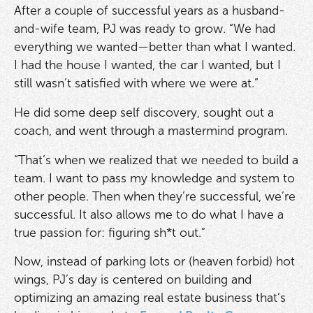
After a couple of successful years as a husband-
and-wife team, PJ was ready to grow. “We had
everything we wanted—better than what I wanted.
I had the house I wanted, the car I wanted, but I
still wasn’t satisfied with where we were at.”
He did some deep self discovery, sought out a
coach, and went through a mastermind program.
“That’s when we realized that we needed to build a
team. I want to pass my knowledge and system to
other people. Then when they’re successful, we’re
successful. It also allows me to do what I have a
true passion for: figuring sh*t out.”
Now, instead of parking lots or (heaven forbid) hot
wings, PJ’s day is centered on building and
optimizing an amazing real estate business that’s