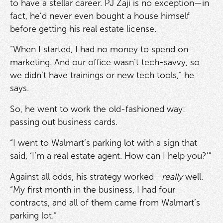
to have a stellar career. PJ Zaji is no exception—in
fact, he’d never even bought a house himself
before getting his real estate license.
“When I started, I had no money to spend on
marketing. And our office wasn’t tech-savvy, so
we didn’t have trainings or new tech tools,” he
says.
So, he went to work the old-fashioned way:
passing out business cards.
“I went to Walmart’s parking lot with a sign that
said, ‘I’m a real estate agent. How can I help you?’”
Against all odds, his strategy worked—
really
well.
“My first month in the business, I had four
contracts, and all of them came from Walmart’s
parking lot.”