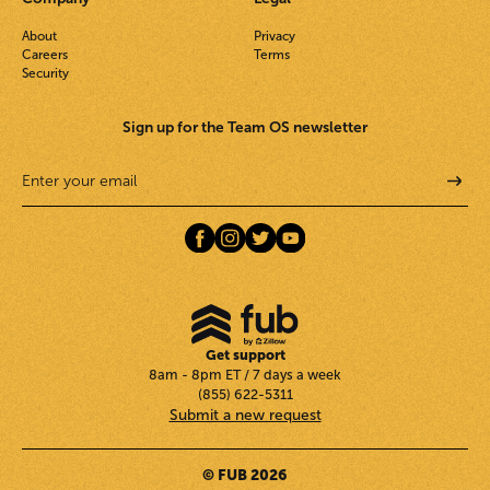
About
Privacy
Careers
Terms
Security
Sign up for the Team OS newsletter
Get support
8am - 8pm ET / 7 days a week
(855) 622-5311
Submit a new request
© FUB 2026