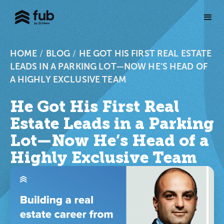
HOME
/
BLOG
/
HE GOT HIS FIRST REAL ESTATE
LEADS IN A PARKING LOT—NOW HE’S HEAD OF
A HIGHLY EXCLUSIVE TEAM
He Got His First Real
Estate Leads in a Parking
Lot—Now He’s Head of a
Highly Exclusive Team