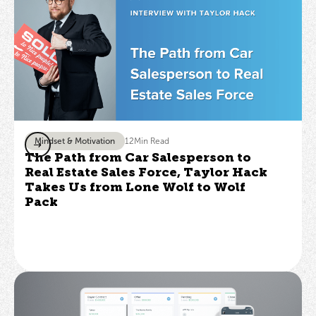
Mindset & Motivation
12
Min Read
The Path from Car Salesperson to
Real Estate Sales Force, Taylor Hack
Takes Us from Lone Wolf to Wolf
Pack