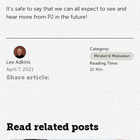
It’s safe to say that we can all expect to see and
hear more from PJ in the future!
Category:
Mindset & Motivation
Lee Adkins
Reading Time:
April 7, 2021
10
Min
Share article:
Read related posts