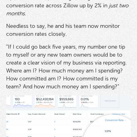
conversion rate across Zillow up by 2% in
just two
months
.
Needless to say, he and his team now monitor
conversion rates closely.
“If I could go back five years, my number one tip
to myself or any new team owners would be to
create a clear vision of my business via reporting.
Where am I? How much money am I spending?
How committed am I? How committed is my
team? And how much money am I spending?”