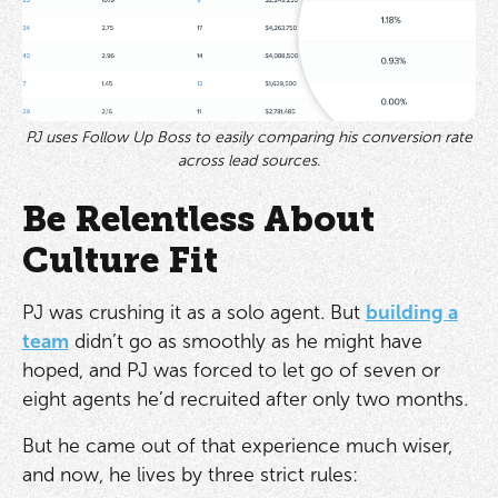
PJ uses Follow Up Boss to easily comparing his conversion rate
across lead sources.
Be Relentless About
Culture Fit
PJ was crushing it as a solo agent. But
building a
team
didn’t go as smoothly as he might have
hoped, and PJ was forced to let go of seven or
eight agents he’d recruited after only two months.
But he came out of that experience much wiser,
and now, he lives by three strict rules: