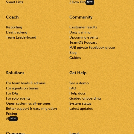
Smart Lists
Zillow Pro
NEW
Coach
Community
Reporting
Customer results
Deal tracking
Daily training
Team Leaderboard
Upcoming events
TeamOS Podcast
FUB private Facebook group
Blog
Guides
Solutions
Get Help
For team leads & admins
See a demo
For agents on teams
FAQ
For ISAs
Help docs
For solo agents
Guided onboarding
Open system vs all-in-ones
System status
Better support & easy migration
Latest updates
Pricing
AI
NEW
Company
Legal