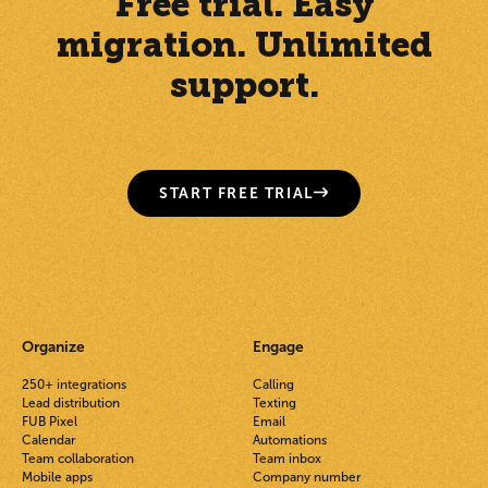
Free trial. Easy
migration. Unlimited
support.
START FREE TRIAL
Organize
Engage
250+ integrations
Calling
Lead distribution
Texting
FUB Pixel
Email
Calendar
Automations
Team collaboration
Team inbox
Mobile apps
Company number