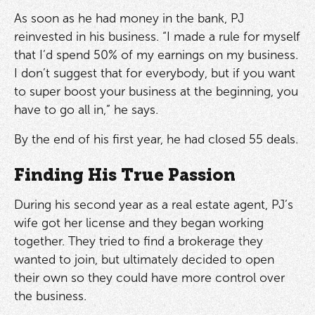
As soon as he had money in the bank, PJ
reinvested in his business. “I made a rule for myself
that I’d spend 50% of my earnings on my business.
I don’t suggest that for everybody, but if you want
to super boost your business at the beginning, you
have to go all in,” he says.
By the end of his first year, he had closed 55 deals.
Finding His True Passion
During his second year as a real estate agent, PJ’s
wife got her license and they began working
together. They tried to find a brokerage they
wanted to join, but ultimately decided to open
their own so they could have more control over
the business.