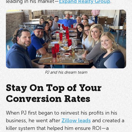
leading in his market—
Expand Realty Group
.
PJ and his dream team
Stay On Top of Your
Conversion Rates
When PJ first began to reinvest his profits in his
business, he went after
Zillow leads
and created a
killer system that helped him ensure ROI—a