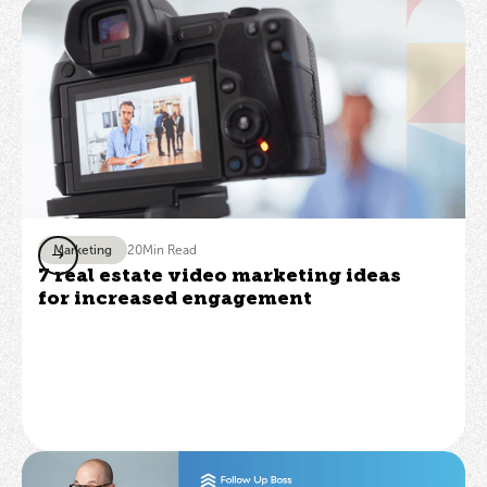
Marketing
20
Min Read
7 real estate video marketing ideas
for increased engagement