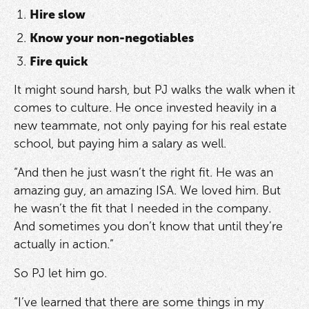
Hire slow
Know your non-negotiables
Fire quick
It might sound harsh, but PJ walks the walk when it
comes to culture. He once invested heavily in a
new teammate, not only paying for his real estate
school, but paying him a salary as well.
“And then he just wasn’t the right fit. He was an
amazing guy, an amazing ISA. We loved him. But
he wasn’t the fit that I needed in the company.
And sometimes you don’t know that until they’re
actually in action.”
So PJ let him go.
“I’ve learned that there are some things in my