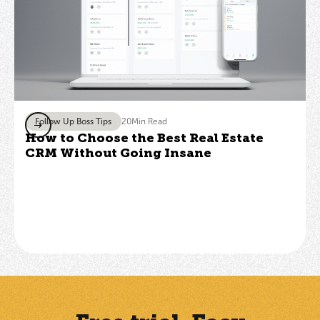
Follow Up Boss Tips
20
Min Read
How to Choose the Best Real Estate
CRM Without Going Insane