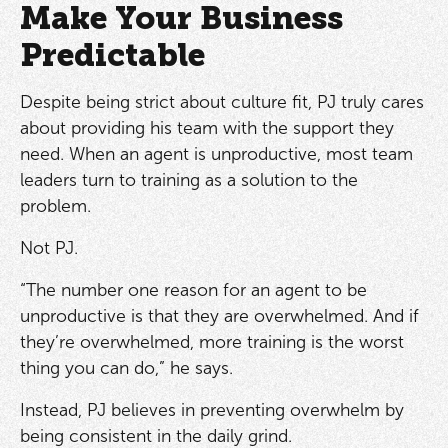
Make Your Business
Predictable
Despite being strict about culture fit, PJ truly cares
about providing his team with the support they
need. When an agent is unproductive, most team
leaders turn to training as a solution to the
problem.
Not PJ.
“The number one reason for an agent to be
unproductive is that they are overwhelmed. And if
they’re overwhelmed, more training is the worst
thing you can do,” he says.
Instead, PJ believes in preventing overwhelm by
being consistent in the daily grind.