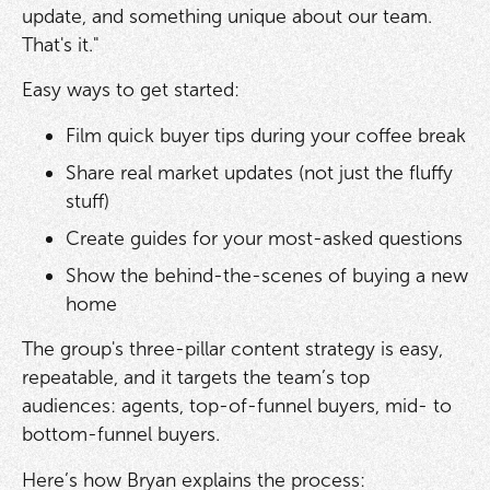
update, and something unique about our team.
That's it."
Easy ways to get started:
Film quick buyer tips during your coffee break
Share real market updates (not just the fluffy
stuff)
Create guides for your most-asked questions
Show the behind-the-scenes of buying a new
home
The group's three-pillar content strategy is easy,
repeatable, and it targets the team’s top
audiences: agents, top-of-funnel buyers, mid- to
bottom-funnel buyers.
Here’s how Bryan explains the process: