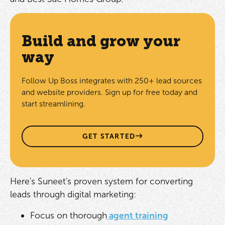
Build and grow your
way
Follow Up Boss integrates with 250+ lead sources
and website providers. Sign up for free today and
start streamlining.
GET STARTED
Here's Suneet's proven system for converting
leads through digital marketing:
Focus on thorough
agent training