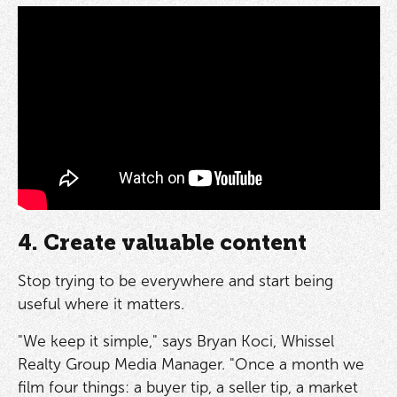
4. Create valuable content
Stop trying to be everywhere and start being
useful where it matters.
"We keep it simple," says Bryan Koci, Whissel
Realty Group Media Manager. "Once a month we
film four things: a buyer tip, a seller tip, a market