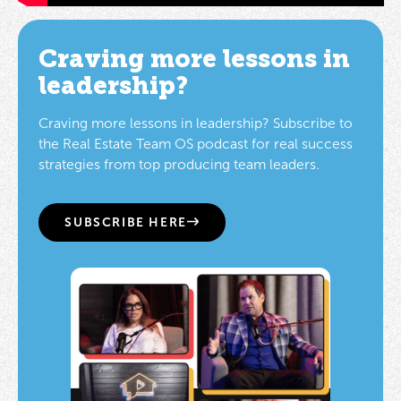
Craving more lessons in
leadership?
Craving more lessons in leadership? Subscribe to
the Real Estate Team OS podcast for real success
strategies from top producing team leaders.
SUBSCRIBE HERE