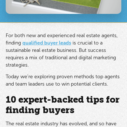
For both new and experienced real estate agents,
finding
qualified buyer leads
is crucial to a
sustainable real estate business. But success
requires a mix of traditional and digital marketing
strategies.
Today we’re exploring proven methods top agents
and team leaders use to win potential clients.
10 expert-backed tips for
finding buyers
The real estate industry has evolved, and so have