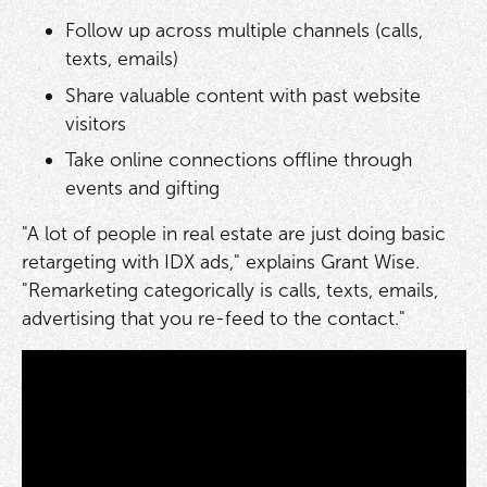
Follow up across multiple channels (calls,
texts, emails)
Share valuable content with past website
visitors
Take online connections offline through
events and gifting
"A lot of people in real estate are just doing basic
retargeting with IDX ads," explains Grant Wise.
"Remarketing categorically is calls, texts, emails,
advertising that you re-feed to the contact."