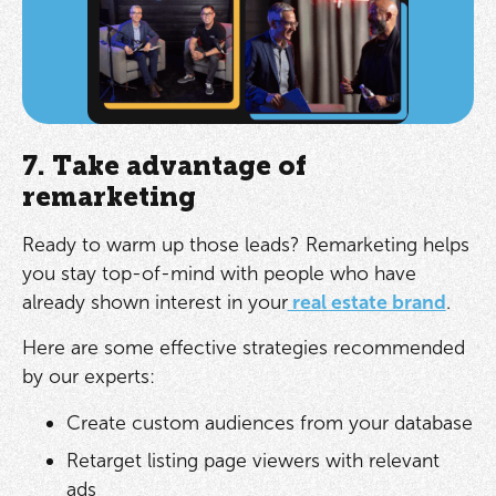
7. Take advantage of
remarketing
Ready to warm up those leads? Remarketing helps
you stay top-of-mind with people who have
already shown interest in your
real estate brand
.
Here are some effective strategies recommended
by our experts:
Create custom audiences from your database
Retarget listing page viewers with relevant
ads