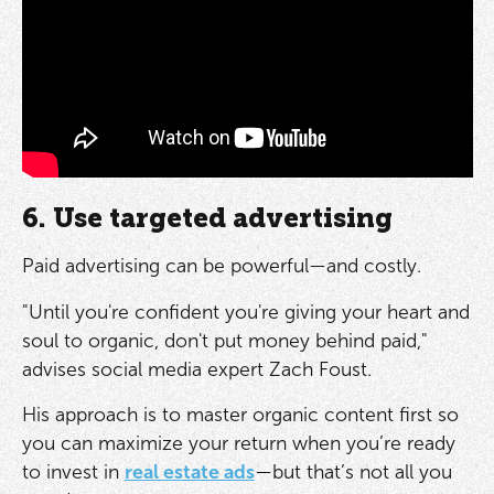
6. Use targeted advertising
Paid advertising can be powerful—and costly.
"Until you're confident you're giving your heart and
soul to organic, don't put money behind paid,"
advises social media expert Zach Foust.
His approach is to master organic content first so
you can maximize your return when you’re ready
to invest in
real estate ads
—but that’s not all you