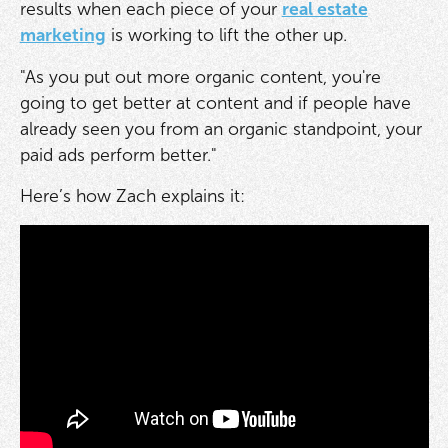
results when each piece of your
real estate
marketing
is working to lift the other up.
"As you put out more organic content, you're
going to get better at content and if people have
already seen you from an organic standpoint, your
paid ads perform better."
Here’s how Zach explains it: