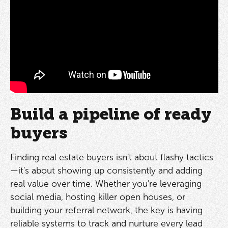
Build a pipeline of ready
buyers
Finding real estate buyers isn't about flashy tactics
—it's about showing up consistently and adding
real value over time. Whether you're leveraging
social media, hosting killer open houses, or
building your referral network, the key is having
reliable systems to track and nurture every lead