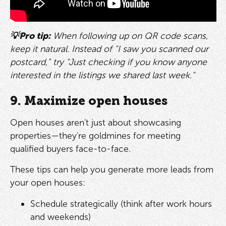
💡Pro tip:
When following up on QR code scans,
keep it natural. Instead of "I saw you scanned our
postcard," try "Just checking if you know anyone
interested in the listings we shared last week."
9. Maximize open houses
Open houses aren't just about showcasing
properties—they're goldmines for meeting
qualified buyers face-to-face.
These tips can help you generate more leads from
your open houses:
Schedule strategically (think after work hours
and weekends)