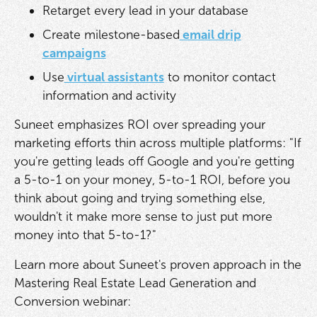
Retarget every lead in your database
Create milestone-based
email drip
campaigns
Use
virtual assistants
to monitor contact
information and activity
Suneet emphasizes ROI over spreading your
marketing efforts thin across multiple platforms: "If
you're getting leads off Google and you're getting
a 5-to-1 on your money, 5-to-1 ROI, before you
think about going and trying something else,
wouldn't it make more sense to just put more
money into that 5-to-1?"
Learn more about Suneet's proven approach in the
Mastering Real Estate Lead Generation and
Conversion webinar: