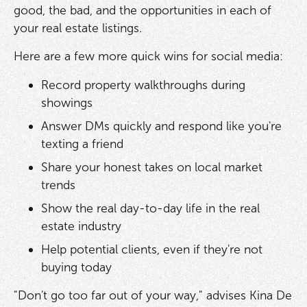
good, the bad, and the opportunities in each of
your real estate listings.
Here are a few more quick wins for social media:
Record property walkthroughs during
showings
Answer DMs quickly and respond like you're
texting a friend
Share your honest takes on local market
trends
Show the real day-to-day life in the real
estate industry
Help potential clients, even if they're not
buying today
"Don't go too far out of your way," advises Kina De