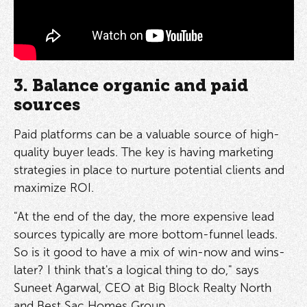
3. Balance organic and paid
sources
Paid platforms can be a valuable source of high-
quality buyer leads. The key is having marketing
strategies in place to nurture potential clients and
maximize ROI.
"At the end of the day, the more expensive lead
sources typically are more bottom-funnel leads.
So is it good to have a mix of win-now and wins-
later? I think that's a logical thing to do," says
Suneet Agarwal, CEO at Big Block Realty North
and Best Sac Homes Group.