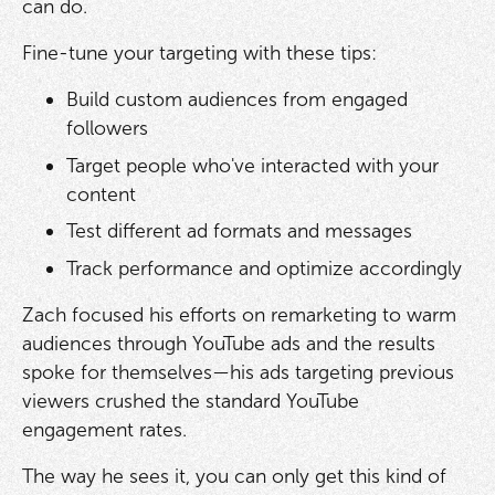
can do.
Fine-tune your targeting with these tips:
Build custom audiences from engaged
followers
Target people who've interacted with your
content
Test different ad formats and messages
Track performance and optimize accordingly
Zach focused his efforts on remarketing to warm
audiences through YouTube ads and the results
spoke for themselves—his ads targeting previous
viewers crushed the standard YouTube
engagement rates.
The way he sees it, you can only get this kind of