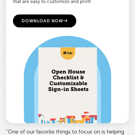
that are easy to customize and print!
DOWNLOAD NOW
"One of our favorite things to focus on is helping