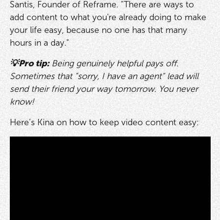
Santis, Founder of Reframe. "There are ways to
add content to what you're already doing to make
your life easy, because no one has that many
hours in a day."
💡Pro tip:
Being genuinely helpful pays off.
Sometimes that "sorry, I have an agent" lead will
send their friend your way tomorrow. You never
know!
Here’s Kina on how to keep video content easy: