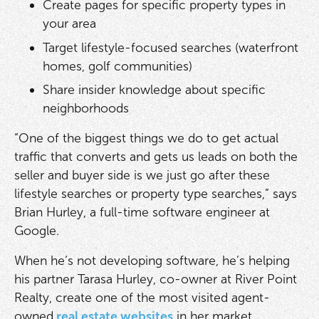
Create pages for specific property types in
your area
Target lifestyle-focused searches (waterfront
homes, golf communities)
Share insider knowledge about specific
neighborhoods
“One of the biggest things we do to get actual
traffic that converts and gets us leads on both the
seller and buyer side is we just go after these
lifestyle searches or property type searches,” says
Brian Hurley, a full-time software engineer at
Google.
When he’s not developing software, he’s helping
his partner Tarasa Hurley, co-owner at River Point
Realty, create one of the most visited agent-
owned
real estate websites
in her market.