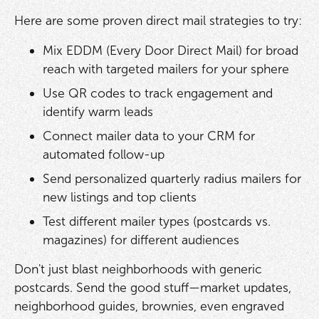
Here are some proven direct mail strategies to try:
Mix EDDM (Every Door Direct Mail) for broad
reach with targeted mailers for your sphere
Use QR codes to track engagement and
identify warm leads
Connect mailer data to your CRM for
automated follow-up
Send personalized quarterly radius mailers for
new listings and top clients
Test different mailer types (postcards vs.
magazines) for different audiences
Don't just blast neighborhoods with generic
postcards. Send the good stuff—market updates,
neighborhood guides, brownies, even engraved