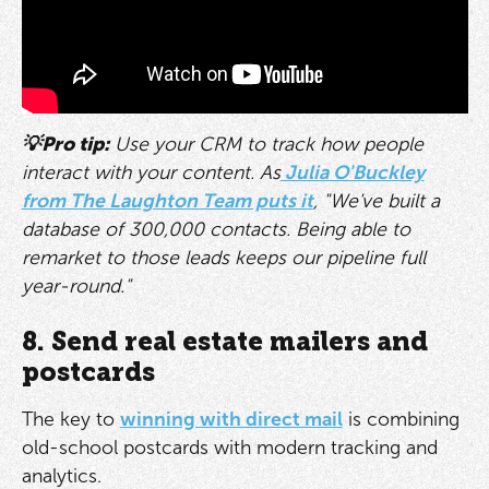
💡Pro tip:
Use your CRM to track how people
interact with your content. As
Julia O'Buckley
from The Laughton Team puts it
, "We've built a
database of 300,000 contacts. Being able to
remarket to those leads keeps our pipeline full
year-round."
8. Send real estate mailers and
postcards
The key to
winning with direct mail
is combining
old-school postcards with modern tracking and
analytics.