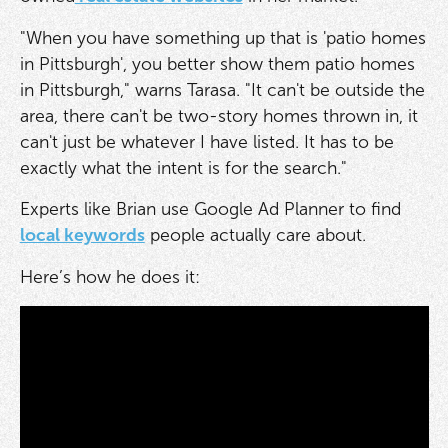
"When you have something up that is 'patio homes
in Pittsburgh', you better show them patio homes
in Pittsburgh," warns Tarasa. "It can't be outside the
area, there can't be two-story homes thrown in, it
can't just be whatever I have listed. It has to be
exactly what the intent is for the search."
Experts like Brian use Google Ad Planner to find
local keywords
people actually care about.
Here’s how he does it: