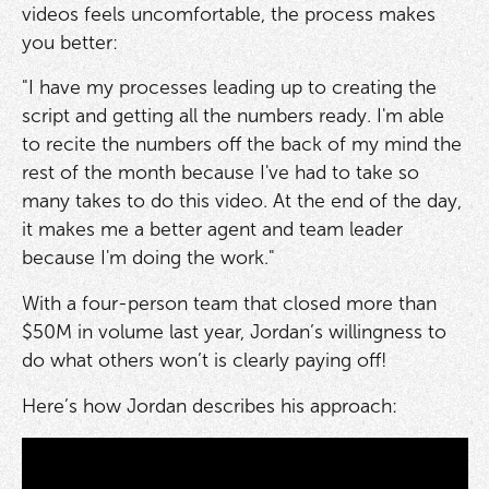
videos feels uncomfortable, the process makes
you better:
"I have my processes leading up to creating the
script and getting all the numbers ready. I'm able
to recite the numbers off the back of my mind the
rest of the month because I've had to take so
many takes to do this video. At the end of the day,
it makes me a better agent and team leader
because I'm doing the work."
With a four-person team that closed more than
$50M in volume last year, Jordan’s willingness to
do what others won’t is clearly paying off!
Here’s how Jordan describes his approach: