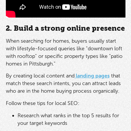
2. Build a strong online presence
When searching for homes, buyers usually start
with lifestyle-focused queries like "downtown loft
with rooftop" or specific property types like "patio
homes in Pittsburgh."
By creating local content and
landing pages
that
match these search intents, you can attract leads
who are in the home buying process organically.
Follow these tips for local SEO:
Research what ranks in the top 5 results for
your target keywords