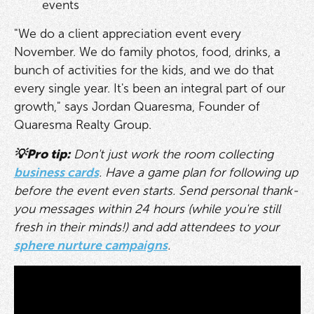
events
"We do a client appreciation event every
November. We do family photos, food, drinks, a
bunch of activities for the kids, and we do that
every single year. It's been an integral part of our
growth," says Jordan Quaresma, Founder of
Quaresma Realty Group.
💡Pro tip:
Don't just work the room collecting
business cards
. Have a game plan for following up
before the event even starts. Send personal thank-
you messages within 24 hours (while you're still
fresh in their minds!) and add attendees to your
sphere nurture campaigns
.