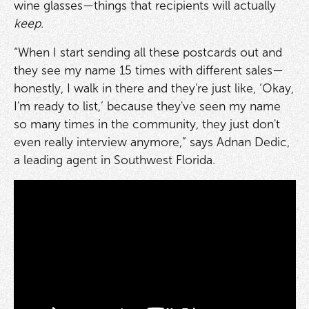
wine glasses—things that recipients will actually
keep
.
“When I start sending all these postcards out and
they see my name 15 times with different sales—
honestly, I walk in there and they're just like, ‘Okay,
I'm ready to list,’ because they've seen my name
so many times in the community, they just don't
even really interview anymore,” says Adnan Dedic,
a leading agent in Southwest Florida.