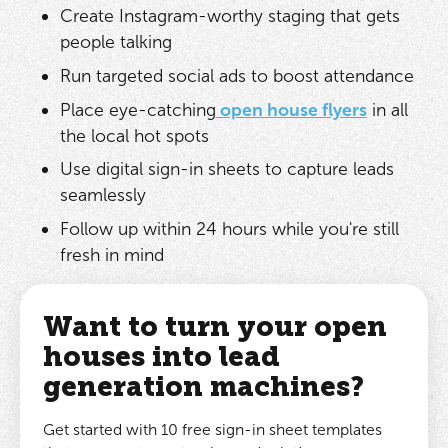
Create Instagram-worthy staging that gets
people talking
Run targeted social ads to boost attendance
Place eye-catching
open house flyers
in all
the local hot spots
Use digital sign-in sheets to capture leads
seamlessly
Follow up within 24 hours while you're still
fresh in mind
Want to turn your open
houses into lead
generation machines?
Get started with 10 free sign-in sheet templates