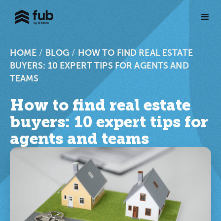
HOME
/
BLOG
/
HOW TO FIND REAL ESTATE
BUYERS: 10 EXPERT TIPS FOR AGENTS AND
TEAMS
How to find real estate
buyers: 10 expert tips for
agents and teams