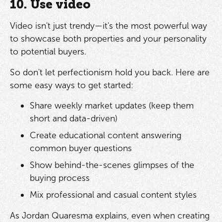
10. Use video
Video isn't just trendy—it's the most powerful way
to showcase both properties and your personality
to potential buyers.
So don't let perfectionism hold you back. Here are
some easy ways to get started:
Share weekly market updates (keep them
short and data-driven)
Create educational content answering
common buyer questions
Show behind-the-scenes glimpses of the
buying process
Mix professional and casual content styles
As Jordan Quaresma explains, even when creating