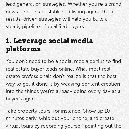
lead generation strategies. Whether you're a brand
new agent or an established listing agent, these
results-driven strategies will help you build a
steady pipeline of qualified buyers.
1. Leverage social media
platforms
You don't need to be a social media genius to find
real estate buyer leads online. What most real
estate professionals don’t realize is that the best
way to get it done is by weaving content creation
into the things you're already doing every day as a
buyer's agent.
Take property tours, for instance. Show up 10
minutes early, whip out your phone, and create
virtual tours by recording yourself pointing out the