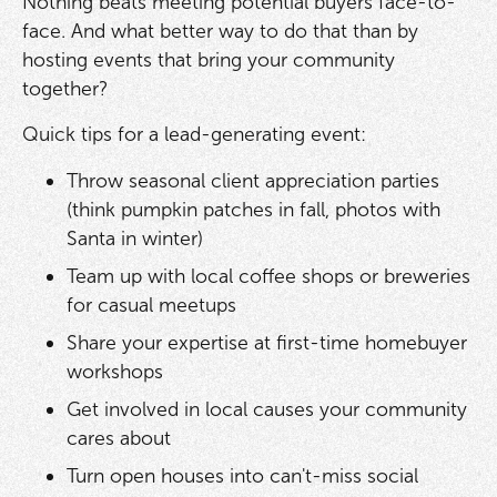
Nothing beats meeting potential buyers face-to-
face. And what better way to do that than by
hosting events that bring your community
together?
Quick tips for a lead-generating event:
Throw seasonal client appreciation parties
(think pumpkin patches in fall, photos with
Santa in winter)
Team up with local coffee shops or breweries
for casual meetups
Share your expertise at first-time homebuyer
workshops
Get involved in local causes your community
cares about
Turn open houses into can't-miss social