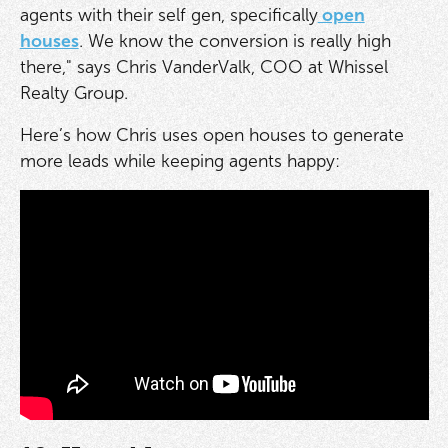
agents with their self gen, specifically
open
houses
. We know the conversion is really high
there," says Chris VanderValk, COO at Whissel
Realty Group.
Here’s how Chris uses open houses to generate
more leads while keeping agents happy: