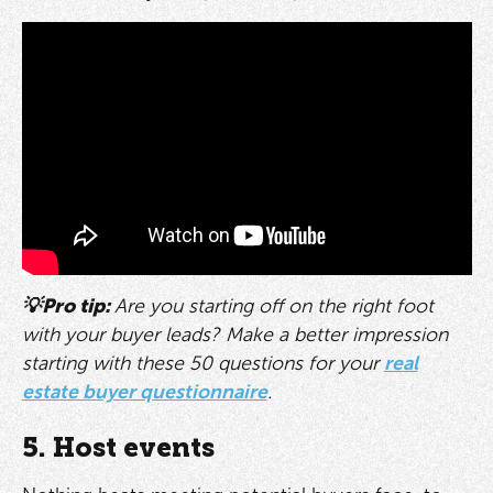
💡Pro tip:
Are you starting off on the right foot
with your buyer leads? Make a better impression
starting with these 50 questions for your
real
estate buyer questionnaire
.
5. Host events