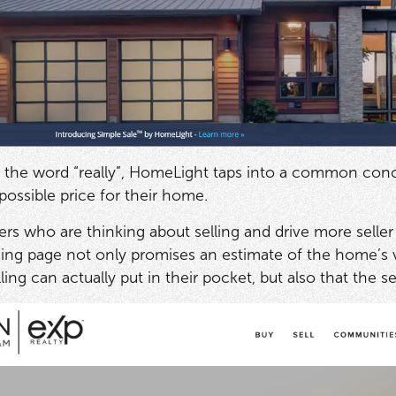
 the word “really”, HomeLight taps into a common conc
 possible price for their home.
who are thinking about selling and drive more seller 
ing page not only promises an estimate of the home’s 
ng can actually put in their pocket, but also that the s