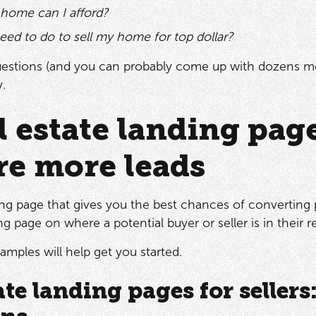
ome can I afford?
eed to do to sell my home for top dollar?
estions (and you can probably come up with dozens mor
y.
l estate landing pag
re more leads
ing page that gives you the best chances of converting p
g page on where a potential buyer or seller is in their r
amples will help get you started.
ate landing pages for sellers