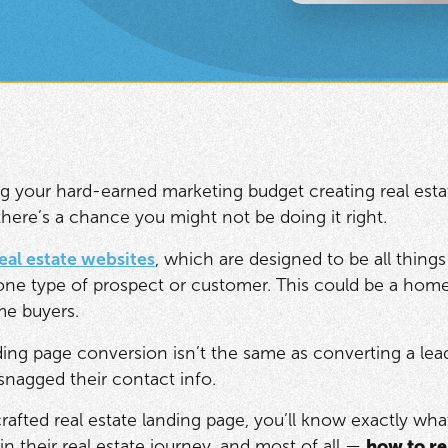
ng your hard-earned marketing budget creating real estat
there’s a chance you might not be doing it right.
eal estate websites
, which are designed to be all things
ne type of prospect or customer. This could be a home 
ime buyers.
ing page conversion isn’t the same as converting a lead 
nagged their contact info.
crafted real estate landing page, you’ll know exactly wh
in their real estate journey, and most of all —
how to r