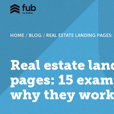
HOME
/
BLOG
/
REAL ESTATE LANDING PAGES
Real estate la
pages: 15 exam
why they wor