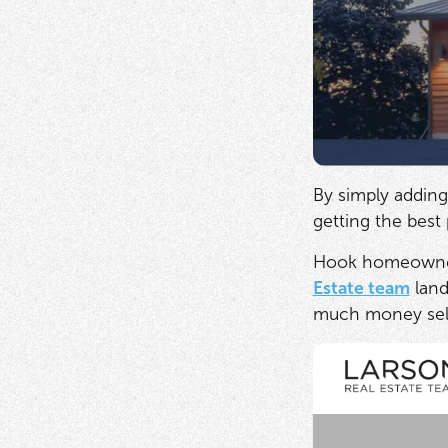
By simply adding
getting the best
Hook homeowners 
Estate team
land
much money selli