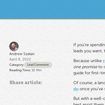
If you’re spendi
leads you want, 
Andrew Szatan
April 8, 2022
Because unlike
r
Category:
Lead Conversion
one promise
to o
Reading Time:
10
Min
guide for first-t
Share article:
Of course, a land
do
once you’ve s
But with a well-
best assist them 