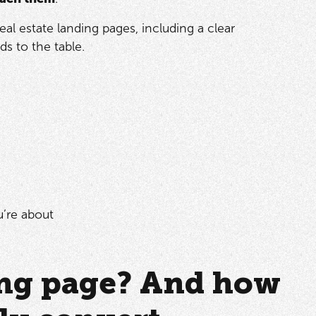
l estate landing pages, including a clear
s to the table.
u’re about
ding page? And how