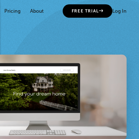
Pricing
About
Log In
FREE TRIAL