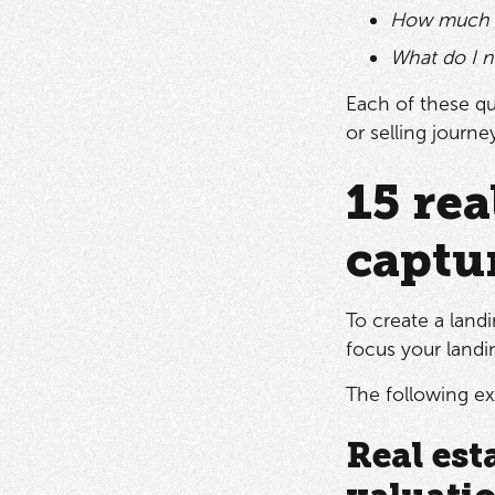
How much h
What do I n
Each of these qu
or selling journe
15 rea
captu
To create a land
focus your landin
The following ex
Real est