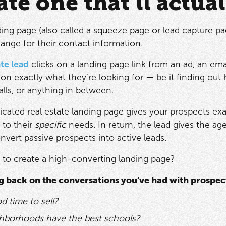
ate one that’ll actua
ding page (also called a squeeze page or lead capture pag
ange for their contact information.
ate lead
clicks on a landing page link from an ad, an ema
on exactly what they’re looking for — be it finding o
lls, or anything in between.
icated real estate landing page gives your prospects exa
 to their
specific
needs. In return, the lead gives the ag
nvert passive prospects into active leads.
 to create a high-converting landing page?
ng back on the conversations you’ve had with prospect
od time to sell?
hborhoods have the best schools?