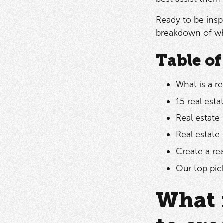
Ready to be insp
breakdown of why
Table of
What is a re
15 real est
Real estate 
Real estate
Create a re
Our top pick
What 