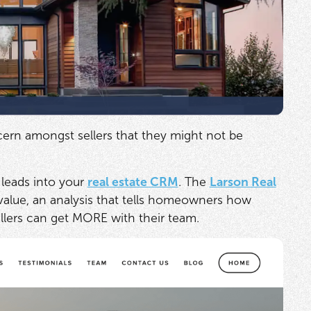
ern amongst sellers that they might not be
leads into your
real estate CRM
. The
Larson Real
value, an analysis that tells homeowners how
ellers can get MORE with their team.