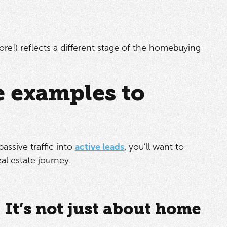
e!) reflects a different stage of the homebuying
e examples to
assive traffic into
active leads
, you’ll want to
eal estate journey.
: It’s not just about home