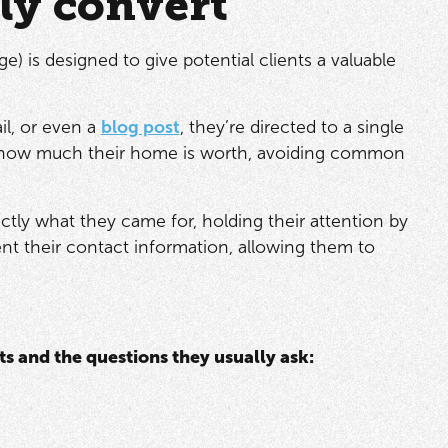
lly convert
e) is designed to give potential clients a valuable
il, or even a
blog post
, they’re directed to a single
ut how much their home is worth, avoiding common
ctly what they came for, holding their attention by
ent their contact information, allowing them to
s and the questions they usually ask: