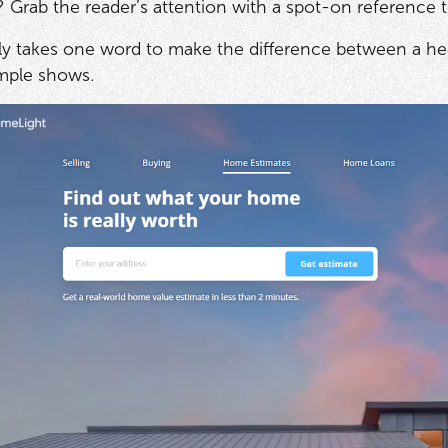
 Grab the reader’s attention with a spot-on reference t
y takes one word to make the difference between a head
mple shows
.