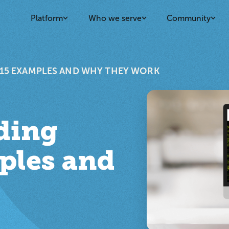
Platform
Who we serve
Community
: 15 EXAMPLES AND WHY THEY WORK
nding
ples and
k