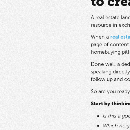
to cre
A real estate lan
resource in exch
When a
real est
page of content 
homebuying pitfa
Done well, a ded
speaking directly
follow up and co
So are you ready
Start by thinki
Is this a go
Which neig