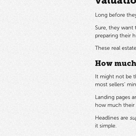
valuati
Long before they
Sure, they want 
preparing their
These real estat
How much 
It might not be 
most sellers’ mi
Landing pages ar
how much their h
Headlines are
su
it simple.