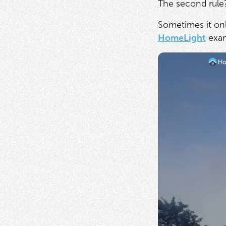
The second rule?
Sometimes it onl
HomeLight
exa