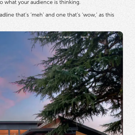
o what your audience is thinking.
line that’s ‘meh’ and one that’s ‘wow,’ as this