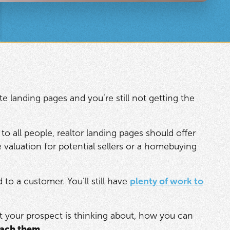
e landing pages and you’re still not getting the
 to all people, realtor landing pages should offer
valuation for potential sellers or a homebuying
to a customer. You’ll still have
plenty of work to
at your prospect is thinking about, how you can
each them
.