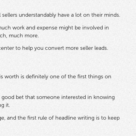
al sellers understandably have a lot on their minds.
 much work and expense might be involved in
much, much more.
enter to help you convert more seller leads.
worth is definitely one of the first things on
tty good bet that someone interested in knowing
g it.
 and the first rule of headline writing is to keep