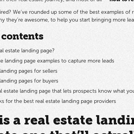
ired? We’ve rounded up some of the best examples of rea
 they’re awesome, to help you start bringing more lead
 contents
al estate landing page?
ate landing page examples to capture more leads
landing pages for sellers
 landing pages for buyers
al estate landing page that lets prospects know what yo
s for the best real estate landing page providers
is a real estate lan