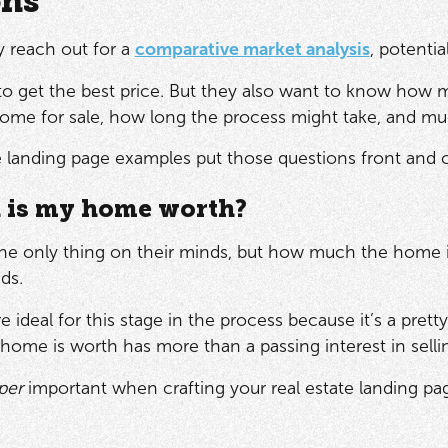
ons
 reach out for a
comparative market analysis
, potenti
to get the best price. But they also want to know how
 home for sale, how long the process might take, and 
e landing page examples put those questions front and c
is my home worth?
the only thing on their minds, but how much the home is 
nds.
e ideal for this stage in the process because it’s a pre
ome is worth has more than a passing interest in sellin
per
important when crafting your real estate landing page,