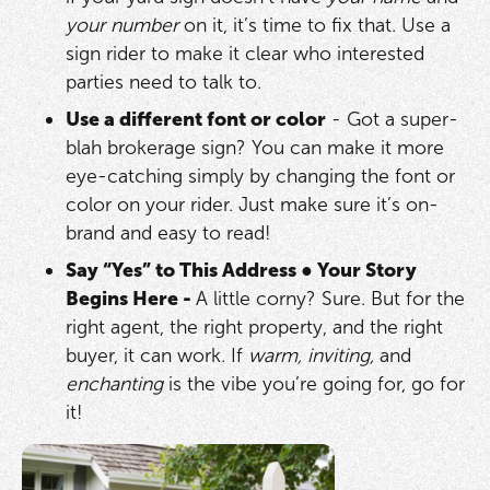
your number
on it, it’s time to fix that. Use a
sign rider to make it clear who interested
parties need to talk to.
Use a different font or color
- Got a super-
blah brokerage sign? You can make it more
eye-catching simply by changing the font or
color on your rider. Just make sure it’s on-
brand and easy to read!
Say “Yes” to This Address
●
Your Story
Begins Here -
A little corny? Sure. But for the
right agent, the right property, and the right
buyer, it can work. If
warm, inviting,
and
enchanting
is the vibe you’re going for, go for
it!