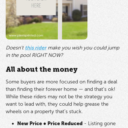
Doesn’t
this rider
make you wish you could jump
in the pool RIGHT NOW?
All about the money
Some buyers are more focused on finding a deal
than finding their forever home — and that’s ok!
While these riders may not be the strategy you
want to lead with, they could help grease the
wheels on a property that’s stuck.
New Price
●
Price Reduced
- Listing gone