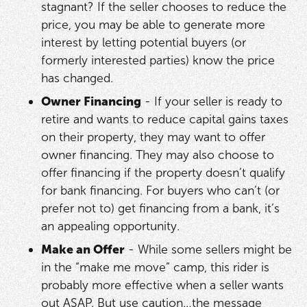
stagnant? If the seller chooses to reduce the
price, you may be able to generate more
interest by letting potential buyers (or
formerly interested parties) know the price
has changed.
Owner Financing
- If your seller is ready to
retire and wants to reduce capital gains taxes
on their property, they may want to offer
owner financing. They may also choose to
offer financing if the property doesn’t qualify
for bank financing. For buyers who can’t (or
prefer not to) get financing from a bank, it’s
an appealing opportunity.
Make an Offer
- While some sellers might be
in the “make me move” camp, this rider is
probably more effective when a seller wants
out ASAP. But use caution…the message