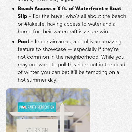
Beach Access
●
X ft. of Waterfront
●
Boat
Slip
- For the buyer who’s all about the beach
or #lakelife, having access to water and a
home for their watercraft is a sure win.
Pool
- In certain areas, a pool is an amazing
feature to showcase — especially if they’re
not common in the neighborhood. While you
may not want to pull this rider out in the dead
of winter, you can bet it’ll be tempting on a
hot summer day.