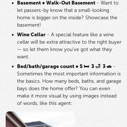
Basement
●
Walk-Out Basement
- Want to
let passers-by know that a small-looking
home is bigger on the inside? Showcase the
basement!
Wine Cellar
- A special feature like a wine
cellar will be extra attractive to the right buyer
— so let them know you’ve got what they
want.
Bed/bath/garage count ● 5 🛏 3 🛁 3 🚗
-
Sometimes the most important information is
the basics. How many beds, baths, and garage
bays does the home offer? You can even
make it more visual by using images instead
of words, like this agent: