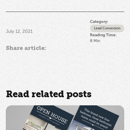
Category:
Lead Conversion
July 12, 2021
Reading Time:
8
Min
Share article:
Read related posts