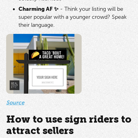
Charming AF ✨
- Think your listing will be
super popular with a younger crowd? Speak
their language.
Source
How to use sign riders to
attract sellers