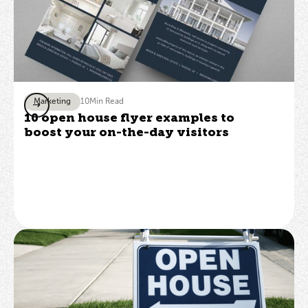
Marketing
10
Min Read
10 open house flyer examples to
boost your on-the-day visitors