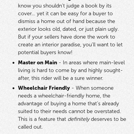
know you shouldn’t judge a book by its
cover… yet it can be easy for a buyer to
dismiss a home out of hand because the
exterior looks old, dated, or just plain ugly.
But if your sellers have done the work to
create an interior paradise, you’ll want to let
potential buyers know!
Master on Main
- In areas where main-level
living is hard to come by and highly sought-
after, this rider will be a sure winner.
Wheelchair Friendly
- When someone
needs a wheelchair-friendly home, the
advantage of buying a home that’s already
suited to their needs cannot be overstated.
This is a feature that
definitely
deserves to be
called out.