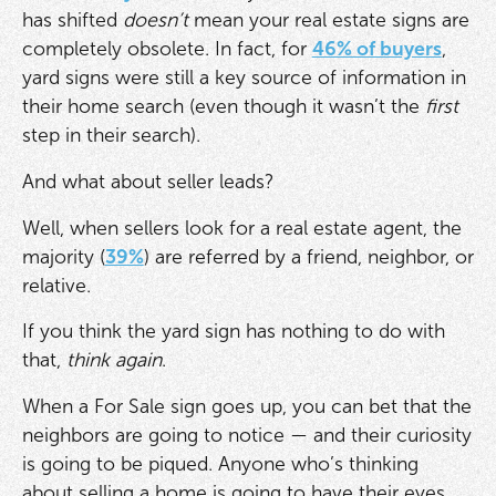
has shifted
doesn’t
mean your real estate signs are
completely obsolete. In fact, for
46% of buyers
,
yard signs were still a key source of information in
their home search (even though it wasn’t the
first
step in their search).
And what about seller leads?
Well, when sellers look for a real estate agent, the
majority (
39%
) are referred by a friend, neighbor, or
relative.
If you think the yard sign has nothing to do with
that,
think again
.
When a For Sale sign goes up, you can bet that the
neighbors are going to notice — and their curiosity
is going to be piqued. Anyone who’s thinking
about selling a home is going to have their eyes