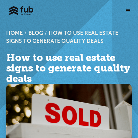
HOME
/
BLOG
/
HOW TO USE REAL ESTATE
SIGNS TO GENERATE QUALITY DEALS
How to use real estate
signs to generate quality
deals