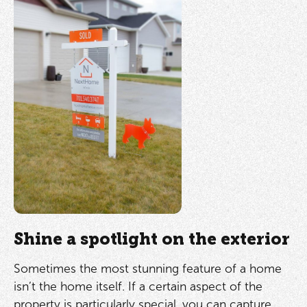
Shine a spotlight on the exterior
Sometimes the most stunning feature of a home
isn’t the home itself. If a certain aspect of the
property is particularly special, you can capture