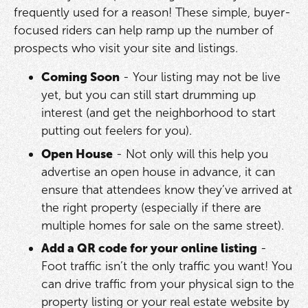
frequently used for a reason! These simple, buyer-
focused riders can help ramp up the number of
prospects who visit your site and listings.
Coming Soon
- Your listing may not be live
yet, but you can still start drumming up
interest (and get the neighborhood to start
putting out feelers for you).
Open House
- Not only will this help you
advertise an open house in advance, it can
ensure that attendees know they’ve arrived at
the right property (especially if there are
multiple homes for sale on the same street).
Add a QR code for your online listing
-
Foot traffic isn’t the only traffic you want! You
can drive traffic from your physical sign to the
property listing or your real estate website by