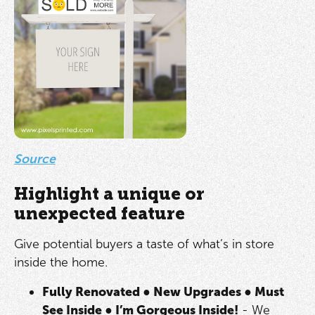
Source
Highlight a unique or
unexpected feature
Give potential buyers a taste of what’s in store
inside the home.
Fully Renovated
●
New Upgrades
●
Must
See Inside
●
I’m Gorgeous Inside!
- We