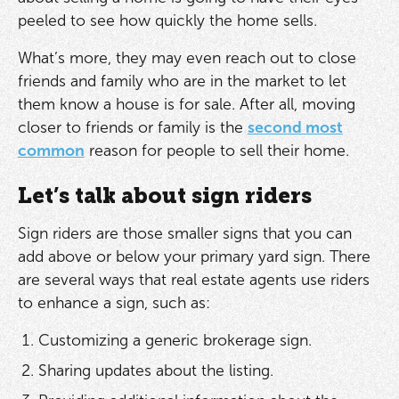
peeled to see how quickly the home sells.
What’s more, they may even reach out to close
friends and family who are in the market to let
them know a house is for sale. After all, moving
closer to friends or family is the
second most
common
reason for people to sell their home.
Let’s talk about sign riders
Sign riders are those smaller signs that you can
add above or below your primary yard sign. There
are several ways that real estate agents use riders
to enhance a sign, such as:
Customizing a generic brokerage sign.
Sharing updates about the listing.