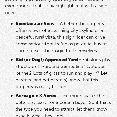
even more attention by highlighting it with a sign
rider.
Spectacular View
- Whether the property
offers views of a stunning city skyline or a
peaceful rural vista, this sign rider can drive
some serious foot traffic as potential buyers
come to see the magic for themselves.
Kid (or Dog!) Approved Yard -
Fabulous play
structure? In-ground trampoline? Outdoor
kennel? Lots of grass to run and play in? Let
parents (and pet parents) know that this
property is ready for fun!
Acreage
●
X Acres
- The more space, the
better…at least, for a certain buyer. So if that’s
the type you need to attract, let them know
exactly what they’ll get.