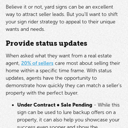
Believe it or not, yard signs can be an excellent
way to attract seller leads. But you’ll want to shift
your sign rider strategy to appeal to their unique
wants and needs.
Provide status updates
When asked what they want from a real estate
agent,
20% of sellers
care most about selling their
home within a specific time frame. With status
updates, agents have the opportunity to
demonstrate how quickly they can match a seller’s
property with the perfect buyer.
Under Contract
●
Sale Pending
- While this
sign can be used to lure backup offers on a
property, it can also help you showcase your
success even sooner and show the