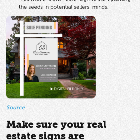
the seeds in potential sellers’ minds.
Source
Make sure your real
estate signs are