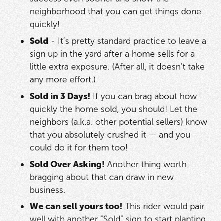
neighborhood that you can get things done
quickly!
Sold
- It’s pretty standard practice to leave a
sign up in the yard after a home sells for a
little extra exposure. (After all, it doesn’t take
any more effort.)
Sold in 3 Days!
If you can brag about how
quickly the home sold, you should! Let the
neighbors (a.k.a. other potential sellers) know
that you absolutely crushed it — and you
could do it for them too!
Sold Over Asking!
Another thing worth
bragging about that can draw in new
business.
We can sell yours too!
This rider would pair
well with another “Sold” sign to start planting