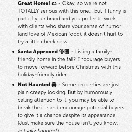
Great Home! 🌮
- Okay, so we’re not
TOTALLY serious with this one… but if funny is
part of your brand and you prefer to work
with clients who share your sense of humor
(and love of Mexican food), it doesn’t hurt to
try a little cheekiness.
Santa Approved 🎅🏼
- Listing a family-
friendly home in the fall? Encourage buyers
to move forward before Christmas with this
holiday-friendly rider.
Not Haunted 👻
- Some properties are just
plain creepy looking. But by humorously
calling attention to it, you may be able to
break the ice and encourage potential buyers
to give it a chance despite its appearance.
(Just make sure the house isn’t, you know,
actually haunted.
)