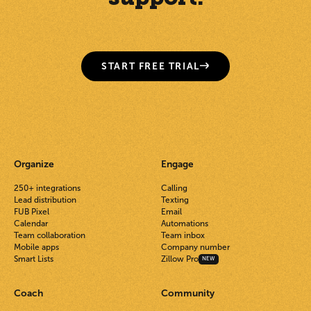
START FREE TRIAL
Organize
Engage
250+ integrations
Calling
Lead distribution
Texting
FUB Pixel
Email
Calendar
Automations
Team collaboration
Team inbox
Mobile apps
Company number
Smart Lists
Zillow Pro
NEW
Coach
Community