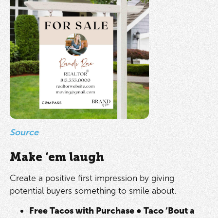
Source
Make ‘em laugh
Create a positive first impression by giving
potential buyers something to smile about.
Free Tacos with Purchase
●
Taco ‘Bout a