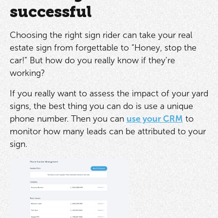
successful
Choosing the right sign rider can take your real
estate sign from forgettable to “Honey, stop the
car!” But how do you really know if they’re
working?
If you really want to assess the impact of your yard
signs, the best thing you can do is use a unique
phone number. Then you can
use your CRM
to
monitor how many leads can be attributed to your
sign.