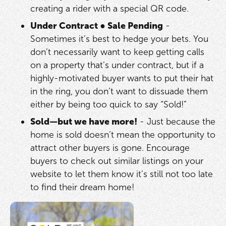
creating a rider with a special QR code.
Under Contract
●
Sale Pending
-
Sometimes it’s best to hedge your bets. You
don’t necessarily want to keep getting calls
on a property that’s under contract, but if a
highly-motivated buyer wants to put their hat
in the ring, you don’t want to dissuade them
either by being too quick to say “Sold!”
Sold—but we have more!
- Just because the
home is sold doesn’t mean the opportunity to
attract other buyers is gone. Encourage
buyers to check out similar listings on your
website to let them know it’s still not too late
to find their dream home!