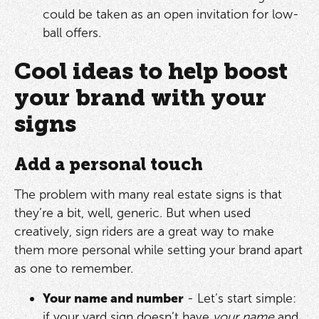
could be taken as an open invitation for low-
ball offers.
Cool ideas to help boost
your brand with your
signs
Add a personal touch
The problem with many real estate signs is that
they’re a bit, well, generic. But when used
creatively, sign riders are a great way to make
them more personal while setting your brand apart
as one to remember.
Your name and number
- Let’s start simple:
if your yard sign doesn’t have
your name
and