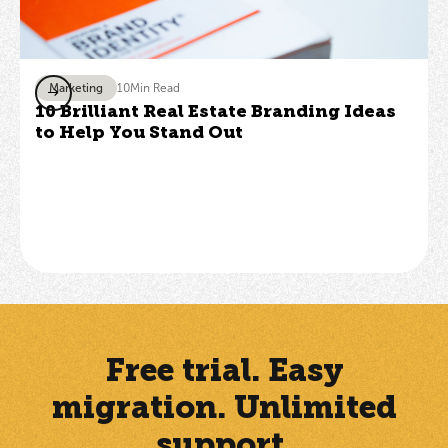
Marketing
10
Min Read
10 Brilliant Real Estate Branding Ideas
to Help You Stand Out
Free trial. Easy
migration. Unlimited
support.