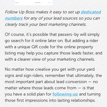
Follow Up Boss makes it easy to set up
dedicated
numbers
for any of your lead sources so you can
clearly track your best marketing channels.
Of course, it’s possible that passers-by will simply
go search for it online later on. But adding a rider
with a unique QR code for the online property
listing may help you capture those leads faster, and
with a clearer view of your marketing channels.
No matter how creative you get with your yard
signs and sign riders, remember that ultimately, the
most important part about lead conversion — no
matter where those leads come from — is that
you have a solid plan for
following up
and turning
those first impressions into lasting relationships.