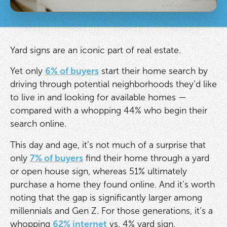
Yard signs are an iconic part of real estate.
Yet only
6% of buyers
start their home search by
driving through potential neighborhoods they’d like
to live in and looking for available homes —
compared with a whopping 44% who begin their
search online.
This day and age, it’s not much of a surprise that
only
7% of buyers
find their home through a yard
or open house sign, whereas 51% ultimately
purchase a home they found online. And it’s worth
noting that the gap is significantly larger among
millennials and Gen Z. For those generations, it’s a
whopping
62% internet
vs. 4% yard sign.