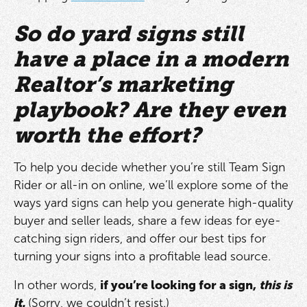
So do yard signs still
have a place in a modern
Realtor’s marketing
playbook? Are they even
worth the effort?
To help you decide whether you’re still Team Sign
Rider or all-in on online, we’ll explore some of the
ways yard signs can help you generate high-quality
buyer and seller leads, share a few ideas for eye-
catching sign riders, and offer our best tips for
turning your signs into a profitable lead source.
In other words,
if you’re looking for a sign,
this is
it.
(Sorry, we couldn’t resist.)