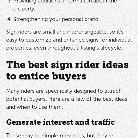
Providing additional information about the
property.
Strengthening your personal brand.
Sign riders are small and interchangeable, so it’s
easy to customize and enhance signs for individual
properties, even throughout a listing’s lifecycle.
The best sign rider ideas
to entice buyers
Many riders are specifically designed to attract
potential buyers. Here are a few of the best ideas
and when to use them.
Generate interest and traffic
These may be simple messages, but they’re