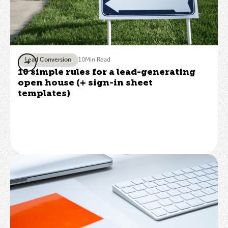
Lead Conversion
10
Min Read
10 simple rules for a lead-generating
open house (+ sign-in sheet
templates)