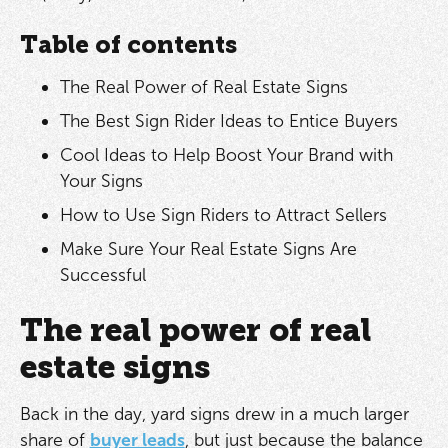
Table of contents
The Real Power of Real Estate Signs
The Best Sign Rider Ideas to Entice Buyers
Cool Ideas to Help Boost Your Brand with
Your Signs
How to Use Sign Riders to Attract Sellers
Make Sure Your Real Estate Signs Are
Successful
The real power of real
estate signs
Back in the day, yard signs drew in a much larger
share of
buyer leads
, but just because the balance