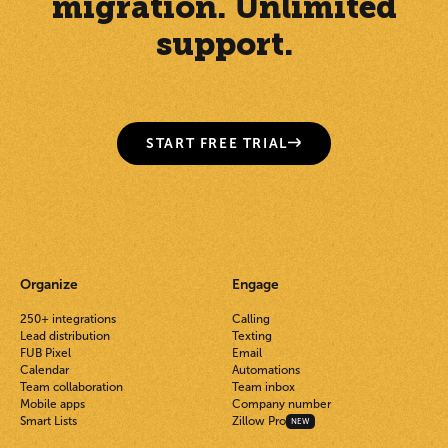
migration. Unlimited
support.
START FREE TRIAL
Organize
Engage
250+ integrations
Calling
Lead distribution
Texting
FUB Pixel
Email
Calendar
Automations
Team collaboration
Team inbox
Mobile apps
Company number
Smart Lists
Zillow Pro
NEW