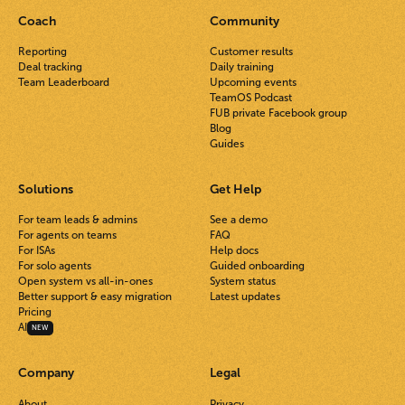
Coach
Community
Reporting
Customer results
Deal tracking
Daily training
Team Leaderboard
Upcoming events
TeamOS Podcast
FUB private Facebook group
Blog
Guides
Solutions
Get Help
For team leads & admins
See a demo
For agents on teams
FAQ
For ISAs
Help docs
For solo agents
Guided onboarding
Open system vs all-in-ones
System status
Better support & easy migration
Latest updates
Pricing
AI
NEW
Company
Legal
About
Privacy