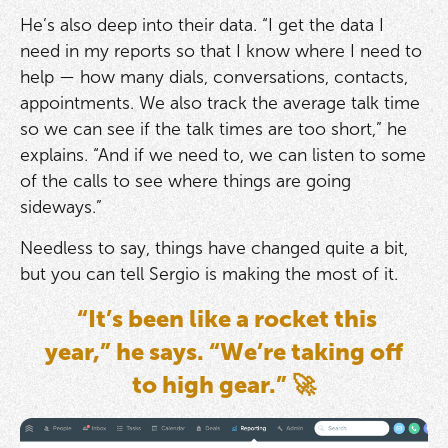
He’s also deep into their data. “I get the data I
need in my reports so that I know where I need to
help — how many dials, conversations, contacts,
appointments. We also track the average talk time
so we can see if the talk times are too short,” he
explains. “And if we need to, we can listen to some
of the calls to see where things are going
sideways.”
Needless to say, things have changed quite a bit,
but you can tell Sergio is making the most of it.
“It’s been like a rocket this
year,” he says. “We’re taking off
to high gear.” 🚀