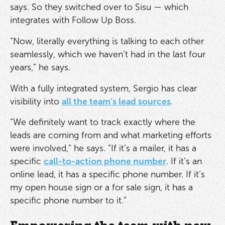
says. So they switched over to Sisu — which
integrates with Follow Up Boss.
“Now, literally everything is talking to each other
seamlessly, which we haven’t had in the last four
years,” he says.
With a fully integrated system, Sergio has clear
visibility into
all the team’s lead sources
.
“We definitely want to track exactly where the
leads are coming from and what marketing efforts
were involved,” he says. “If it’s a mailer, it has a
specific
call-to-action phone number
. If it’s an
online lead, it has a specific phone number. If it’s
my open house sign or a for sale sign, it has a
specific phone number to it.”