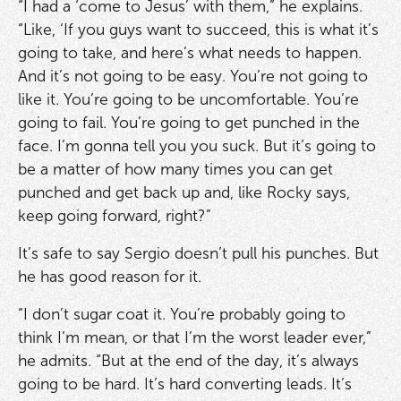
“I had a ‘come to Jesus’ with them,” he explains.
“Like, ‘If you guys want to succeed, this is what it’s
going to take, and here’s what needs to happen.
And it’s not going to be easy. You’re not going to
like it. You’re going to be uncomfortable. You’re
going to fail. You’re going to get punched in the
face. I’m gonna tell you you suck. But it’s going to
be a matter of how many times you can get
punched and get back up and, like Rocky says,
keep going forward, right?”
It’s safe to say Sergio doesn’t pull his punches. But
he has good reason for it.
“I don’t sugar coat it. You’re probably going to
think I’m mean, or that I’m the worst leader ever,”
he admits. “But at the end of the day, it’s always
going to be hard. It’s hard converting leads. It’s