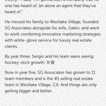
one has heard of, let alone an agent that they’ve
heard of.”
He moved his family to Westlake Village, founded
SG Associates alongside his wife, Galen; and went
to work combining innovative marketing strategies
with white-glove service for luxury real estate
clients.
By year three, Sergio and his team were seeing
hockey-stick growth. 🤘🏼
Now in year five, SG Associates has grown to 11
team members and is the #1 selling real estate
team in Westlake Village, CA. And things are only
getting bigger and better.