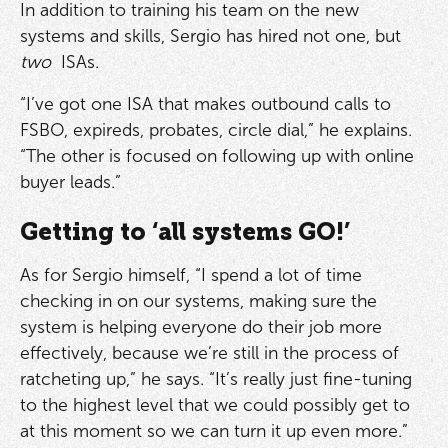
In addition to training his team on the new
systems and skills, Sergio has hired not one, but
two
ISAs.
“I’ve got one ISA that makes outbound calls to
FSBO, expireds, probates, circle dial,” he explains.
“The other is focused on following up with online
buyer leads.”
Getting to ‘all systems GO!’
As for Sergio himself, “I spend a lot of time
checking in on our systems, making sure the
system is helping everyone do their job more
effectively, because we’re still in the process of
ratcheting up,” he says. “It’s really just fine-tuning
to the highest level that we could possibly get to
at this moment so we can turn it up even more.”