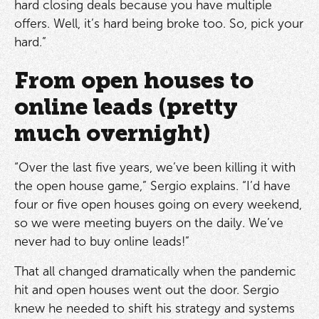
hard closing deals because you have multiple
offers. Well, it’s hard being broke too. So, pick your
hard.”
From open houses to
online leads (pretty
much overnight)
“Over the last five years, we’ve been killing it with
the open house game,” Sergio explains. “I’d have
four or five open houses going on every weekend,
so we were meeting buyers on the daily. We’ve
never had to buy online leads!”
That all changed dramatically when the pandemic
hit and open houses went out the door. Sergio
knew he needed to shift his strategy and systems