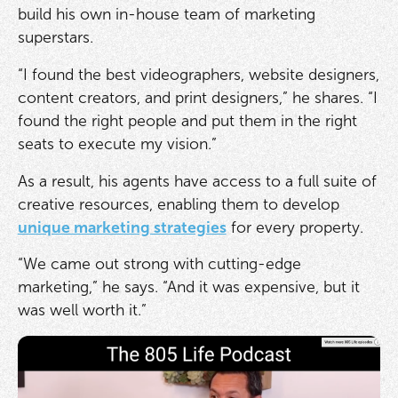
build his own in-house team of marketing
superstars.
“I found the best videographers, website designers,
content creators, and print designers,” he shares. “I
found the right people and put them in the right
seats to execute my vision.”
As a result, his agents have access to a full suite of
creative resources, enabling them to develop
unique marketing strategies
for every property.
“We came out strong with cutting-edge
marketing,” he says. “And it was expensive, but it
was well worth it.”