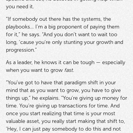
you need it.
“If somebody out there has the systems, the
playbooks… I’m a big proponent of paying them
for it,” he says. “And you don’t want to wait too
long, ‘cause you’re only stunting your growth and
progression.”
As a leader, he knows it can be tough — especially
when you want to grow
fast.
“You’ve got to have that paradigm shift in your
mind that as you want to grow, you have to give
things up,” he explains. “You’re giving up money for
time. You’re giving up transactions for time. And
once you start realizing that time is your most
valuable asset, you really start making that shift to,
‘Hey, I can just pay somebody to do this and not