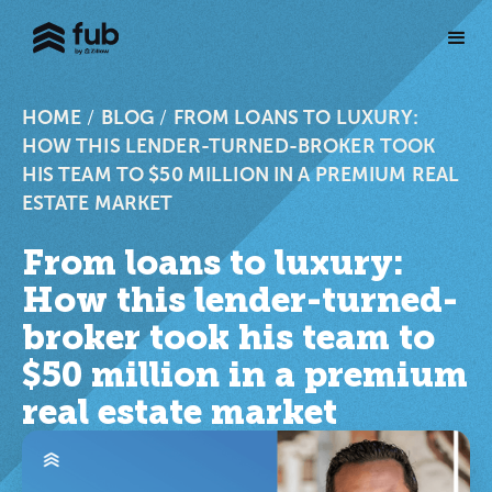
HOME
/
BLOG
/
FROM LOANS TO LUXURY:
HOW THIS LENDER-TURNED-BROKER TOOK
HIS TEAM TO $50 MILLION IN A PREMIUM REAL
ESTATE MARKET
From loans to luxury:
How this lender-turned-
broker took his team to
$50 million in a premium
real estate market