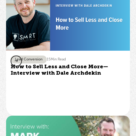
Lead Conversion
15
Min Read
How to Sell Less and Close More—
Interview with Dale Archdekin