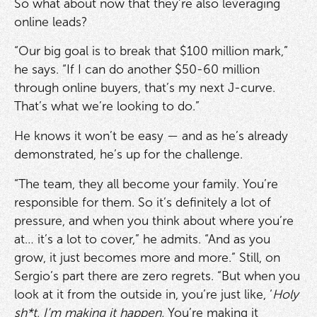
So what about now that they’re also leveraging
online leads?
“Our big goal is to break that $100 million mark,”
he says. “If I can do another $50-60 million
through online buyers, that’s my next J-curve.
That’s what we’re looking to do.”
He knows it won’t be easy — and as he’s already
demonstrated, he’s up for the challenge.
“The team, they all become your family. You’re
responsible for them. So it’s definitely a lot of
pressure, and when you think about where you’re
at… it’s a lot to cover,” he admits. “And as you
grow, it just becomes more and more.” Still, on
Sergio’s part there are zero regrets. “But when you
look at it from the outside in, you’re just like, ‘
Holy
sh*t, I’m making it happen.
You’re making it