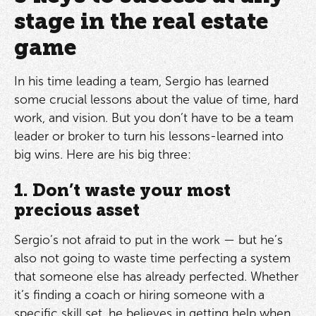
stage in the real estate
game
In his time leading a team, Sergio has learned
some crucial lessons about the value of time, hard
work, and vision. But you don’t have to be a team
leader or broker to turn his lessons-learned into
big wins. Here are his big three:
1. Don’t waste your most
precious asset
Sergio’s not afraid to put in the work — but he’s
also not going to waste time perfecting a system
that someone else has already perfected. Whether
it’s finding a coach or hiring someone with a
specific skill set, he believes in getting help when