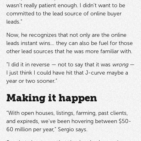
wasn’t really patient enough. I didn’t want to be
committed to the lead source of online buyer
leads.”
Now, he recognizes that not only are the online
leads instant wins… they can also be fuel for those
other lead sources that he was more familiar with.
“I did it in reverse — not to say that it was
wrong
—
I just think I could have hit that J-curve maybe a
year or two sooner.”
Making it happen
“With open houses, listings, farming, past clients,
and expireds, we’ve been hovering between $50-
60 million per year,” Sergio says.