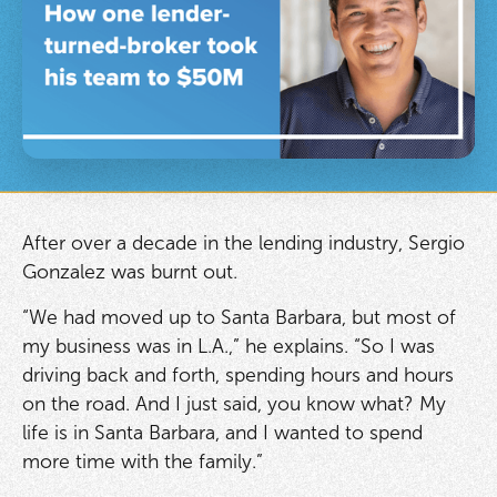
After over a decade in the lending industry, Sergio
Gonzalez was burnt out.
“We had moved up to Santa Barbara, but most of
my business was in L.A.,” he explains. “So I was
driving back and forth, spending hours and hours
on the road. And I just said, you know what? My
life is in Santa Barbara, and I wanted to spend
more time with the family.”