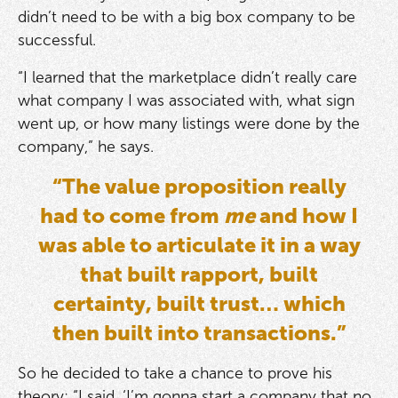
didn’t need to be with a big box company to be
successful.
“I learned that the marketplace didn’t really care
what company I was associated with, what sign
went up, or how many listings were done by the
company,” he says.
“The value proposition really
had to come from
me
and how I
was able to articulate it in a way
that built rapport, built
certainty, built trust… which
then built into transactions.”
So he decided to take a chance to prove his
theory: “I said, ‘I’m gonna start a company that no