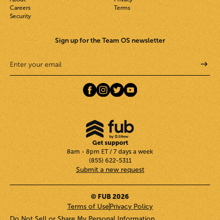
Careers
Terms
Security
Sign up for the Team OS newsletter
Get support
8am - 8pm ET / 7 days a week
(855) 622-5311
Submit a new request
© FUB 2026
Terms of Use
Privacy Policy
Do Not Sell or Share My Personal Information