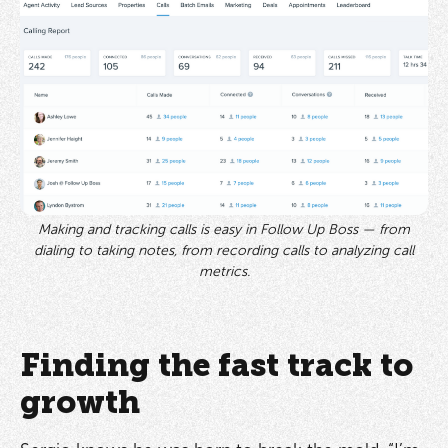
Making and tracking calls is easy in Follow Up Boss — from
dialing to taking notes, from recording calls to analyzing call
metrics.
Finding the fast track to
growth