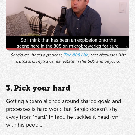
Sergio co-hosts a podcast,
The 805 Life
, that discusses “the
truths and myths of real estate in the 805 and beyond.
3. Pick your hard
Getting a team aligned around shared goals and
processes is hard work, but Sergio doesn’t shy
away from ‘hard.’ In fact, he tackles it head-on
with his people.