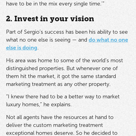
have to be in the mix every single time.’”
2. Invest in your vision
Part of Sergio’s success has been his ability to see
what no one else is seeing — and
do what no one
else is doing
.
His area was home to some of the world’s most
distinguished properties. But whenever one of
them hit the market, it got the same standard
marketing treatment as any other property.
“I knew there had to be a better way to market
luxury homes,” he explains.
Not all agents have the resources at hand to
deliver the custom marketing treatment
exceptional homes deserve. So he decided to