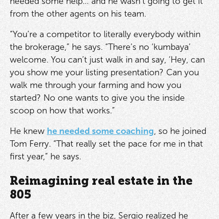
needed some help… and he wasn’t going to get it
from the other agents on his team.
“You’re a competitor to literally everybody within
the brokerage,” he says. “There’s no ‘kumbaya’
welcome. You can’t just walk in and say, ‘Hey, can
you show me your listing presentation? Can you
walk me through your farming and how you
started? No one wants to give you the inside
scoop on how that works.”
He knew
he needed some coaching
, so he joined
Tom Ferry. “That really set the pace for me in that
first year,” he says.
Reimagining real estate in the
805
After a few years in the biz, Sergio realized he