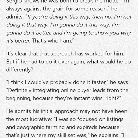
Sergio knows he was born to break the mold. “I’m
always against the grain for some reason,” he
admits. “
If you’re doing it this way, then no. I’m not
doing it that way. I’m gonna do it this way, I’m
gonna do it better, and I’m going to show you why
it’s better.
That’s who I am.”
It’s clear that that approach has worked for him.
But if he had to do it over again, what would he do
differently?
“I think I could’ve probably done it faster,” he says.
“Definitely integrating online buyer leads from the
beginning, because they’re instant wins, right?”
He admits his initial approach may not have been
the most lucrative: “I was so focused on listings
and geographic farming and expireds because
that’s just where my skill set was,” he explains. “I