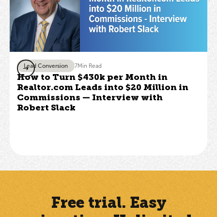
Lead Conversion
7
Min Read
How to Turn $430k per Month in
Realtor.com Leads into $20 Million in
Commissions — Interview with
Robert Slack
Free trial. Easy