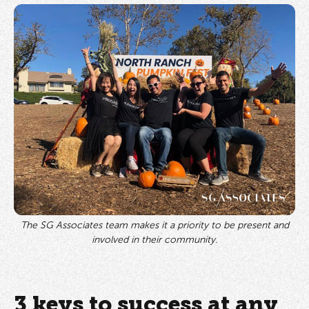
The SG Associates team makes it a priority to be present and
involved in their community.
3 keys to success at any