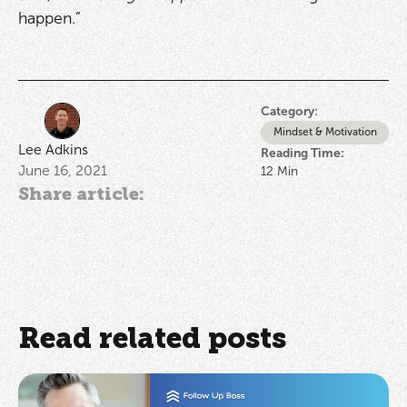
happen.”
Category:
Mindset & Motivation
Lee Adkins
Reading Time:
June 16, 2021
12
Min
Share article:
Read related posts