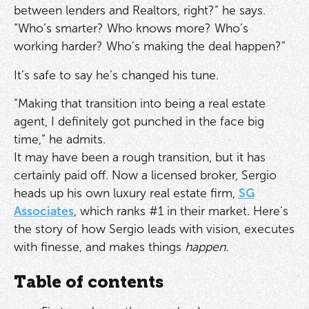
between lenders and Realtors, right?” he says.
“Who’s smarter? Who knows more? Who’s
working harder? Who’s making the deal happen?”
It’s safe to say he’s changed his tune.
“Making that transition into being a real estate
agent, I definitely got punched in the face big
time,” he admits.
It may have been a rough transition, but it has
certainly paid off. Now a licensed broker, Sergio
heads up his own luxury real estate firm,
SG
Associates
, which ranks #1 in their market. Here’s
the story of how Sergio leads with vision, executes
with finesse, and makes things
happen
.
Table of contents