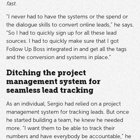
fast
.
“I never had to have the systems or the spend or
the dialogue skills to convert online leads,” he says.
“So I had to quickly sign up for all these lead
sources. I had to quickly make sure that I got
Follow Up Boss integrated in and get all the tags
and the conversion and systems in place.”
Ditching the project
management system for
seamless lead tracking
As an individual, Sergio had relied on a project
management system for tracking leads. But once
he started building a team, he knew he needed
more. “I want them to be able to track their
numbers and have everybody be accountable,” he