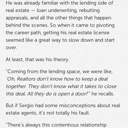
He was already familiar with the lending side of
real estate — loan underwriting, rebutting
appraisals, and all the other things that happen
behind the scenes. So when it came to pivoting
the career path, getting his real estate license
seemed like a great way to slow down and start
over.
At least, that was his theory.
“Coming from the lending space, we were like,
‘Oh, Realtors don’t know how to keep a deal
together. They don’t know what it takes to close
this deal. All they do is open a door!
’” he recalls.
But if Sergio had some misconceptions about real
estate agents, it’s not totally his fault.
“There’s always this contentious relationship