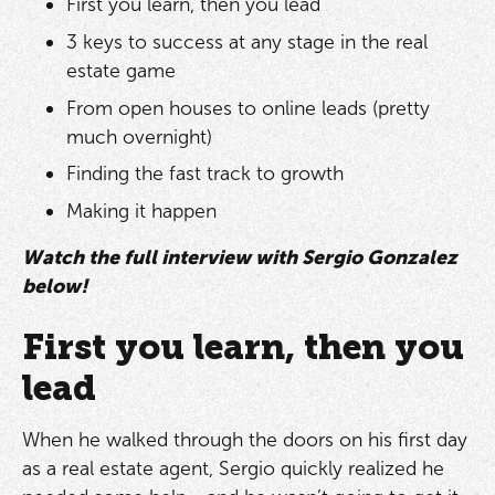
First you learn, then you lead
3 keys to success at any stage in the real
estate game
From open houses to online leads (pretty
much overnight)
Finding the fast track to growth
Making it happen
Watch the full interview with Sergio Gonzalez
below!
First you learn, then you
lead
When he walked through the doors on his first day
as a real estate agent, Sergio quickly realized he