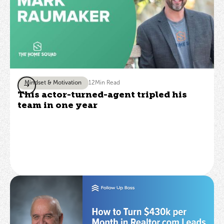
Mindset & Motivation
12
Min Read
This actor-turned-agent tripled his
team in one year