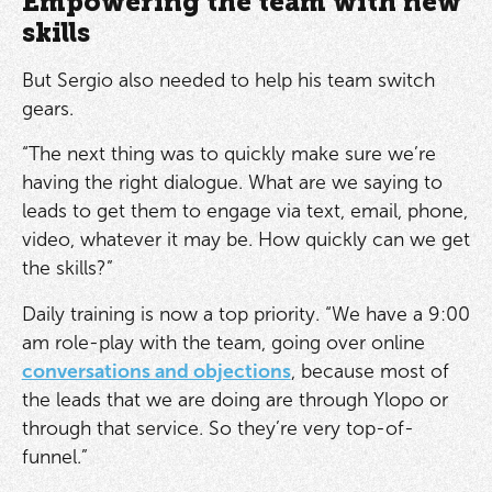
Empowering the team with new
skills
But Sergio also needed to help his team switch
gears.
“The next thing was to quickly make sure we’re
having the right dialogue. What are we saying to
leads to get them to engage via text, email, phone,
video, whatever it may be. How quickly can we get
the skills?”
Daily training is now a top priority. “We have a 9:00
am role-play with the team, going over online
conversations and objections
, because most of
the leads that we are doing are through Ylopo or
through that service. So they’re very top-of-
funnel.”