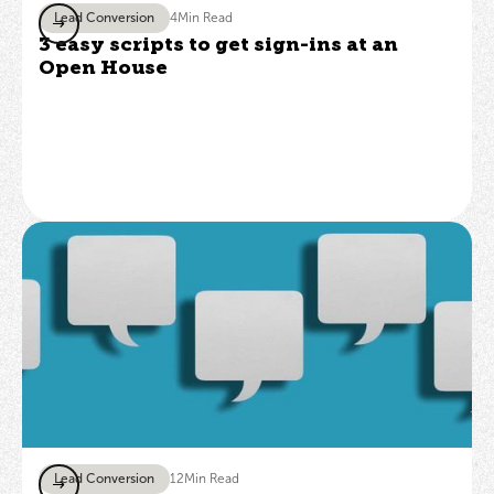
Lead Conversion
4
Min Read
3 easy scripts to get sign-ins at an
Open House
Lead Conversion
12
Min Read