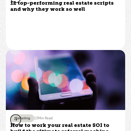
12 top-performing real estate scripts
and why they work so well
Marketing
13
Min Read
How to work your real estate SOI to