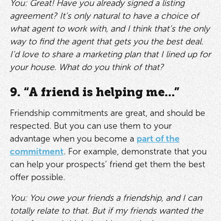
You: Great! Have you already signed a listing
agreement? It’s only natural to have a choice of
what agent to work with, and I think that’s the only
way to find the agent that gets you the best deal.
I’d love to share a marketing plan that I lined up for
your house. What do you think of that?
9. “A friend is helping me...”
Friendship commitments are great, and should be
respected. But you can use them to your
advantage when you become a
part of the
commitment
. For example, demonstrate that you
can help your prospects’ friend get them the best
offer possible.
You: You owe your friends a friendship, and I can
totally relate to that. But if my friends wanted the