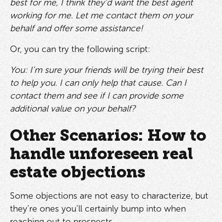
best for me, I think they’d want the best agent
working for me. Let me contact them on your
behalf and offer some assistance!
Or, you can try the following script:
You: I’m sure your friends will be trying their best
to help you. I can only help that cause. Can I
contact them and see if I can provide some
additional value on your behalf?
Other Scenarios: How to
handle unforeseen real
estate objections
Some objections are not easy to characterize, but
they’re ones you’ll certainly bump into when
reaching out to prospects.