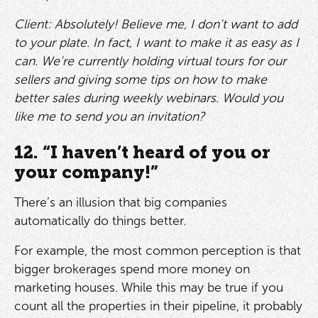
Client: Absolutely! Believe me, I don’t want to add
to your plate. In fact, I want to make it as easy as I
can. We’re currently holding virtual tours for our
sellers and giving some tips on how to make
better sales during weekly webinars. Would you
like me to send you an invitation?
12. “I haven’t heard of you or
your company!”
There’s an illusion that big companies
automatically do things better.
For example, the most common perception is that
bigger brokerages spend more money on
marketing houses. While this may be true if you
count all the properties in their pipeline, it probably