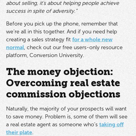
about selling, it's about helping people achieve
success in spite of adversity.”
Before you pick up the phone, remember that
we’re all in this together. And if you need help
creating a sales strategy fit
for a whole new
normal
, check out our free users-only resource
platform, Conversion University.
The money objection:
Overcoming real estate
commission objections
Naturally, the majority of your prospects will want
to save money. Problem is, some of them will see
a real estate agent as someone who’s
taking off
their plate
.