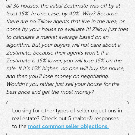
all 30 houses, the initial Zestimate was off by at
least 15%. In one case, by 40%. Why? Because
there are no Zillow agents that live in the area, or
come by your house to evaluate it! Zillow just tries
to calculate a market average based on an
algorithm. But your buyers will not care about a
Zestimate, because their agents won’t. If a
Zestimate is 15% lower, you will lose 15% on the
sale. If it’s 15% higher, no one will buy the house,
and then you’ll lose money on negotiating.
Wouldn’t you rather just sell your house for the
best price and get the most money?
Looking for other types of seller objections in
real estate? Check out 5 realtor® responses
to the
most common seller objections.