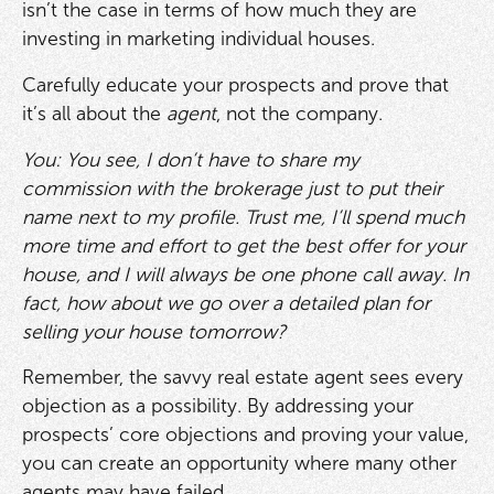
isn’t the case in terms of how much they are
investing in marketing individual houses.
Carefully educate your prospects and prove that
it’s all about the
agent
, not the company.
You: You see, I don’t have to share my
commission with the brokerage just to put their
name next to my profile. Trust me, I’ll spend much
more time and effort to get the best offer for your
house, and I will always be one phone call away. In
fact, how about we go over a detailed plan for
selling your house tomorrow?
Remember, the savvy real estate agent sees every
objection as a possibility. By addressing your
prospects’ core objections and proving your value,
you can create an opportunity where many other
agents may have failed.