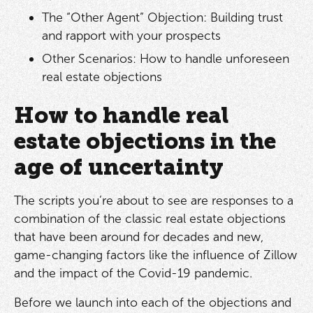
The “Other Agent” Objection: Building trust
and rapport with your prospects
Other Scenarios: How to handle unforeseen
real estate objections
How to handle real
estate objections in the
age of uncertainty
The scripts you’re about to see are responses to a
combination of the classic real estate objections
that have been around for decades and new,
game-changing factors like the influence of Zillow
and the impact of the Covid-19 pandemic.
Before we launch into each of the objections and