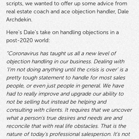
scripts, we wanted to offer up some advice from
real estate coach and ace objection handler, Dale
Archdekin.
Here’s Dale’s take on handling objections in a
post-2020 world:
“Coronavirus has taught us all a new level of
objection handling in our business. Dealing with
‘I'm not doing anything until the crisis is over’ is a
pretty tough statement to handle for most sales
people, or even just people in general. We have
had to really improve and upgrade our ability to
not be selling but instead be helping and
consulting with clients. It requires that we uncover
what a person's true desires and needs are and
reconcile that with real life obstacles. That is the
nature of today's professional salesperson. It's not