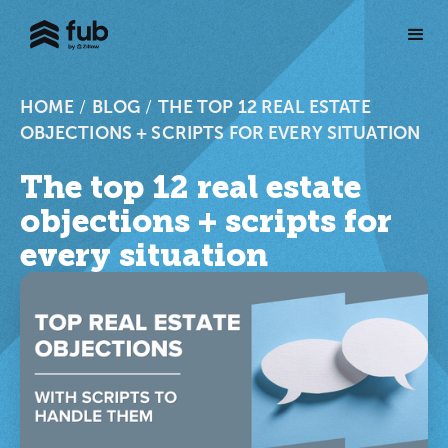
HOME
/
BLOG
/
THE TOP 12 REAL ESTATE
OBJECTIONS + SCRIPTS FOR EVERY SITUATION
The top 12 real estate
objections + scripts for
every situation