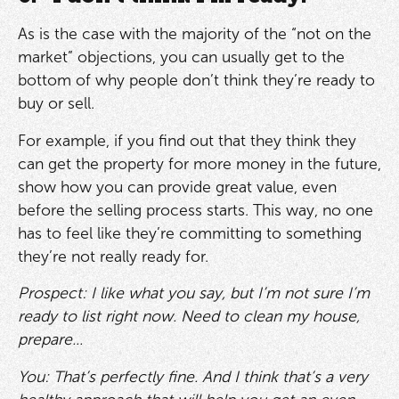
As is the case with the majority of the “not on the
market” objections, you can usually get to the
bottom of why people don’t think they’re ready to
buy or sell.
For example, if you find out that they think they
can get the property for more money in the future,
show how you can provide great value, even
before the selling process starts. This way, no one
has to feel like they’re committing to something
they’re not really ready for.
Prospect: I like what you say, but I’m not sure I’m
ready to list right now. Need to clean my house,
prepare...
You: That’s perfectly fine. And I think that’s a very