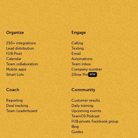
Organize
Engage
250+ integrations
Calling
Lead distribution
Texting
FUB Pixel
Email
Calendar
Automations
Team collaboration
Team inbox
Mobile apps
Company number
Smart Lists
Zillow Pro
NEW
Coach
Community
Reporting
Customer results
Deal tracking
Daily training
Team Leaderboard
Upcoming events
TeamOS Podcast
FUB private Facebook group
Blog
Guides