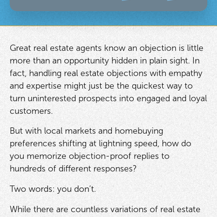
Great real estate agents know an objection is little
more than an opportunity hidden in plain sight. In
fact, handling real estate objections with empathy
and expertise might just be the quickest way to
turn uninterested prospects into engaged and loyal
customers.
But with local markets and homebuying
preferences shifting at lightning speed, how do
you memorize objection-proof replies to
hundreds of different responses?
Two words: you don’t.
While there are countless variations of real estate