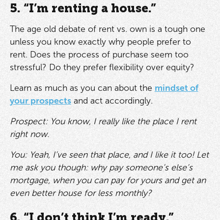
5. “I’m renting a house.”
The age old debate of rent vs. own is a tough one
unless you know exactly why people prefer to
rent. Does the process of purchase seem too
stressful? Do they prefer flexibility over equity?
Learn as much as you can about the
mindset of
your prospects
and act accordingly.
Prospect: You know, I really like the place I rent
right now.
You: Yeah, I’ve seen that place, and I like it too! Let
me ask you though: why pay someone’s else’s
mortgage, when you can pay for yours and get an
even better house for less monthly?
6. “I don’t think I’m ready.”