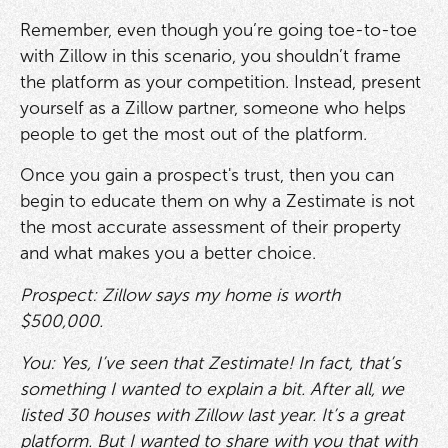
Remember, even though you’re going toe-to-toe
with Zillow in this scenario, you shouldn’t frame
the platform as your competition. Instead, present
yourself as a Zillow partner, someone who helps
people to get the most out of the platform.
Once you gain a prospect's trust, then you can
begin to educate them on why a Zestimate is not
the most accurate assessment of their property
and what makes you a better choice.
Prospect: Zillow says my home is worth
$500,000.
You: Yes, I’ve seen that Zestimate! In fact, that’s
something I wanted to explain a bit. After all, we
listed 30 houses with Zillow last year. It’s a great
platform. But I wanted to share with you that with