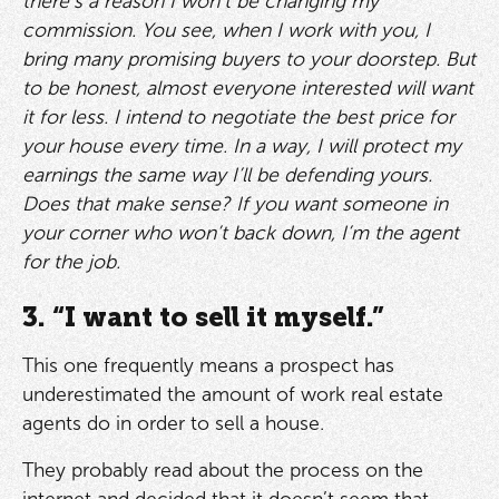
there’s a reason I won’t be changing my
commission. You see, when I work with you, I
bring many promising buyers to your doorstep. But
to be honest, almost everyone interested will want
it for less. I intend to negotiate the best price for
your house every time. In a way, I will protect my
earnings the same way I’ll be defending yours.
Does that make sense? If you want someone in
your corner who won’t back down, I’m the agent
for the job.
3. “I want to sell it myself.”
This one frequently means a prospect has
underestimated the amount of work real estate
agents do in order to sell a house.
They probably read about the process on the
internet and decided that it doesn’t seem that