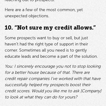
Here are a few of the most common, yet
unexpected objections.
10. “Not sure my credit allows.”
Some prospects want to buy or sell, but just
haven’t had the right type of support in their
corner. Sometimes all you need is to gently
educate leads and become a part of the solution.
You: I sincerely encourage you not to stop looking
for a better house because of that. There are
credit repair companies I’ve worked with that have
successfully helped my prospects boost their
credit scores. Would you like me to ask [Company]
to look at what they can do for yours?