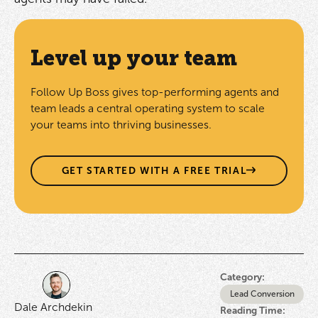
Level up your team
Follow Up Boss gives top-performing agents and
team leads a central operating system to scale
your teams into thriving businesses.
GET STARTED WITH A FREE TRIAL
Category:
Lead Conversion
Dale Archdekin
Reading Time: