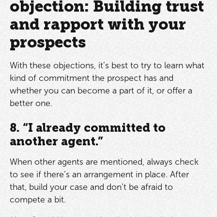
objection: Building trust
and rapport with your
prospects
With these objections, it’s best to try to learn what
kind of commitment the prospect has and
whether you can become a part of it, or offer a
better one.
8. “I already committed to
another agent.”
When other agents are mentioned, always check
to see if there’s an arrangement in place. After
that, build your case and don’t be afraid to
compete a bit.