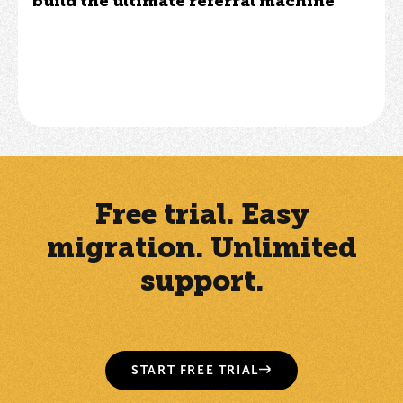
build the ultimate referral machine
Free trial. Easy
migration. Unlimited
support.
START FREE TRIAL