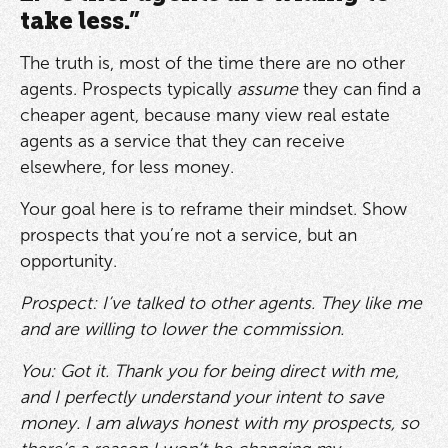
take less.”
The truth is, most of the time there are no other
agents. Prospects typically
assume
they can find a
cheaper agent, because many view real estate
agents as a service that they can receive
elsewhere, for less money.
Your goal here is to reframe their mindset. Show
prospects that you’re not a service, but an
opportunity.
Prospect: I’ve talked to other agents. They like me
and are willing to lower the commission.
You: Got it. Thank you for being direct with me,
and I perfectly understand your intent to save
money. I am always honest with my prospects, so