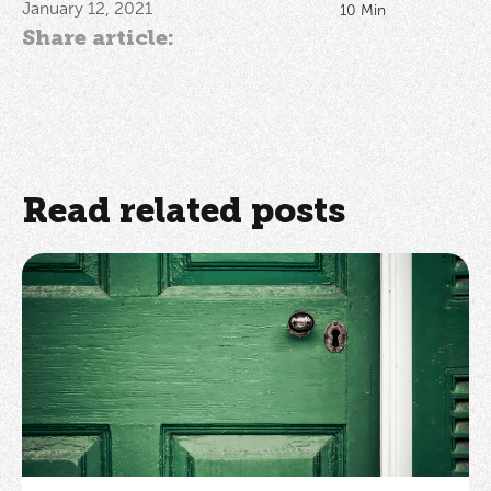
January 12, 2021
10
Min
Share article:
Read related posts