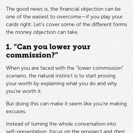
The good news is, the financial objection can be
one of the easiest to overcome—if you play your
cards right. Let’s cover some of the different forms
the money objection can take.
1. “Can you lower your
commission?”
When you are faced with the “lower commission”
scenario, the natural instinct is to start proving
your worth by explaining what you do and why
you’re worth it.
But doing this can make it seem like you’re making
excuses.
Instead of turning the whole conversation into
self-presentation, focus on the prospect and
their