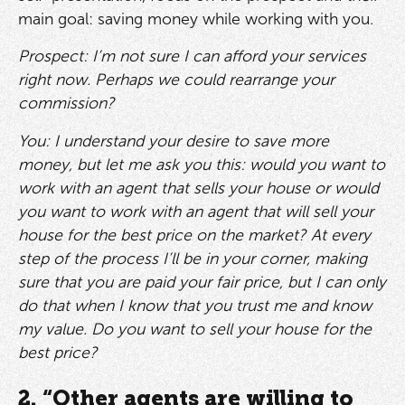
main goal: saving money while working with you.
Prospect: I’m not sure I can afford your services
right now. Perhaps we could rearrange your
commission?
You: I understand your desire to save more
money, but let me ask you this: would you want to
work with an agent that sells your house or would
you want to work with an agent that will sell your
house for the best price on the market? At every
step of the process I’ll be in your corner, making
sure that you are paid your fair price, but I can only
do that when I know that you trust me and know
my value. Do you want to sell your house for the
best price?
2. “Other agents are willing to