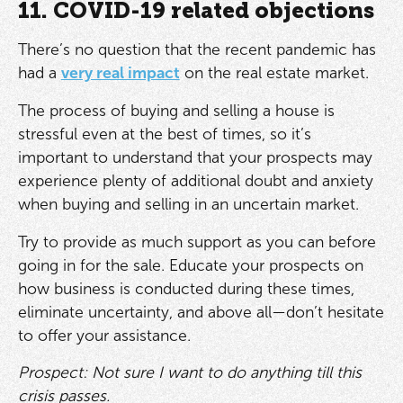
11. COVID-19 related objections
There’s no question that the recent pandemic has
had a
very real impact
on the real estate market.
The process of buying and selling a house is
stressful even at the best of times, so it’s
important to understand that your prospects may
experience plenty of additional doubt and anxiety
when buying and selling in an uncertain market.
Try to provide as much support as you can before
going in for the sale. Educate your prospects on
how business is conducted during these times,
eliminate uncertainty, and above all—don’t hesitate
to offer your assistance.
Prospect: Not sure I want to do anything till this
crisis passes.