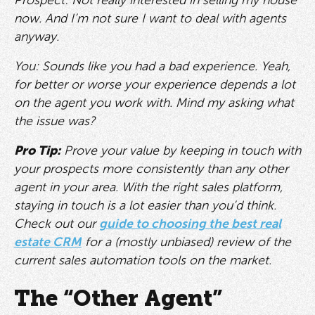
Prospect: Not really interested in selling my house
now. And I’m not sure I want to deal with agents
anyway.
You: Sounds like you had a bad experience. Yeah,
for better or worse your experience depends a lot
on the agent you work with. Mind my asking what
the issue was?
Pro Tip:
Prove your value by keeping in touch with
your prospects more consistently than any other
agent in your area. With the right sales platform,
staying in touch is a lot easier than you’d think.
Check out our
guide to choosing the best real
estate CRM
for a (mostly unbiased) review of the
current sales automation tools on the market.
The “Other Agent”