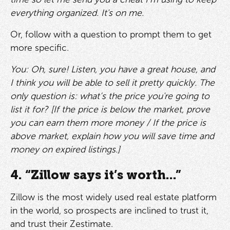
everything organized. It's on me.
Or, follow with a question to prompt them to get
more specific.
You: Oh, sure! Listen, you have a great house, and
I think you will be able to sell it pretty quickly. The
only question is: what’s the price you're going to
list it for? [If the price is below the market, prove
you can earn them more money / If the price is
above market, explain how you will save time and
money on expired listings.]
4. “Zillow says it’s worth...”
Zillow is the most widely used real estate platform
in the world, so prospects are inclined to trust it,
and trust their Zestimate.