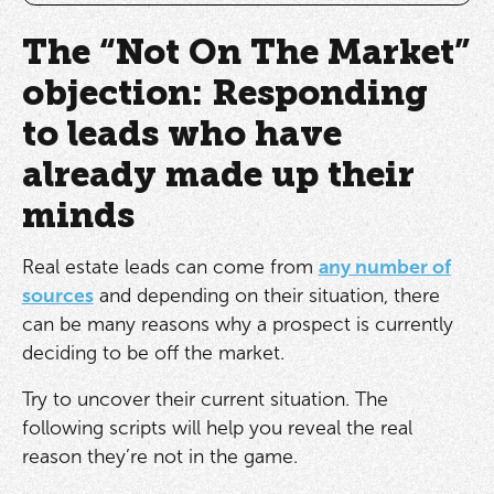
The “Not On The Market”
objection: Responding
to leads who have
already made up their
minds
Real estate leads can come from
any number of
sources
and depending on their situation, there
can be many reasons why a prospect is currently
deciding to be off the market.
Try to uncover their current situation. The
following scripts will help you reveal the real
reason they’re not in the game.