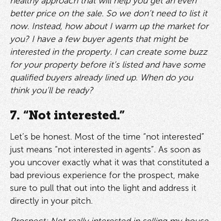
healthy approach that will help you get an even
better price on the sale. So we don’t need to list it
now. Instead, how about I warm up the market for
you? I have a few buyer agents that might be
interested in the property. I can create some buzz
for your property before it’s listed and have some
qualified buyers already lined up. When do you
think you’ll be ready?
7. “Not interested.”
Let’s be honest. Most of the time “not interested”
just means “not interested in agents”. As soon as
you uncover exactly what it was that constituted a
bad previous experience for the prospect, make
sure to pull that out into the light and address it
directly in your pitch.