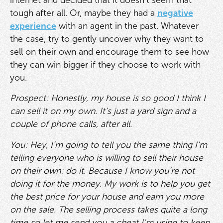
tough after all. Or, maybe they had a
negative
experience
with an agent in the past. Whatever
the case, try to gently uncover why they want to
sell on their own and encourage them to see how
they can win bigger if they choose to work with
you.
Prospect: Honestly, my house is so good I think I
can sell it on my own. It’s just a yard sign and a
couple of phone calls, after all.
You: Hey, I’m going to tell you the same thing I’m
telling everyone who is willing to sell their house
on their own: do it. Because I know you’re not
doing it for the money. My work is to help you get
the best price for your house and earn you more
on the sale. The selling process takes quite a long
time so let me send you a cheat I’m using to keep