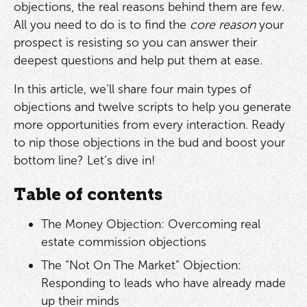
objections, the real reasons behind them are few.
All you need to do is to find the
core reason
your
prospect is resisting so you can answer their
deepest questions and help put them at ease.
In this article, we’ll share four main types of
objections and twelve scripts to help you generate
more opportunities from every interaction. Ready
to nip those objections in the bud and boost your
bottom line? Let’s dive in!
Table of contents
The Money Objection: Overcoming real
estate commission objections
The “Not On The Market” Objection:
Responding to leads who have already made
up their minds