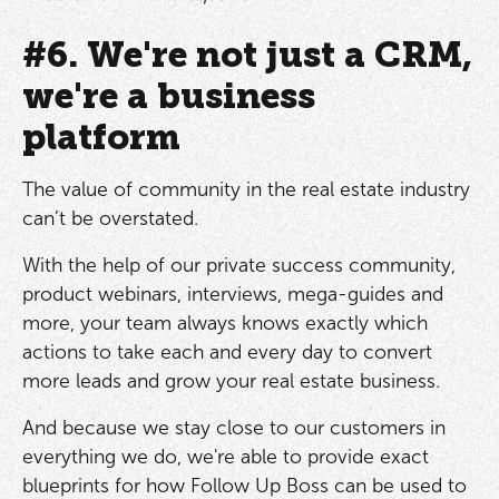
#6. We're not just a CRM,
we're a business
platform
The value of community in the real estate industry
can’t be overstated.
With the help of our private success community,
product webinars, interviews, mega-guides and
more, your team always knows exactly which
actions to take each and every day to convert
more leads and grow your real estate business.
And because we stay close to our customers in
everything we do, we're able to provide exact
blueprints for how Follow Up Boss can be used to