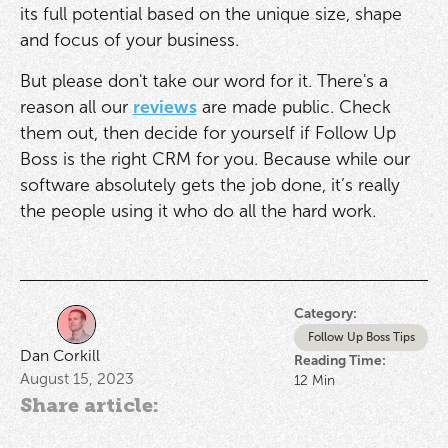
its full potential based on the unique size, shape
and focus of your business.
But please don't take our word for it. There's a
reason all our
reviews
are made public. Check
them out, then decide for yourself if Follow Up
Boss is the right CRM for you. Because while our
software absolutely gets the job done, it’s really
the people using it who do all the hard work.
Category:
Follow Up Boss Tips
Dan Corkill
Reading Time:
August 15, 2023
12
Min
Share article: