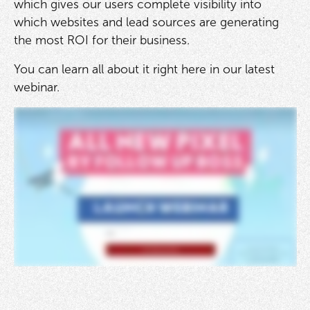
which gives our users complete visibility into
which websites and lead sources are generating
the most ROI for their business.
You can learn all about it right here in our latest
webinar.