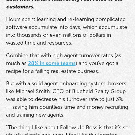
customers.
Hours spent learning and re-learning complicated
software accumulate into days, which accumulate
into thousands or even millions of dollars in
wasted time and resources.
Combine that with high agent turnover rates (as
much as
28% in some teams
) and you've got a
recipe for a failing real estate business.
But with a solid agent onboarding system, brokers
like Michael Smith, CEO of Bluefield Realty Group,
was able to decrease his turnover rate to just 3%
— saving him countless time and money recruiting
and training new agents.
"The thing I like about Follow Up Boss is that it’s so