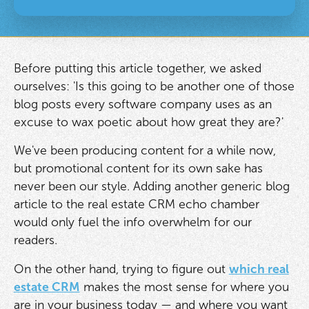
Before putting this article together, we asked
ourselves: 'Is this going to be another one of those
blog posts every software company uses as an
excuse to wax poetic about how great they are?'
We've been producing content for a while now,
but promotional content for its own sake has
never been our style. Adding another generic blog
article to the real estate CRM echo chamber
would only fuel the info overwhelm for our
readers.
On the other hand, trying to figure out
which real
estate CRM
makes the most sense for where you
are in your business today — and where you want