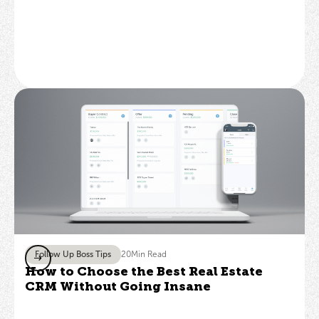
Follow Up Boss Tips
20
Min Read
How to Choose the Best Real Estate
CRM Without Going Insane