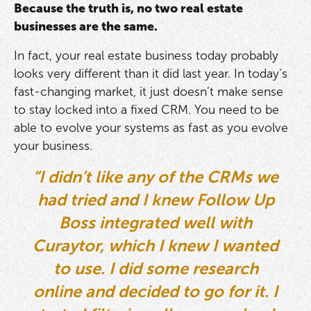
Because the truth is, no two real estate
businesses are the same.
In fact, your real estate business today probably
looks very different than it did last year. In today’s
fast-changing market, it just doesn’t make sense
to stay locked into a fixed CRM. You need to be
able to evolve your systems as fast as you evolve
your business.
“I didn’t like any of the CRMs we
had tried and I knew Follow Up
Boss integrated well with
Curaytor, which I knew I wanted
to use. I did some research
online and decided to go for it. I