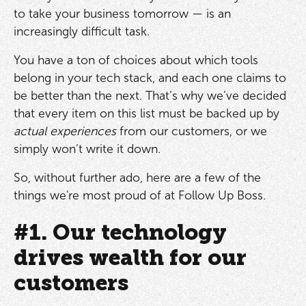
to take your business tomorrow — is an
increasingly difficult task.
You have a ton of choices about which tools
belong in your tech stack, and each one claims to
be better than the next. That’s why we’ve decided
that every item on this list must be backed up by
actual experiences
from our customers, or we
simply won’t write it down.
So, without further ado, here are a few of the
things we're most proud of at Follow Up Boss.
#1. Our technology
drives wealth for our
customers