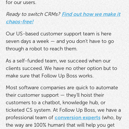
for our users.
Ready to switch CRMs?
Find out how we make it
chaos-free!
Our US-based customer support team is here
seven days a week — and you don't have to go
through a robot to reach them.
As a self-funded team, we succeed when our
clients succeed. We have no other option but to
make sure that Follow Up Boss works.
Most software companies are quick to automate
their customer support — they'll hoist their
customers to a chatbot, knowledge hub, or
ticketed CS system. At Follow Up Boss, we have a
professional team of
conversion experts
(who, by
the way are 100% human) that will help you get