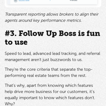
Transparent reporting allows brokers to align their
agents around key performance metrics.
#3. Follow Up Boss is fun
to use
Speed to lead, advanced lead tracking, and referral
management aren't just buzzwords to us.
They're the core criteria that separate the top-
performing real estate teams from the rest.
That's why, apart from knowing which features
help drive more business for our customers, it’s
equally important to know which features don't.
Why?