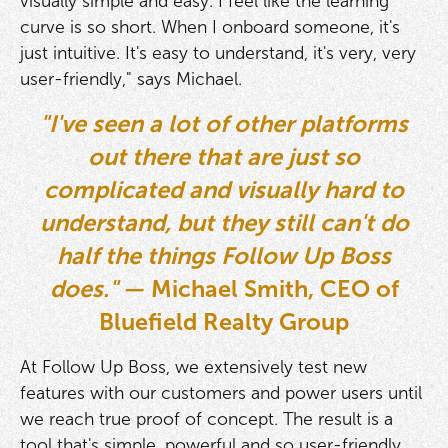
visually simple and easy. I feel like the learning
curve is so short. When I onboard someone, it's
just intuitive. It's easy to understand, it's very, very
user-friendly," says Michael.
"I've seen a lot of other platforms
out there that are just so
complicated and visually hard to
understand, but they still can't do
half the things Follow Up Boss
does."
— Michael Smith, CEO of
Bluefield Realty Group
At Follow Up Boss, we extensively test new
features with our customers and power users until
we reach true proof of concept. The result is a
tool that's simple, powerful and so user-friendly,