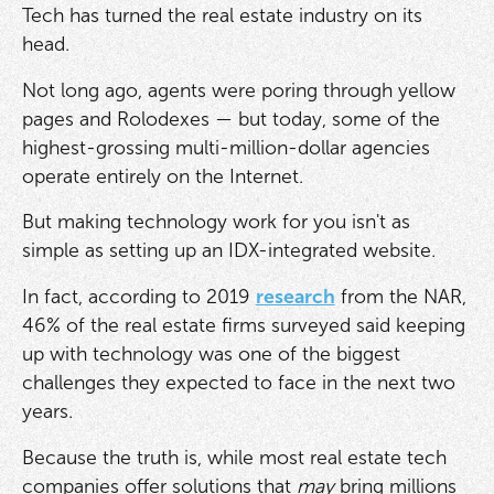
Tech has turned the real estate industry on its
head.
Not long ago, agents were poring through yellow
pages and Rolodexes — but today, some of the
highest-grossing multi-million-dollar agencies
operate entirely on the Internet.
But making technology work for you isn't as
simple as setting up an IDX-integrated website.
In fact, according to 2019
research
from the NAR,
46% of the real estate firms surveyed said keeping
up with technology was one of the biggest
challenges they expected to face in the next two
years.
Because the truth is, while most real estate tech
companies offer solutions that
may
bring millions