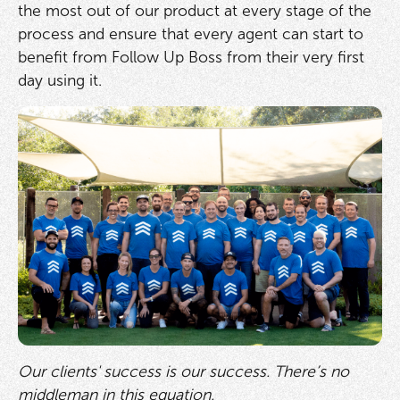
the most out of our product at every stage of the
process and ensure that every agent can start to
benefit from Follow Up Boss from their very first
day using it.
Our clients' success is our success. There’s no
middleman in this equation.