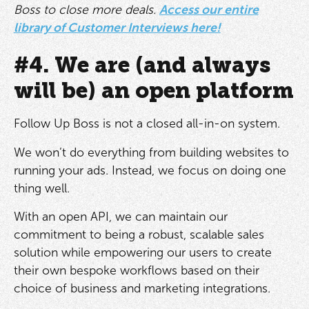
Boss to close more deals.
Access our entire
library of Customer Interviews here!
#4. We are (and always
will be) an open platform
Follow Up Boss is not a closed all-in-on system.
We won’t do everything from building websites to
running your ads. Instead, we focus on doing one
thing well.
With an open API, we can maintain our
commitment to being a robust, scalable sales
solution while empowering our users to create
their own bespoke workflows based on their
choice of business and marketing integrations.