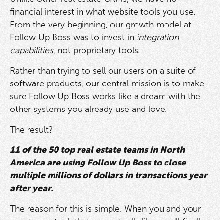
financial interest in what website tools you use.
From the very beginning, our growth model at
Follow Up Boss was to invest in
integration
capabilities
, not proprietary tools.
Rather than trying to sell our users on a suite of
software products, our central mission is to make
sure Follow Up Boss works like a dream with the
other systems you already use and love.
The result?
11 of the 50 top real estate teams in North
America are using Follow Up Boss to close
multiple millions of dollars in transactions year
after year.
The reason for this is simple. When you and your