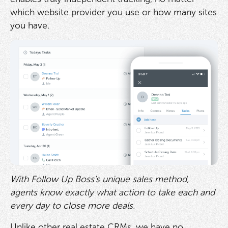
which website provider you use or how many sites
you have.
With Follow Up Boss's unique sales method,
agents know exactly what action to take each and
every day to close more deals.
Unlike other real estate CRMs, we have no