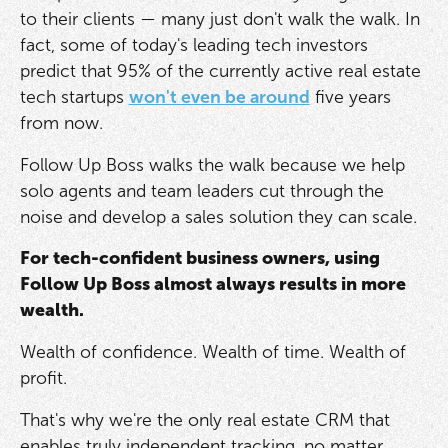
to their clients — many just don't walk the walk. In
fact, some of today's leading tech investors
predict that 95% of the currently active real estate
tech startups
won't even be around
five years
from now.
Follow Up Boss walks the walk because we help
solo agents and team leaders cut through the
noise and develop a sales solution they can scale.
For tech-confident business owners, using
Follow Up Boss almost always results in more
wealth.
Wealth of confidence. Wealth of time. Wealth of
profit.
That's why we're the only real estate CRM that
enables truly independent tracking, no matter