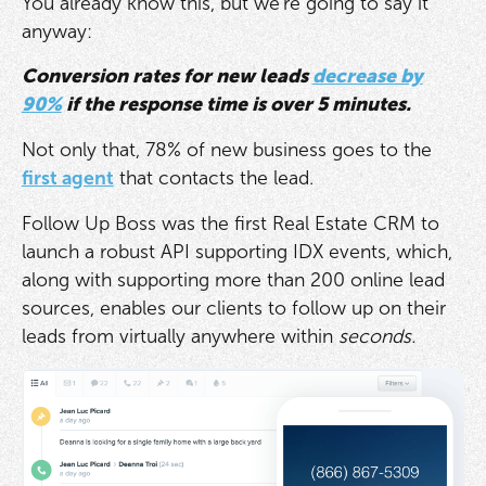
You already know this, but we're going to say it
anyway:
Conversion rates for new leads
decrease by
90%
if the response time is over 5 minutes.
Not only that, 78% of new business goes to the
first agent
that contacts the lead.
Follow Up Boss was the first Real Estate CRM to
launch a robust API supporting IDX events, which,
along with supporting more than 200 online lead
sources, enables our clients to follow up on their
leads from virtually anywhere within
seconds.