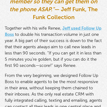
member so they can get them on
the phone ASAP."
— Jeff Funk, The
Funk Collection
Together with his wife Renee,
Jeff used Follow Up
Boss
to double his transaction volume in just one
year. A big part of their success is down to the fact
that their agents
always
aim to call new leads in
less than 90 seconds. “If you can get it in less than
5 minutes you’re golden, but if you can do it the
first 90 seconds—score!” says Renee.
From the very beginning, we designed Follow Up
Boss to enable agents to be the most responsive
in their area, without keeping them chained to
their inboxes. As the only real estate CRM with
fully integrated calling, texting and emailing, agents
can contact all their leads in one central place and