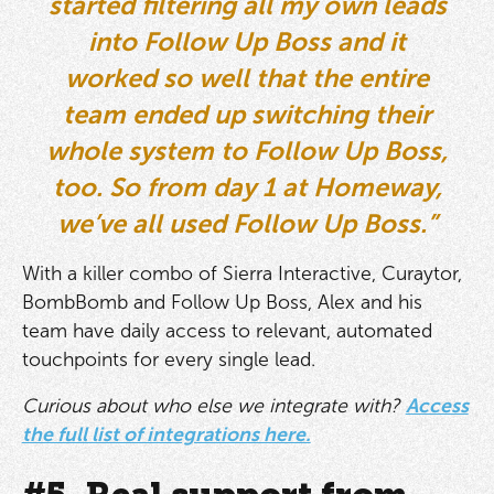
started filtering all my own leads
into Follow Up Boss and it
worked so well that the entire
team ended up switching their
whole system to Follow Up Boss,
too. So from day 1 at Homeway,
we’ve all used Follow Up Boss.”
With a killer combo of Sierra Interactive, Curaytor,
BombBomb and Follow Up Boss, Alex and his
team have daily access to relevant, automated
touchpoints for every single lead.
Curious about who else we integrate with?
Access
the full list of integrations here.