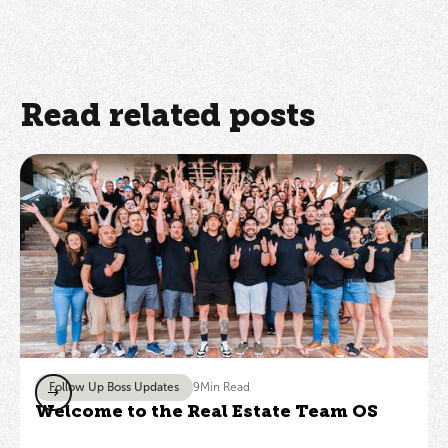
Read related posts
Follow Up Boss Updates
9
Min Read
Welcome to the Real Estate Team OS