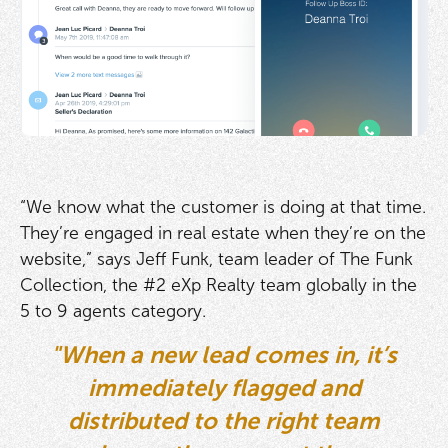
“We know what the customer is doing at that time.
They’re engaged in real estate when they’re on the
website,” says Jeff Funk, team leader of The Funk
Collection, the #2 eXp Realty team globally in the
5 to 9 agents category.
"When a new lead comes in, it’s
immediately flagged and
distributed to the right team