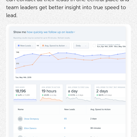
team leaders get better insight into true speed to
lead.