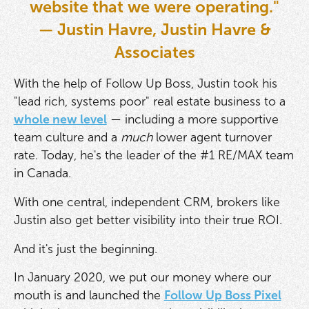
website that we were operating."
— Justin Havre, Justin Havre &
Associates
With the help of Follow Up Boss, Justin took his
"lead rich, systems poor" real estate business to a
whole new level
— including a more supportive
team culture and a
much
lower agent turnover
rate. Today, he's the leader of the #1 RE/MAX team
in Canada.
With one central, independent CRM, brokers like
Justin also get better visibility into their true ROI.
And it's just the beginning.
In January 2020, we put our money where our
mouth is and launched the
Follow Up Boss Pixel