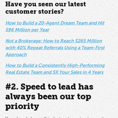
Have you seen our latest
customer stories?
How to Build a 20-Agent Dream Team and Hit
$96 Million per Year
Not a Brokerage: How to Reach $265 Million
with 40% Repeat Referrals Using a Team-First
Approach
How to Build a Consistently High-Performing
Real Estate Team and 5X Your Sales in 4 Years
#2. Speed to lead has
always been our top
priority