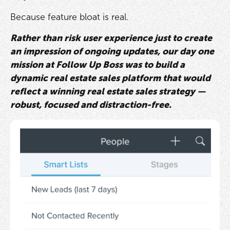
Because feature bloat is real.
Rather than risk user experience just to create
an impression of ongoing updates, our day one
mission at Follow Up Boss was to build a
dynamic real estate sales platform that would
reflect a winning real estate sales strategy —
robust, focused and distraction-free.