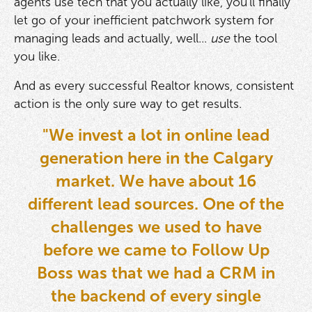
agents use tech that you actually like, you'll finally
let go of your inefficient patchwork system for
managing leads and actually, well...
use
the tool
you like.
And as every successful Realtor knows, consistent
action is the only sure way to get results.
"We invest a lot in online lead
generation here in the Calgary
market. We have about 16
different lead sources. One of the
challenges we used to have
before we came to Follow Up
Boss was that we had a CRM in
the backend of every single