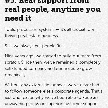
#5. Real support from
real people, anytime you
need it
Tools, processes, systems — it's all crucial to a
thriving real estate business.
Still, we always put people first.
Nine years ago, we started to build our team from
scratch. Since then, we've remained a completely
self-funded company and continued to grow
organically.
Without any external influences, we've never had
to follow someone else’s corporate agenda. That's
just one reason why we've been able to keep an
unwavering focus on superior customer support