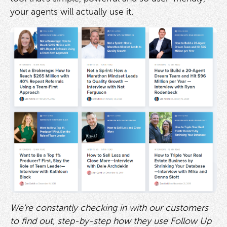
your agents will actually use it.
We're constantly checking in with our customers
to find out, step-by-step how they use Follow Up