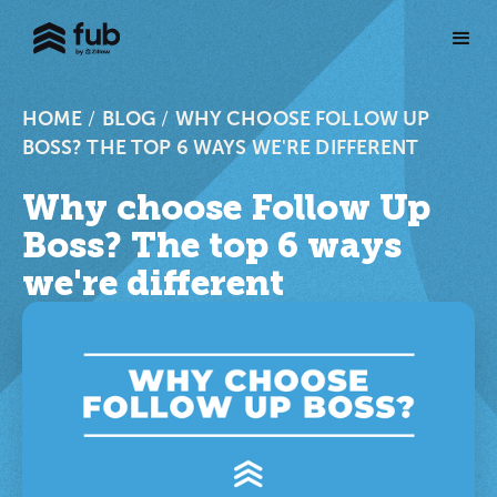
HOME
/
BLOG
/
WHY CHOOSE FOLLOW UP
BOSS? THE TOP 6 WAYS WE'RE DIFFERENT
Why choose Follow Up
Boss? The top 6 ways
we're different