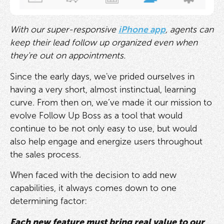
With our super-responsive
iPhone app
, agents can
keep their lead follow up organized even when
they're out on appointments.
Since the early days, we've prided ourselves in
having a very short, almost instinctual, learning
curve. From then on, we’ve made it our mission to
evolve Follow Up Boss as a tool that would
continue to be not only easy to use, but would
also help engage and energize users throughout
the sales process.
When faced with the decision to add new
capabilities, it always comes down to one
determining factor:
Each new feature must bring real value to our