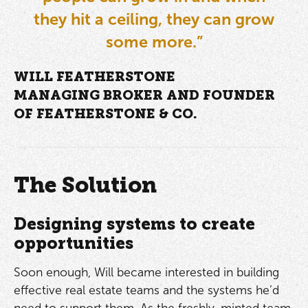
they hit a ceiling, they can grow
some more.”
WILL FEATHERSTONE
MANAGING BROKER AND FOUNDER
OF FEATHERSTONE & CO.
The Solution
Designing systems to create
opportunities
Soon enough, Will became interested in building
effective real estate teams and the systems he’d