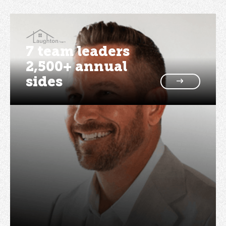
7 team leaders
2,500+ annual
sides