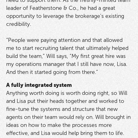
need to support them. As the freshly-minted team
leader of Featherstone & Co., he had a great
opportunity to leverage the brokerage’s existing
credibility.
“People were paying attention and that allowed
me to start recruiting talent that ultimately helped
build the team,” Will says, “My first great hire was
my operations manager that I still have now, Lisa.
And then it started going from there.”
A fully integrated system
Anything worth doing is worth doing right, so Will
and Lisa put their heads together and worked to
fine-tune the systems and structure that new
agents on their team would rely on. Will brought in
ideas on how to make the processes more
effective, and Lisa would help bring them to life.