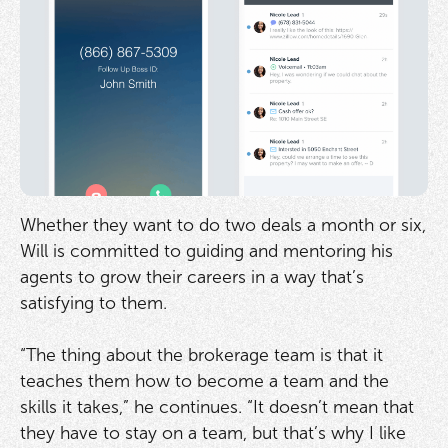
Whether they want to do two deals a month or six,
Will is committed to guiding and mentoring his
agents to grow their careers in a way that’s
satisfying to them.
“The thing about the brokerage team is that it
teaches them how to become a team and the
skills it takes,” he continues. “It doesn’t mean that
they have to stay on a team, but that’s why I like