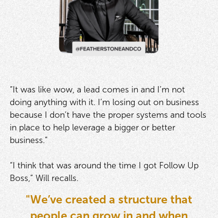
“It was like wow, a lead comes in and I’m not
doing anything with it. I’m losing out on business
because I don’t have the proper systems and tools
in place to help leverage a bigger or better
business.”
“I think that was around the time I got Follow Up
Boss,” Will recalls.
"We’ve created a structure that
people can grow in and when