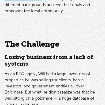
different backgrounds achieve their goals and
empower the local community.
The Challenge
Losing business from a lack of
systems
As an REO agent, Will had a large inventory of
properties he was selling for clients, banks,
investors, and government entities all over
Baltimore. But what he didn’t realize was that he
was sitting on a goldmine — a huge database of
listings in disguise.