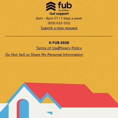
Get support
8am - 8pm ET / 7 days a week
(855) 622-5311
Submit a new request
© FUB 2026
Terms of Use
Privacy Policy
Do Not Sell or Share My Personal Information