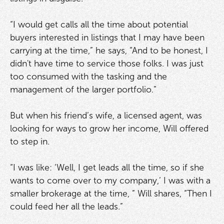
“I would get calls all the time about potential
buyers interested in listings that I may have been
carrying at the time,” he says, “And to be honest, I
didn't have time to service those folks. I was just
too consumed with the tasking and the
management of the larger portfolio.”
But when his friend’s wife, a licensed agent, was
looking for ways to grow her income, Will offered
to step in.
“I was like: ‘Well, I get leads all the time, so if she
wants to come over to my company,’ I was with a
smaller brokerage at the time, ” Will shares, “Then I
could feed her all the leads.”