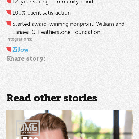
12-year strong community bond
100% client satisfaction
Started award-winning nonprofit: William and
Lanaea C. Featherstone Foundation
Integrations:
Zillow
Share story:
Read other stories