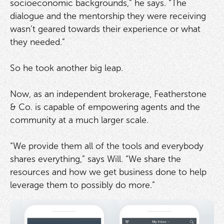
socioeconomic backgrounds,” he says. “The
dialogue and the mentorship they were receiving
wasn’t geared towards their experience or what
they needed.”
So he took another big leap.
Now, as an independent brokerage, Featherstone
& Co. is capable of empowering agents and the
community at a much larger scale.
“We provide them all of the tools and everybody
shares everything,” says Will. “We share the
resources and how we get business done to help
leverage them to possibly do more.”