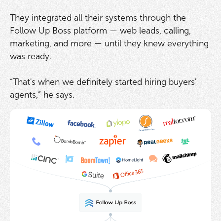
They integrated all their systems through the
Follow Up Boss platform — web leads, calling,
marketing, and more — until they knew everything
was ready.
“That's when we definitely started hiring buyers'
agents,” he says.