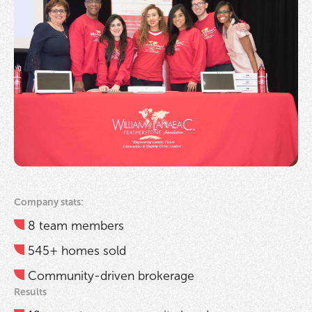
Company stats:
8 team members
545+ homes sold
Community-driven brokerage
Results