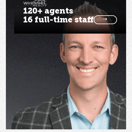
120+ agents
16 full-time staff