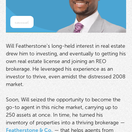
Will Featherstone’s long-held interest in real estate
drew him to investing, and eventually to getting his
own real estate license and joining an REO
brokerage. He leveraged his experience as an
investor to thrive, even amidst the distressed 2008
market.
Soon, Will seized the opportunity to become the
go-to agent in this niche market, carrying up to
250 assets at once. In time, he turned his
inventory of properties into a thriving brokerage —
Featherstone & Co.
— that helps agents from