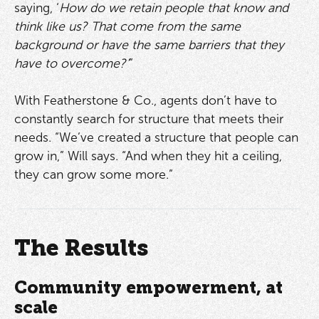
saying, ‘
How do we retain people that know and
think like us? That come from the same
background or have the same barriers that they
have to overcome?’
”
With Featherstone & Co., agents don’t have to
constantly search for structure that meets their
needs. “We’ve created a structure that people can
grow in,” Will says. “And when they hit a ceiling,
they can grow some more.”
The Results
Community empowerment, at
scale