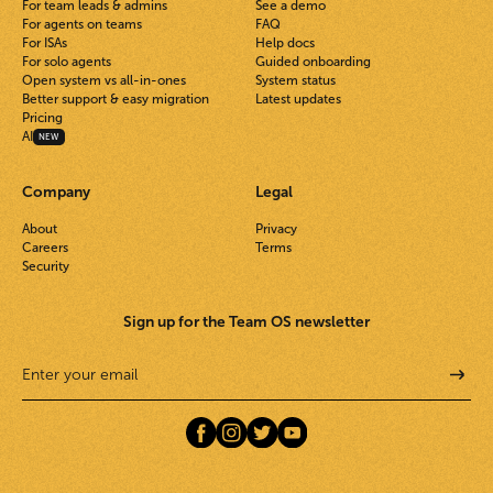
For team leads & admins
See a demo
For agents on teams
FAQ
For ISAs
Help docs
For solo agents
Guided onboarding
Open system vs all-in-ones
System status
Better support & easy migration
Latest updates
Pricing
AI
NEW
Company
Legal
About
Privacy
Careers
Terms
Security
Sign up for the Team OS newsletter