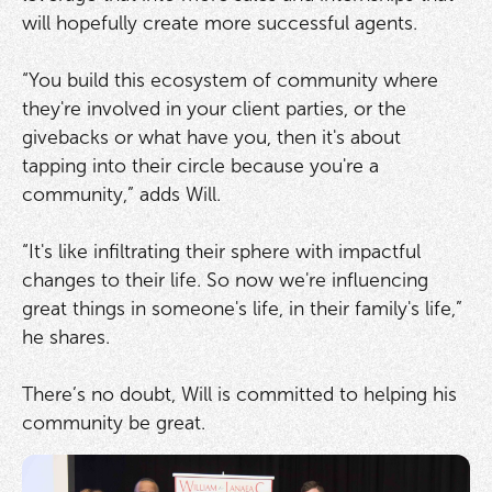
will hopefully create more successful agents.
“You build this ecosystem of community where
they're involved in your client parties, or the
givebacks or what have you, then it's about
tapping into their circle because you're a
community,” adds Will.
“It's like infiltrating their sphere with impactful
changes to their life. So now we're influencing
great things in someone's life, in their family's life,”
he shares.
There’s no doubt, Will is committed to helping his
community be great.