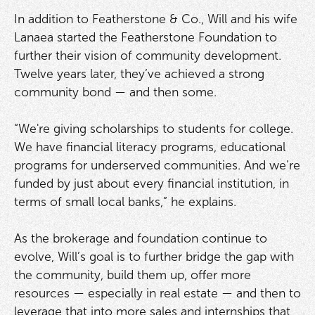
In addition to Featherstone & Co., Will and his wife
Lanaea started the Featherstone Foundation to
further their vision of community development.
Twelve years later, they’ve achieved a strong
community bond — and then some.
“We're giving scholarships to students for college.
We have financial literacy programs, educational
programs for underserved communities. And we’re
funded by just about every financial institution, in
terms of small local banks,” he explains.
As the brokerage and foundation continue to
evolve, Will’s goal is to further bridge the gap with
the community, build them up, offer more
resources — especially in real estate — and then to
leverage that into more sales and internships that