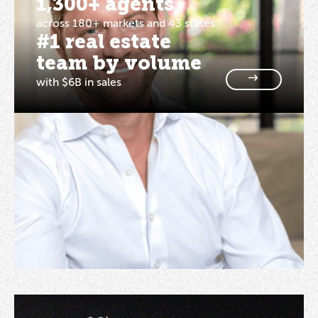
1,300+ agents
across 180+ markets and 43 states
#1 real estate
team by volume
with $6B in sales