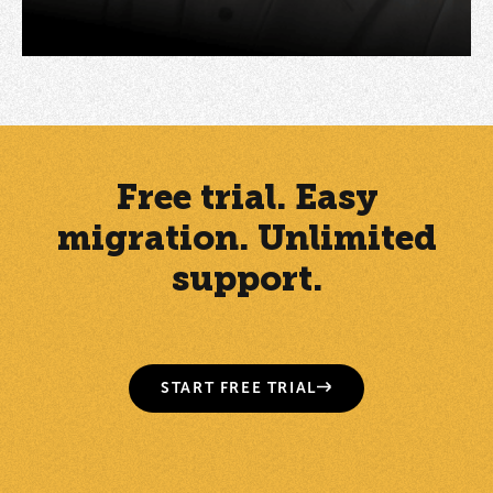
Free trial. Easy
migration. Unlimited
support.
START FREE TRIAL