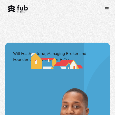
Will Featherstone, Managing Broker and
Founder of Featherstone & Co.