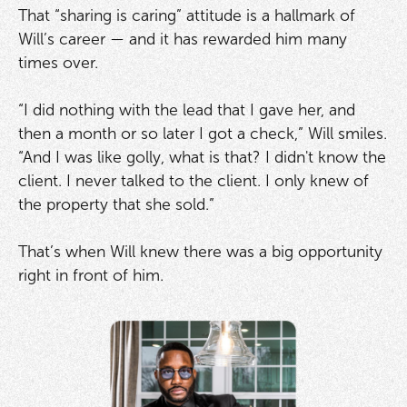
That “sharing is caring” attitude is a hallmark of
Will’s career — and it has rewarded him many
times over.
“I did nothing with the lead that I gave her, and
then a month or so later I got a check,” Will smiles.
“And I was like golly, what is that? I didn't know the
client. I never talked to the client. I only knew of
the property that she sold.”
That’s when Will knew there was a big opportunity
right in front of him.