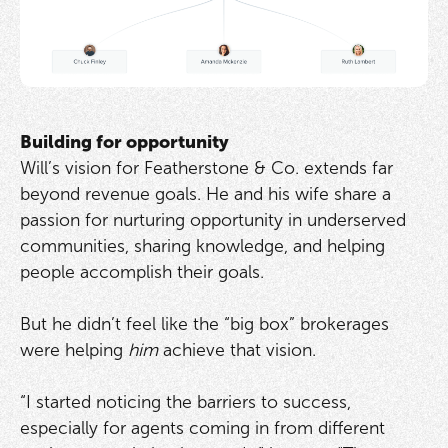
Building for opportunity
Will’s vision for Featherstone & Co. extends far
beyond revenue goals. He and his wife share a
passion for nurturing opportunity in underserved
communities, sharing knowledge, and helping
people accomplish their goals.
But he didn’t feel like the “big box” brokerages
were helping
him
achieve that vision.
“I started noticing the barriers to success,
especially for agents coming in from different