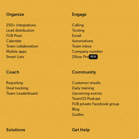
Organize
Engage
250+ integrations
Calling
Lead distribution
Texting
FUB Pixel
Email
Calendar
Automations
Team collaboration
Team inbox
Mobile apps
Company number
Smart Lists
Zillow Pro
NEW
Coach
Community
Reporting
Customer results
Deal tracking
Daily training
Team Leaderboard
Upcoming events
TeamOS Podcast
FUB private Facebook group
Blog
Guides
Solutions
Get Help