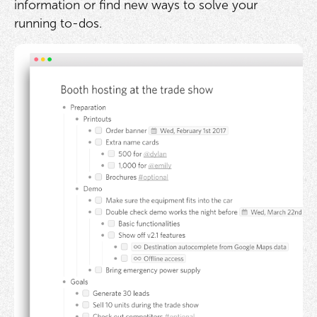
information or find new ways to solve your
running to-dos.