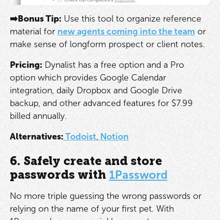
➡️Bonus Tip:
Use this tool to organize reference
material for
new agents coming into the team
or
make sense of longform prospect or client notes.
Pricing:
Dynalist has a free option and a Pro
option which provides Google Calendar
integration, daily Dropbox and Google Drive
backup, and other advanced features for $7.99
billed annually.
Alternatives:
Todoist
,
Notion
6. Safely create and store
passwords with
1Password
No more triple guessing the wrong passwords or
relying on the name of your first pet. With