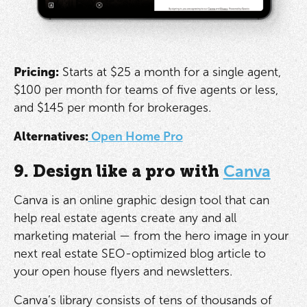
Pricing:
Starts at $25 a month for a single agent,
$100 per month for teams of five agents or less,
and $145 per month for brokerages.
Alternatives:
Open Home Pro
9. Design like a pro with
Canva
Canva is an online graphic design tool that can
help real estate agents create any and all
marketing material — from the hero image in your
next real estate SEO-optimized blog article to
your open house flyers and newsletters.
Canva’s library consists of tens of thousands of