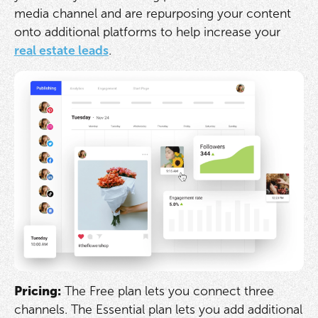
media channel and are repurposing your content
onto additional platforms to help increase your
real estate leads
.
Pricing:
The Free plan lets you connect three
channels. The Essential plan lets you add additional