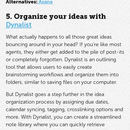
Alternatives:
Asana
5. Organize your ideas with
Dynalist
What actually happens to all those great ideas
bouncing around in your head? If you’re like most
agents, they either get added to the pile of post-its
or completely forgotten. Dynalist is an outlining
tool that allows users to easily create
brainstorming workflows and organize them into
folders, similar to saving files on your computer.
But Dynalist goes a step further in the idea
organization process by assigning due dates,
calendar syncing, tagging, crosslinking options and
more. With Dynalist, you can create a streamlined
note library where you can quickly retrieve