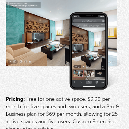
Pricing:
Free for one active space, $9.99 per
month for five spaces and two users, and a Pro &
Business plan for $69 per month, allowing for 25
active spaces and five users. Custom Enterprise
plan quotes available.