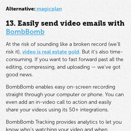
Alternative:
magicplan
13. Easily send video emails with
BombBomb
At the risk of sounding like a broken record (we’ll
risk it),
video is real estate gold
. But it’s also time-
consuming. If you want to fast forward past all the
editing, compressing, and uploading — we’ve got
good news.
BombBomb enables easy on-screen recording
straight through your computer or phone. You can
even add an in-video call to action and easily
share your videos using its 50+ integrations.
BombBomb Tracking provides analytics to let you
know who’s watching your video and when.