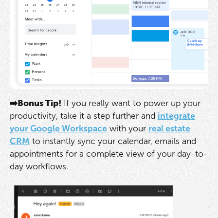
➡️Bonus Tip!
If you really want to power up your
productivity, take it a step further and
integrate
your Google Workspace
with your
real estate
CRM
to instantly sync your calendar, emails and
appointments for a complete view of your day-to-
day workflows.