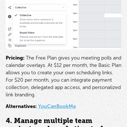
Pricing:
The Free Plan gives you meeting polls and
calendar overlays. At $12 per month, the Basic Plan
allows you to create your own scheduling links.
For $20 per month, you can integrate payment
collection, delegated app access, and personalized
link branding.
Alternatives:
YouCanBookMe
4. Manage multiple team