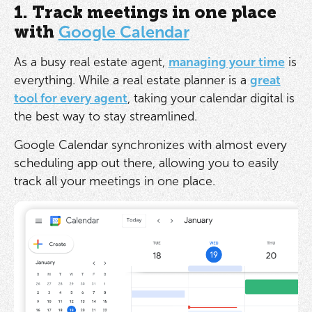
1. Track meetings in one place
with
Google Calendar
As a busy real estate agent,
managing your time
is
everything. While a real estate planner is a
great
tool for every agent
, taking your calendar digital is
the best way to stay streamlined.
Google Calendar synchronizes with almost every
scheduling app out there, allowing you to easily
track all your meetings in one place.