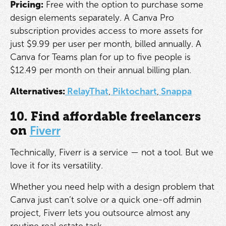
Pricing:
Free with the option to purchase some
design elements separately. A Canva Pro
subscription provides access to more assets for
just $9.99 per user per month, billed annually. A
Canva for Teams plan for up to five people is
$12.49 per month on their annual billing plan.
Alternatives:
RelayThat
,
Piktochart
,
Snappa
10. Find affordable freelancers
on
Fiverr
Technically, Fiverr is a service — not a tool. But we
love it for its versatility.
Whether you need help with a design problem that
Canva just can’t solve or a quick one-off admin
project, Fiverr lets you outsource almost any
routine real estate task.