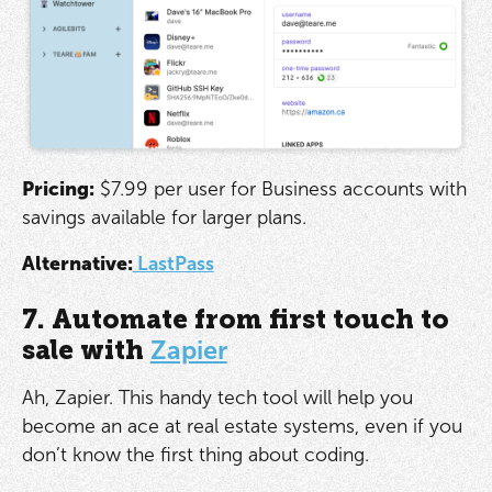
Pricing:
$7.99 per user for Business accounts with
savings available for larger plans.
Alternative:
LastPass
7. Automate from first touch to
sale with
Zapier
Ah, Zapier. This handy tech tool will help you
become an ace at real estate systems, even if you
don’t know the first thing about coding.