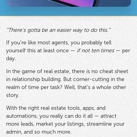
“There’s gotta be an easier way to do this.”
If you’re like most agents, you probably tell
yourself this at least once —
if not ten times
— per
day.
In the game of real estate, there is no cheat sheet
in relationship building. But corner-cutting in the
realm of time per task? Well, that’s a whole other
story.
With the right real estate tools, apps, and
automations, you really can do it all — attract
more leads, market your listings, streamline your
admin, and so much more.