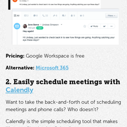
Pricing:
Google Workspace is free
Alternative:
Microsoft 365
2. Easily schedule meetings with
Calendly
Want to take the back-and-forth out of scheduling
meetings and phone calls? Who doesn’t?
Calendly is the simple scheduling tool that makes