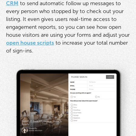
CRM
to send automatic follow up messages to
every person who stopped by to check out your
listing. It even gives users real-time access to
engagement reports, so you can see how open
house visitors are using your forms and adjust your
open house scripts
to increase your total number
of sign-ins.