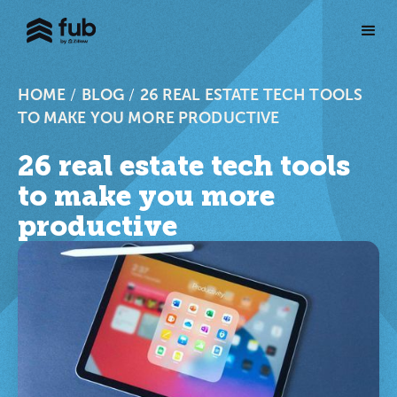
HOME
/
BLOG
/
26 REAL ESTATE TECH TOOLS
TO MAKE YOU MORE PRODUCTIVE
26 real estate tech tools
to make you more
productive