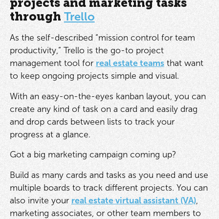
projects and marketing tasks
through
Trello
As the self-described “mission control for team
productivity,” Trello is the go-to project
management tool for
real estate teams
that want
to keep ongoing projects simple and visual.
With an easy-on-the-eyes kanban layout, you can
create any kind of task on a card and easily drag
and drop cards between lists to track your
progress at a glance.
Got a big marketing campaign coming up?
Build as many cards and tasks as you need and use
multiple boards to track different projects. You can
also invite your
real estate virtual assistant (VA)
,
marketing associates, or other team members to