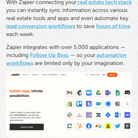
With Zapier connecting your
real estate tech stack
you can instantly sync information across various
real estate tools and apps and even automate key
lead conversion workflows
to save
hours of time
each week.
Zapier integrates with over 5,000 applications —
including
Follow Up Boss
— so your
automation
workflows
are limited only by your imagination.