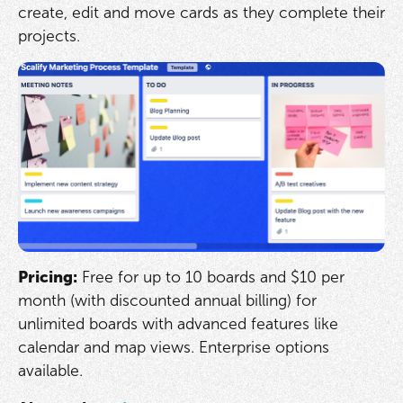
create, edit and move cards as they complete their
projects.
Pricing:
Free for up to 10 boards and $10 per
month (with discounted annual billing) for
unlimited boards with advanced features like
calendar and map views. Enterprise options
available.