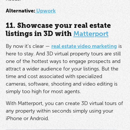
Alternative:
Upwork
11. Showcase your real estate
listings in 3D with
Matterport
By now it’s clear —
real estate video marketing
is
here to stay. And 3D virtual property tours are still
one of the hottest ways to engage prospects and
attract a wider audience for your listings. But the
time and cost associated with specialized
cameras, software, shooting and video editing is
simply too high for most agents.
With Matterport, you can create 3D virtual tours of
any property within seconds simply using your
iPhone or Android.