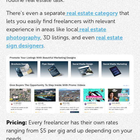
There’s even a separate
real estate category
that
lets you easily find freelancers with relevant
experience in areas like local
real estate
photography
, 3D listings, and even
real estate
sign designers
.
Pricing:
Every freelancer has their own rates
ranging from $5 per gig and up depending on your
needs.