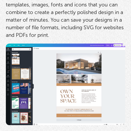
templates, images, fonts and icons that you can
combine to create a perfectly polished design in a
matter of minutes. You can save your designs in a
number of file formats, including SVG for websites
and PDFs for print.