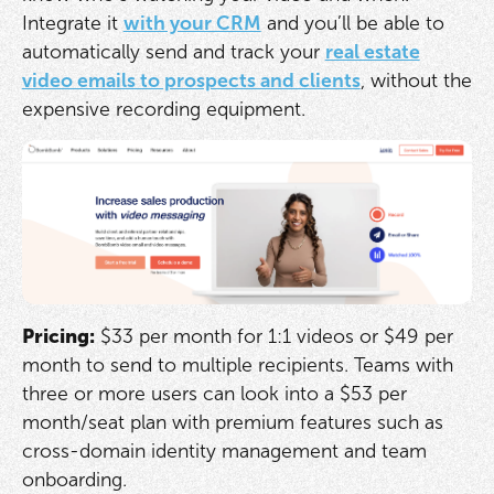
Integrate it
with your CRM
and you’ll be able to
automatically send and track your
real estate
video emails to prospects and clients
, without the
expensive recording equipment.
Pricing:
$33 per month for 1:1 videos or $49 per
month to send to multiple recipients. Teams with
three or more users can look into a $53 per
month/seat plan with premium features such as
cross-domain identity management and team
onboarding.