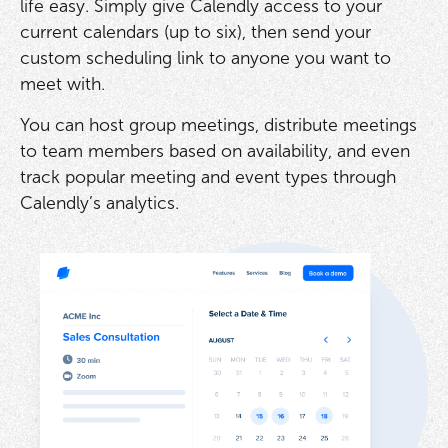
life easy. Simply give Calendly access to your
current calendars (up to six), then send your
custom scheduling link to anyone you want to
meet with.
You can host group meetings, distribute meetings
to team members based on availability, and even
track popular meeting and event types through
Calendly’s analytics.