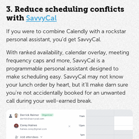
3. Reduce scheduling conflicts
with
SavvyCal
If you were to combine Calendly with a rockstar
personal assistant, you’d get SavvyCal.
With ranked availability, calendar overlay, meeting
frequency caps and more, SavvyCal is a
programmable personal assistant designed to
make scheduling easy. SavvyCal may not know
your lunch order by heart, but it’ll make darn sure
you’re not accidentally booked for an unwanted
call during your well-earned break.