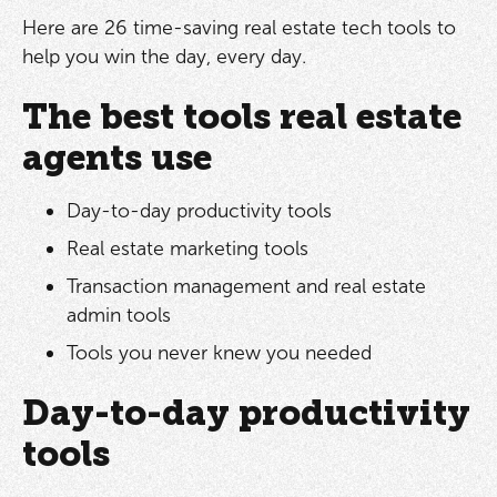
Here are 26 time-saving real estate tech tools to
help you win the day, every day.
The best tools real estate
agents use
Day-to-day productivity tools
Real estate marketing tools
Transaction management and real estate
admin tools
Tools you never knew you needed
Day-to-day productivity
tools