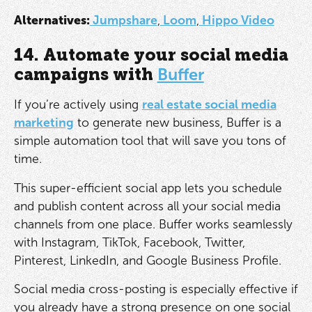
Alternatives:
Jumpshare
,
Loom
,
Hippo Video
14. Automate your social media
campaigns with
Buffer
If you’re actively using
real estate social media
marketing
to generate new business, Buffer is a
simple automation tool that will save you tons of
time.
This super-efficient social app lets you schedule
and publish content across all your social media
channels from one place. Buffer works seamlessly
with Instagram, TikTok, Facebook, Twitter,
Pinterest, LinkedIn, and Google Business Profile.
Social media cross-posting is especially effective if
you already have a strong presence on one social