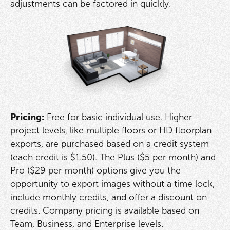
adjustments can be factored in quickly.
Pricing:
Free for basic individual use. Higher
project levels, like multiple floors or HD floorplan
exports, are purchased based on a credit system
(each credit is $1.50). The Plus ($5 per month) and
Pro ($29 per month) options give you the
opportunity to export images without a time lock,
include monthly credits, and offer a discount on
credits. Company pricing is available based on
Team, Business, and Enterprise levels.