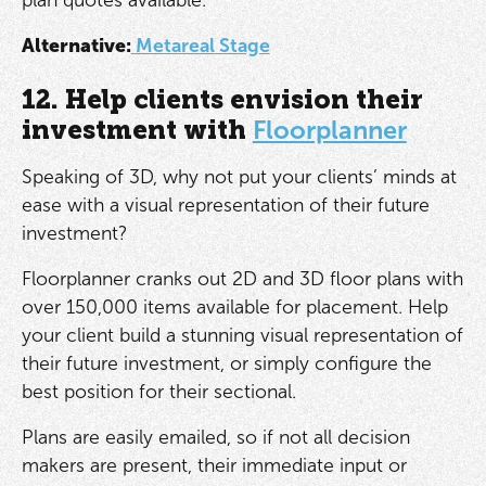
Alternative:
Metareal Stage
12. Help clients envision their
investment with
Floorplanner
Speaking of 3D, why not put your clients’ minds at
ease with a visual representation of their future
investment?
Floorplanner cranks out 2D and 3D floor plans with
over 150,000 items available for placement. Help
your client build a stunning visual representation of
their future investment, or simply configure the
best position for their sectional.
Plans are easily emailed, so if not all decision
makers are present, their immediate input or