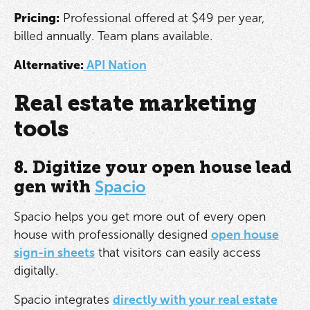
Pricing:
Professional offered at $49 per year,
billed annually. Team plans available.
Alternative:
API Nation
Real estate marketing
tools
8. Digitize your open house lead
gen with
Spacio
Spacio helps you get more out of every open
house with professionally designed
open house
sign-in sheets
that visitors can easily access
digitally.
Spacio integrates
directly with your real estate