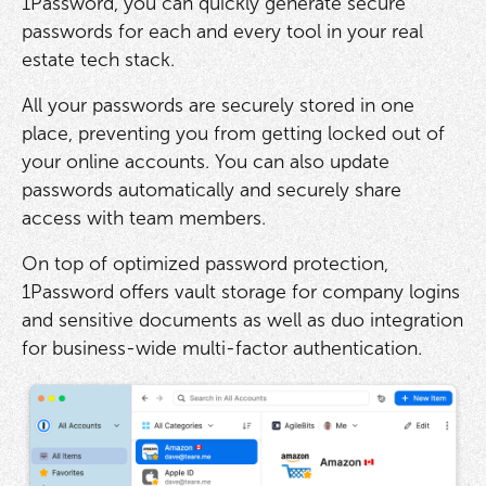
1Password, you can quickly generate secure
passwords for each and every tool in your real
estate tech stack.
All your passwords are securely stored in one
place, preventing you from getting locked out of
your online accounts. You can also update
passwords automatically and securely share
access with team members.
On top of optimized password protection,
1Password offers vault storage for company logins
and sensitive documents as well as duo integration
for business-wide multi-factor authentication.