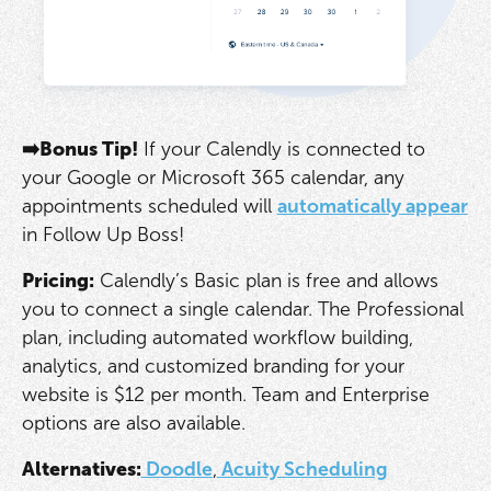
➡️Bonus Tip!
If your Calendly is connected to
your Google or Microsoft 365 calendar, any
appointments scheduled will
automatically appear
in Follow Up Boss!
Pricing:
Calendly’s Basic plan is free and allows
you to connect a single calendar. The Professional
plan, including automated workflow building,
analytics, and customized branding for your
website is $12 per month. Team and Enterprise
options are also available.
Alternatives:
Doodle
,
Acuity Scheduling